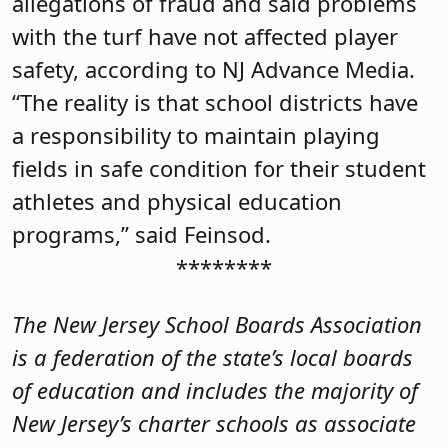
allegations of fraud and said problems
with the turf have not affected player
safety, according to NJ Advance Media.
“The reality is that school districts have
a responsibility to maintain playing
fields in safe condition for their student
athletes and physical education
programs,” said Feinsod.
********
The New Jersey School Boards Association
is a federation of the state’s local boards
of education and includes the majority of
New Jersey’s charter schools as associate