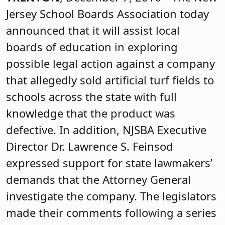
Jersey School Boards Association today
announced that it will assist local
boards of education in exploring
possible legal action against a company
that allegedly sold artificial turf fields to
schools across the state with full
knowledge that the product was
defective. In addition, NJSBA Executive
Director Dr. Lawrence S. Feinsod
expressed support for state lawmakers’
demands that the Attorney General
investigate the company. The legislators
made their comments following a series