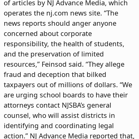
of articles by NJ Advance Media, which
operates the nj.com news site. “The
news reports should anger anyone
concerned about corporate
responsibility, the health of students,
and the preservation of limited
resources,” Feinsod said. “They allege
fraud and deception that bilked
taxpayers out of millions of dollars. “We
are urging school boards to have their
attorneys contact NJSBA’s general
counsel, who will assist districts in
identifying and coordinating legal
action.” NJ Advance Media reported that,