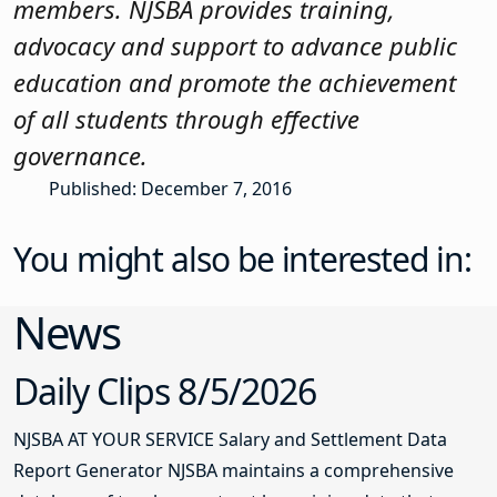
members. NJSBA provides training,
advocacy and support to advance public
education and promote the achievement
of all students through effective
governance.
Published: December 7, 2016
You might also be interested in:
News
Daily Clips 8/5/2026
NJSBA AT YOUR SERVICE Salary and Settlement Data
Report Generator NJSBA maintains a comprehensive