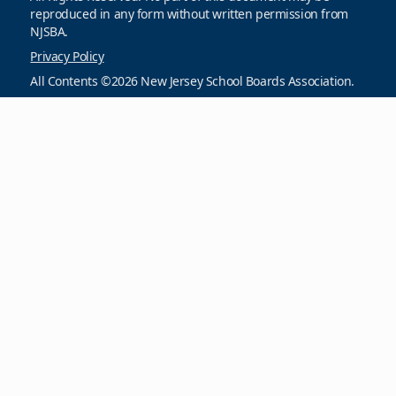
reproduced in any form without written permission from
NJSBA.
Privacy Policy
All Contents ©2026 New Jersey School Boards Association.