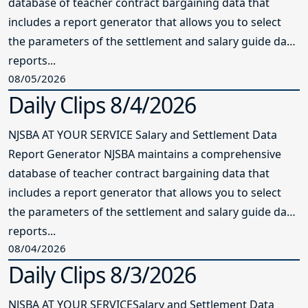
database of teacher contract bargaining data that
includes a report generator that allows you to select
the parameters of the settlement and salary guide data
reports...
08/05/2026
Daily Clips 8/4/2026
NJSBA AT YOUR SERVICE Salary and Settlement Data
Report Generator NJSBA maintains a comprehensive
database of teacher contract bargaining data that
includes a report generator that allows you to select
the parameters of the settlement and salary guide data
reports...
08/04/2026
Daily Clips 8/3/2026
NJSBA AT YOUR SERVICESalary and Settlement Data