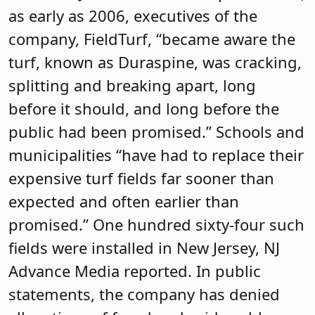
as early as 2006, executives of the
company, FieldTurf, “became aware the
turf, known as Duraspine, was cracking,
splitting and breaking apart, long
before it should, and long before the
public had been promised.” Schools and
municipalities “have had to replace their
expensive turf fields far sooner than
expected and often earlier than
promised.” One hundred sixty-four such
fields were installed in New Jersey, NJ
Advance Media reported. In public
statements, the company has denied