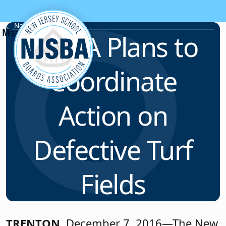
Skip to content
News & Resources
NJSBA Plans to
Coordinate
Action on
Defective Turf
Fields
TRENTON
, December 7, 2016—The New