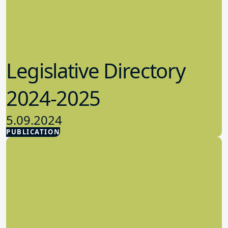
Legislative Directory
2024-2025
5.09.2024
PUBLICATION
Advocacy