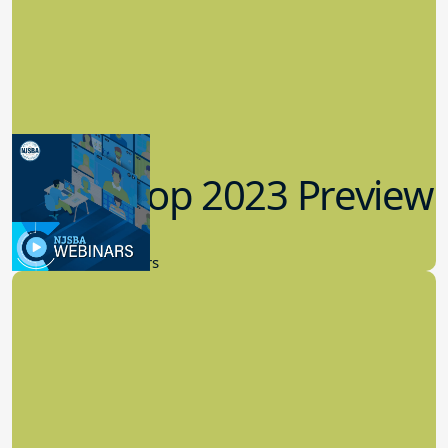
Workshop 2023 Preview
9.14.2023
New Board Members