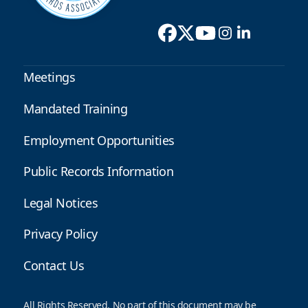
Meetings
Mandated Training
Employment Opportunities
Public Records Information
Legal Notices
Privacy Policy
Contact Us
All Rights Reserved. No part of this document may be