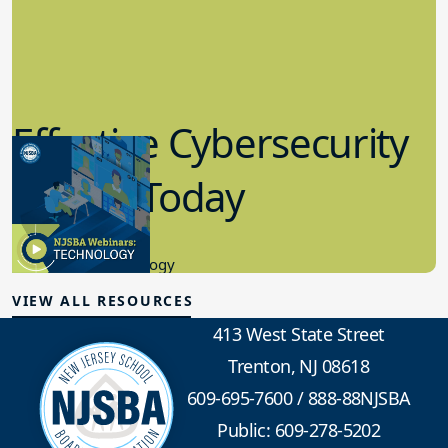
Effective Cybersecurity
in K-12 Today
8.10.2023
Educational Technology
VIEW ALL RESOURCES
413 West State Street
Trenton, NJ 08618
609-695-7600
/
888-88NJSBA
Public: 609-278-5202