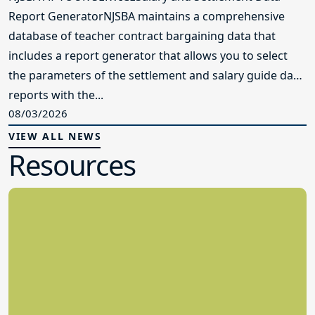
Report GeneratorNJSBA maintains a comprehensive
database of teacher contract bargaining data that
includes a report generator that allows you to select
the parameters of the settlement and salary guide data
reports with the...
08/03/2026
VIEW ALL NEWS
Resources