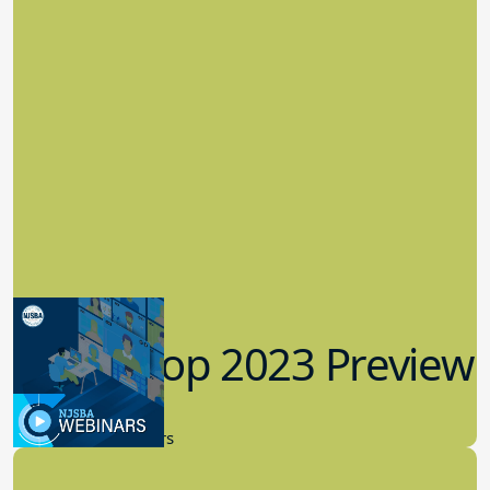
Workshop 2023 Preview
9.14.2023
New Board Members