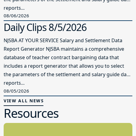
reports...
08/06/2026
Daily Clips 8/5/2026
NJSBA AT YOUR SERVICE Salary and Settlement Data
Report Generator NJSBA maintains a comprehensive
database of teacher contract bargaining data that
includes a report generator that allows you to select
the parameters of the settlement and salary guide data
reports...
08/05/2026
VIEW ALL NEWS
Resources