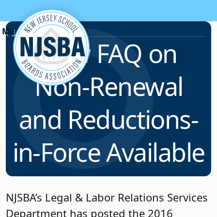
Skip to content
News & Resources
New FAQ on
Non-Renewal
and Reductions-
in-Force Available
NJSBA’s Legal & Labor Relations Services
Department has posted the 2016