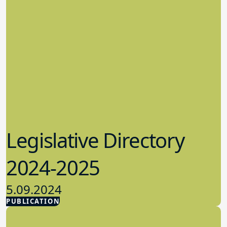
Legislative Directory
2024-2025
5.09.2024
PUBLICATION
Advocacy