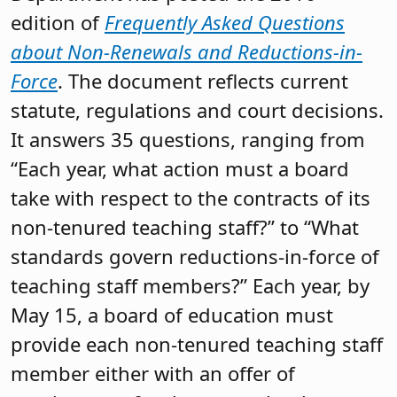
edition of
Frequently Asked Questions
about Non-Renewals and Reductions-in-
Force
. The document reflects current
statute, regulations and court decisions.
It answers 35 questions, ranging from
“Each year, what action must a board
take with respect to the contracts of its
non-tenured teaching staff?” to “What
standards govern reductions-in-force of
teaching staff members?” Each year, by
May 15, a board of education must
provide each non-tenured teaching staff
member either with an offer of