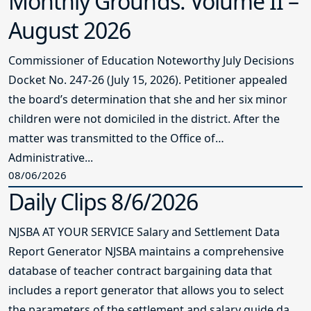
Monthly Grounds: Volume II –
August 2026
Commissioner of Education Noteworthy July Decisions
Docket No. 247-26 (July 15, 2026). Petitioner appealed
the board’s determination that she and her six minor
children were not domiciled in the district. After the
matter was transmitted to the Office of
Administrative...
08/06/2026
Daily Clips 8/6/2026
NJSBA AT YOUR SERVICE Salary and Settlement Data
Report Generator NJSBA maintains a comprehensive
database of teacher contract bargaining data that
includes a report generator that allows you to select
the parameters of the settlement and salary guide data