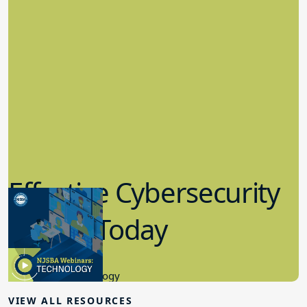
Effective Cybersecurity
in K-12 Today
8.10.2023
Educational Technology
VIEW ALL RESOURCES