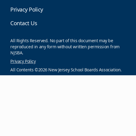
Privacy Policy
Contact Us
All Rights Reserved. No part of this document may be
reproduced in any form without written permission from
NJSBA.
Privacy Policy
All Contents ©2026 New Jersey School Boards Association.