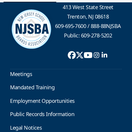
413 West State Street
Trenton, NJ 08618
609-695-7600
/
888-88NJSBA
Public: 609-278-5202
Meetings
Mandated Training
Employment Opportunities
Public Records Information
Legal Notices