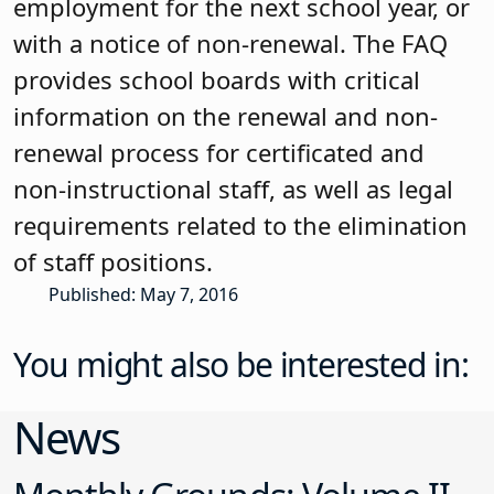
employment for the next school year, or
with a notice of non-renewal. The FAQ
provides school boards with critical
information on the renewal and non-
renewal process for certificated and
non-instructional staff, as well as legal
requirements related to the elimination
of staff positions.
Published: May 7, 2016
You might also be interested in:
News