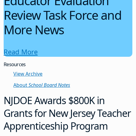
Educator Evaluation
Review Task Force and
More News
Read More
Resources
View Archive
About
School Board Notes
NJDOE Awards $800K in
Grants for New Jersey Teacher
Apprenticeship Program