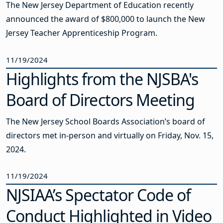
The New Jersey Department of Education recently
announced the award of $800,000 to launch the New
Jersey Teacher Apprenticeship Program.
11/19/2024
Highlights from the NJSBA's
Board of Directors Meeting
The New Jersey School Boards Association’s board of
directors met in-person and virtually on Friday, Nov. 15,
2024.
11/19/2024
NJSIAA’s Spectator Code of
Conduct Highlighted in Video