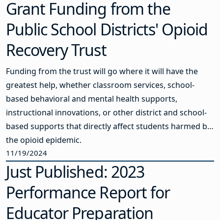
Grant Funding from the
Public School Districts' Opioid
Recovery Trust
Funding from the trust will go where it will have the
greatest help, whether classroom services, school-
based behavioral and mental health supports,
instructional innovations, or other district and school-
based supports that directly affect students harmed by
the opioid epidemic.
11/19/2024
Just Published: 2023
Performance Report for
Educator Preparation