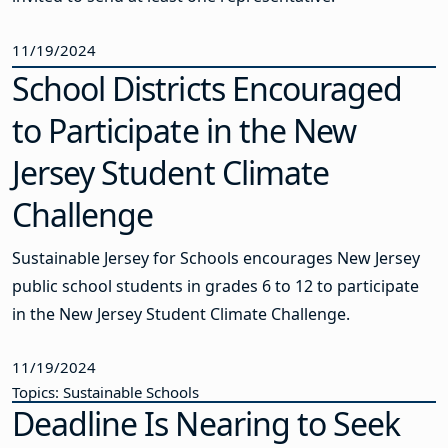
11/19/2024
School Districts Encouraged
to Participate in the New
Jersey Student Climate
Challenge
Sustainable Jersey for Schools encourages New Jersey
public school students in grades 6 to 12 to participate
in the New Jersey Student Climate Challenge.
11/19/2024
Topics: Sustainable Schools
Deadline Is Nearing to Seek