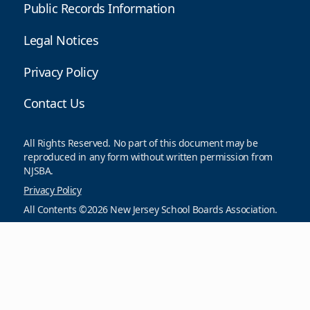
Public Records Information
Legal Notices
Privacy Policy
Contact Us
All Rights Reserved. No part of this document may be
reproduced in any form without written permission from
NJSBA.
Privacy Policy
All Contents ©2026 New Jersey School Boards Association.