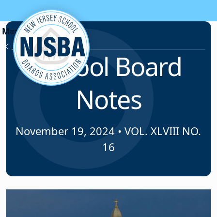
Skip to content
News & Resources
School Board
Notes
November 19, 2024
•
VOL. XLVIII NO.
16