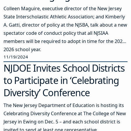
Colleen Maguire, executive director of the New Jersey
State Interscholastic Athletic Association; and Kimberly
A. Gatti, director of policy at the NJSBA, talk about a new
spectator code of conduct policy that all NJSIAA
members will be required to adopt in time for the 2025-
2026 school year.
11/19/2024
NJDOE Invites School Districts
to Participate in ‘Celebrating
Diversity’ Conference
The New Jersey Department of Education is hosting its
Celebrating Diversity Conference at The College of New
Jersey in Ewing on Dec. 5 – and each school district is
invited to send at least one representative.