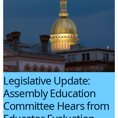
Legislative Update:
Assembly Education
Committee Hears from