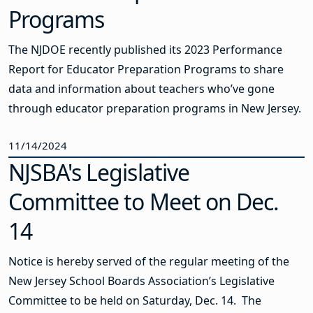
Programs
The NJDOE recently published its 2023 Performance
Report for Educator Preparation Programs to share
data and information about teachers who’ve gone
through educator preparation programs in New Jersey.
11/14/2024
NJSBA's Legislative
Committee to Meet on Dec.
14
Notice is hereby served of the regular meeting of the
New Jersey School Boards Association’s Legislative
Committee to be held on Saturday, Dec. 14. The