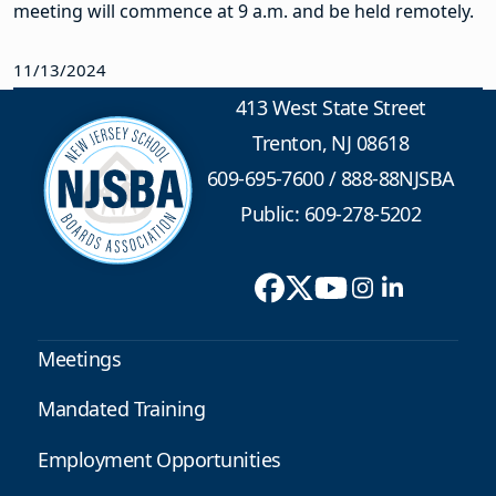
meeting will commence at 9 a.m.
and be held remotely.
11/13/2024
413 West State Street
Trenton, NJ 08618
609-695-7600
/
888-88NJSBA
Public: 609-278-5202
Meetings
Mandated Training
Employment Opportunities