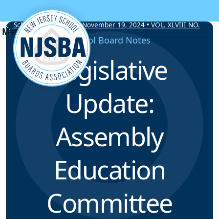
Skip to content
School Board Notes • November 19, 2024 • VOL. XLVIII NO.
16
School Board Notes
Legislative
Update:
Assembly
Education
Committee