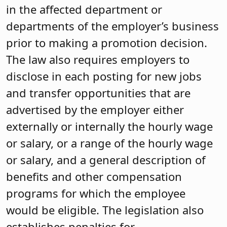
in the affected department or
departments of the employer’s business
prior to making a promotion decision.
The law also requires employers to
disclose in each posting for new jobs
and transfer opportunities that are
advertised by the employer either
externally or internally the hourly wage
or salary, or a range of the hourly wage
or salary, and a general description of
benefits and other compensation
programs for which the employee
would be eligible. The legislation also
establishes penalties for