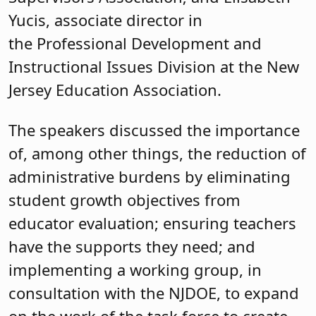
Yucis, associate director in
the Professional Development and
Instructional Issues Division at the New
Jersey Education Association.
The speakers discussed the importance
of, among other things, the reduction of
administrative burdens by eliminating
student growth objectives from
educator evaluation; ensuring teachers
have the supports they need; and
implementing a working group, in
consultation with the NJDOE, to expand