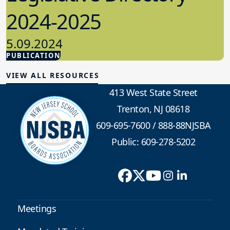
2024-2025
5.09.2024
PUBLICATION
Advocacy
VIEW ALL RESOURCES
413 West State Street
Trenton, NJ 08618
609-695-7600
/
888-88NJSBA
Public: 609-278-5202
Meetings