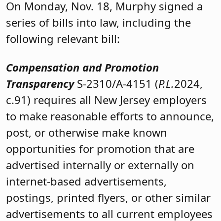
On Monday, Nov. 18, Murphy signed a
series of bills into law, including the
following relevant bill:
Compensation and Promotion
Transparency
S-2310/A-4151 (
P.L.
2024,
c.91) requires all New Jersey employers
to make reasonable efforts to announce,
post, or otherwise make known
opportunities for promotion that are
advertised internally or externally on
internet-based advertisements,
postings, printed flyers, or other similar
advertisements to all current employees