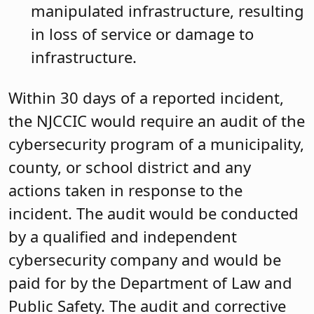
manipulated infrastructure, resulting
in loss of service or damage to
infrastructure.
Within 30 days of a reported incident,
the NJCCIC would require an audit of the
cybersecurity program of a municipality,
county, or school district and any
actions taken in response to the
incident. The audit would be conducted
by a qualified and independent
cybersecurity company and would be
paid for by the Department of Law and
Public Safety. The audit and corrective