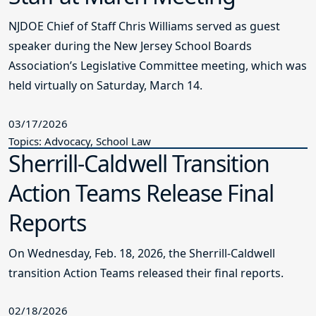
NJDOE Chief of Staff Chris Williams served as guest
speaker during the New Jersey School Boards
Association’s Legislative Committee meeting, which was
held virtually on Saturday, March 14.
03/17/2026
Topics: Advocacy, School Law
Sherrill-Caldwell Transition
Action Teams Release Final
Reports
On Wednesday, Feb. 18, 2026, the Sherrill-Caldwell
transition Action Teams released their final reports.
02/18/2026