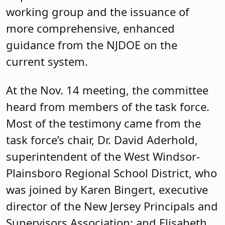
working group and the issuance of
more comprehensive, enhanced
guidance from the NJDOE on the
current system.
At the Nov. 14 meeting, the committee
heard from members of the task force.
Most of the testimony came from the
task force’s chair, Dr. David Aderhold,
superintendent of the West Windsor-
Plainsboro Regional School District, who
was joined by Karen Bingert, executive
director of the New Jersey Principals and
Supervisors Association; and Elisabeth