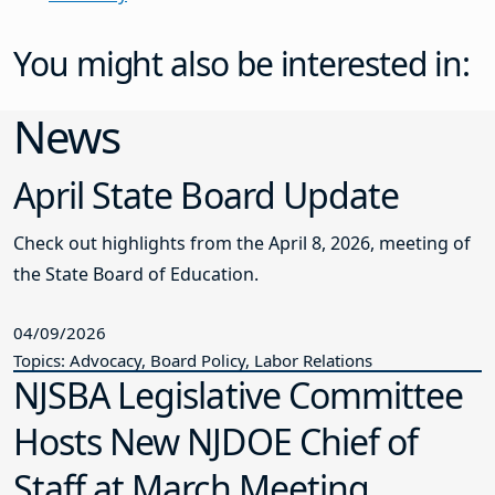
You might also be interested in:
News
April State Board Update
Check out highlights from the April 8, 2026, meeting of
the State Board of Education.
04/09/2026
Topics: Advocacy, Board Policy, Labor Relations
NJSBA Legislative Committee
Hosts New NJDOE Chief of
Staff at March Meeting