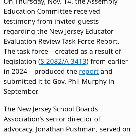
On Thursday, Nov. 14, the Assembly
Education Committee received
testimony from invited guests
regarding the New Jersey Educator
Evaluation Review Task Force Report.
The task force – created as a result of
legislation (
S-2082/A-3413
) from earlier
in 2024 – produced the
report
and
submitted it to Gov. Phil Murphy in
September.
The New Jersey School Boards
Association’s senior director of
advocacy, Jonathan Pushman, served on