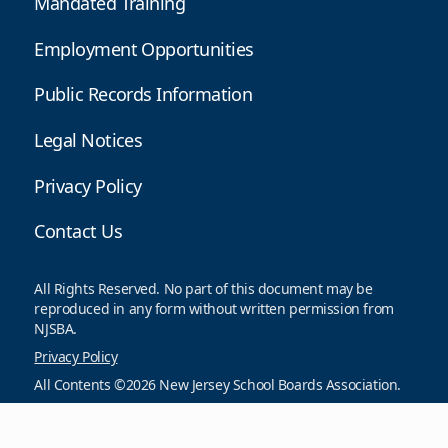
Mandated Training
Employment Opportunities
Public Records Information
Legal Notices
Privacy Policy
Contact Us
All Rights Reserved. No part of this document may be
reproduced in any form without written permission from
NJSBA.
Privacy Policy
All Contents ©2026 New Jersey School Boards Association.