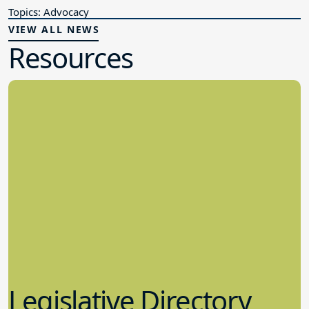
Topics: Advocacy
VIEW ALL NEWS
Resources
Legislative Directory