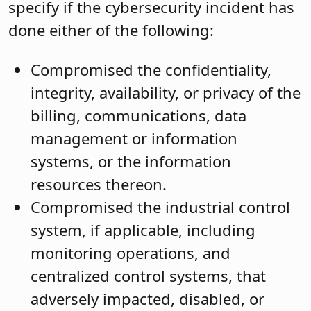
specify if the cybersecurity incident has
done either of the following:
Compromised the confidentiality,
integrity, availability, or privacy of the
billing, communications, data
management or information
systems, or the information
resources thereon.
Compromised the industrial control
system, if applicable, including
monitoring operations, and
centralized control systems, that
adversely impacted, disabled, or