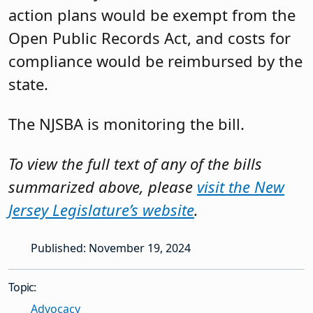
action plans would be exempt from the
Open Public Records Act, and costs for
compliance would be reimbursed by the
state.
The NJSBA is monitoring the bill.
To view the full text of any of the bills
summarized above, please
visit the New
Jersey Legislature’s website
.
Published: November 19, 2024
Topic:
Advocacy