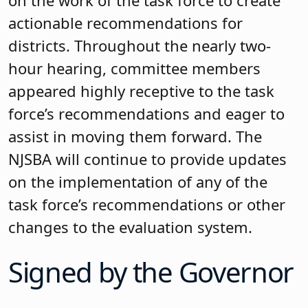
on the work of the task force to create
actionable recommendations for
districts. Throughout the nearly two-
hour hearing, committee members
appeared highly receptive to the task
force’s recommendations and eager to
assist in moving them forward. The
NJSBA will continue to provide updates
on the implementation of any of the
task force’s recommendations or other
changes to the evaluation system.
Signed by the Governor