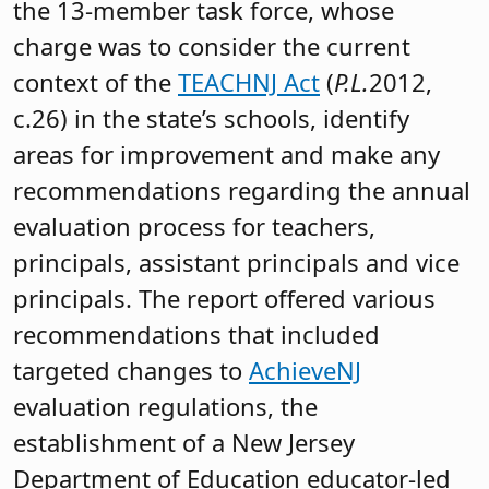
the 13-member task force, whose
charge was to consider the current
context of the
TEACHNJ Act
(
P.L.
2012,
c.26) in the state’s schools, identify
areas for improvement and make any
recommendations regarding the annual
evaluation process for teachers,
principals, assistant principals and vice
principals. The report offered various
recommendations that included
targeted changes to
AchieveNJ
evaluation regulations, the
establishment of a New Jersey
Department of Education educator-led