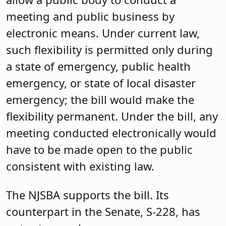
meeting and public business by
electronic means. Under current law,
such flexibility is permitted only during
a state of emergency, public health
emergency, or state of local disaster
emergency; the bill would make the
flexibility permanent. Under the bill, any
meeting conducted electronically would
have to be made open to the public
consistent with existing law.
The NJSBA supports the bill. Its
counterpart in the Senate, S-228, has