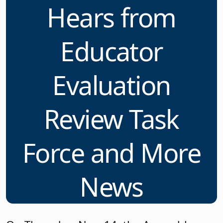
Hears from
Educator
Evaluation
Review Task
Force and More
News