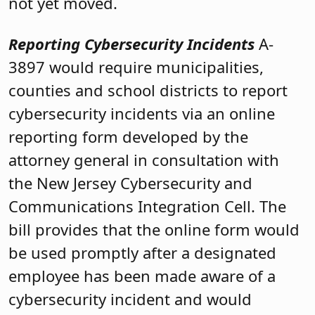
not yet moved.
Reporting Cybersecurity Incidents
A-
3897 would require municipalities,
counties and school districts to report
cybersecurity incidents via an online
reporting form developed by the
attorney general in consultation with
the New Jersey Cybersecurity and
Communications Integration Cell. The
bill provides that the online form would
be used promptly after a designated
employee has been made aware of a
cybersecurity incident and would