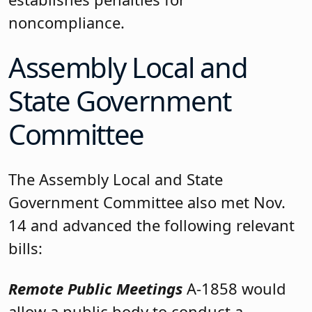
noncompliance.
Assembly Local and
State Government
Committee
The Assembly Local and State
Government Committee also met Nov.
14 and advanced the following relevant
bills:
Remote Public Meetings
A-1858 would
allow a public body to conduct a