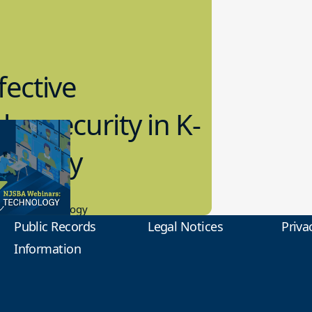
fective
bersecurity in K-
2 Today
0.2023
tional Technology
Public Records
Legal Notices
Priva
Information