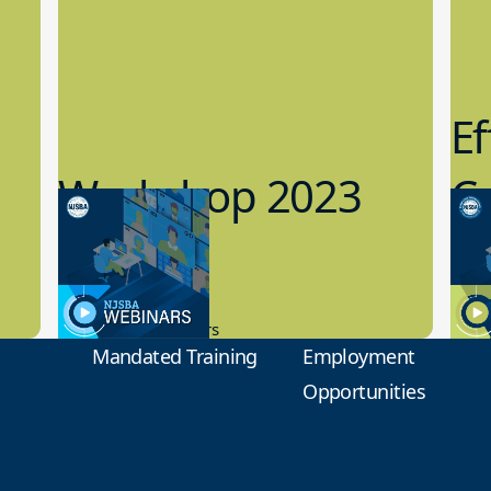
Ef
Workshop 2023
Cy
Preview
1
9.14.2023
8.1
New Board Members
Educa
Mandated Training
Employment
Opportunities