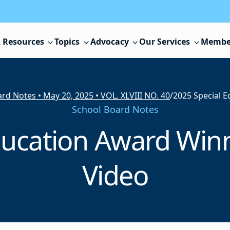
 Resources
Topics
Advocacy
Our Services
Membe
rd Notes • May 20, 2025 • VOL. XLVIII NO. 40
/
School Board Notes
ducation Award Win
Video