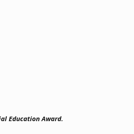
cial Education Award.