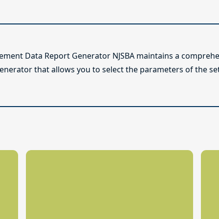
lement Data Report Generator NJSBA maintains a comprehen
enerator that allows you to select the parameters of the se