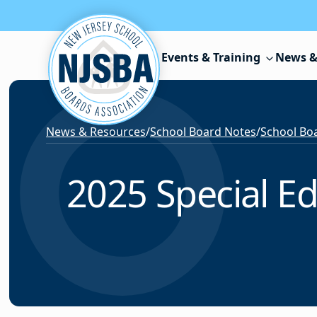
Skip to content
Events & Training
News &
News & Resources
/
School Board Notes
/
School Boa
2025 Special E