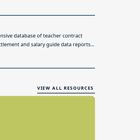
sive database of teacher contract
ttlement and salary guide data reports...
VIEW ALL RESOURCES