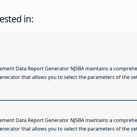
ested in:
lement Data Report Generator NJSBA maintains a comprehen
enerator that allows you to select the parameters of the se
lement Data Report Generator NJSBA maintains a comprehen
enerator that allows you to select the parameters of the se