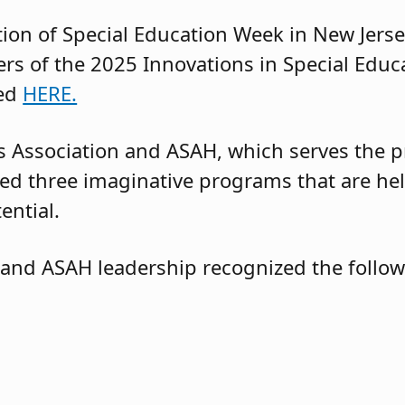
ation of Special Education Week in New Jersey
s of the 2025 Innovations in Special Educ
sed
HERE.
 Association and ASAH, which serves the pr
d three imaginative programs that are hel
tential.
 and ASAH leadership recognized the foll