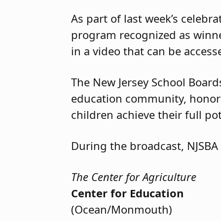
As part of last week’s celebr
program recognized as winner
in a video that can be acces
The New Jersey School Boards
education community, honore
children achieve their full po
During the broadcast, NJSBA
The Center for Agriculture
Center for Education
(Ocean/Monmouth)