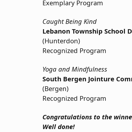
Exemplary Program
Caught Being Kind
Lebanon Township School Di
(Hunterdon)
Recognized Program
Yoga and Mindfulness
South Bergen Jointure Com
(Bergen)
Recognized Program
Congratulations to the winner
Well done!