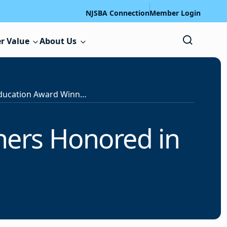
NJSBA Connection
Member Login
r Value
About Us
2025 Special Education Award Winners Honored in Video
ners Honored in