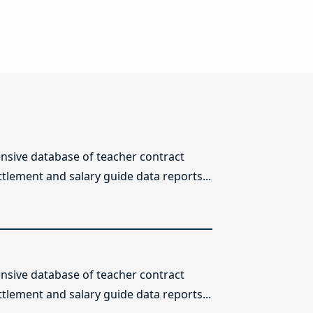
sive database of teacher contract
ttlement and salary guide data reports...
sive database of teacher contract
ttlement and salary guide data reports...