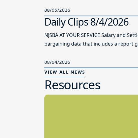
08/05/2026
Daily Clips 8/4/2026
NJSBA AT YOUR SERVICE Salary and Sett
bargaining data that includes a report g
08/04/2026
VIEW ALL NEWS
Resources