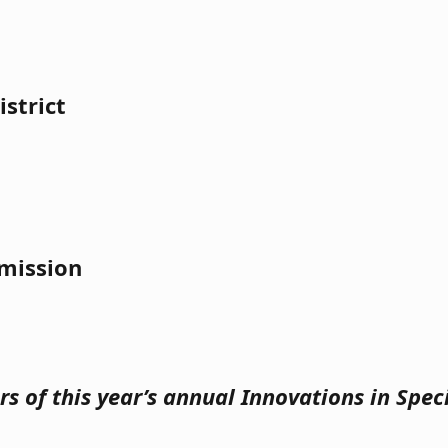
strict
mission
s of this year’s annual Innovations in Spe