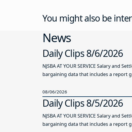
You might also be inter
News
Daily Clips 8/6/2026
NJSBA AT YOUR SERVICE Salary and Sett
bargaining data that includes a report g
08/06/2026
Daily Clips 8/5/2026
NJSBA AT YOUR SERVICE Salary and Sett
bargaining data that includes a report g