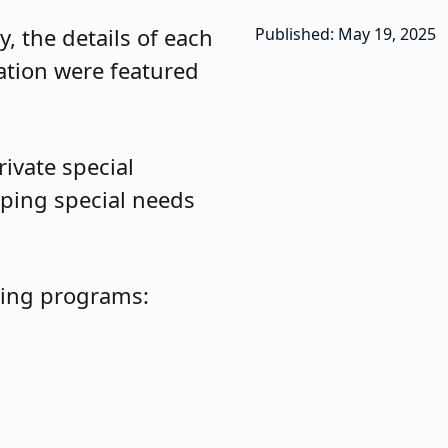
, the details of each
Published: May 19, 2025
ation were featured
ivate special
ping special needs
owing programs: