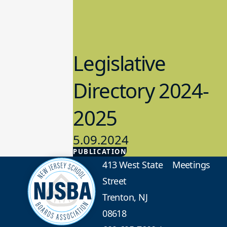
Legislative
Directory 2024-
2025
5.09.2024
PUBLICATION
Advocacy
413 West State
Meetings
Street
Trenton, NJ
08618