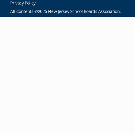
Privacy Policy
All Contents ©2026 New Jersey School Boards Association.