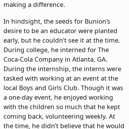
making a difference.
In hindsight, the seeds for Bunion’s
desire to be an educator were planted
early, but he couldn’t see it at the time.
During college, he interned for The
Coca-Cola Company in Atlanta, GA.
During the internship, the interns were
tasked with working at an event at the
local Boys and Girls Club. Though it was
a one-day event, he enjoyed working
with the children so much that he kept
coming back, volunteering weekly. At
the time, he didn’t believe that he would