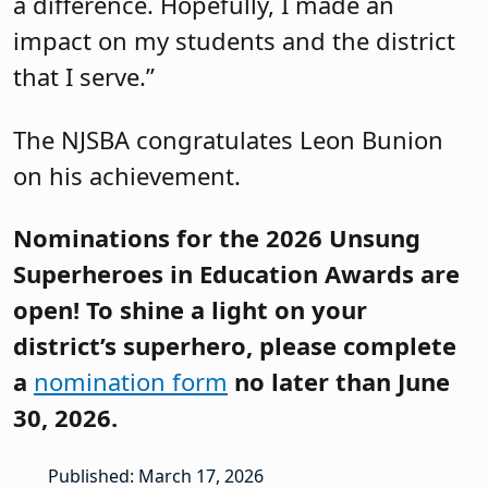
a difference. Hopefully, I made an
impact on my students and the district
that I serve.”
The NJSBA congratulates Leon Bunion
on his achievement.
Nominations for the 2026 Unsung
Superheroes in Education Awards are
open! To shine a light on your
district’s superhero, please complete
a
nomination form
no later than June
30, 2026.
Published: March 17, 2026