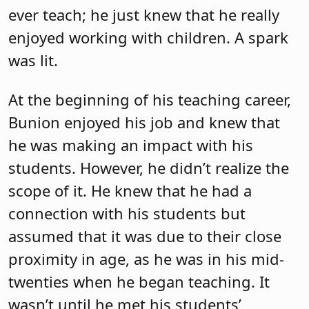
ever teach; he just knew that he really
enjoyed working with children. A spark
was lit.
At the beginning of his teaching career,
Bunion enjoyed his job and knew that
he was making an impact with his
students. However, he didn’t realize the
scope of it. He knew that he had a
connection with his students but
assumed that it was due to their close
proximity in age, as he was in his mid-
twenties when he began teaching. It
wasn’t until he met his students’