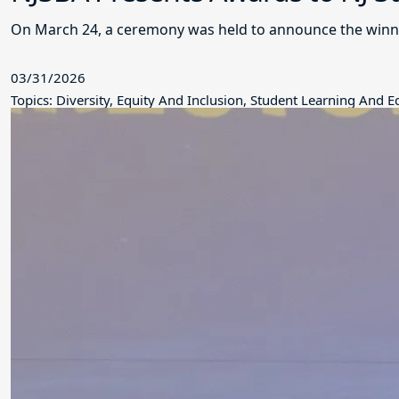
On March 24, a ceremony was held to announce the winne
03/31/2026
Topics: Diversity, Equity And Inclusion, Student Learning And 