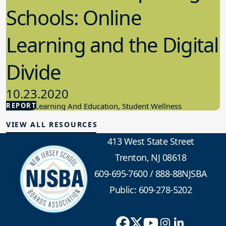
Schools: Online
Learning and the Digital
Divide
10.23.2020
REPORT
Student Learning And Education, Student Wellness
VIEW ALL RESOURCES
413 West State Street
Trenton, NJ 08618
609-695-7600
/
888-88NJSBA
Public: 609-278-5202