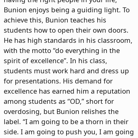
Bunion enjoys being a guiding light. To
achieve this, Bunion teaches his
students how to open their own doors.
He has high standards in his classroom,
with the motto “do everything in the
spirit of excellence”. In his class,
students must work hard and dress up
for presentations. His demand for
excellence has earned him a reputation
among students as “OD,” short for
overdosing, but Bunion relishes the
label. “I am going to be a thorn in their
side. I am going to push you, I am going