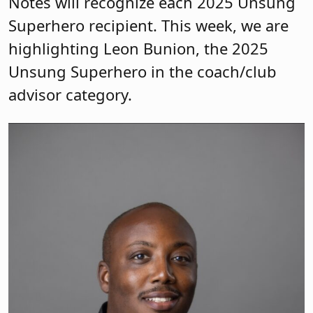
Notes will recognize each 2025 Unsung
Superhero recipient. This week, we are
highlighting Leon Bunion, the 2025
Unsung Superhero in the coach/club
advisor category.