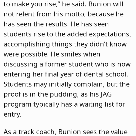
to make you rise,” he said. Bunion will
not relent from his motto, because he
has seen the results. He has seen
students rise to the added expectations,
accomplishing things they didn’t know
were possible. He smiles when
discussing a former student who is now
entering her final year of dental school.
Students may initially complain, but the
proof is in the pudding, as his JAG
program typically has a waiting list for
entry.
As a track coach, Bunion sees the value