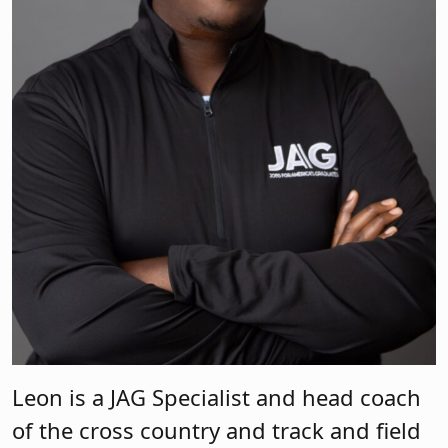
Leon is a JAG Specialist and head coach
of the cross country and track and field