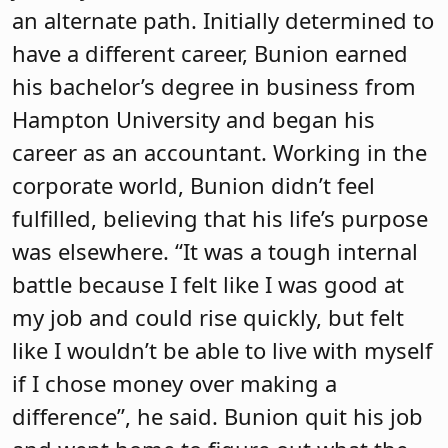
an alternate path. Initially determined to
have a different career, Bunion earned
his bachelor’s degree in business from
Hampton University and began his
career as an accountant. Working in the
corporate world, Bunion didn’t feel
fulfilled, believing that his life’s purpose
was elsewhere. “It was a tough internal
battle because I felt like I was good at
my job and could rise quickly, but felt
like I wouldn’t be able to live with myself
if I chose money over making a
difference”, he said. Bunion quit his job