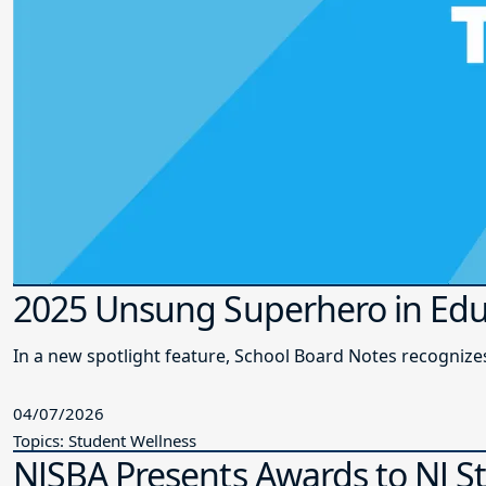
2025 Unsung Superhero in Edu
In a new spotlight feature, School Board Notes recogni
04/07/2026
Topics: Student Wellness
NJSBA Presents Awards to NJ S