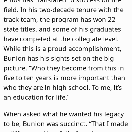
field. In his two-decade tenure with the
track team, the program has won 22
state titles, and some of his graduates
have competed at the collegiate level.
While this is a proud accomplishment,
Bunion has his sights set on the big
picture. “Who they become from this in
five to ten years is more important than
who they are in high school. To me, it’s
an education for life.”
When asked what he wanted his legacy
to be, Bunion was succinct. “That I made