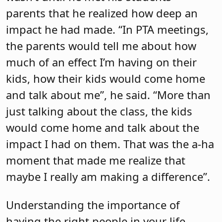
parents that he realized how deep an
impact he had made. “In PTA meetings,
the parents would tell me about how
much of an effect I’m having on their
kids, how their kids would come home
and talk about me”, he said. “More than
just talking about the class, the kids
would come home and talk about the
impact I had on them. That was the a-ha
moment that made me realize that
maybe I really am making a difference”.
Understanding the importance of
having the right people in your life,