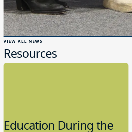
VIEW ALL NEWS
Resources
Education During the