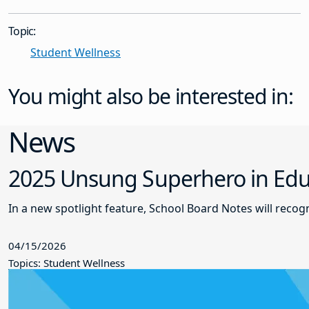
Topic:
Student Wellness
You might also be interested in:
News
2025 Unsung Superhero in Educ
In a new spotlight feature, School Board Notes will reco
04/15/2026
Topics: Student Wellness