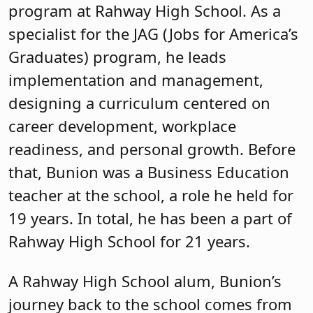
program at Rahway High School. As a
specialist for the JAG (Jobs for America’s
Graduates) program, he leads
implementation and management,
designing a curriculum centered on
career development, workplace
readiness, and personal growth. Before
that, Bunion was a Business Education
teacher at the school, a role he held for
19 years. In total, he has been a part of
Rahway High School for 21 years.
A Rahway High School alum, Bunion’s
journey back to the school comes from