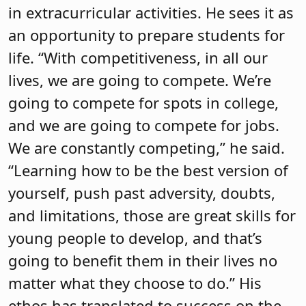
in extracurricular activities. He sees it as
an opportunity to prepare students for
life. “With competitiveness, in all our
lives, we are going to compete. We’re
going to compete for spots in college,
and we are going to compete for jobs.
We are constantly competing,” he said.
“Learning how to be the best version of
yourself, push past adversity, doubts,
and limitations, those are great skills for
young people to develop, and that’s
going to benefit them in their lives no
matter what they choose to do.” His
ethos has translated to success on the