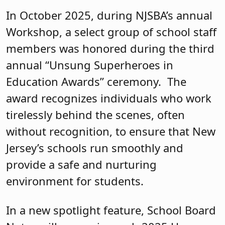
In October 2025, during NJSBA’s annual
Workshop, a select group of school staff
members was honored during the third
annual “Unsung Superheroes in
Education Awards” ceremony. The
award recognizes individuals who work
tirelessly behind the scenes, often
without recognition, to ensure that New
Jersey’s schools run smoothly and
provide a safe and nurturing
environment for students.
In a new spotlight feature, School Board