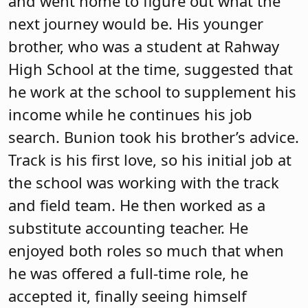
and went home to figure out what the
next journey would be. His younger
brother, who was a student at Rahway
High School at the time, suggested that
he work at the school to supplement his
income while he continues his job
search. Bunion took his brother’s advice.
Track is his first love, so his initial job at
the school was working with the track
and field team. He then worked as a
substitute accounting teacher. He
enjoyed both roles so much that when
he was offered a full-time role, he
accepted it, finally seeing himself