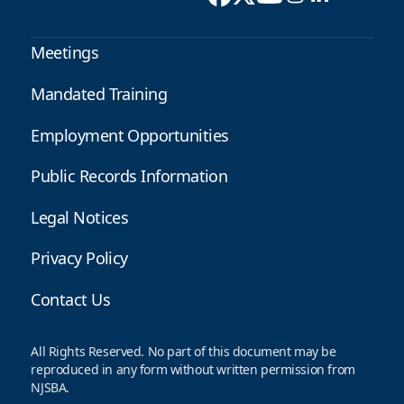
Meetings
Mandated Training
Employment Opportunities
Public Records Information
Legal Notices
Privacy Policy
Contact Us
All Rights Reserved. No part of this document may be
reproduced in any form without written permission from
NJSBA.