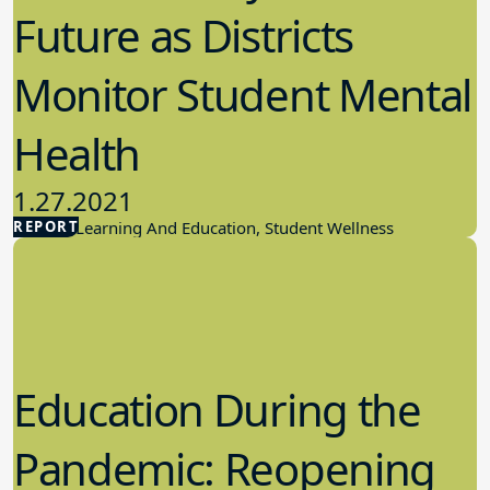
Future as Districts
Monitor Student Mental
Health
1.27.2021
REPORT
Student Learning And Education, Student Wellness
Education During the
Pandemic: Reopening