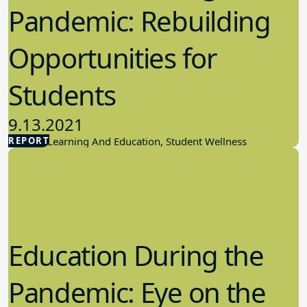
Pandemic: Rebuilding
Opportunities for
Students
9.13.2021
REPORT
Student Learning And Education, Student Wellness
Education During the
Pandemic: Eye on the