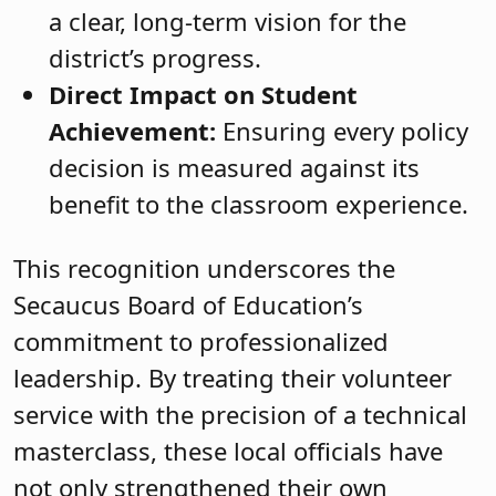
a clear, long-term vision for the
district’s progress.
Direct Impact on Student
Achievement:
Ensuring every policy
decision is measured against its
benefit to the classroom experience.
This recognition underscores the
Secaucus Board of Education’s
commitment to professionalized
leadership. By treating their volunteer
service with the precision of a technical
masterclass, these local officials have
not only strengthened their own