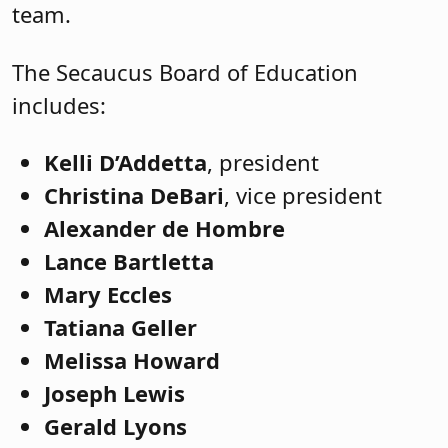
team.
The Secaucus Board of Education
includes:
Kelli D’Addetta
, president
Christina DeBari
, vice president
Alexander de Hombre
Lance Bartletta
Mary Eccles
Tatiana Geller
Melissa Howard
Joseph Lewis
Gerald Lyons