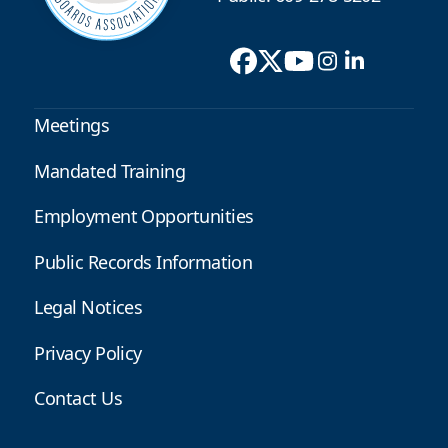
Meetings
Mandated Training
Employment Opportunities
Public Records Information
Legal Notices
Privacy Policy
Contact Us