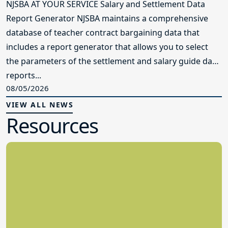
NJSBA AT YOUR SERVICE Salary and Settlement Data
Report Generator NJSBA maintains a comprehensive
database of teacher contract bargaining data that
includes a report generator that allows you to select
the parameters of the settlement and salary guide data
reports...
08/05/2026
VIEW ALL NEWS
Resources