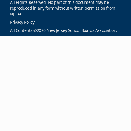
All Rights Reserved. No part of this document may be
reproduced in any form without written permission from
NJSBA.
Privacy Policy
All Contents ©2026 New Jersey School Boards Association.