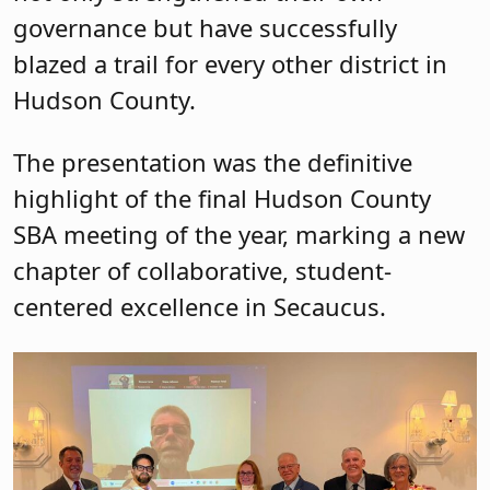
governance but have successfully
blazed a trail for every other district in
Hudson County.
The presentation was the definitive
highlight of the final Hudson County
SBA meeting of the year, marking a new
chapter of collaborative, student-
centered excellence in Secaucus.