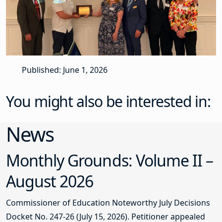
Published: June 1, 2026
You might also be interested in:
News
Monthly Grounds: Volume II –
August 2026
Commissioner of Education Noteworthy July Decisions
Docket No. 247-26 (July 15, 2026). Petitioner appealed