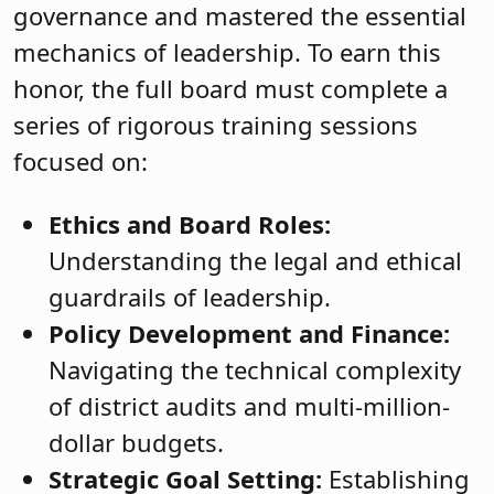
governance and mastered the essential
mechanics of leadership. To earn this
honor, the full board must complete a
series of rigorous training sessions
focused on:
Ethics and Board Roles:
Understanding the legal and ethical
guardrails of leadership.
Policy Development and Finance:
Navigating the technical complexity
of district audits and multi-million-
dollar budgets.
Strategic Goal Setting:
Establishing