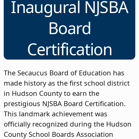
Inaugural NJSBA
Board
Certification
The Secaucus Board of Education has
made history as the first school district
in Hudson County to earn the
prestigious NJSBA Board Certification.
This landmark achievement was
officially recognized during the Hudson
County School Boards Association