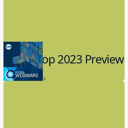
Workshop 2023 Preview
9.14.2023
New Board Members