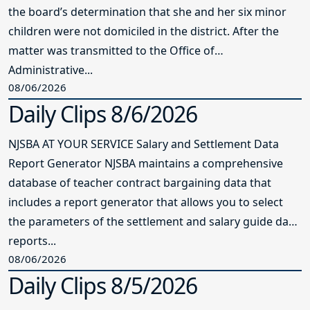
the board’s determination that she and her six minor
children were not domiciled in the district. After the
matter was transmitted to the Office of
Administrative...
08/06/2026
Daily Clips 8/6/2026
NJSBA AT YOUR SERVICE Salary and Settlement Data
Report Generator NJSBA maintains a comprehensive
database of teacher contract bargaining data that
includes a report generator that allows you to select
the parameters of the settlement and salary guide data
reports...
08/06/2026
Daily Clips 8/5/2026