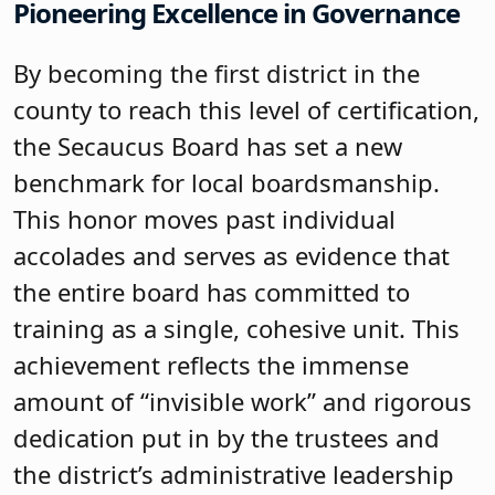
Pioneering Excellence in Governance
By becoming the first district in the
county to reach this level of certification,
the Secaucus Board has set a new
benchmark for local boardsmanship.
This honor moves past individual
accolades and serves as evidence that
the entire board has committed to
training as a single, cohesive unit. This
achievement reflects the immense
amount of “invisible work” and rigorous
dedication put in by the trustees and
the district’s administrative leadership