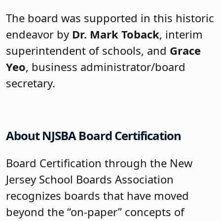
The board was supported in this historic
endeavor by
Dr. Mark Toback
, interim
superintendent of schools, and
Grace
Yeo
, business administrator/board
secretary.
About NJSBA Board Certification
Board Certification through the New
Jersey School Boards Association
recognizes boards that have moved
beyond the “on-paper” concepts of