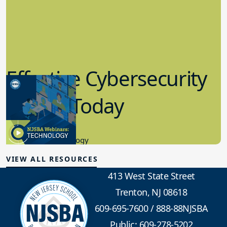
Effective Cybersecurity
in K-12 Today
8.10.2023
Educational Technology
VIEW ALL RESOURCES
413 West State Street
Trenton, NJ 08618
609-695-7600
/
888-88NJSBA
Public: 609-278-5202