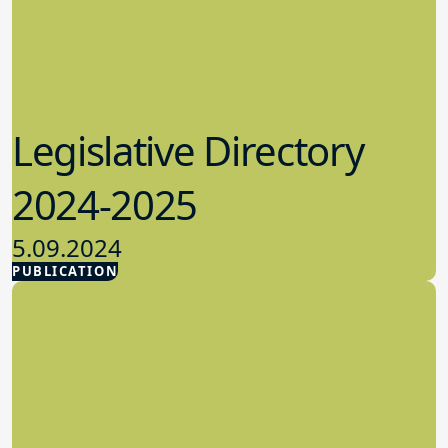
Legislative Directory
2024-2025
5.09.2024
PUBLICATION
Advocacy