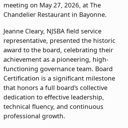
meeting on May 27, 2026, at The
Chandelier Restaurant in Bayonne.
Jeanne Cleary, NJSBA field service
representative, presented the historic
award to the board, celebrating their
achievement as a pioneering, high-
functioning governance team. Board
Certification is a significant milestone
that honors a full board’s collective
dedication to effective leadership,
technical fluency, and continuous
professional growth.