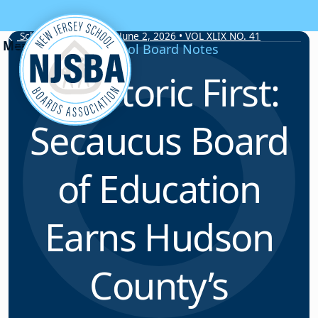
Skip to content
School Board Notes • June 2, 2026 • VOL XLIX NO. 41
School Board Notes
A Historic First:
Secaucus Board
of Education
Earns Hudson
County’s