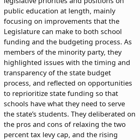
legislative priorities and positions on
public education at length, mainly
focusing on improvements that the
Legislature can make to both school
funding and the budgeting process. As
members of the minority party, they
highlighted issues with the timing and
transparency of the state budget
process, and reflected on opportunities
to reprioritize state funding so that
schools have what they need to serve
the state’s students. They deliberated on
the pros and cons of relaxing the two
percent tax levy cap, and the rising