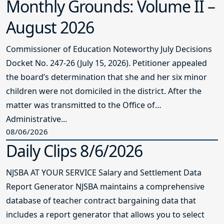
Monthly Grounds: Volume II –
August 2026
Commissioner of Education Noteworthy July Decisions
Docket No. 247-26 (July 15, 2026). Petitioner appealed
the board’s determination that she and her six minor
children were not domiciled in the district. After the
matter was transmitted to the Office of
Administrative...
08/06/2026
Daily Clips 8/6/2026
NJSBA AT YOUR SERVICE Salary and Settlement Data
Report Generator NJSBA maintains a comprehensive
database of teacher contract bargaining data that
includes a report generator that allows you to select