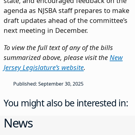
state, and encouraged feedback on the
agenda as NJSBA staff prepares to make
draft updates ahead of the committee’s
next meeting in December.
To view the full text of any of the bills
summarized above, please visit the
New
Jersey Legislature’s website
.
Published: September 30, 2025
You might also be interested in:
News