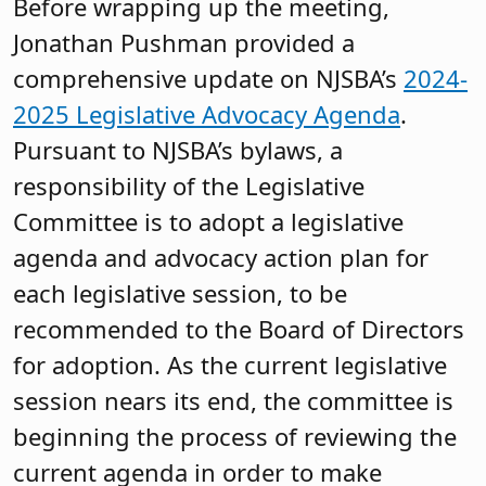
Before wrapping up the meeting,
Jonathan Pushman provided a
comprehensive update on NJSBA’s
2024-
2025 Legislative Advocacy Agenda
.
Pursuant to NJSBA’s bylaws, a
responsibility of the Legislative
Committee is to adopt a legislative
agenda and advocacy action plan for
each legislative session, to be
recommended to the Board of Directors
for adoption. As the current legislative
session nears its end, the committee is
beginning the process of reviewing the
current agenda in order to make