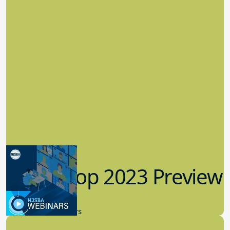
Workshop 2023 Preview
9.14.2023
New Board Members