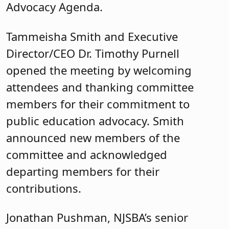
Advocacy Agenda.
Tammeisha Smith and Executive
Director/CEO Dr. Timothy Purnell
opened the meeting by welcoming
attendees and thanking committee
members for their commitment to
public education advocacy. Smith
announced new members of the
committee and acknowledged
departing members for their
contributions.
Jonathan Pushman, NJSBA’s senior