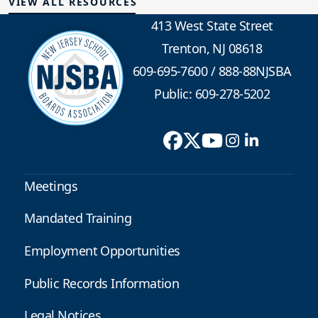
VIEW ALL RESOURCES
413 West State Street
Trenton, NJ 08618
609-695-7600
/
888-88NJSBA
Public: 609-278-5202
Meetings
Mandated Training
Employment Opportunities
Public Records Information
Legal Notices