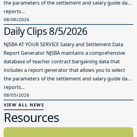
the parameters of the settlement and salary guide data
reports...
08/06/2026
Daily Clips 8/5/2026
NJSBA AT YOUR SERVICE Salary and Settlement Data
Report Generator NJSBA maintains a comprehensive
database of teacher contract bargaining data that
includes a report generator that allows you to select
the parameters of the settlement and salary guide data
reports...
08/05/2026
VIEW ALL NEWS
Resources