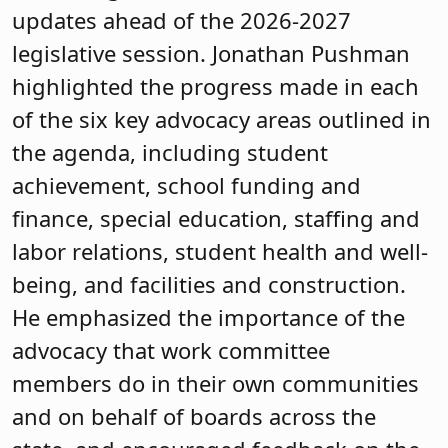
updates ahead of the 2026-2027
legislative session. Jonathan Pushman
highlighted the progress made in each
of the six key advocacy areas outlined in
the agenda, including student
achievement, school funding and
finance, special education, staffing and
labor relations, student health and well-
being, and facilities and construction.
He emphasized the importance of the
advocacy that work committee
members do in their own communities
and on behalf of boards across the