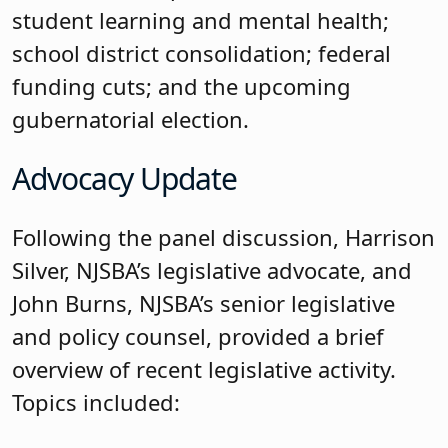
student learning and mental health;
school district consolidation; federal
funding cuts; and the upcoming
gubernatorial election.
Advocacy Update
Following the panel discussion, Harrison
Silver, NJSBA’s legislative advocate, and
John Burns, NJSBA’s senior legislative
and policy counsel, provided a brief
overview of recent legislative activity.
Topics included: