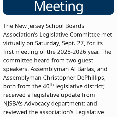
Meeting
The New Jersey School Boards
Association’s Legislative Committee met
virtually on Saturday, Sept. 27, for its
first meeting of the 2025-2026 year. The
committee heard from two guest
speakers, Assemblyman Al Barlas, and
Assemblyman Christopher DePhillips,
th
both from the 40
legislative district;
received a legislative update from
NJSBA’s Advocacy department; and
reviewed the association’s Legislative