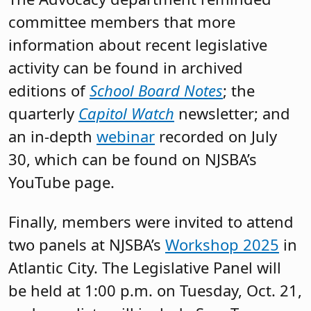
committee members that more
information about recent legislative
activity can be found in archived
editions of
School Board Notes
; the
quarterly
Capitol Watch
newsletter; and
an in-depth
webinar
recorded on July
30, which can be found on NJSBA’s
YouTube page.
Finally, members were invited to attend
two panels at NJSBA’s
Workshop 2025
in
Atlantic City. The Legislative Panel will
be held at 1:00 p.m. on Tuesday, Oct. 21,