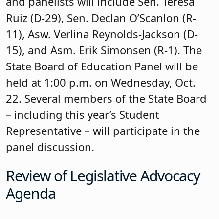
and panelists will include Sen. Teresa
Ruiz (D-29), Sen. Declan O’Scanlon (R-
11), Asw. Verlina Reynolds-Jackson (D-
15), and Asm. Erik Simonsen (R-1). The
State Board of Education Panel will be
held at 1:00 p.m. on Wednesday, Oct.
22. Several members of the State Board
– including this year’s Student
Representative – will participate in the
panel discussion.
Review of Legislative Advocacy
Agenda