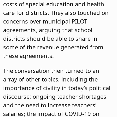
costs of special education and health
care for districts. They also touched on
concerns over municipal PILOT
agreements, arguing that school
districts should be able to share in
some of the revenue generated from
these agreements.
The conversation then turned to an
array of other topics, including the
importance of civility in today’s political
discourse; ongoing teacher shortages
and the need to increase teachers’
salaries; the impact of COVID-19 on