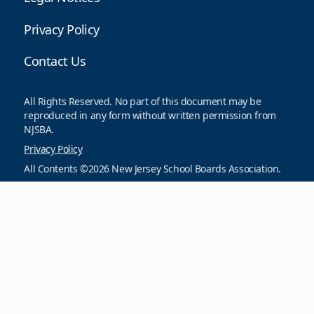
Privacy Policy
Contact Us
All Rights Reserved. No part of this document may be
reproduced in any form without written permission from
NJSBA.
Privacy Policy
All Contents ©2026 New Jersey School Boards Association.