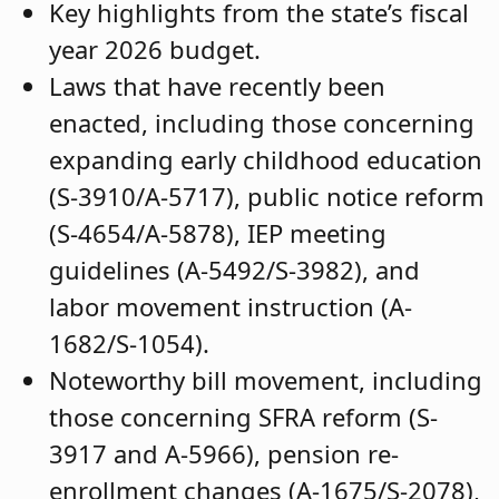
Key highlights from the state’s fiscal
year 2026 budget.
Laws that have recently been
enacted, including those concerning
expanding early childhood education
(S-3910/A-5717), public notice reform
(S-4654/A-5878), IEP meeting
guidelines (A-5492/S-3982), and
labor movement instruction (A-
1682/S-1054).
Noteworthy bill movement, including
those concerning SFRA reform (S-
3917 and A-5966), pension re-
enrollment changes (A-1675/S-2078),