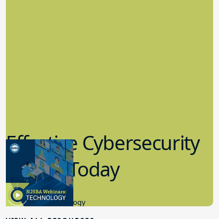
Effective Cybersecurity
in K-12 Today
8.10.2023
Educational Technology