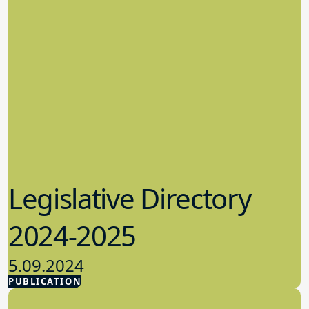
Legislative Directory
2024-2025
5.09.2024
PUBLICATION
Advocacy