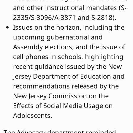
and other instructional mandates (S-
2335/S-3096/A-3871 and S-2818).
Issues on the horizon, including the
upcoming gubernatorial and
Assembly elections, and the issue of
cell phones in schools, highlighting
recent guidance issued by the New
Jersey Department of Education and
recommendations released by the
New Jersey Commission on the
Effects of Social Media Usage on
Adolescents.
The Advocacy department reminded