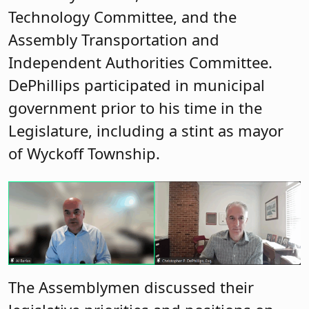
Technology Committee, and the
Assembly Transportation and
Independent Authorities Committee.
DePhillips participated in municipal
government prior to his time in the
Legislature, including a stint as mayor
of Wyckoff Township.
The Assemblymen discussed their