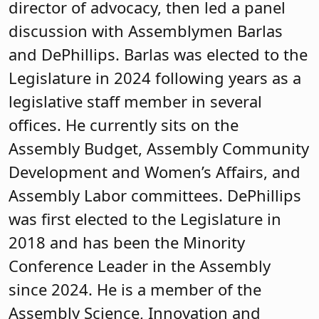
director of advocacy, then led a panel
discussion with Assemblymen Barlas
and DePhillips. Barlas was elected to the
Legislature in 2024 following years as a
legislative staff member in several
offices. He currently sits on the
Assembly Budget, Assembly Community
Development and Women’s Affairs, and
Assembly Labor committees. DePhillips
was first elected to the Legislature in
2018 and has been the Minority
Conference Leader in the Assembly
since 2024. He is a member of the
Assembly Science, Innovation and