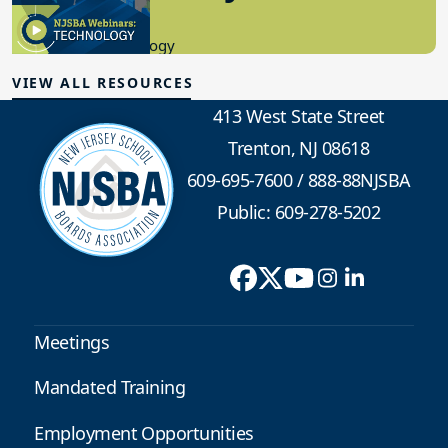
8.10.2023
Educational Technology
VIEW ALL RESOURCES
413 West State Street
Trenton, NJ 08618
609-695-7600
/
888-88NJSBA
Public: 609-278-5202
Meetings
Mandated Training
Employment Opportunities