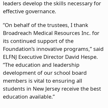
leaders develop the skills necessary for
effective governance.
“On behalf of the trustees, I thank
Broadreach Medical Resources Inc. for
its continued support of the
Foundation’s innovative programs,” said
ELFNJ Executive Director David Hespe.
“The education and leadership
development of our school board
members is vital to ensuring all
students in New Jersey receive the best
education available.”