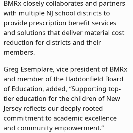
BMRx closely collaborates and partners
with multiple NJ school districts to
provide prescription benefit services
and solutions that deliver material cost
reduction for districts and their
members.
Greg Esemplare, vice president of BMRx
and member of the Haddonfield Board
of Education, added, “Supporting top-
tier education for the children of New
Jersey reflects our deeply rooted
commitment to academic excellence
and community empowerment.”