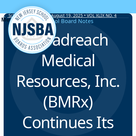
Skip to content
School Board Notes • August 19, 2025 • VOL XLIX NO. 4
School Board Notes
Broadreach
Medical
Resources, Inc.
(BMRx)
Continues Its