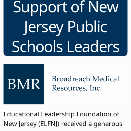
Support of New
Jersey Public
Schools Leaders
Educational Leadership Foundation of
New Jersey (ELFNJ) received a generous