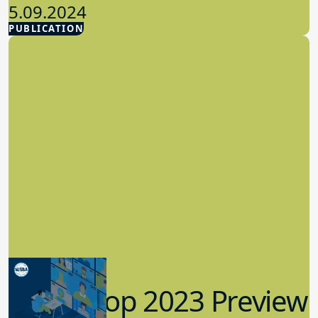
5.09.2024
PUBLICATION
Advocacy
Workshop 2023 Preview