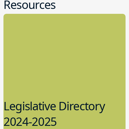
Resources
Legislative Directory
2024-2025