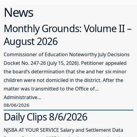
News
Monthly Grounds: Volume II –
August 2026
Commissioner of Education Noteworthy July Decisions
Docket No. 247-26 (July 15, 2026). Petitioner appealed
the board’s determination that she and her six minor
children were not domiciled in the district. After the
matter was transmitted to the Office of
Administrative...
08/06/2026
Daily Clips 8/6/2026
NJSBA AT YOUR SERVICE Salary and Settlement Data