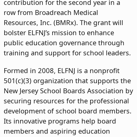
contribution for the second year in a
row from Broadreach Medical
Resources, Inc. (BMRx). The grant will
bolster ELFNJ’s mission to enhance
public education governance through
training and support for school leaders.
Formed in 2008, ELFNJ is a nonprofit
501(c)(3) organization that supports the
New Jersey School Boards Association by
securing resources for the professional
development of school board members.
Its innovative programs help board
members and aspiring education