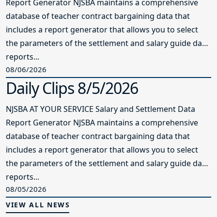
Report Generator NJSBA maintains a comprehensive
database of teacher contract bargaining data that
includes a report generator that allows you to select
the parameters of the settlement and salary guide data
reports...
08/06/2026
Daily Clips 8/5/2026
NJSBA AT YOUR SERVICE Salary and Settlement Data
Report Generator NJSBA maintains a comprehensive
database of teacher contract bargaining data that
includes a report generator that allows you to select
the parameters of the settlement and salary guide data
reports...
08/05/2026
VIEW ALL NEWS