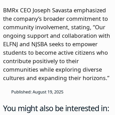
BMRx CEO Joseph Savasta emphasized
the company’s broader commitment to
community involvement, stating, “Our
ongoing support and collaboration with
ELFNJ and NJSBA seeks to empower
students to become active citizens who
contribute positively to their
communities while exploring diverse
cultures and expanding their horizons.”
Published: August 19, 2025
You might also be interested in: