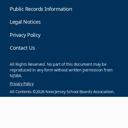
Public Records Information
Legal Notices
Privacy Policy
Contact Us
All Rights Reserved. No part of this document may be
reproduced in any form without written permission from
NJSBA.
Privacy Policy
All Contents ©2026 New Jersey School Boards Association.