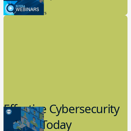
9.14.2023
New Board Members
Effective Cybersecurity
in K-12 Today