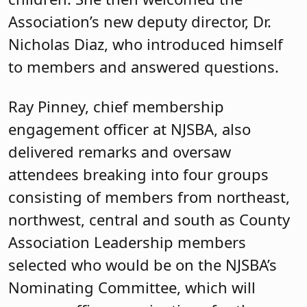
Association’s new deputy director, Dr.
Nicholas Diaz, who introduced himself
to members and answered questions.
Ray Pinney, chief membership
engagement officer at NJSBA, also
delivered remarks and oversaw
attendees breaking into four groups
consisting of members from northeast,
northwest, central and south as County
Association Leadership members
selected who would be on the NJSBA’s
Nominating Committee, which will