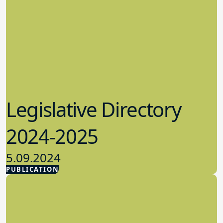
Legislative Directory
2024-2025
5.09.2024
PUBLICATION
Advocacy