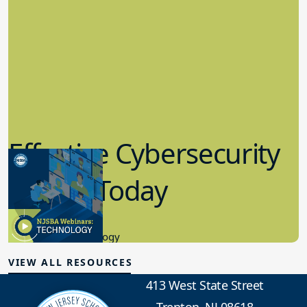
Effective Cybersecurity
in K-12 Today
8.10.2023
Educational Technology
VIEW ALL RESOURCES
413 West State Street
Trenton, NJ 08618