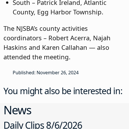
South – Patrick Ireland, Atlantic
County, Egg Harbor Township.
The NJSBA’s county activities
coordinators – Robert Acerra, Najah
Haskins and Karen Callahan — also
attended the meeting.
Published: November 26, 2024
You might also be interested in:
News
Daily Clips 8/6/2026