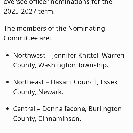
oversee officer nominations for the
2025-2027 term.
The members of the Nominating
Committee are:
Northwest – Jennifer Knittel, Warren
County, Washington Township.
Northeast – Hasani Council, Essex
County, Newark.
Central – Donna Iacone, Burlington
County, Cinnaminson.