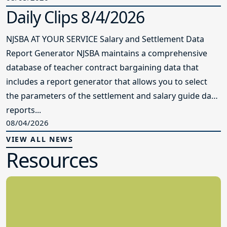
Daily Clips 8/4/2026
NJSBA AT YOUR SERVICE Salary and Settlement Data
Report Generator NJSBA maintains a comprehensive
database of teacher contract bargaining data that
includes a report generator that allows you to select
the parameters of the settlement and salary guide data
reports...
08/04/2026
VIEW ALL NEWS
Resources