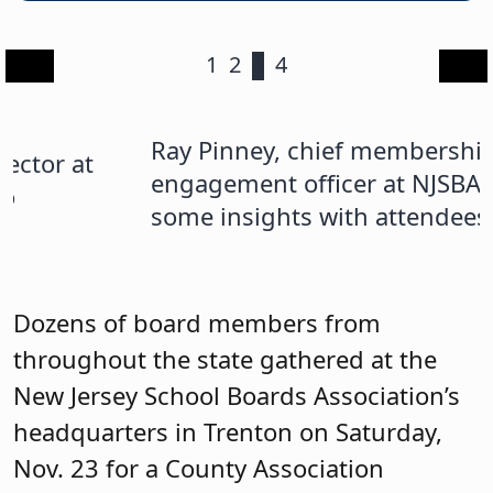
1
2
3
4
Ray Pinney, chief membership
A
engagement officer at NJSBA, shared
m
some insights with attendees.
s
s
N
Dozens of board members from
n
throughout the state gathered at the
New Jersey School Boards Association’s
headquarters in Trenton on Saturday,
Nov. 23 for a County Association