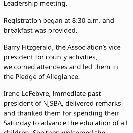
Leadership meeting.
Registration began at 8:30 a.m. and
breakfast was provided.
Barry Fitzgerald, the Association’s vice
president for county activities,
welcomed attendees and led them in
the Pledge of Allegiance.
Irene LeFebvre, immediate past
president of NJSBA, delivered remarks
and thanked them for spending their
Saturday to advance the education of all
children. She then welcomed the