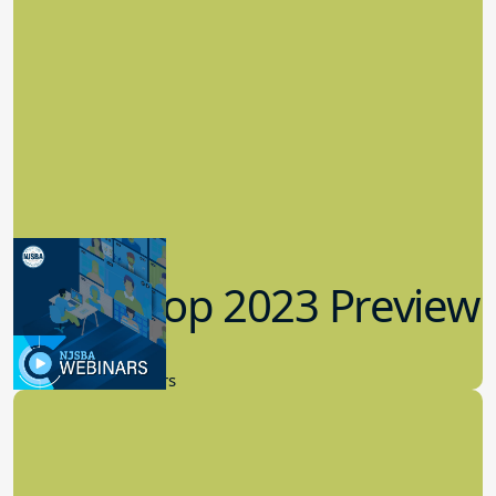
Workshop 2023 Preview
9.14.2023
New Board Members