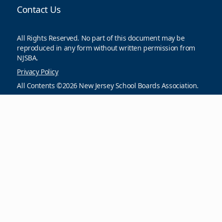
Contact Us
All Rights Reserved. No part of this document may be
reproduced in any form without written permission from
NJSBA.
Privacy Policy
All Contents ©2026 New Jersey School Boards Association.