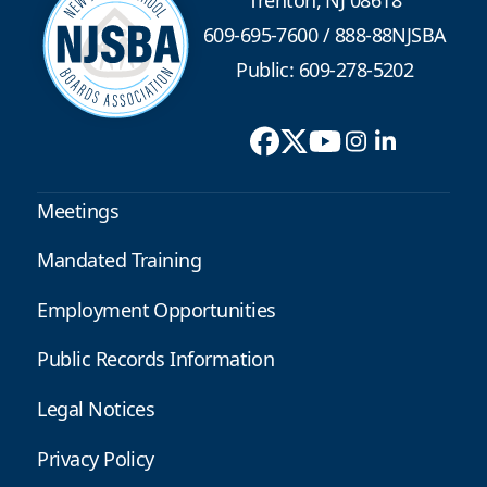
609-695-7600
/
888-88NJSBA
Public: 609-278-5202
Meetings
Mandated Training
Employment Opportunities
Public Records Information
Legal Notices
Privacy Policy