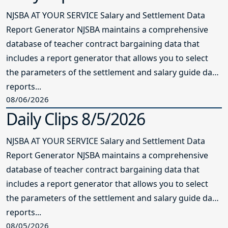
NJSBA AT YOUR SERVICE Salary and Settlement Data
Report Generator NJSBA maintains a comprehensive
database of teacher contract bargaining data that
includes a report generator that allows you to select
the parameters of the settlement and salary guide data
reports...
08/06/2026
Daily Clips 8/5/2026
NJSBA AT YOUR SERVICE Salary and Settlement Data
Report Generator NJSBA maintains a comprehensive
database of teacher contract bargaining data that
includes a report generator that allows you to select
the parameters of the settlement and salary guide data
reports...
08/05/2026