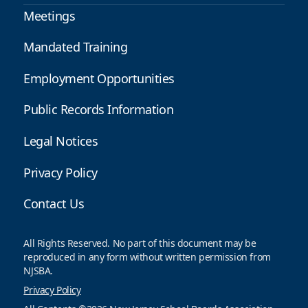
Meetings
Mandated Training
Employment Opportunities
Public Records Information
Legal Notices
Privacy Policy
Contact Us
All Rights Reserved. No part of this document may be
reproduced in any form without written permission from
NJSBA.
Privacy Policy