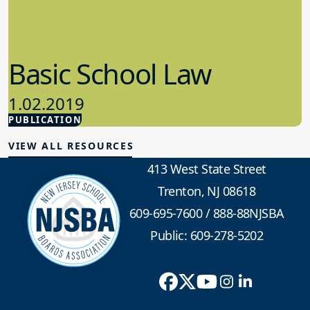
Basic School Law
1.02.2019
PUBLICATION
School Law
VIEW ALL RESOURCES
413 West State Street
Trenton, NJ 08618
609-695-7600
/
888-88NJSBA
Public: 609-278-5202