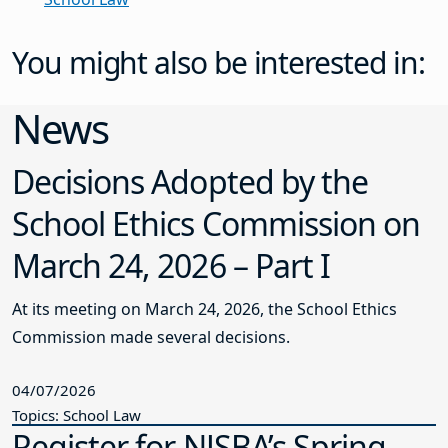
You might also be interested in:
News
Decisions Adopted by the
School Ethics Commission on
March 24, 2026 – Part I
At its meeting on March 24, 2026, the School Ethics
Commission made several decisions.
04/07/2026
Topics: School Law
Register for NJSBA’s Spring