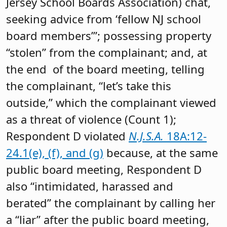
Jersey School Boards Association) chat,
seeking advice from ‘fellow NJ school
board members’”; possessing property
“stolen” from the complainant; and, at
the end of the board meeting, telling
the complainant, “let’s take this
outside,” which the complainant viewed
as a threat of violence (Count 1);
Respondent D violated
N.J.S.A.
18A:12-
24.1(e), (f), and (g)
because, at the same
public board meeting, Respondent D
also “intimidated, harassed and
berated” the complainant by calling her
a “liar” after the public board meeting,