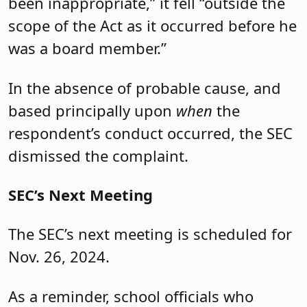
been inappropriate,” it fell “outside the
scope of the Act as it occurred before he
was a board member.”
In the absence of probable cause, and
based principally upon
when
the
respondent’s conduct occurred, the SEC
dismissed the complaint.
SEC’s Next Meeting
The SEC’s next meeting is scheduled for
Nov. 26, 2024.
As a reminder, school officials who