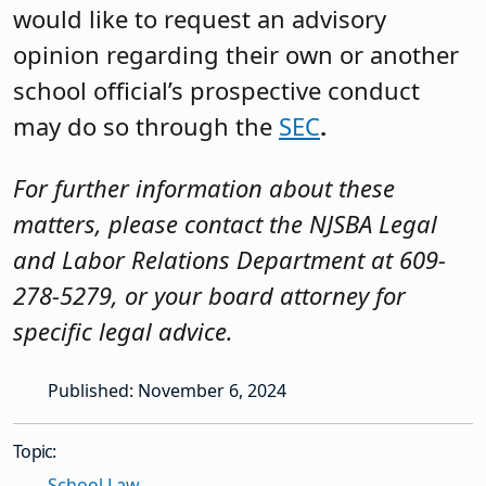
would like to request an advisory
opinion regarding their own or another
school official’s prospective conduct
may do so through the
SEC
.
For further information about these
matters, please contact the NJSBA Legal
and Labor Relations Department at 609-
278-5279, or your board attorney for
specific legal advice.
Published: November 6, 2024
Topic:
School Law