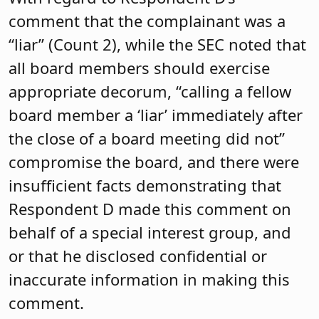
comment that the complainant was a
“liar” (Count 2), while the SEC noted that
all board members should exercise
appropriate decorum, “calling a fellow
board member a ‘liar’ immediately after
the close of a board meeting did not”
compromise the board, and there were
insufficient facts demonstrating that
Respondent D made this comment on
behalf of a special interest group, and
or that he disclosed confidential or
inaccurate information in making this
comment.