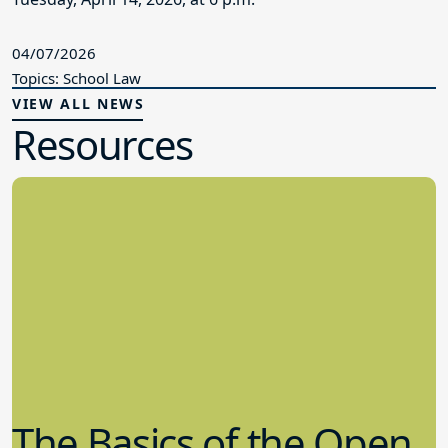
04/07/2026
Topics: School Law
VIEW ALL NEWS
Resources
The Basics of the Open