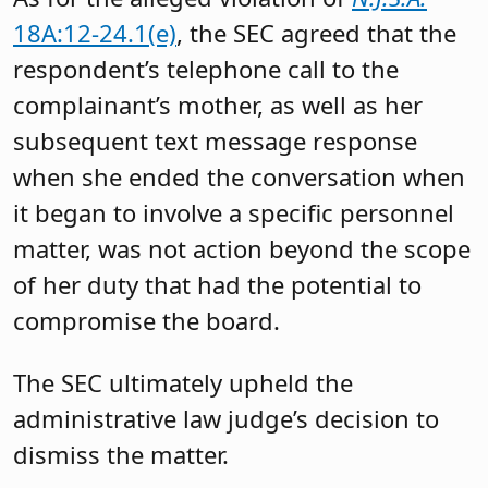
18A:12-24.1(e)
, the SEC agreed that the
respondent’s telephone call to the
complainant’s mother, as well as her
subsequent text message response
when she ended the conversation when
it began to involve a specific personnel
matter, was not action beyond the scope
of her duty that had the potential to
compromise the board.
The SEC ultimately upheld the
administrative law judge’s decision to
dismiss the matter.