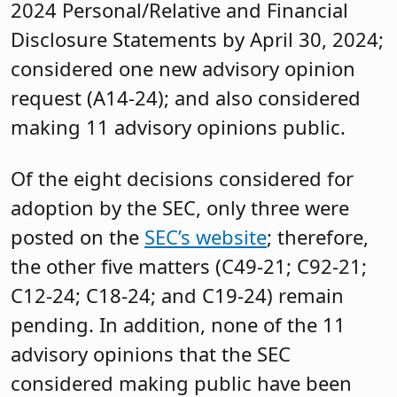
2024 Personal/Relative and Financial
Disclosure Statements by April 30, 2024;
considered one new advisory opinion
request (A14-24); and also considered
making 11 advisory opinions public.
Of the eight decisions considered for
adoption by the SEC, only three were
posted on the
SEC’s website
; therefore,
the other five matters (C49-21; C92-21;
C12-24; C18-24; and C19-24) remain
pending. In addition, none of the 11
advisory opinions that the SEC
considered making public have been