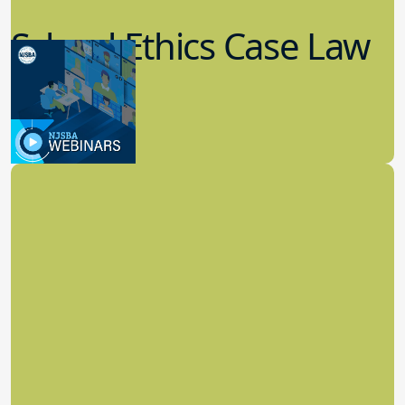
School Ethics Case Law
Update
8.11.2022
School Law