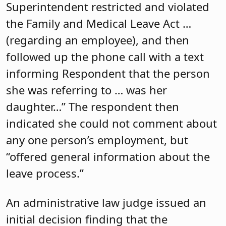
Superintendent restricted and violated
the Family and Medical Leave Act …
(regarding an employee), and then
followed up the phone call with a text
informing Respondent that the person
she was referring to … was her
daughter…” The respondent then
indicated she could not comment about
any one person’s employment, but
“offered general information about the
leave process.”
An administrative law judge issued an
initial decision finding that the