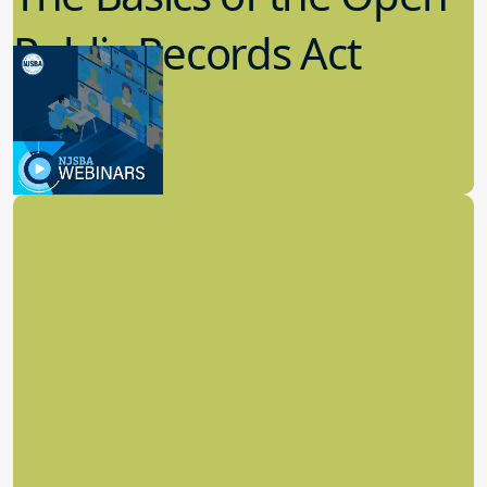
Public Records Act
(OPRA)
3.09.2023
School Law