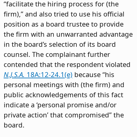
“facilitate the hiring process for (the
firm),” and also tried to use his official
position as a board trustee to provide
the firm with an unwarranted advantage
in the board’s selection of its board
counsel. The complainant further
contended that the respondent violated
N.J.S.A.
18A:12-24.1(e)
because “his
personal meetings with (the firm) and
public acknowledgements of this fact
indicate a ‘personal promise and/or
private action’ that compromised” the
board.