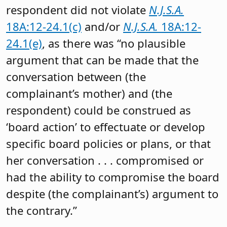
respondent did not violate
N.J.S.A.
18A:12-24.1(c)
and/or
N.J.S.A.
18A:12-
24.1(e)
, as there was “no plausible
argument that can be made that the
conversation between (the
complainant’s mother) and (the
respondent) could be construed as
‘board action’ to effectuate or develop
specific board policies or plans, or that
her conversation . . . compromised or
had the ability to compromise the board
despite (the complainant’s) argument to
the contrary.”