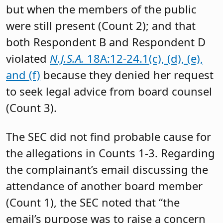
but when the members of the public
were still present (Count 2); and that
both Respondent B and Respondent D
violated
N.J.S.A.
18A:12-24.1(c), (d), (e),
and (f)
because they denied her request
to seek legal advice from board counsel
(Count 3).
The SEC did not find probable cause for
the allegations in Counts 1-3. Regarding
the complainant’s email discussing the
attendance of another board member
(Count 1), the SEC noted that “the
email’s purpose was to raise a concern