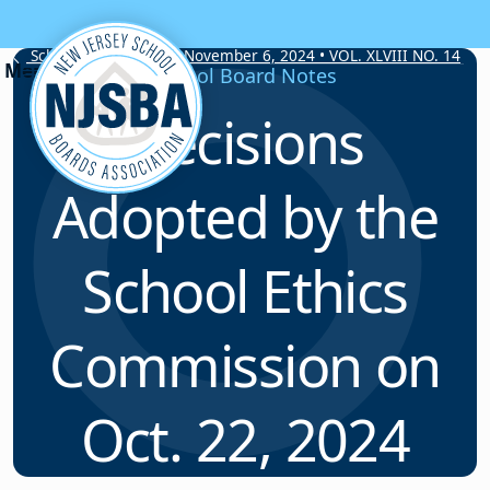
Skip to content
School Board Notes • November 6, 2024 • VOL. XLVIII NO. 14
School Board Notes
Decisions
Adopted by the
School Ethics
Commission on
Oct. 22, 2024