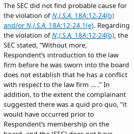
The SEC did not find probable cause for
the violation of
N.J.S.A.
18A:12-24(b)
and/or
N.J.S.A.
18A:12-24.1(e)
. Regarding
the violation of
N.J.S.A.
18A:12-24(b)
, the
SEC stated, “Without more,
Respondent’s introduction to the law
firm before he was sworn into the board
does not establish that he has a conflict
with respect to the law firm … .” In
addition, to the extent the complainant
suggested there was a quid pro quo, “it
would have occurred prior to
Respondent’s membership on the
board, and the (SEC) does not have