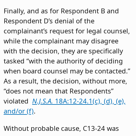
Finally, and as for Respondent B and
Respondent D’s denial of the
complainant’s request for legal counsel,
while the complainant may disagree
with the decision, they are specifically
tasked “with the authority of deciding
when board counsel may be contacted.”
As a result, the decision, without more,
“does not mean that Respondents”
violated
N.J.S.A.
18A:12-24.1(c), (d), (e),
and/or (f)
.
Without probable cause, C13-24 was