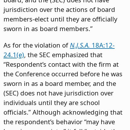
jurisdiction over the actions of board
members-elect until they are officially
sworn in as board members.”
As for the violation of
N.J.S.A.
18A:12-
24.1(e)
, the SEC emphasized that
“Respondent’s contact with the firm at
the Conference occurred before he was
sworn in as a board member, and the
(SEC) does not have jurisdiction over
individuals until they are school
officials.” Although acknowledging that
the respondent’s behavior “may have