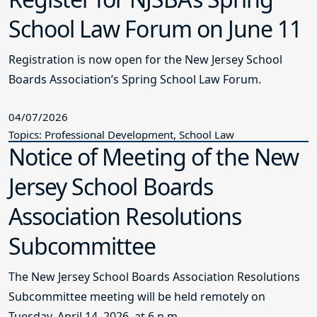
School Law Forum on June 11
Registration is now open for the New Jersey School
Boards Association’s Spring School Law Forum.
04/07/2026
Topics: Professional Development, School Law
Notice of Meeting of the New
Jersey School Boards
Association Resolutions
Subcommittee
The New Jersey School Boards Association Resolutions
Subcommittee meeting will be held remotely on
Tuesday, April 14, 2026, at 6 p.m.