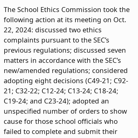
The School Ethics Commission took the
following action at its meeting on Oct.
22, 2024: discussed two ethics
complaints pursuant to the SEC’s
previous regulations; discussed seven
matters in accordance with the SEC’s
new/amended regulations; considered
adopting eight decisions (C49-21; C92-
21; C32-22; C12-24; C13-24; C18-24;
C19-24; and C23-24); adopted an
unspecified number of orders to show
cause for those school officials who
failed to complete and submit their