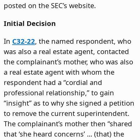
posted on the SEC’s website.
Initial Decision
In
C32-22
, the named respondent, who
was also a real estate agent, contacted
the complainant’s mother, who was also
a real estate agent with whom the
respondent had a “cordial and
professional relationship,” to gain
“insight” as to why she signed a petition
to remove the current superintendent.
The complainant’s mother then “shared
that ‘she heard concerns’ … (that) the