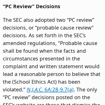
“PC Review” Decisions
The SEC also adopted two “PC review”
decisions, or “probable cause review”
decisions. As set forth in the SEC’s
amended regulations, “Probable cause
shall be found when the facts and
circumstances presented in the
complaint and written statement would
lead a reasonable person to believe that
the (School Ethics Act) has been
violated.”
N.J.A.C.
6A:28-9.7(a)
. The only
“PC review” decisions posted on the
SEC’s website are those that dismiss the