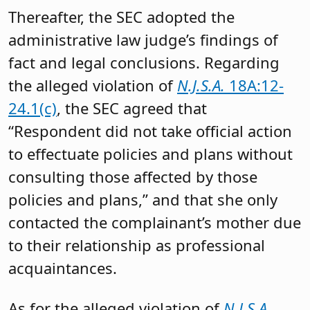
Thereafter, the SEC adopted the
administrative law judge’s findings of
fact and legal conclusions. Regarding
the alleged violation of
N.J.S.A.
18A:12-
24.1(c)
, the SEC agreed that
“Respondent did not take official action
to effectuate policies and plans without
consulting those affected by those
policies and plans,” and that she only
contacted the complainant’s mother due
to their relationship as professional
acquaintances.
As for the alleged violation of
N.J.S.A.