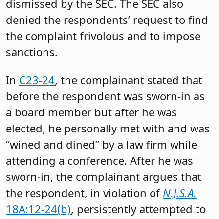
dismissed by the SEC. The SEC also
denied the respondents’ request to find
the complaint frivolous and to impose
sanctions.
In
C23-24
, the complainant stated that
before the respondent was sworn-in as
a board member but after he was
elected, he personally met with and was
“wined and dined” by a law firm while
attending a conference. After he was
sworn-in, the complainant argues that
the respondent, in violation of
N.J.S.A.
18A:12-24(b)
, persistently attempted to