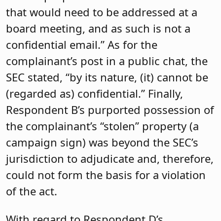
that would need to be addressed at a
board meeting, and as such is not a
confidential email.” As for the
complainant’s post in a public chat, the
SEC stated, “by its nature, (it) cannot be
(regarded as) confidential.” Finally,
Respondent B’s purported possession of
the complainant’s “stolen” property (a
campaign sign) was beyond the SEC’s
jurisdiction to adjudicate and, therefore,
could not form the basis for a violation
of the act.
With regard to Respondent D’s