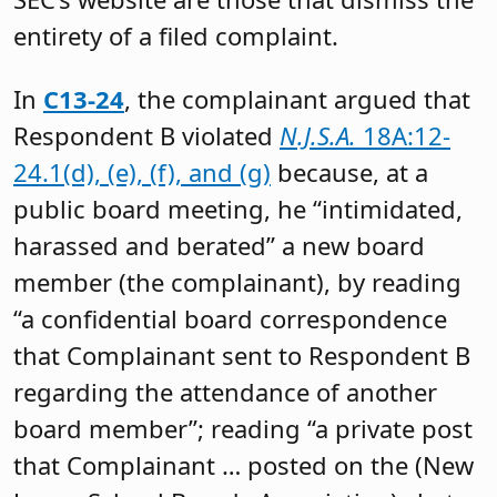
entirety of a filed complaint.
In
C13-24
, the complainant argued that
Respondent B violated
N.J.S.A.
18A:12-
24.1(d), (e), (f), and (g)
because, at a
public board meeting, he “intimidated,
harassed and berated” a new board
member (the complainant), by reading
“a confidential board correspondence
that Complainant sent to Respondent B
regarding the attendance of another
board member”; reading “a private post
that Complainant … posted on the (New