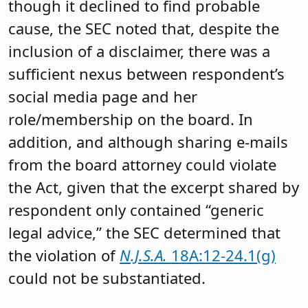
though it declined to find probable
cause, the SEC noted that, despite the
inclusion of a disclaimer, there was a
sufficient nexus between respondent’s
social media page and her
role/membership on the board. In
addition, and although sharing e-mails
from the board attorney could violate
the Act, given that the excerpt shared by
respondent only contained “generic
legal advice,” the SEC determined that
the violation of
N.J.S.A.
18A:12-24.1(g)
could not be substantiated.