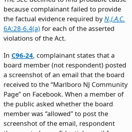
because complainant failed to provide
the factual evidence required by
N.J.A.C.
6A:28-6.4(a)
for each of the asserted
violations of the Act.
In
C96-24
, complainant states that a
board member (not respondent) posted
a screenshot of an email that the board
received to the “Marlboro NJ Community
Page” on Facebook. When a member of
the public asked whether the board
member was “allowed” to post the
screenshot of the email, respondent