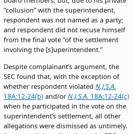
“collusion” with the superintendent,
respondent was not named as a party;
and respondent did not recuse himself
from the final vote “of the settlement
involving the [s]uperintendent.”
Despite complainant’s argument, the
SEC found that, with the exception of
whether respondent violated
N.J.S.A.
18A:12-24(b)
and/or
N.J.S.A.
18A:12-24(c)
when he participated in the vote on the
superintendent’s settlement, all other
allegations were dismissed as untimely.