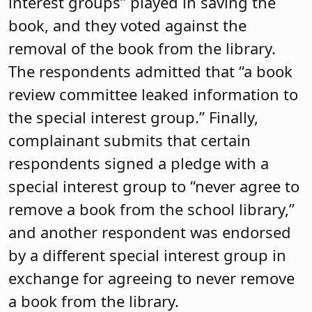
interest groups” played in saving the
book, and they voted against the
removal of the book from the library.
The respondents admitted that “a book
review committee leaked information to
the special interest group.” Finally,
complainant submits that certain
respondents signed a pledge with a
special interest group to “never agree to
remove a book from the school library,”
and another respondent was endorsed
by a different special interest group in
exchange for agreeing to never remove
a book from the library.