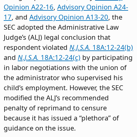
Opinion A22-16
,
Advisory Opinion A24-
17
, and
Advisory Opinion A13-20
, the
SEC adopted the Administrative Law
Judge’s (ALJ) legal conclusion that
respondent violated
N.J.S.A.
18A:12-24(b)
and
N.J.S.A.
18A:12-24(c)
by participating
in labor negotiations with the union of
the administrator who supervised his
child’s employment. However, the SEC
modified the ALJ’s recommended
penalty of reprimand to censure
because it has issued a “plethora” of
guidance on the issue.