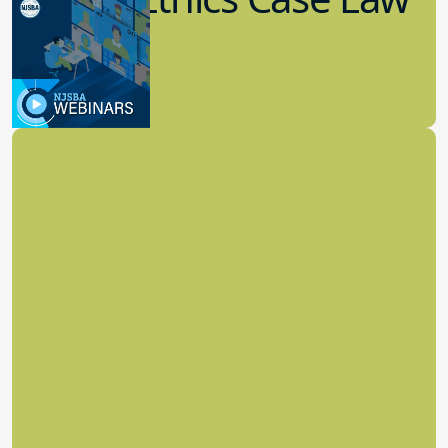
Update
8.11.2022
School Law