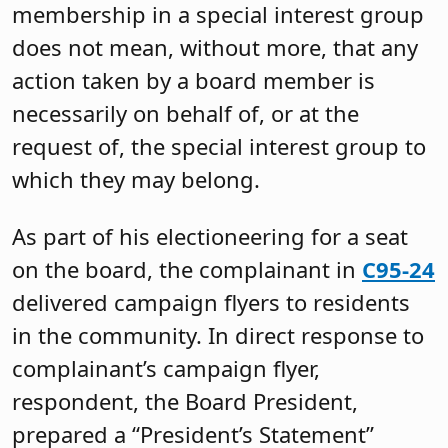
membership in a special interest group
does not mean, without more, that any
action taken by a board member is
necessarily on behalf of, or at the
request of, the special interest group to
which they may belong.
As part of his electioneering for a seat
on the board, the complainant in
C95-24
delivered campaign flyers to residents
in the community. In direct response to
complainant’s campaign flyer,
respondent, the Board President,
prepared a “President’s Statement”