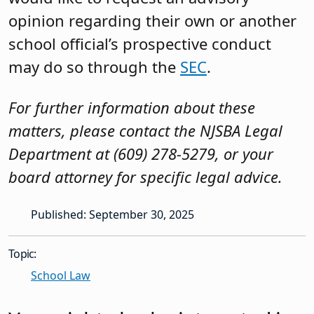
opinion regarding their own or another
school official’s prospective conduct
may do so through the
SEC
.
For further information about these
matters, please contact the NJSBA Legal
Department at (609) 278-5279, or your
board attorney for specific legal advice.
Published: September 30, 2025
Topic:
School Law