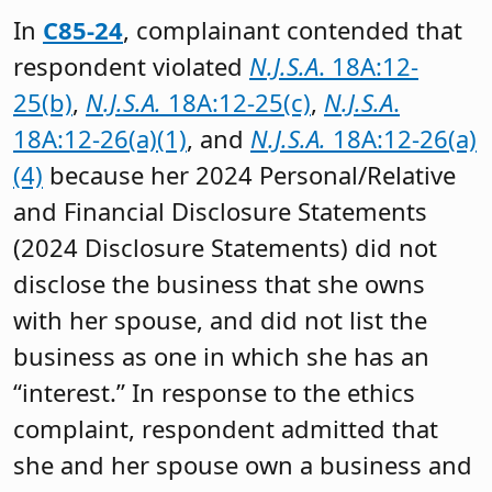
In
C85-24
, complainant contended that
respondent violated
N.J.S.A
. 18A:12-
25(b)
,
N.J.S.A.
18A:12-25(c)
,
N.J.S.A
.
18A:12-26(a)(1)
, and
N.J.S.A.
18A:12-26(a)
(4)
because her 2024 Personal/Relative
and Financial Disclosure Statements
(2024 Disclosure Statements) did not
disclose the business that she owns
with her spouse, and did not list the
business as one in which she has an
“interest.” In response to the ethics
complaint, respondent admitted that
she and her spouse own a business and