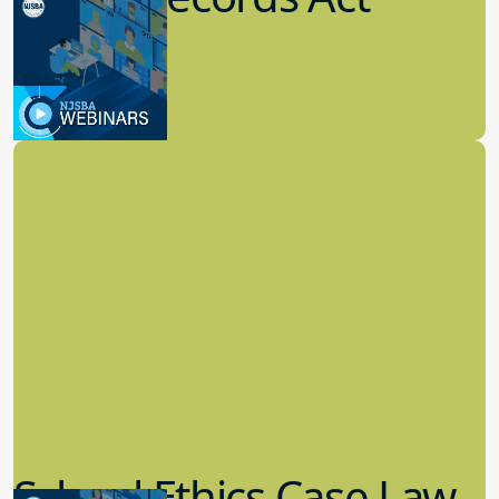
(OPRA)
3.09.2023
School Law
School Ethics Case Law