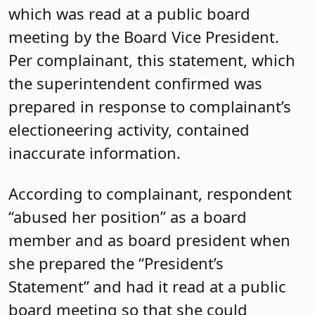
which was read at a public board
meeting by the Board Vice President.
Per complainant, this statement, which
the superintendent confirmed was
prepared in response to complainant’s
electioneering activity, contained
inaccurate information.
According to complainant, respondent
“abused her position” as a board
member and as board president when
she prepared the “President’s
Statement” and had it read at a public
board meeting so that she could