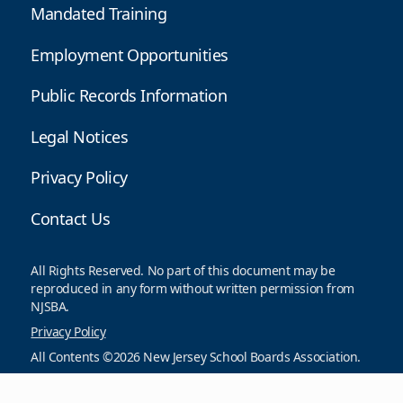
Mandated Training
Employment Opportunities
Public Records Information
Legal Notices
Privacy Policy
Contact Us
All Rights Reserved. No part of this document may be
reproduced in any form without written permission from
NJSBA.
Privacy Policy
All Contents ©2026 New Jersey School Boards Association.