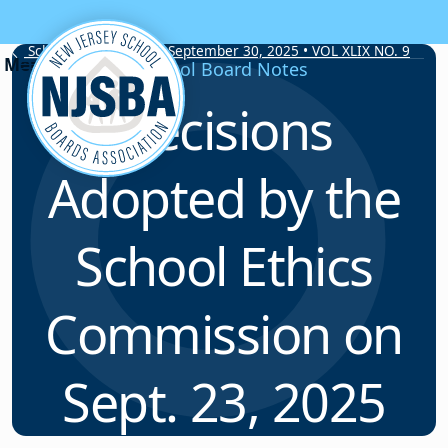
Skip to content
School Board Notes • September 30, 2025 • VOL XLIX NO. 9
School Board Notes
Decisions
Adopted by the
School Ethics
Commission on
Sept. 23, 2025