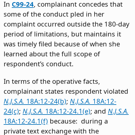
In
C99-24
, complainant concedes that
some of the conduct pled in her
complaint occurred outside the 180-day
period of limitations, but maintains it
was timely filed because of when she
learned about the full scope of
respondent’s conduct.
In terms of the operative facts,
complainant states respondent violated
N.J.S.A.
18A:12-24(b)
;
N.J.S.A.
18A:12-
24(c)
;
N.J.S.A.
18A:12-24.1(e)
; and
N.J.S.A.
18A:12-24.1(f)
because: during a
private text exchange with the