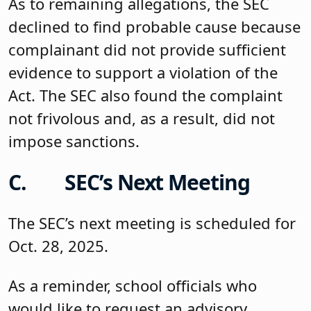
As to remaining allegations, the SEC
declined to find probable cause because
complainant did not provide sufficient
evidence to support a violation of the
Act. The SEC also found the complaint
not frivolous and, as a result, did not
impose sanctions.
C. SEC’s Next Meeting
The SEC’s next meeting is scheduled for
Oct. 28, 2025.
As a reminder, school officials who
would like to request an advisory