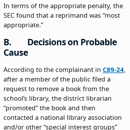
In terms of the appropriate penalty, the
SEC found that a reprimand was “most
appropriate.”
B. Decisions on Probable
Cause
According to the complainant in
C89-24
,
after a member of the public filed a
request to remove a book from the
school’s library, the district librarian
“promoted” the book and then
contacted a national library association
and/or other “special interest groups”