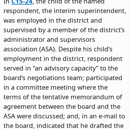
In
C15-24
, the child of the named
respondent, the interim superintendent,
was employed in the district and
supervised by a member of the district’s
administrator and supervisors
association (ASA). Despite his child’s
employment in the district, respondent
served in “an advisory capacity” to the
board’s negotiations team; participated
in a committee meeting where the
terms of the tentative memorandum of
agreement between the board and the
ASA were discussed; and, in an e-mail to
the board, indicated that he drafted the