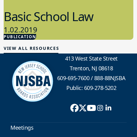
Basic School Law
1.02.2019
PUBLICATION
School Law
VIEW ALL RESOURCES
413 West State Street
Trenton, NJ 08618
609-695-7600
/
888-88NJSBA
Public: 609-278-5202
Meetings