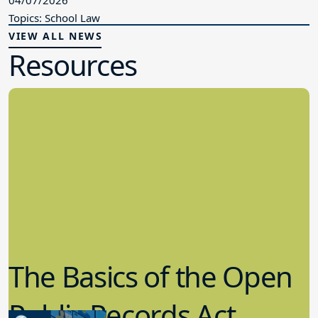
Topics: School Law
VIEW ALL NEWS
Resources
The Basics of the Open
Public Records Act