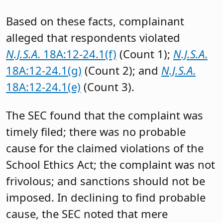
Based on these facts, complainant
alleged that respondents violated
N.J.S.A
. 18A:12-24.1(f)
(Count 1);
N.J.S.A
.
18A:12-24.1(g)
(Count 2); and
N.J.S.A
.
18A:12-24.1(e)
(Count 3).
The SEC found that the complaint was
timely filed; there was no probable
cause for the claimed violations of the
School Ethics Act; the complaint was not
frivolous; and sanctions should not be
imposed. In declining to find probable
cause, the SEC noted that mere