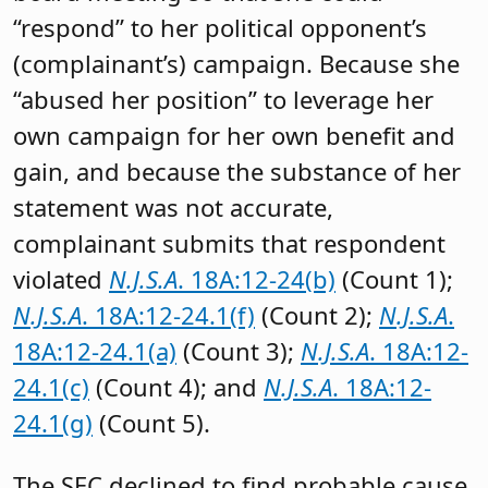
“respond” to her political opponent’s
(complainant’s) campaign. Because she
“abused her position” to leverage her
own campaign for her own benefit and
gain, and because the substance of her
statement was not accurate,
complainant submits that respondent
violated
N.J.S.A
. 18A:12-24(b)
(Count 1);
N.J.S.A
. 18A:12-24.1(f)
(Count 2);
N.J.S.A
.
18A:12-24.1(a)
(Count 3);
N.J.S.A
. 18A:12-
24.1(c)
(Count 4); and
N.J.S.A
. 18A:12-
24.1(g)
(Count 5).
The SEC declined to find probable cause