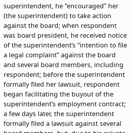
superintendent, he “encouraged” her
(the superintendent) to take action
against the board; when respondent
was board president, he received notice
of the superintendent’s “intention to file
a legal complaint” against the board
and several board members, including
respondent; before the superintendent
formally filed her lawsuit, respondent
began facilitating the buyout of the
superintendent’s employment contract;
a few days later, the superintendent
formally filed a lawsuit against several
board members, but, due to his private