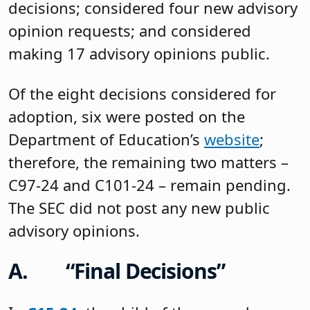
decisions; considered four new advisory
opinion requests; and considered
making 17 advisory opinions public.
Of the eight decisions considered for
adoption, six were posted on the
Department of Education’s
website
;
therefore, the remaining two matters –
C97-24 and C101-24 – remain pending.
The SEC did not post any new public
advisory opinions.
A. “Final Decisions”