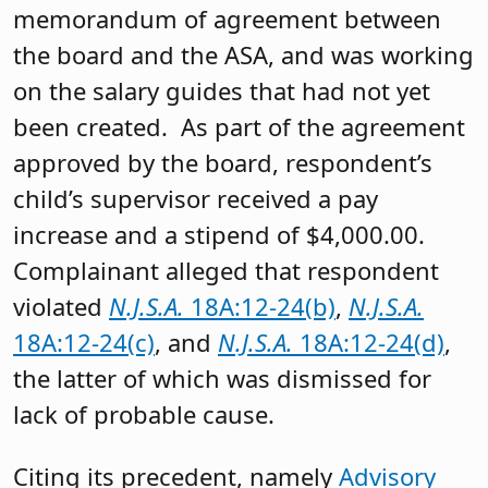
memorandum of agreement between
the board and the ASA, and was working
on the salary guides that had not yet
been created. As part of the agreement
approved by the board, respondent’s
child’s supervisor received a pay
increase and a stipend of $4,000.00.
Complainant alleged that respondent
violated
N.J.S.A.
18A:12-24(b)
,
N.J.S.A.
18A:12-24(c)
, and
N.J.S.A.
18A:12-24(d)
,
the latter of which was dismissed for
lack of probable cause.
Citing its precedent, namely
Advisory