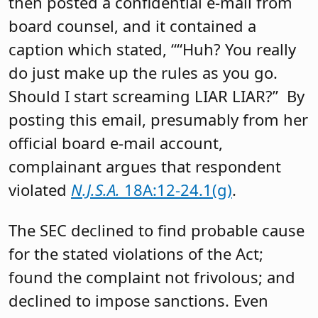
then posted a confidential e-mail from
board counsel, and it contained a
caption which stated, ““Huh? You really
do just make up the rules as you go.
Should I start screaming LIAR LIAR?” By
posting this email, presumably from her
official board e-mail account,
complainant argues that respondent
violated
N.J.S.A.
18A:12-24.1(g)
.
The SEC declined to find probable cause
for the stated violations of the Act;
found the complaint not frivolous; and
declined to impose sanctions. Even