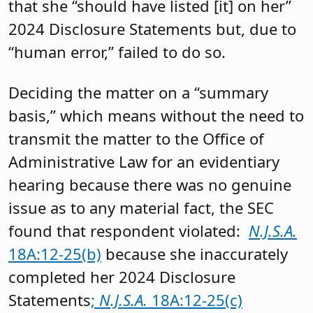
that she “should have listed [it] on her”
2024 Disclosure Statements but, due to
“human error,” failed to do so.
Deciding the matter on a “summary
basis,” which means without the need to
transmit the matter to the Office of
Administrative Law for an evidentiary
hearing because there was no genuine
issue as to any material fact, the SEC
found that respondent violated:
N.J.S.A.
18A:12-25(b)
because she inaccurately
completed her 2024 Disclosure
Statements
;
N.J.S.A.
18A:12-25(c)