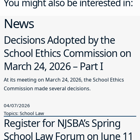
You might also be interested in:
News
Decisions Adopted by the
School Ethics Commission on
March 24, 2026 – Part I
At its meeting on March 24, 2026, the School Ethics
Commission made several decisions.
04/07/2026
Topics: School Law
Register for NJSBA’s Spring
School Law Forum on June 11