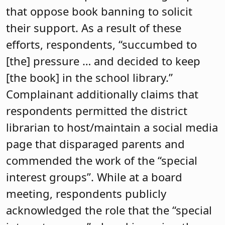
that oppose book banning to solicit
their support. As a result of these
efforts, respondents, “succumbed to
[the] pressure … and decided to keep
[the book] in the school library.”
Complainant additionally claims that
respondents permitted the district
librarian to host/maintain a social media
page that disparaged parents and
commended the work of the “special
interest groups”. While at a board
meeting, respondents publicly
acknowledged the role that the “special