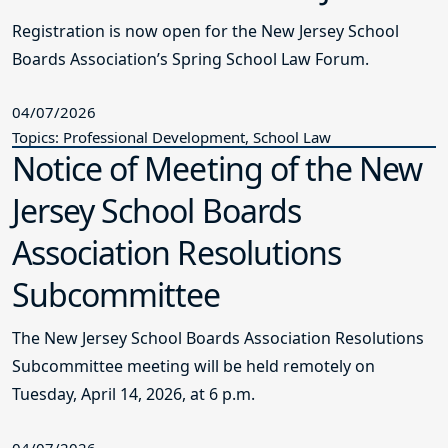
Registration is now open for the New Jersey School
Boards Association’s Spring School Law Forum.
04/07/2026
Topics: Professional Development, School Law
Notice of Meeting of the New
Jersey School Boards
Association Resolutions
Subcommittee
The New Jersey School Boards Association Resolutions
Subcommittee meeting will be held remotely on
Tuesday, April 14, 2026, at 6 p.m.
04/07/2026