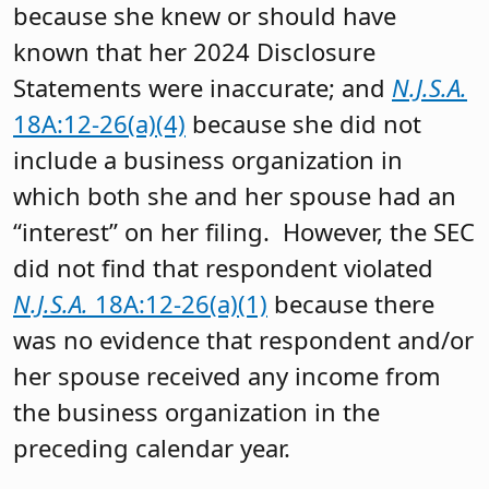
because she knew or should have
known that her 2024 Disclosure
Statements were inaccurate; and
N.J.S.A.
18A:12-26(a)(4)
because she did not
include a business organization in
which both she and her spouse had an
“interest” on her filing. However, the SEC
did not find that respondent violated
N.J.S.A.
18A:12-26(a)(1)
because there
was no evidence that respondent and/or
her spouse received any income from
the business organization in the
preceding calendar year.