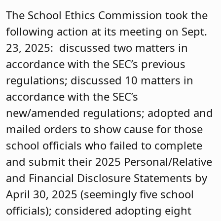
The School Ethics Commission took the
following action at its meeting on Sept.
23, 2025: discussed two matters in
accordance with the SEC’s previous
regulations; discussed 10 matters in
accordance with the SEC’s
new/amended regulations; adopted and
mailed orders to show cause for those
school officials who failed to complete
and submit their 2025 Personal/Relative
and Financial Disclosure Statements by
April 30, 2025 (seemingly five school
officials); considered adopting eight