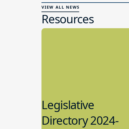
VIEW ALL NEWS
Resources
Legislative
Directory 2024-