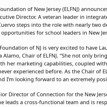
Foundation of New Jersey (ELFNJ) announce
utive Director. A veteran leader in integra
ervo steps into the role with nearly two d
 opportunities for school leaders in New Je
Foundation of NJ is very excited to have L
ia Alamo, Chair of ELFNJ. “She not only bring
ith her marketing capabilities, coupled wit
 never experienced before. As the Chair of E
d I’m looking forward to an extremely posit
nior Director of Connection for the New Jer
e leads a cross-functional team and is resp