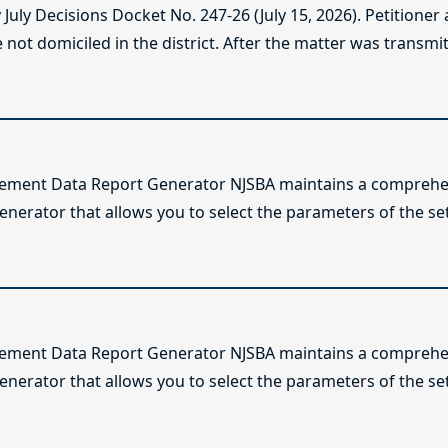
ly Decisions Docket No. 247-26 (July 15, 2026). Petitioner
not domiciled in the district. After the matter was transmitt
lement Data Report Generator NJSBA maintains a comprehen
enerator that allows you to select the parameters of the se
lement Data Report Generator NJSBA maintains a comprehen
enerator that allows you to select the parameters of the se