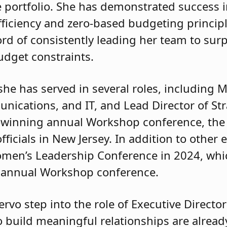
 portfolio. She has demonstrated success i
ficiency and zero-based budgeting principle
rd of consistently leading her team to su
udget constraints.
she has served in several roles, including
nications, and IT, and Lead Director of St
-winning annual Workshop conference, the 
ficials in New Jersey. In addition to other e
omen’s Leadership Conference in 2024, whi
e annual Workshop conference.
ervo step into the role of Executive Director
o build meaningful relationships are alread