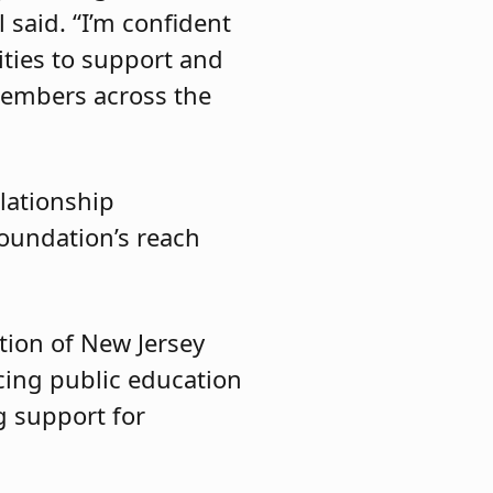
said. “I’m confident
ities to support and
members across the
lationship
oundation’s reach
tion of New Jersey
ncing public education
g support for