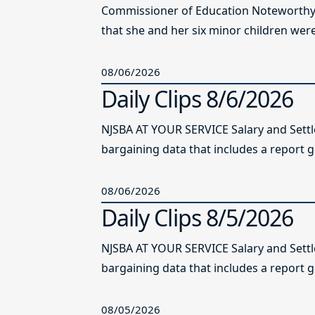
Commissioner of Education Noteworthy Ju
that she and her six minor children were 
08/06/2026
Daily Clips 8/6/2026
NJSBA AT YOUR SERVICE Salary and Sett
bargaining data that includes a report g
08/06/2026
Daily Clips 8/5/2026
NJSBA AT YOUR SERVICE Salary and Sett
bargaining data that includes a report g
08/05/2026