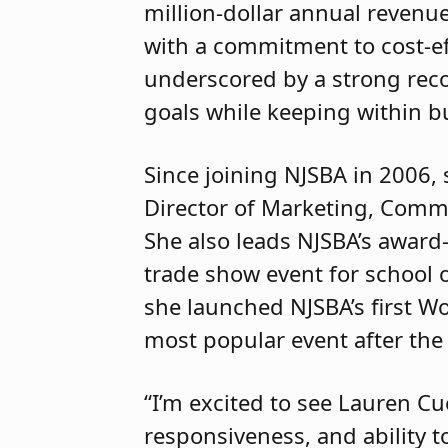
million-dollar annual revenue
with a commitment to cost-ef
underscored by a strong reco
goals while keeping within b
Since joining NJSBA in 2006, 
Director of Marketing, Commu
She also leads NJSBA’s award
trade show event for school of
she launched NJSBA’s first W
most popular event after th
“I’m excited to see Lauren Cu
responsiveness, and ability t