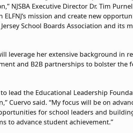
” NJSBA Executive Director Dr. Tim Purnell 
en ELFNJ’s mission and create new opportun
 Jersey School Boards Association and its 
ill leverage her extensive background in re
ent and B2B partnerships to bolster the f
 to lead the Educational Leadership Founda
ion,” Cuervo said. “My focus will be on adva
pportunities for school leaders and buildin
ams to advance student achievement.”