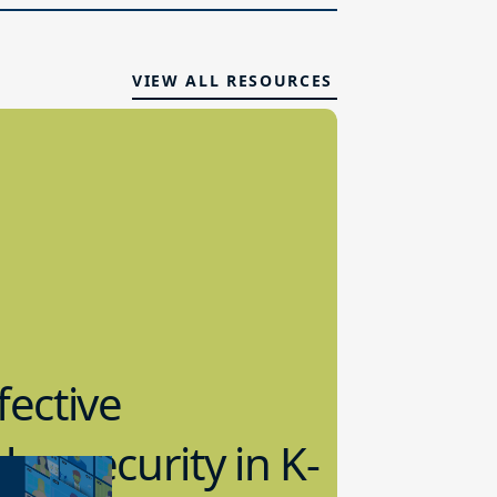
VIEW ALL RESOURCES
fective
bersecurity in K-