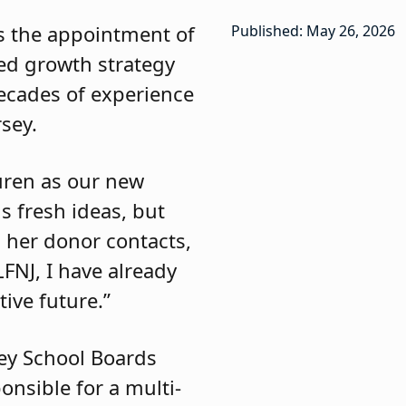
s the appointment of
Published: May 26, 2026
ted growth strategy
ecades of experience
rsey.
auren as our new
s fresh ideas, but
h her donor contacts,
LFNJ, I have already
ive future.”
sey School Boards
onsible for a multi-