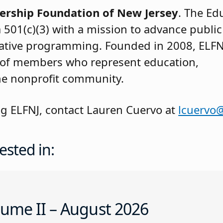
ership Foundation of New Jersey
. The Ed
a 501(c)(3) with a mission to advance publi
vative programming. Founded in 2008, ELFN
 of members who represent education,
he nonprofit community.
ng ELFNJ, contact Lauren Cuervo at
lcuervo@
ested in:
ume II – August 2026