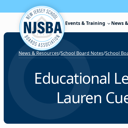
Skip to content
Events & Training
News &
News & Resources
/
School Board Notes
/
School Boa
Educational L
Lauren Cue