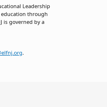
ucational Leadership
c education through
J is governed by a
elfnj.org
.