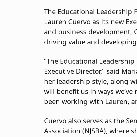
The Educational Leadership 
Lauren Cuervo as its new Exec
and business development, Cu
driving value and developing
“The Educational Leadership 
Executive Director,” said Mar
her leadership style, along w
will benefit us in ways we’ve
been working with Lauren, an
Cuervo also serves as the Se
Association (NJSBA), where sh