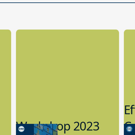
Ef
Workshop 2023
Cy