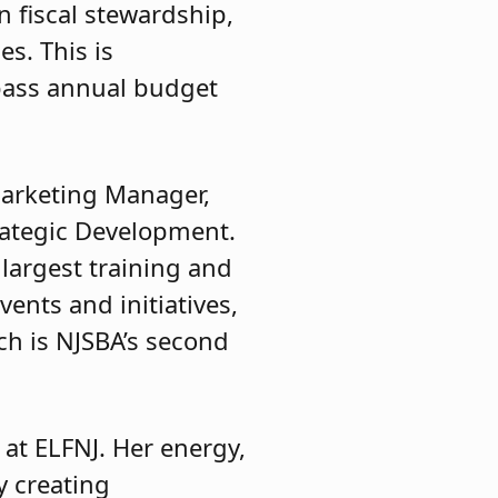
n fiscal stewardship,
s. This is
rpass annual budget
 Marketing Manager,
rategic Development.
largest training and
vents and initiatives,
ch is NJSBA’s second
 at ELFNJ. Her energy,
y creating