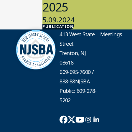
2025
5.09.2024
PUBLICATION
Advocacy
413 West State
Meetings
Street
Trenton, NJ
08618
609-695-7600
/
888-88NJSBA
Public: 609-278-
5202