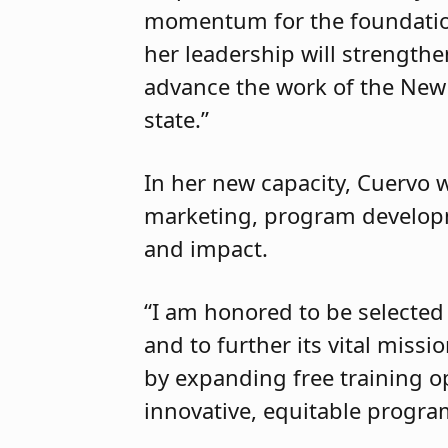
momentum for the foundation,
her leadership will strength
advance the work of the New
state.”
In her new capacity, Cuervo w
marketing, program developm
and impact.
“I am honored to be selected
and to further its vital miss
by expanding free training o
innovative, equitable progr