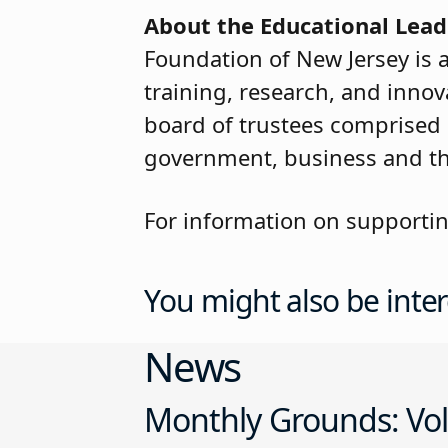
About the Educational Lead
Foundation of New Jersey is 
training, research, and inno
board of trustees comprised
government, business and t
For information on supporti
You might also be inter
News
Monthly Grounds: Vol