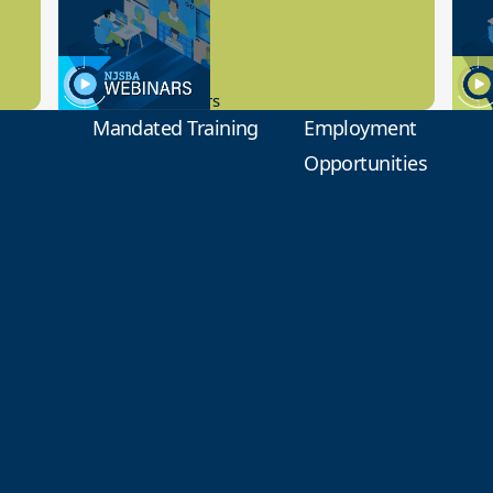
Preview
1
9.14.2023
8.1
New Board Members
Educa
Mandated Training
Employment
Opportunities