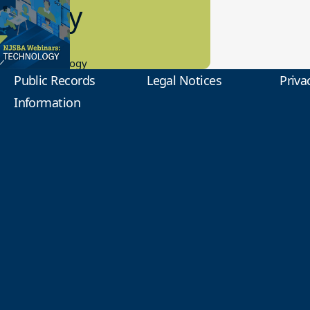
2 Today
0.2023
tional Technology
Public Records
Legal Notices
Priva
Information