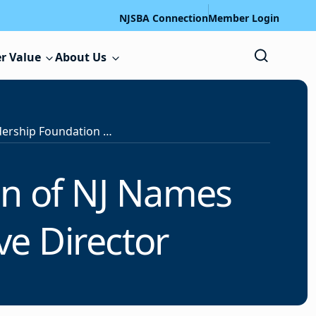
NJSBA Connection
Member Login
r Value
About Us
Educational Leadership Foundation of NJ Names Lauren Cuervo as New Executive Director
on of NJ Names
ve Director