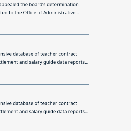
 appealed the board’s determination
ed to the Office of Administrative...
sive database of teacher contract
ttlement and salary guide data reports...
sive database of teacher contract
ttlement and salary guide data reports...