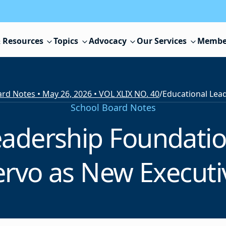
 Resources
Topics
Advocacy
Our Services
Membe
rd Notes • May 26, 2026 • VOL XLIX NO. 40
/
School Board Notes
eadership Foundati
rvo as New Executi