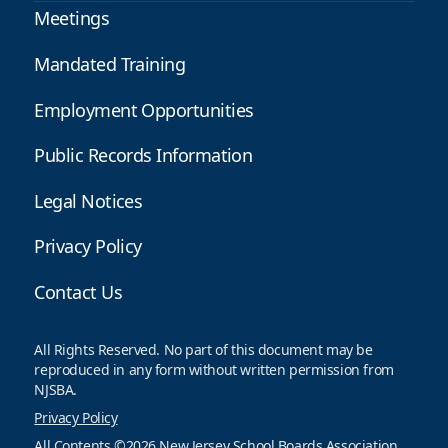
Meetings
Mandated Training
Employment Opportunities
Public Records Information
Legal Notices
Privacy Policy
Contact Us
All Rights Reserved. No part of this document may be
reproduced in any form without written permission from
NJSBA.
Privacy Policy
All Contents ©2026 New Jersey School Boards Association.