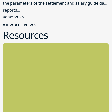
the parameters of the settlement and salary guide data
reports...
08/05/2026
VIEW ALL NEWS
Resources