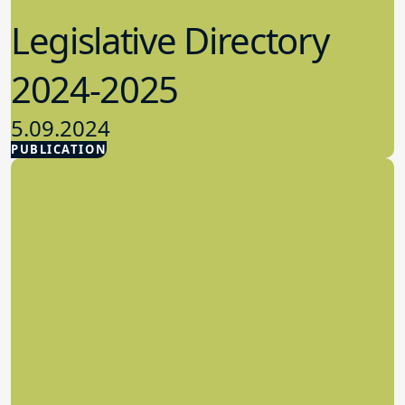
Legislative Directory
2024-2025
5.09.2024
PUBLICATION
Advocacy