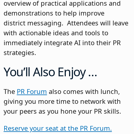
overview of practical applications and
demonstrations to help improve
district messaging. Attendees will leave
with actionable ideas and tools to
immediately integrate AI into their PR
strategies.
You’ll Also Enjoy …
The
PR Forum
also comes with lunch,
giving you more time to network with
your peers as you hone your PR skills.
Reserve your seat at the PR Forum.