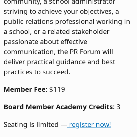
community, a school administrator
striving to achieve your objectives, a
public relations professional working in
a school, or a related stakeholder
passionate about effective
communication, the PR Forum will
deliver practical guidance and best
practices to succeed.
Member Fee:
$119
Board Member Academy Credits:
3
Seating is limited —
register now!