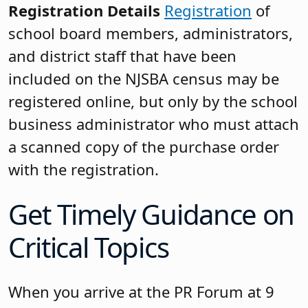
Registration Details
Registration
of
school board members, administrators,
and district staff that have been
included on the NJSBA census may be
registered online, but only by the school
business administrator who must attach
a scanned copy of the purchase order
with the registration.
Get Timely Guidance on
Critical Topics
When you arrive at the PR Forum at 9