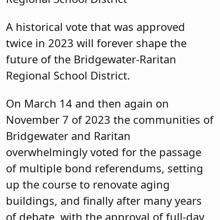
A historical vote that was approved
twice in 2023 will forever shape the
future of the Bridgewater-Raritan
Regional School District.
On March 14 and then again on
November 7 of 2023 the communities of
Bridgewater and Raritan
overwhelmingly voted for the passage
of multiple bond referendums, setting
up the course to renovate aging
buildings, and finally after many years
of debate, with the approval of full-day