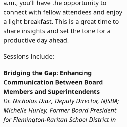
a.m., you’ll have the opportunity to
connect with fellow attendees and enjoy
a light breakfast. This is a great time to
share insights and set the tone for a
productive day ahead.
Sessions include:
Bridging the Gap: Enhancing
Communication Between Board
Members and Superintendents
Dr. Nicholas Diaz, Deputy Director, NJSBA;
Michelle Hurley, Former Board President
for Flemington-Raritan School District in