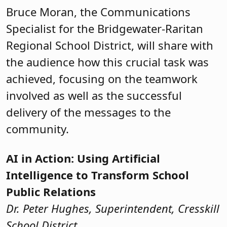
Bruce Moran, the Communications
Specialist for the Bridgewater-Raritan
Regional School District, will share with
the audience how this crucial task was
achieved, focusing on the teamwork
involved as well as the successful
delivery of the messages to the
community.
AI in Action: Using Artificial
Intelligence to Transform School
Public Relations
Dr. Peter Hughes, Superintendent, Cresskill
School District