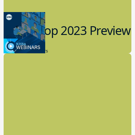
Workshop 2023 Preview
9.14.2023
New Board Members