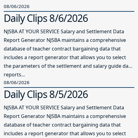
08/06/2026
Daily Clips 8/6/2026
NJSBA AT YOUR SERVICE Salary and Settlement Data
Report Generator NJSBA maintains a comprehensive
database of teacher contract bargaining data that
includes a report generator that allows you to select
the parameters of the settlement and salary guide data
reports...
08/06/2026
Daily Clips 8/5/2026
NJSBA AT YOUR SERVICE Salary and Settlement Data
Report Generator NJSBA maintains a comprehensive
database of teacher contract bargaining data that
includes a report generator that allows you to select