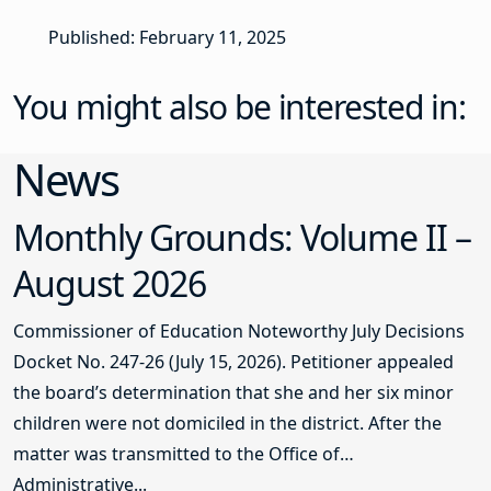
Published: February 11, 2025
You might also be interested in:
News
Monthly Grounds: Volume II –
August 2026
Commissioner of Education Noteworthy July Decisions
Docket No. 247-26 (July 15, 2026). Petitioner appealed
the board’s determination that she and her six minor
children were not domiciled in the district. After the
matter was transmitted to the Office of
Administrative...