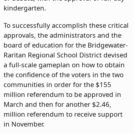
kindergarten.
To successfully accomplish these critical
approvals, the administrators and the
board of education for the Bridgewater-
Raritan Regional School District devised
a full-scale gameplan on how to obtain
the confidence of the voters in the two
communities in order for the $155
million referendum to be approved in
March and then for another $2.46,
million referendum to receive support
in November.