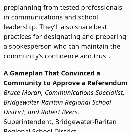
preplanning from tested professionals
in communications and school
leadership. They’ll also share best
practices for designating and preparing
a spokesperson who can maintain the
community’s confidence and trust.
A Gameplan That Convinced a
Community to Approve a Referendum
Bruce Moran, Communications Specialist,
Bridgewater-Raritan Regional School
District
;
and Robert Beers,
Superintendent, Bridgewater-Raritan
Regional School District