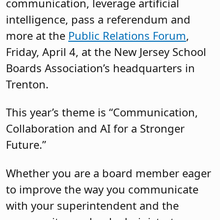
communication, leverage artificial
intelligence, pass a referendum and
more at the
Public Relations Forum
,
Friday, April 4, at the New Jersey School
Boards Association’s headquarters in
Trenton.
This year’s theme is “Communication,
Collaboration and AI for a Stronger
Future.”
Whether you are a board member eager
to improve the way you communicate
with your superintendent and the