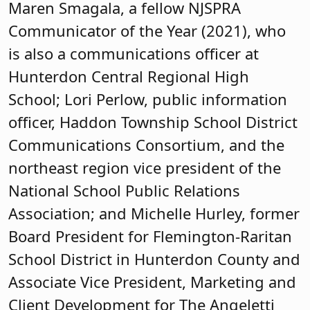
Maren Smagala, a fellow NJSPRA
Communicator of the Year (2021), who
is also a communications officer at
Hunterdon Central Regional High
School; Lori Perlow, public information
officer, Haddon Township School District
Communications Consortium, and the
northeast region vice president of the
National School Public Relations
Association; and Michelle Hurley, former
Board President for Flemington-Raritan
School District in Hunterdon County and
Associate Vice President, Marketing and
Client Development for The Angeletti