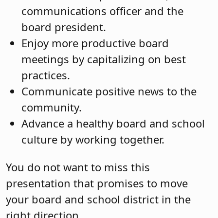
communications officer and the
board president.
Enjoy more productive board
meetings by capitalizing on best
practices.
Communicate positive news to the
community.
Advance a healthy board and school
culture by working together.
You do not want to miss this
presentation that promises to move
your board and school district in the
right direction.