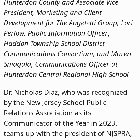
Hunterdon County and Associate Vice
President, Marketing and Client
Development for The Angeletti Group; Lori
Perlow, Public Information Officer
,
Haddon Township School District
Communications Consortium; and Maren
Smagala, Communications Officer at
Hunterdon Central Regional High School
Dr. Nicholas Diaz, who was recognized
by the New Jersey School Public
Relations Association as its
Communicator of the Year in 2023,
teams up with the president of NJSPRA,