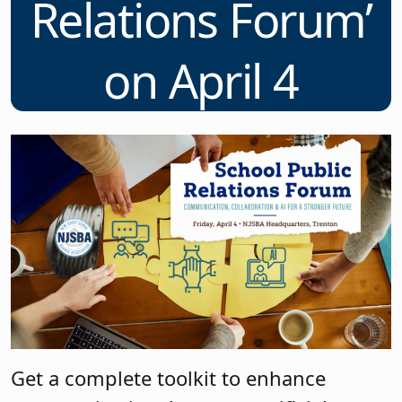
Relations Forum’
on April 4
Get a complete toolkit to enhance