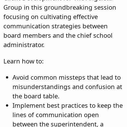
Group in this groundbreaking session
focusing on cultivating effective
communication strategies between
board members and the chief school
administrator.
Learn how to:
Avoid common missteps that lead to
misunderstandings and confusion at
the board table.
Implement best practices to keep the
lines of communication open
between the superintendent, a