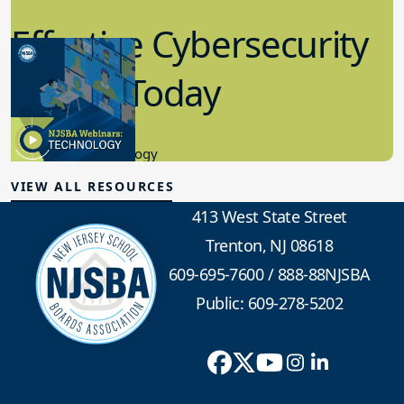
Effective Cybersecurity
in K-12 Today
8.10.2023
Educational Technology
VIEW ALL RESOURCES
413 West State Street
Trenton, NJ 08618
609-695-7600
/
888-88NJSBA
Public: 609-278-5202