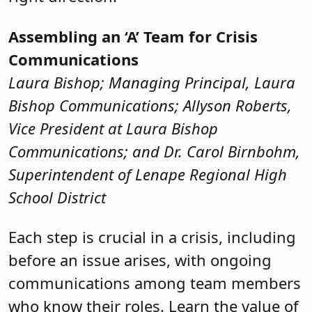
Assembling an ‘A’ Team for Crisis
Communications
Laura Bishop; Managing Principal, Laura
Bishop Communications; Allyson Roberts,
Vice President at Laura Bishop
Communications; and Dr. Carol Birnbohm,
Superintendent of Lenape Regional High
School District
Each step is crucial in a crisis, including
before an issue arises, with ongoing
communications among team members
who know their roles. Learn the value of