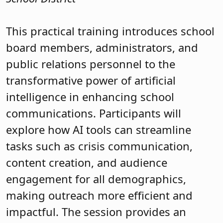
This practical training introduces school
board members, administrators, and
public relations personnel to the
transformative power of artificial
intelligence in enhancing school
communications. Participants will
explore how AI tools can streamline
tasks such as crisis communication,
content creation, and audience
engagement for all demographics,
making outreach more efficient and
impactful. The session provides an