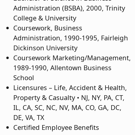
Administration (BSBA), 2000, Trinity
College & University
Coursework, Business
Administration, 1990-1995, Fairleigh
Dickinson University
Coursework Marketing/Management,
1989-1990, Allentown Business
School
Licensures – Life, Accident & Health,
Property & Casualty • NJ, NY, PA, CT,
IL, CA, SC, NC, NV, MA, CO, GA, DC,
DE, VA, TX
Certified Employee Benefits