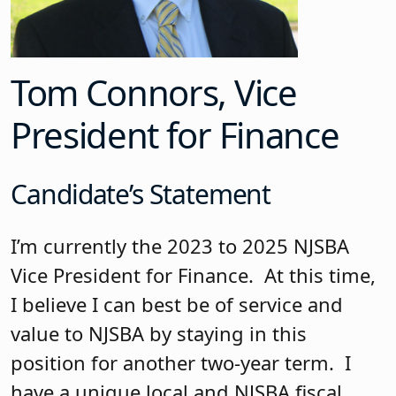
Tom Connors, Vice
President for Finance
Candidate’s Statement
I’m currently the 2023 to 2025 NJSBA
Vice President for Finance. At this time,
I believe I can best be of service and
value to NJSBA by staying in this
position for another two-year term. I
have a unique local and NJSBA fiscal