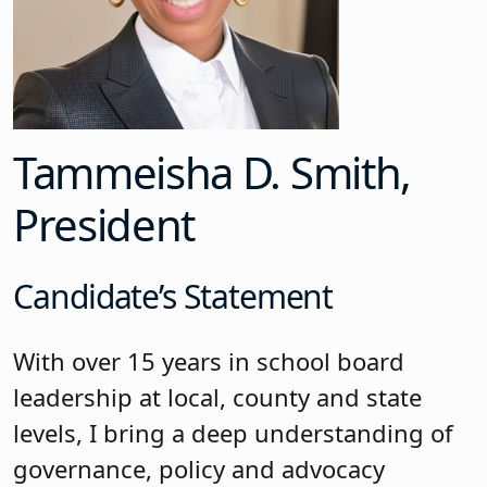
Tammeisha D. Smith,
President
Candidate’s Statement
With over 15 years in school board
leadership at local, county and state
levels, I bring a deep understanding of
governance, policy and advocacy