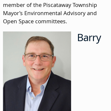
member of the Piscataway Township
Mayor’s Environmental Advisory and
Open Space committees.
Barry