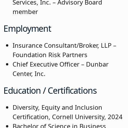
Services, Inc. – Advisory Board
member
Employment
Insurance Consultant/Broker, LLP –
Foundation Risk Partners
Chief Executive Officer – Dunbar
Center, Inc.
Education / Certifications
Diversity, Equity and Inclusion
Certification, Cornell University, 2024
Bachelor of Science in Business