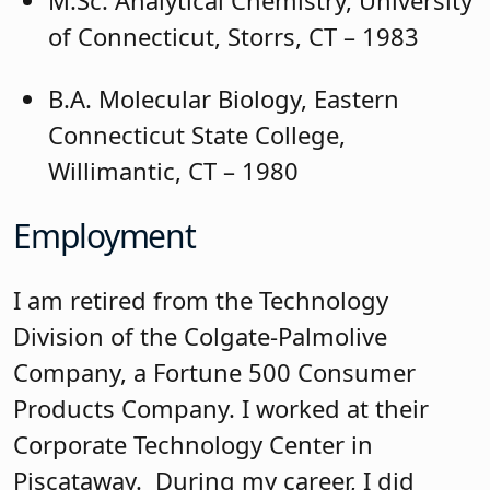
M.Sc. Analytical Chemistry, University
of Connecticut, Storrs, CT – 1983
B.A. Molecular Biology, Eastern
Connecticut State College,
Willimantic, CT – 1980
Employment
I am retired from the Technology
Division of the Colgate-Palmolive
Company, a Fortune 500 Consumer
Products Company. I worked at their
Corporate Technology Center in
Piscataway. During my career, I did