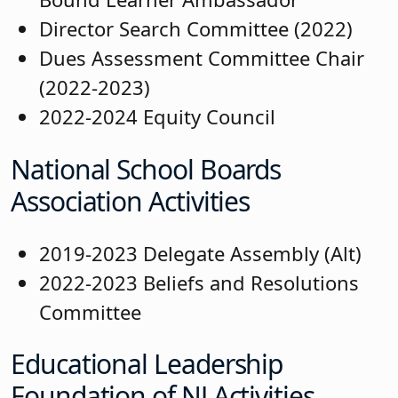
Director Search Committee (2022)
Dues Assessment Committee Chair
(2022-2023)
2022-2024 Equity Council
National School Boards
Association Activities
2019-2023 Delegate Assembly (Alt)
2022-2023 Beliefs and Resolutions
Committee
Educational Leadership
Foundation of NJ Activities