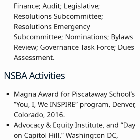
Finance; Audit; Legislative;
Resolutions Subcommittee;
Resolutions Emergency
Subcommittee; Nominations; Bylaws
Review; Governance Task Force; Dues
Assessment.
NSBA Activities
Magna Award for Piscataway School’s
“You, I, We INSPIRE” program, Denver,
Colorado, 2016.
Advocacy & Equity Institute, and “Day
on Capitol Hill,” Washington DC,