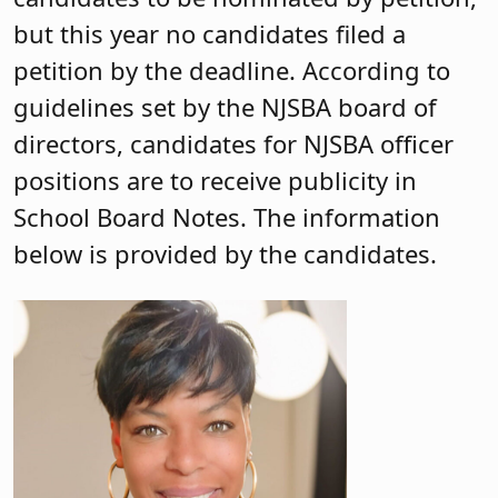
but this year no candidates filed a
petition by the deadline. According to
guidelines set by the NJSBA board of
directors, candidates for NJSBA officer
positions are to receive publicity in
School Board Notes. The information
below is provided by the candidates.