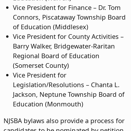
Vice President for Finance – Dr. Tom
Connors, Piscataway Township Board
of Education (Middlesex)
Vice President for County Activities –
Barry Walker, Bridgewater-Raritan
Regional Board of Education
(Somerset County)
Vice President for
Legislation/Resolutions – Chanta L.
Jackson, Neptune Township Board of
Education (Monmouth)
NJSBA bylaws also provide a process for
candidates to be nominated by petition,