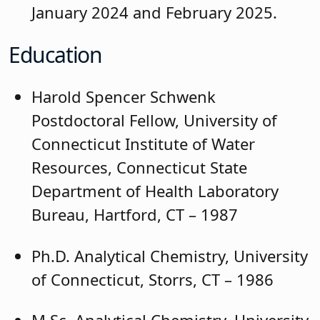
January 2024 and February 2025.
Education
Harold Spencer Schwenk
Postdoctoral Fellow, University of
Connecticut Institute of Water
Resources, Connecticut State
Department of Health Laboratory
Bureau, Hartford, CT – 1987
Ph.D. Analytical Chemistry, University
of Connecticut, Storrs, CT – 1986