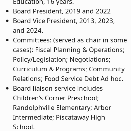
Education, 16 years.
Board President, 2019 and 2022
Board Vice President, 2013, 2023,
and 2024.
Committees: (served as chair in some
cases): Fiscal Planning & Operations;
Policy/Legislation; Negotiations;
Curriculum & Programs; Community
Relations; Food Service Debt Ad hoc.
Board liaison service includes
Children’s Corner Preschool;
Randolphville Elementary; Arbor
Intermediate; Piscataway High
School.