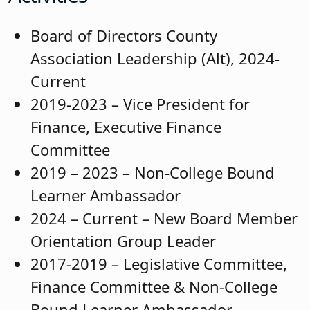
Board of Directors County
Association Leadership (Alt), 2024-
Current
2019-2023 – Vice President for
Finance, Executive Finance
Committee
2019 – 2023 – Non-College Bound
Learner Ambassador
2024 – Current – New Board Member
Orientation Group Leader
2017-2019 – Legislative Committee,
Finance Committee & Non-College
Bound Learner Ambassador