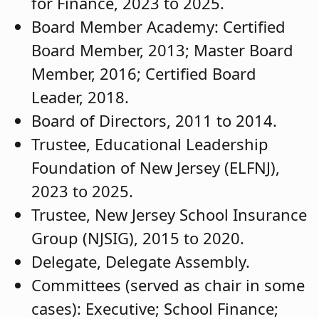
for Finance, 2023 to 2025.
Board Member Academy: Certified
Board Member, 2013; Master Board
Member, 2016; Certified Board
Leader, 2018.
Board of Directors, 2011 to 2014.
Trustee, Educational Leadership
Foundation of New Jersey (ELFNJ),
2023 to 2025.
Trustee, New Jersey School Insurance
Group (NJSIG), 2015 to 2020.
Delegate, Delegate Assembly.
Committees (served as chair in some
cases): Executive; School Finance;