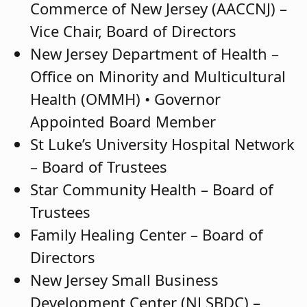
Commerce of New Jersey (AACCNJ) –
Vice Chair, Board of Directors
New Jersey Department of Health –
Office on Minority and Multicultural
Health (OMMH) • Governor
Appointed Board Member
St Luke’s University Hospital Network
– Board of Trustees
Star Community Health – Board of
Trustees
Family Healing Center – Board of
Directors
New Jersey Small Business
Development Center (NJ SBDC) –