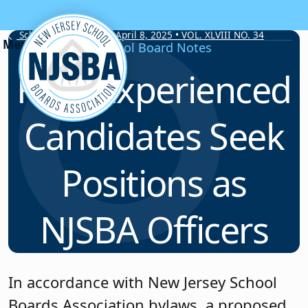
Skip to content
School Board Notes • April 8, 2025 • VOL. XLVIII NO. 34
School Board Notes
Four Experienced
Candidates Seek
Positions as
NJSBA Officers
In accordance with New Jersey School
Boards Association bylaws, a proposed