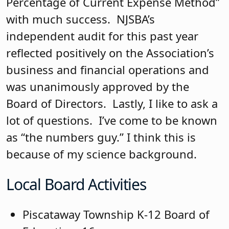
Percentage of Current Expense Method”
with much success. NJSBA’s
independent audit for this past year
reflected positively on the Association’s
business and financial operations and
was unanimously approved by the
Board of Directors. Lastly, I like to ask a
lot of questions. I’ve come to be known
as “the numbers guy.” I think this is
because of my science background.
Local Board Activities
Piscataway Township K-12 Board of