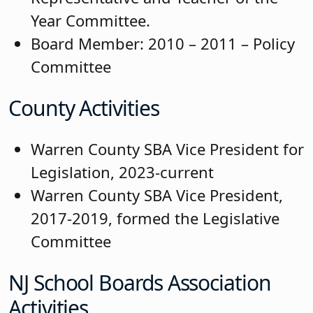
Year Committee.
Board Member: 2010 – 2011 – Policy
Committee
County Activities
Warren County SBA Vice President for
Legislation, 2023-current
Warren County SBA Vice President,
2017-2019, formed the Legislative
Committee
NJ School Boards Association
Activities