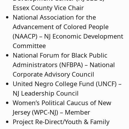
Essex County Vice Chair
National Association for the
Advancement of Colored People
(NAACP) – NJ Economic Development
Committee
National Forum for Black Public
Administrators (NFBPA) – National
Corporate Advisory Council
United Negro College Fund (UNCF) –
NJ Leadership Council
Women’s Political Caucus of New
Jersey (WPC-NJ) – Member
Project Re-Direct/Youth & Family