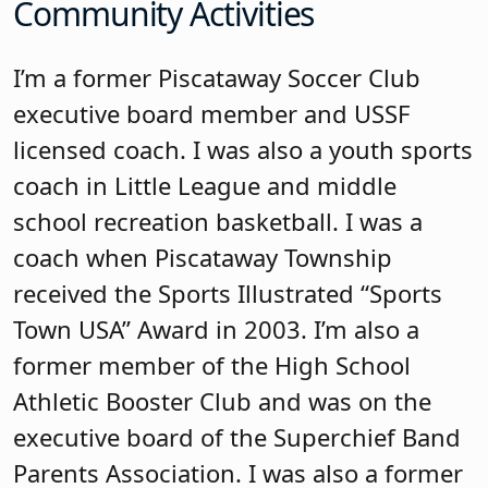
Community Activities
I’m a former Piscataway Soccer Club
executive board member and USSF
licensed coach. I was also a youth sports
coach in Little League and middle
school recreation basketball. I was a
coach when Piscataway Township
received the Sports Illustrated “Sports
Town USA” Award in 2003. I’m also a
former member of the High School
Athletic Booster Club and was on the
executive board of the Superchief Band
Parents Association. I was also a former