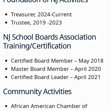
Treasurer, 2024-Current
Trustee, 2019 -2023
NJ School Boards Association
Training/Certification
Certified Board Member – May 2018
Master Board Member – April 2020
Certified Board Leader – April 2021
Community Activities
African American Chamber of