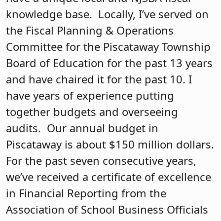
knowledge base. Locally, I’ve served on
the Fiscal Planning & Operations
Committee for the Piscataway Township
Board of Education for the past 13 years
and have chaired it for the past 10. I
have years of experience putting
together budgets and overseeing
audits. Our annual budget in
Piscataway is about $150 million dollars.
For the past seven consecutive years,
we’ve received a certificate of excellence
in Financial Reporting from the
Association of School Business Officials