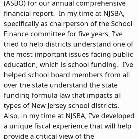
(ASBO) for our annual comprehensive
financial report. In my time at NJSBA,
specifically as chairperson of the School
Finance committee for five years, I’ve
tried to help districts understand one of
the most important issues facing public
education, which is school funding. I’ve
helped school board members from all
over the state understand the state
funding formula law that impacts all
types of New Jersey school districts.
Also, in my time at NJSBA, I’ve developed
a unique fiscal experience that will help
provide a critical view of the