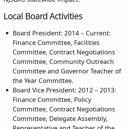
Local Board Activities
Board President: 2014 – Current:
Finance Committee, Facilities
Committee, Contract Negotiations
Committee, Community Outreach
Committee and Governor Teacher of
the Year Committee.
Board Vice President: 2012 – 2013:
Finance Committee, Policy
Committee, Contract Negotiations
Committee, Delegate Assembly,
Representative and Teacher of the