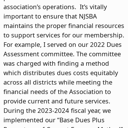
association’s operations. It’s vitally
important to ensure that NJSBA
maintains the proper financial resources
to support services for our membership.
For example, I served on our 2022 Dues
Assessment committee. The committee
was charged with finding a method
which distributes dues costs equitably
across all districts while meeting the
financial needs of the Association to
provide current and future services.
During the 2023-2024 fiscal year, we
implemented our “Base Dues Plus