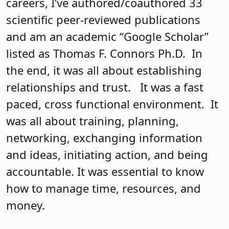
careers, I’ve authored/coauthored 33
scientific peer-reviewed publications
and am an academic “Google Scholar”
listed as Thomas F. Connors Ph.D. In
the end, it was all about establishing
relationships and trust. It was a fast
paced, cross functional environment. It
was all about training, planning,
networking, exchanging information
and ideas, initiating action, and being
accountable. It was essential to know
how to manage time, resources, and
money.