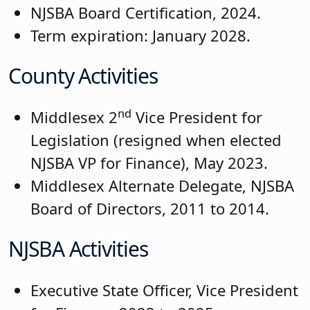
NJSBA Board Certification, 2024.
Term expiration: January 2028.
County Activities
nd
Middlesex 2
Vice President for
Legislation (resigned when elected
NJSBA VP for Finance), May 2023.
Middlesex Alternate Delegate, NJSBA
Board of Directors, 2011 to 2014.
NJSBA Activities
Executive State Officer, Vice President