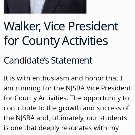
Walker, Vice President
for County Activities
Candidate’s Statement
It is with enthusiasm and honor that I
am running for the NJSBA Vice President
for County Activities. The opportunity to
contribute to the growth and success of
the NJSBA and, ultimately, our students
is one that deeply resonates with my