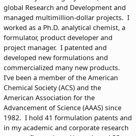
global Research and Development and
managed multimillion-dollar projects. I
worked as a Ph.D. analytical chemist, a
formulator, product developer and
project manager. I patented and
developed new formulations and
commercialized many new products.
I’ve been a member of the American
Chemical Society (ACS) and the
American Association for the
Advancement of Science (AAAS) since
1982. I hold 41 formulation patents and
in my academic and corporate research