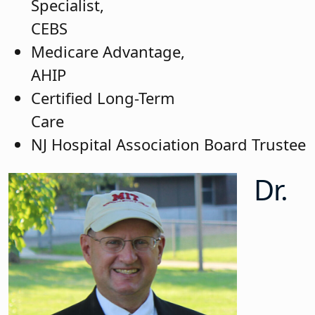
Specialist,
CEB
Medicare Advantage,
A
Certified Long-Term
C
NJ Hospital Association Board Trustee
Dr.