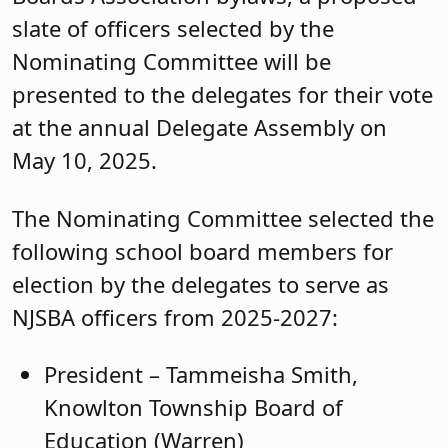
slate of officers selected by the
Nominating Committee will be
presented to the delegates for their vote
at the annual Delegate Assembly on
May 10, 2025.
The Nominating Committee selected the
following school board members for
election by the delegates to serve as
NJSBA officers from 2025-2027:
President – Tammeisha Smith,
Knowlton Township Board of
Education (Warren)