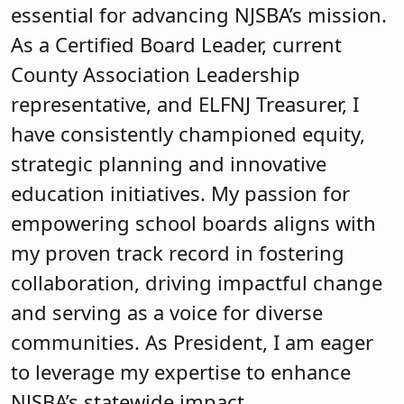
essential for advancing NJSBA’s mission.
As a Certified Board Leader, current
County Association Leadership
representative, and ELFNJ Treasurer, I
have consistently championed equity,
strategic planning and innovative
education initiatives. My passion for
empowering school boards aligns with
my proven track record in fostering
collaboration, driving impactful change
and serving as a voice for diverse
communities. As President, I am eager
to leverage my expertise to enhance
NJSBA’s statewide impact.