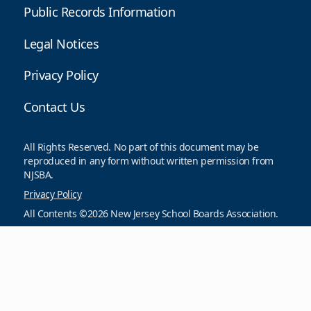
Public Records Information
Legal Notices
Privacy Policy
Contact Us
All Rights Reserved. No part of this document may be
reproduced in any form without written permission from
NJSBA.
Privacy Policy
All Contents ©2026 New Jersey School Boards Association.