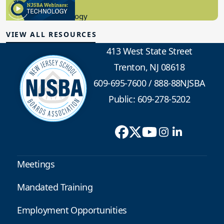
8.10.2023
Educational Technology
VIEW ALL RESOURCES
413 West State Street
Trenton, NJ 08618
609-695-7600
/
888-88NJSBA
Public: 609-278-5202
Meetings
Mandated Training
Employment Opportunities