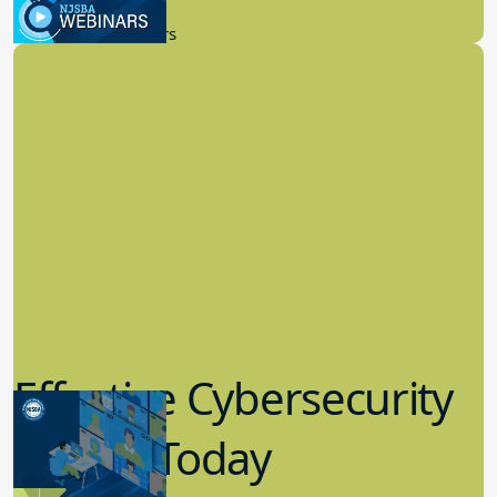
9.14.2023
New Board Members
Effective Cybersecurity
in K-12 Today