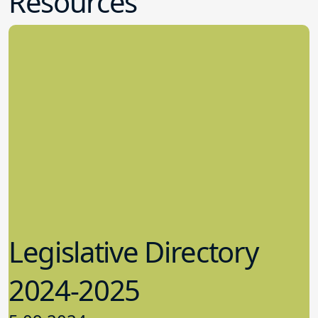
Resources
Legislative Directory
2024-2025