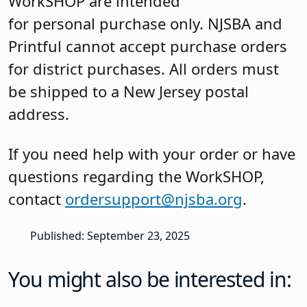
WorkSHOP are intended
for personal purchase only. NJSBA and
Printful cannot accept purchase orders
for district purchases. All orders must
be shipped to a New Jersey postal
address.
If you need help with your order or have
questions regarding the WorkSHOP,
contact
ordersupport@njsba.org
.
Published: September 23, 2025
You might also be interested in: