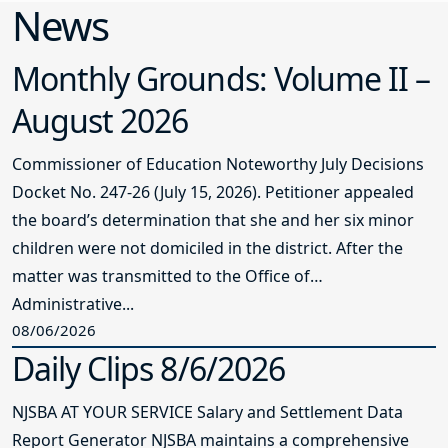
News
Monthly Grounds: Volume II –
August 2026
Commissioner of Education Noteworthy July Decisions
Docket No. 247-26 (July 15, 2026). Petitioner appealed
the board’s determination that she and her six minor
children were not domiciled in the district. After the
matter was transmitted to the Office of
Administrative...
08/06/2026
Daily Clips 8/6/2026
NJSBA AT YOUR SERVICE Salary and Settlement Data
Report Generator NJSBA maintains a comprehensive