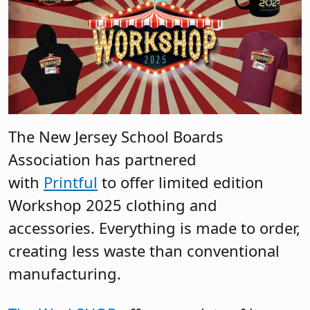
The New Jersey School Boards
Association has partnered
with
Printful
to offer limited edition
Workshop 2025 clothing and
accessories. Everything is made to order,
creating less waste than conventional
manufacturing.