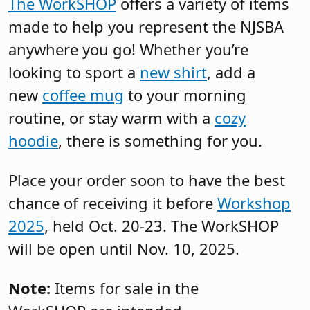
The WorkSHOP
offers a variety of items
made to help you represent the NJSBA
anywhere you go! Whether you’re
looking to sport a
new shirt
, add a
new
coffee mug
to your morning
routine, or stay warm with a
cozy
hoodie
, there is something for you.
Place your order soon to have the best
chance of receiving it before
Workshop
2025
, held Oct. 20-23. The WorkSHOP
will be open until Nov. 10, 2025.
Note:
Items for sale in the