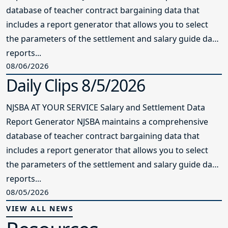
database of teacher contract bargaining data that
includes a report generator that allows you to select
the parameters of the settlement and salary guide data
reports...
08/06/2026
Daily Clips 8/5/2026
NJSBA AT YOUR SERVICE Salary and Settlement Data
Report Generator NJSBA maintains a comprehensive
database of teacher contract bargaining data that
includes a report generator that allows you to select
the parameters of the settlement and salary guide data
reports...
08/05/2026
VIEW ALL NEWS