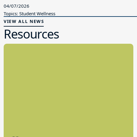
04/07/2026
Topics: Student Wellness
VIEW ALL NEWS
Resources