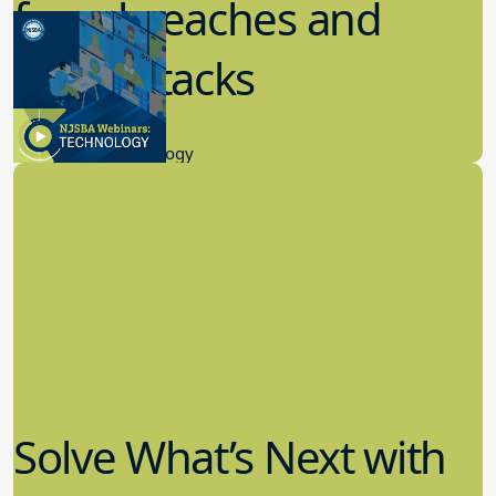
from breaches and
cyberattacks
7.20.2023
Educational Technology
Solve What’s Next with