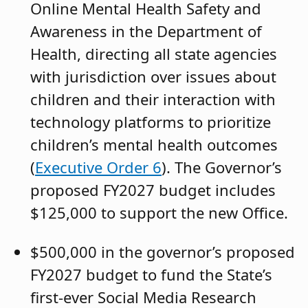
Online Mental Health Safety and
Awareness in the Department of
Health, directing all state agencies
with jurisdiction over issues about
children and their interaction with
technology platforms to prioritize
children’s mental health outcomes
(
Executive Order 6
). The Governor’s
proposed FY2027 budget includes
$125,000 to support the new Office.
$500,000 in the governor’s proposed
FY2027 budget to fund the State’s
first-ever Social Media Research