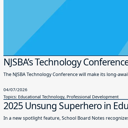
NJSBA’s Technology Conference
The NJSBA Technology Conference will make its long-awai
04/07/2026
Topics: Educational Technology, Professional Development
2025 Unsung Superhero in Edu
In a new spotlight feature, School Board Notes recogni