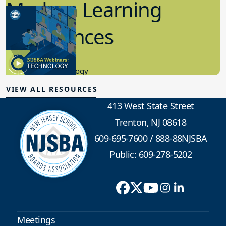
Modern Learning
Experiences
7.13.2023
Educational Technology
VIEW ALL RESOURCES
413 West State Street
Trenton, NJ 08618
609-695-7600
/
888-88NJSBA
Public: 609-278-5202
Meetings