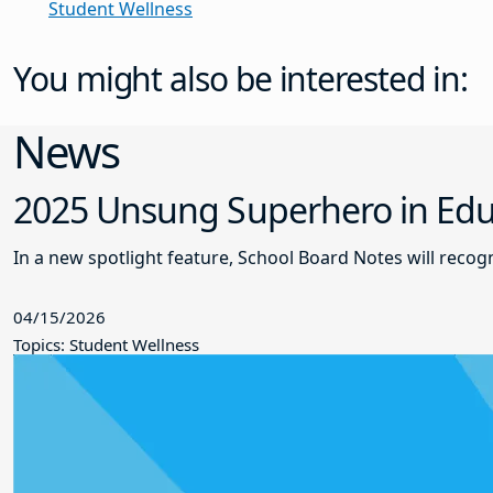
Student Wellness
You might also be interested in:
News
2025 Unsung Superhero in Educ
In a new spotlight feature, School Board Notes will reco
04/15/2026
Topics: Student Wellness