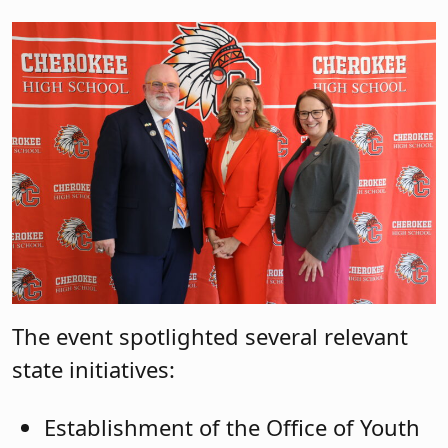
The event spotlighted several relevant
state initiatives:
Establishment of the Office of Youth