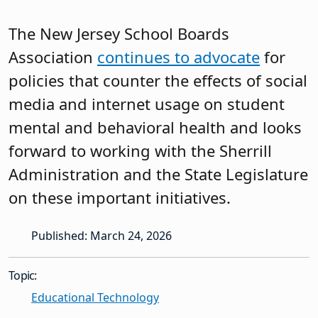
The New Jersey School Boards
Association
continues to advocate
for
policies that counter the effects of social
media and internet usage on student
mental and behavioral health and looks
forward to working with the Sherrill
Administration and the State Legislature
on these important initiatives.
Published: March 24, 2026
Topic:
Educational Technology