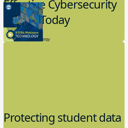
Effective Cybersecurity
in K-12 Today
8.10.2023
Educational Technology
Protecting student data