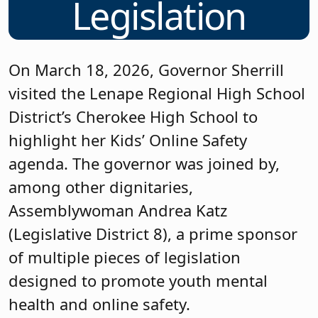
Legislation
On March 18, 2026, Governor Sherrill
visited the Lenape Regional High School
District’s Cherokee High School to
highlight her Kids’ Online Safety
agenda. The governor was joined by,
among other dignitaries,
Assemblywoman Andrea Katz
(Legislative District 8), a prime sponsor
of multiple pieces of legislation
designed to promote youth mental
health and online safety.