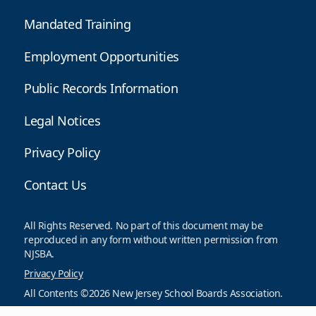
Mandated Training
Employment Opportunities
Public Records Information
Legal Notices
Privacy Policy
Contact Us
All Rights Reserved. No part of this document may be
reproduced in any form without written permission from
NJSBA.
Privacy Policy
All Contents ©2026 New Jersey School Boards Association.