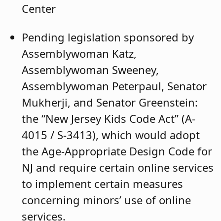
Center
Pending legislation sponsored by
Assemblywoman Katz,
Assemblywoman Sweeney,
Assemblywoman Peterpaul, Senator
Mukherji, and Senator Greenstein:
the “New Jersey Kids Code Act” (A-
4015 / S-3413), which would adopt
the Age-Appropriate Design Code for
NJ and require certain online services
to implement certain measures
concerning minors’ use of online
services.