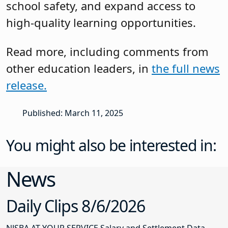
school safety, and expand access to
high-quality learning opportunities.
Read more, including comments from
other education leaders, in
the full news
release.
Published: March 11, 2025
You might also be interested in:
News
Daily Clips 8/6/2026
NJSBA AT YOUR SERVICE Salary and Settlement Data