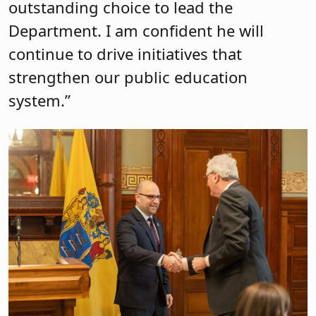
outstanding choice to lead the
Department. I am confident he will
continue to drive initiatives that
strengthen our public education
system.”