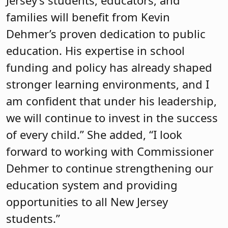
families will benefit from Kevin
Dehmer’s proven dedication to public
education. His expertise in school
funding and policy has already shaped
stronger learning environments, and I
am confident that under his leadership,
we will continue to invest in the success
of every child.” She added, “I look
forward to working with Commissioner
Dehmer to continue strengthening our
education system and providing
opportunities to all New Jersey
students.”