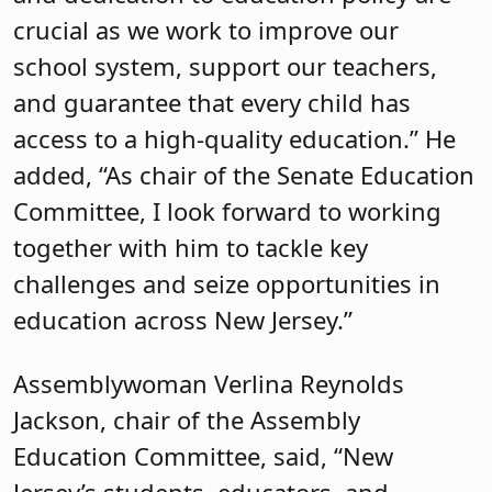
crucial as we work to improve our
school system, support our teachers,
and guarantee that every child has
access to a high-quality education.” He
added, “As chair of the Senate Education
Committee, I look forward to working
together with him to tackle key
challenges and seize opportunities in
education across New Jersey.”
Assemblywoman Verlina Reynolds
Jackson, chair of the Assembly
Education Committee, said, “New
Jersey’s students, educators, and