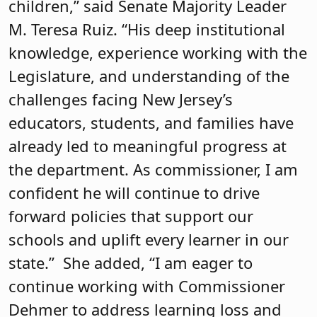
children,” said Senate Majority Leader
M. Teresa Ruiz. “His deep institutional
knowledge, experience working with the
Legislature, and understanding of the
challenges facing New Jersey’s
educators, students, and families have
already led to meaningful progress at
the department. As commissioner, I am
confident he will continue to drive
forward policies that support our
schools and uplift every learner in our
state.” She added, “I am eager to
continue working with Commissioner
Dehmer to address learning loss and