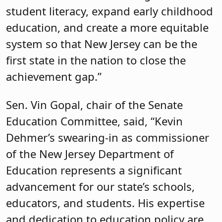
student literacy, expand early childhood
education, and create a more equitable
system so that New Jersey can be the
first state in the nation to close the
achievement gap.”
Sen. Vin Gopal, chair of the Senate
Education Committee, said, “Kevin
Dehmer’s swearing-in as commissioner
of the New Jersey Department of
Education represents a significant
advancement for our state’s schools,
educators, and students. His expertise
and dedication to education policy are