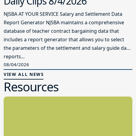
Daily Clips 8/4/2026
NJSBA AT YOUR SERVICE Salary and Settlement Data
Report Generator NJSBA maintains a comprehensive
database of teacher contract bargaining data that
includes a report generator that allows you to select
the parameters of the settlement and salary guide data
reports...
08/04/2026
VIEW ALL NEWS
Resources