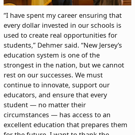
“I have spent my career ensuring that
every dollar invested in our schools is
used to create real opportunities for
students,” Dehmer said. “New Jersey’s
education system is one of the
strongest in the nation, but we cannot
rest on our successes. We must
continue to innovate, support our
educators, and ensure that every
student — no matter their
circumstances — has access to an
excellent education that prepares them
for the future. I want to thank the