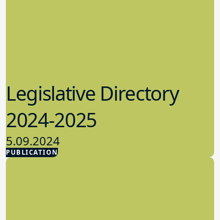
Legislative Directory
2024-2025
5.09.2024
PUBLICATION
Advocacy