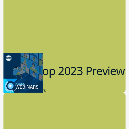
Workshop 2023 Preview
9.14.2023
New Board Members