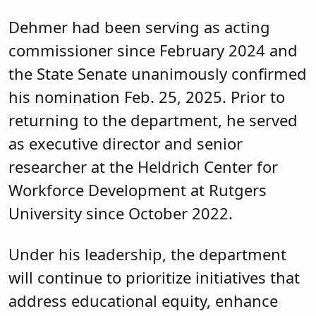
Dehmer had been serving as acting
commissioner since February 2024 and
the State Senate unanimously confirmed
his nomination Feb. 25, 2025. Prior to
returning to the department, he served
as executive director and senior
researcher at the Heldrich Center for
Workforce Development at Rutgers
University since October 2022.
Under his leadership, the department
will continue to prioritize initiatives that
address educational equity, enhance