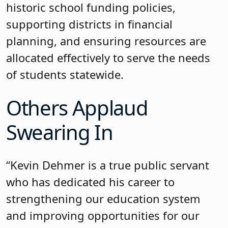
historic school funding policies,
supporting districts in financial
planning, and ensuring resources are
allocated effectively to serve the needs
of students statewide.
Others Applaud
Swearing In
“Kevin Dehmer is a true public servant
who has dedicated his career to
strengthening our education system
and improving opportunities for our