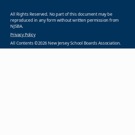
All Rights Reserved. No part of this document may be
reproduced in any form without written permission from
NJSBA.
Privacy Policy
All Contents ©2026 New Jersey School Boards Association.