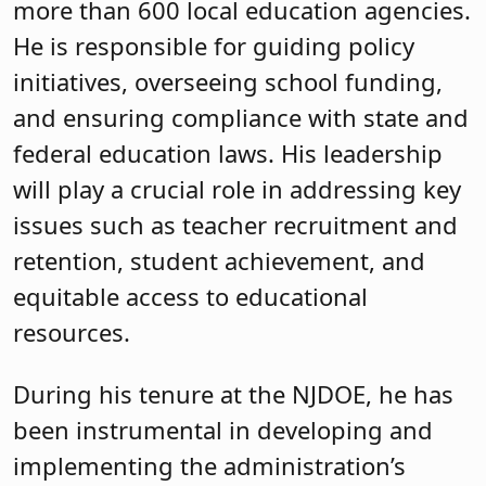
more than 600 local education agencies.
He is responsible for guiding policy
initiatives, overseeing school funding,
and ensuring compliance with state and
federal education laws. His leadership
will play a crucial role in addressing key
issues such as teacher recruitment and
retention, student achievement, and
equitable access to educational
resources.
During his tenure at the NJDOE, he has
been instrumental in developing and
implementing the administration’s