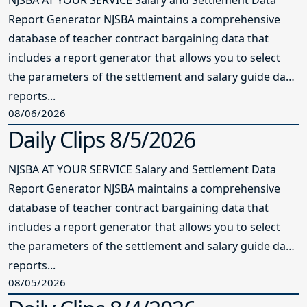
Report Generator NJSBA maintains a comprehensive
database of teacher contract bargaining data that
includes a report generator that allows you to select
the parameters of the settlement and salary guide data
reports...
08/06/2026
Daily Clips 8/5/2026
NJSBA AT YOUR SERVICE Salary and Settlement Data
Report Generator NJSBA maintains a comprehensive
database of teacher contract bargaining data that
includes a report generator that allows you to select
the parameters of the settlement and salary guide data
reports...
08/05/2026