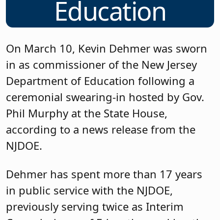
Education
On March 10, Kevin Dehmer was sworn
in as commissioner of the New Jersey
Department of Education following a
ceremonial swearing-in hosted by Gov.
Phil Murphy at the State House,
according to a news release from the
NJDOE.
Dehmer has spent more than 17 years
in public service with the NJDOE,
previously serving twice as Interim