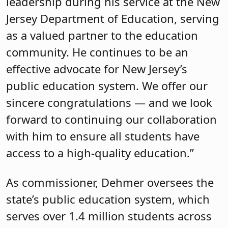
leadership during his service at the New
Jersey Department of Education, serving
as a valued partner to the education
community. He continues to be an
effective advocate for New Jersey’s
public education system. We offer our
sincere congratulations — and we look
forward to continuing our collaboration
with him to ensure all students have
access to a high-quality education.”
As commissioner, Dehmer oversees the
state’s public education system, which
serves over 1.4 million students across