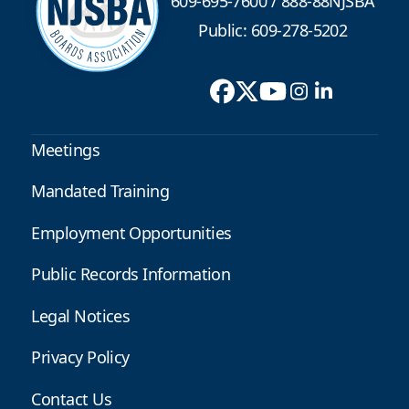
609-695-7600
/
888-88NJSBA
Public: 609-278-5202
Meetings
Mandated Training
Employment Opportunities
Public Records Information
Legal Notices
Privacy Policy
Contact Us