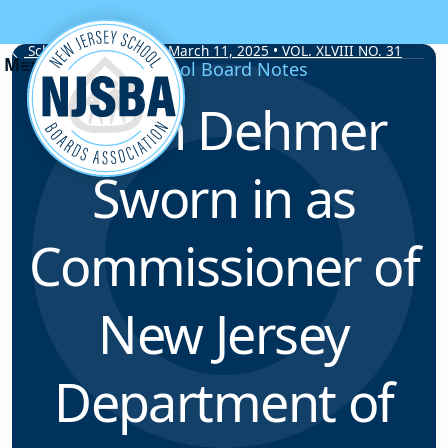
Skip to content
School Board Notes • March 11, 2025 • VOL. XLVIII NO. 31
School Board Notes
Kevin Dehmer
Sworn in as
Commissioner of
New Jersey
Department of