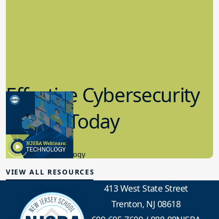
Effective Cybersecurity
in K-12 Today
8.10.2023
Educational Technology
VIEW ALL RESOURCES
413 West State Street
Trenton, NJ 08618