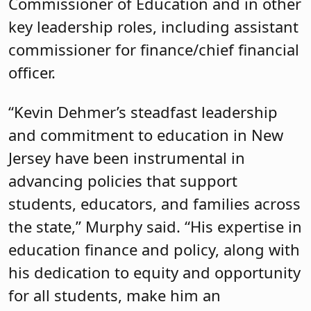
Commissioner of Education and in other
key leadership roles, including assistant
commissioner for finance/chief financial
officer.
“Kevin Dehmer’s steadfast leadership
and commitment to education in New
Jersey have been instrumental in
advancing policies that support
students, educators, and families across
the state,” Murphy said. “His expertise in
education finance and policy, along with
his dedication to equity and opportunity
for all students, make him an