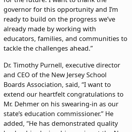
governor for this opportunity and I’m
ready to build on the progress we’ve
already made by working with
educators, families, and communities to
tackle the challenges ahead.”
Dr. Timothy Purnell, executive director
and CEO of the New Jersey School
Boards Association, said, “I want to
extend our heartfelt congratulations to
Mr. Dehmer on his swearing-in as our
state’s education commissioner.” He
added, “He has demonstrated quality