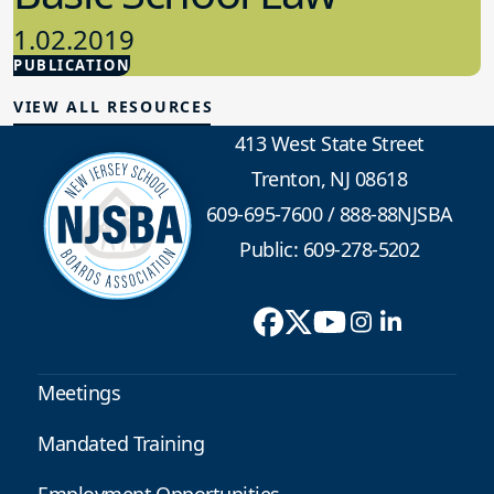
1.02.2019
PUBLICATION
School Law
VIEW ALL RESOURCES
413 West State Street
Trenton, NJ 08618
609-695-7600
/
888-88NJSBA
Public: 609-278-5202
Meetings
Mandated Training
Employment Opportunities