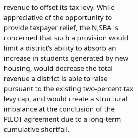
revenue to offset its tax levy. While
appreciative of the opportunity to
provide taxpayer relief, the NJSBA is
concerned that such a provision would
limit a district’s ability to absorb an
increase in students generated by new
housing, would decrease the total
revenue a district is able to raise
pursuant to the existing two-percent tax
levy cap, and would create a structural
imbalance at the conclusion of the
PILOT agreement due to a long-term
cumulative shortfall.