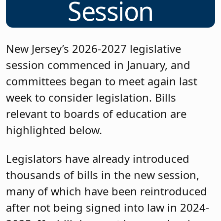
Session
New Jersey’s 2026-2027 legislative
session commenced in January, and
committees began to meet again last
week to consider legislation. Bills
relevant to boards of education are
highlighted below.
Legislators have already introduced
thousands of bills in the new session,
many of which have been reintroduced
after not being signed into law in 2024-