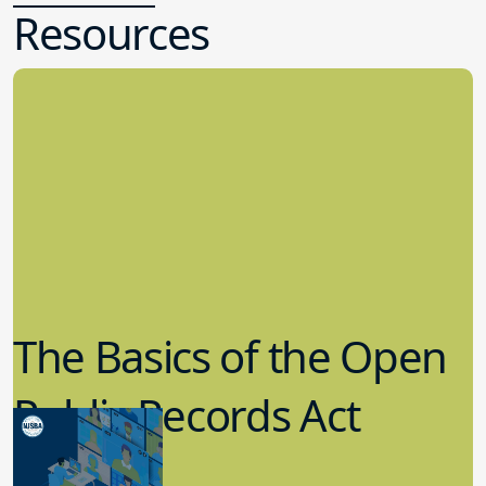
Resources
The Basics of the Open
Public Records Act
(OPRA)