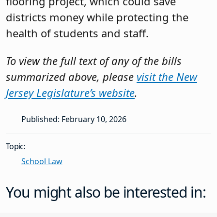
flooring project, which could save
districts money while protecting the
health of students and staff.
To view the full text of any of the bills
summarized above, please
visit the New
Jersey Legislature’s website
.
Published: February 10, 2026
Topic:
School Law
You might also be interested in: