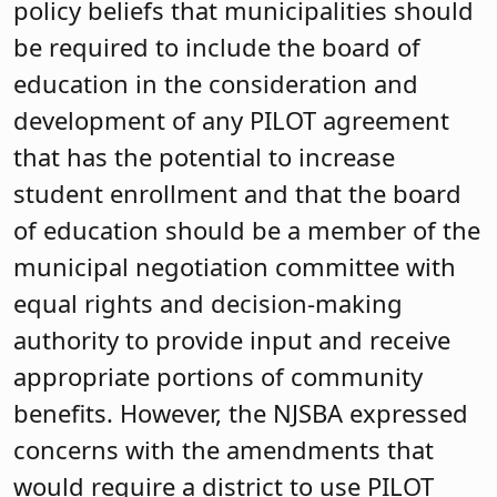
policy beliefs that municipalities should
be required to include the board of
education in the consideration and
development of any PILOT agreement
that has the potential to increase
student enrollment and that the board
of education should be a member of the
municipal negotiation committee with
equal rights and decision-making
authority to provide input and receive
appropriate portions of community
benefits. However, the NJSBA expressed
concerns with the amendments that
would require a district to use PILOT