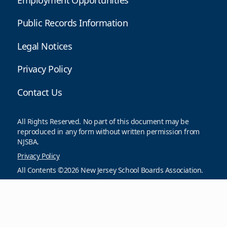
Public Records Information
Legal Notices
Privacy Policy
Contact Us
All Rights Reserved. No part of this document may be
reproduced in any form without written permission from
NJSBA.
Privacy Policy
All Contents ©2026 New Jersey School Boards Association.