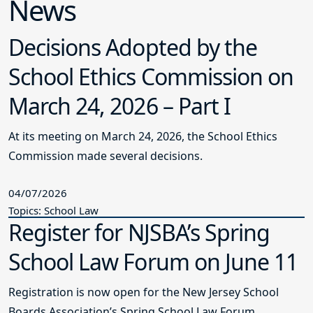
News
Decisions Adopted by the
School Ethics Commission on
March 24, 2026 – Part I
At its meeting on March 24, 2026, the School Ethics
Commission made several decisions.
04/07/2026
Topics: School Law
Register for NJSBA’s Spring
School Law Forum on June 11
Registration is now open for the New Jersey School
Boards Association’s Spring School Law Forum.