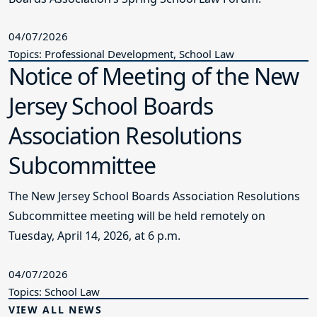
04/07/2026
Topics: Professional Development, School Law
Notice of Meeting of the New
Jersey School Boards
Association Resolutions
Subcommittee
The New Jersey School Boards Association Resolutions
Subcommittee meeting will be held remotely on
Tuesday, April 14, 2026, at 6 p.m.
04/07/2026
Topics: School Law
VIEW ALL NEWS