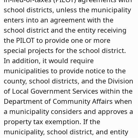
school districts, unless the municipality
enters into an agreement with the
school district and the entity receiving
the PILOT to provide one or more
special projects for the school district.
In addition, it would require
municipalities to provide notice to the
county, school districts, and the Division
of Local Government Services within the
Department of Community Affairs when
a municipality considers and approves a
property tax exemption. If the
municipality, school district, and entity