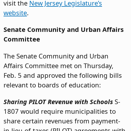
visit the
New Jersey Legislature’s
website
.
Senate Community and Urban Affairs
Committee
The Senate Community and Urban
Affairs Committee met on Thursday,
Feb. 5 and approved the following bills
relevant to boards of education:
Sharing PILOT Revenue with Schools
S-
1807 would require municipalities to
share certain revenues from payment-
in-lieu-of-taxes (PILOT) agreements with