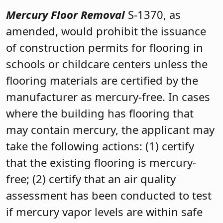
Mercury Floor Removal
S-1370, as
amended, would prohibit the issuance
of construction permits for flooring in
schools or childcare centers unless the
flooring materials are certified by the
manufacturer as mercury-free. In cases
where the building has flooring that
may contain mercury, the applicant may
take the following actions: (1) certify
that the existing flooring is mercury-
free; (2) certify that an air quality
assessment has been conducted to test
if mercury vapor levels are within safe