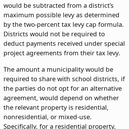
would be subtracted from a district’s
maximum possible levy as determined
by the two-percent tax levy cap formula.
Districts would not be required to
deduct payments received under special
project agreements from their tax levy.
The amount a municipality would be
required to share with school districts, if
the parties do not opt for an alternative
agreement, would depend on whether
the relevant property is residential,
nonresidential, or mixed-use.
Specifically, for a residential property,