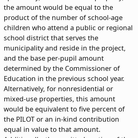
the amount would be equal to the
product of the number of school-age
children who attend a public or regional
school district that serves the
municipality and reside in the project,
and the base per-pupil amount
determined by the Commissioner of
Education in the previous school year.
Alternatively, for nonresidential or
mixed-use properties, this amount
would be equivalent to five percent of
the PILOT or an in-kind contribution
equal in value to that amount.