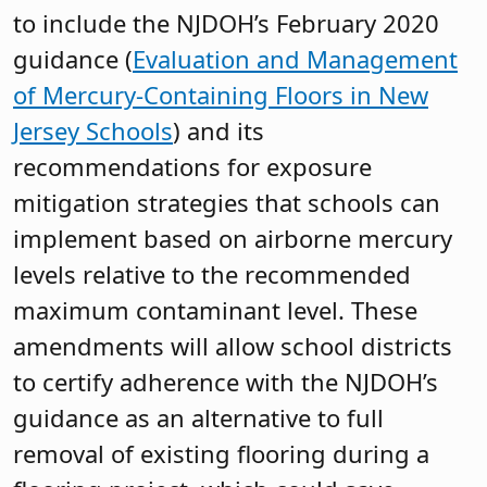
to include the NJDOH’s February 2020
guidance (
Evaluation and Management
of Mercury-Containing Floors in New
Jersey Schools
) and its
recommendations for exposure
mitigation strategies that schools can
implement based on airborne mercury
levels relative to the recommended
maximum contaminant level. These
amendments will allow school districts
to certify adherence with the NJDOH’s
guidance as an alternative to full
removal of existing flooring during a