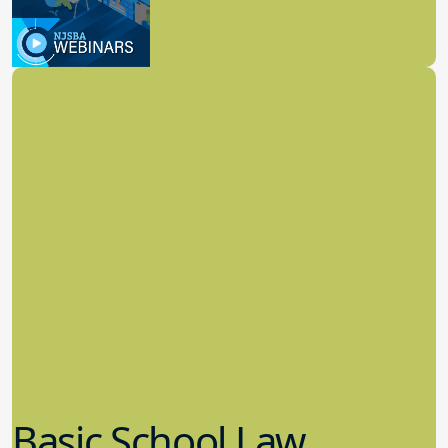
8.11.2022
School Law
Basic School Law