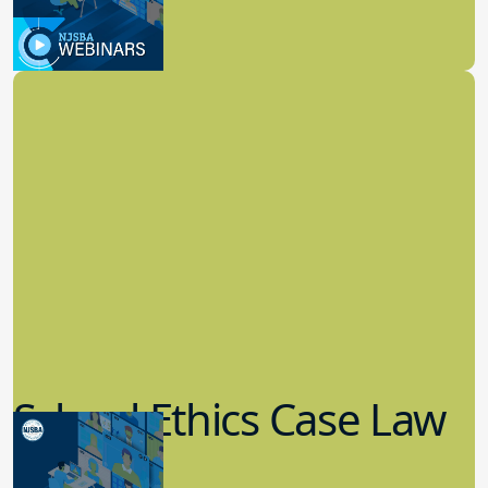
3.09.2023
School Law
School Ethics Case Law
Update