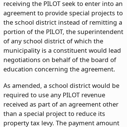
receiving the PILOT seek to enter into an
agreement to provide special projects to
the school district instead of remitting a
portion of the PILOT, the superintendent
of any school district of which the
municipality is a constituent would lead
negotiations on behalf of the board of
education concerning the agreement.
As amended, a school district would be
required to use any PILOT revenue
received as part of an agreement other
than a special project to reduce its
property tax levy. The payment amount