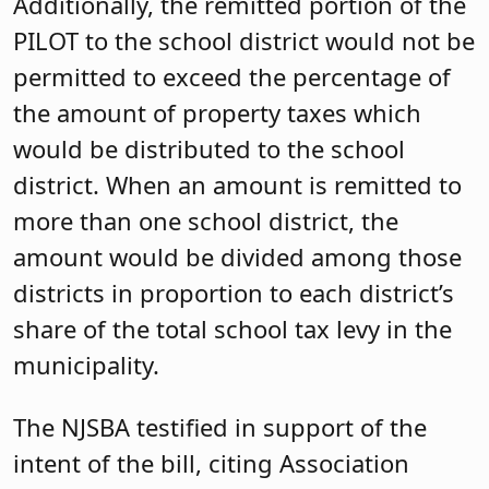
Additionally, the remitted portion of the
PILOT to the school district would not be
permitted to exceed the
percentage of
the amount
of property taxes which
would be distributed to the school
district. When an amount is remitted to
more than one school district, the
amount would be divided among those
districts in proportion to each district’s
share of the total school tax levy in the
municipality.
The NJSBA testified in support of the
intent of the bill, citing Association