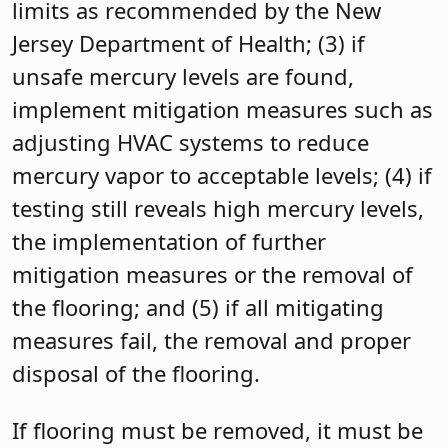
limits as recommended by the New
Jersey Department of Health; (3) if
unsafe mercury levels are found,
implement mitigation measures such as
adjusting HVAC systems to reduce
mercury vapor to acceptable levels; (4) if
testing still reveals high mercury levels,
the implementation of further
mitigation measures or the removal of
the flooring; and (5) if all mitigating
measures fail, the removal and proper
disposal of the flooring.
If flooring must be removed, it must be