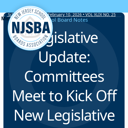
Skip to content
School Board Notes • February 10, 2026 • VOL XLIX NO. 25
School Board Notes
Legislative
Update:
Committees
Meet to Kick Off
New Legislative