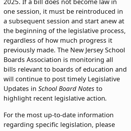
2025. If a bill does not become law in
one session, it must be reintroduced in
a subsequent session and start anew at
the beginning of the legislative process,
regardless of how much progress it
previously made. The New Jersey School
Boards Association is monitoring all
bills relevant to boards of education and
will continue to post timely Legislative
Updates in
School Board Notes
to
highlight recent legislative action
.
For the most up-to-date information
regarding specific legislation, please