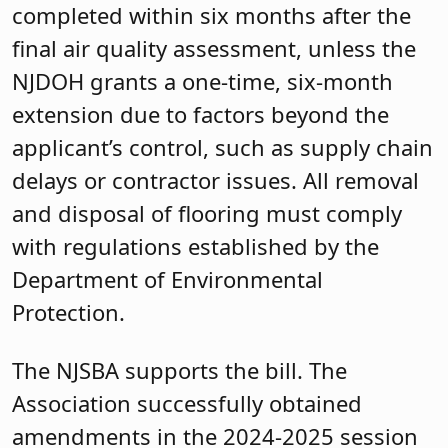
completed within six months after the
final air quality assessment, unless the
NJDOH grants a one-time, six-month
extension due to factors beyond the
applicant’s control, such as supply chain
delays or contractor issues. All removal
and disposal of flooring must comply
with regulations established by the
Department of Environmental
Protection.
The NJSBA supports the bill. The
Association successfully obtained
amendments in the 2024-2025 session