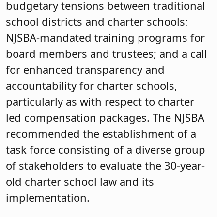
budgetary tensions between traditional
school districts and charter schools;
NJSBA-mandated training programs for
board members and trustees; and a call
for enhanced transparency and
accountability for charter schools,
particularly as with respect to charter
led compensation packages. The NJSBA
recommended the establishment of a
task force consisting of a diverse group
of stakeholders to evaluate the 30-year-
old charter school law and its
implementation.