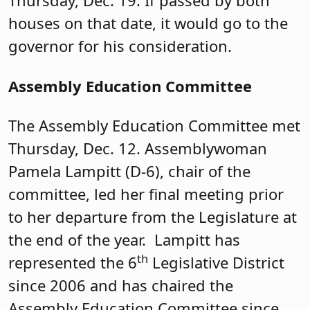
Thursday, Dec. 19. If passed by both
houses on that date, it would go to the
governor for his consideration.
Assembly Education Committee
The Assembly Education Committee met
Thursday, Dec. 12. Assemblywoman
Pamela Lampitt (D-6), chair of the
committee, led her final meeting prior
to her departure from the Legislature at
the end of the year. Lampitt has
th
represented the 6
Legislative District
since 2006 and has chaired the
Assembly Education Committee since