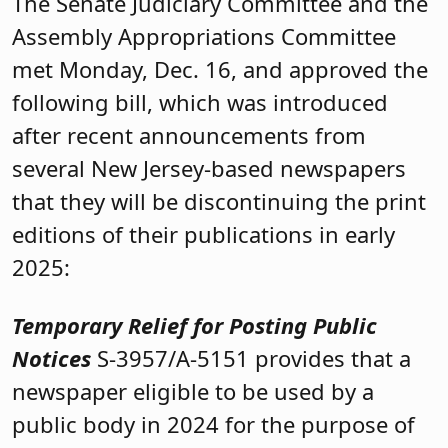
The Senate Judiciary Committee and the
Assembly Appropriations Committee
met Monday, Dec. 16, and approved the
following bill, which was introduced
after recent announcements from
several New Jersey-based newspapers
that they will be discontinuing the print
editions of their publications in early
2025:
Temporary Relief for Posting Public
Notices
S-3957/A-5151 provides that a
newspaper eligible to be used by a
public body in 2024 for the purpose of