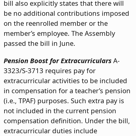
bill also explicitly states that there will
be no additional contributions imposed
on the reenrolled member or the
member’s employee. The Assembly
passed the bill in June.
Pension Boost for Extracurriculars
A-
3323/S-3713 requires pay for
extracurricular activities to be included
in compensation for a teacher’s pension
(i.e., TPAF) purposes. Such extra pay is
not included in the current pension
compensation definition. Under the bill,
extracurricular duties include