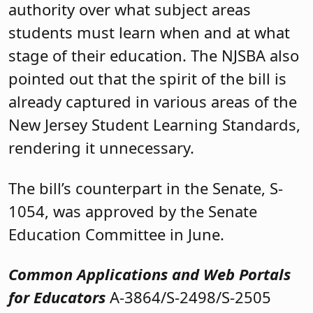
authority over what subject areas
students must learn when and at what
stage of their education. The NJSBA also
pointed out that the spirit of the bill is
already captured in various areas of the
New Jersey Student Learning Standards,
rendering it unnecessary.
The bill’s counterpart in the Senate, S-
1054, was approved by the Senate
Education Committee in June.
Common Applications and Web Portals
for Educators
A-3864/S-2498/S-2505