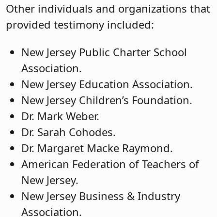
Other individuals and organizations that
provided testimony included:
New Jersey Public Charter School
Association.
New Jersey Education Association.
New Jersey Children’s Foundation.
Dr. Mark Weber.
Dr. Sarah Cohodes.
Dr. Margaret Macke Raymond.
American Federation of Teachers of
New Jersey.
New Jersey Business & Industry
Association.