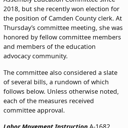
2018, but
she recently won election for
the position of Camden County clerk. At
Thursday’s committee meeting, she was
honored by fellow committee members
and members of the education
advocacy community.
The committee also considered a slate
of several bills, a rundown of which
follows below. Unless otherwise noted,
each of the measures received
committee approval.
Labor Movement Instruction
A-1682