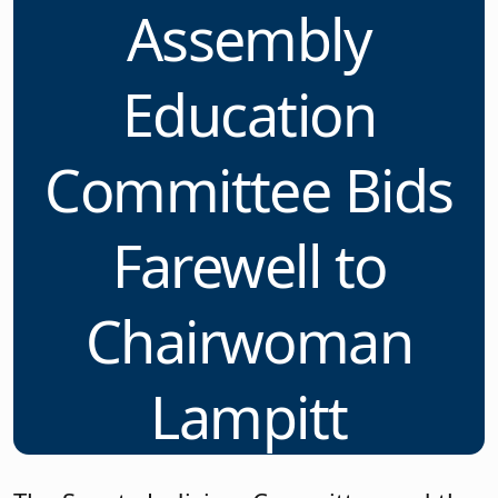
Assembly
Education
Committee Bids
Farewell to
Chairwoman
Lampitt