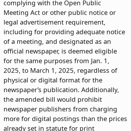
complying with the Open Public
Meeting Act or other public notice or
legal advertisement requirement,
including for providing adequate notice
of a meeting, and designated as an
official newspaper, is deemed eligible
for the same purposes from Jan. 1,
2025, to March 1, 2025, regardless of
physical or digital format for the
newspaper’s publication. Additionally,
the amended bill would prohibit
newspaper publishers from charging
more for digital postings than the prices
already set in statute for print