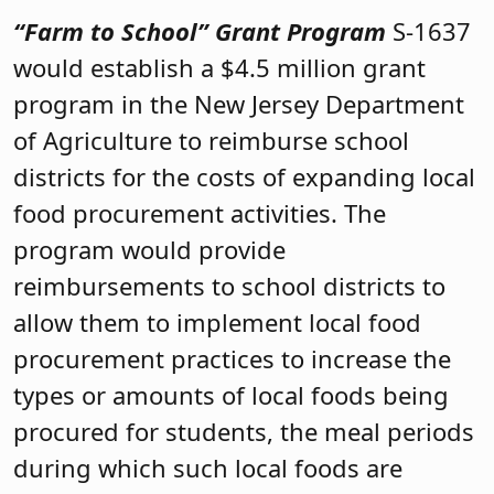
“Farm to School” Grant Program
S-1637
would establish a $4.5 million grant
program in the New Jersey Department
of Agriculture to reimburse school
districts for the costs of expanding local
food procurement activities. The
program would provide
reimbursements to school districts to
allow them to implement local food
procurement practices to increase the
types or amounts of local foods being
procured for students, the meal periods
during which such local foods are