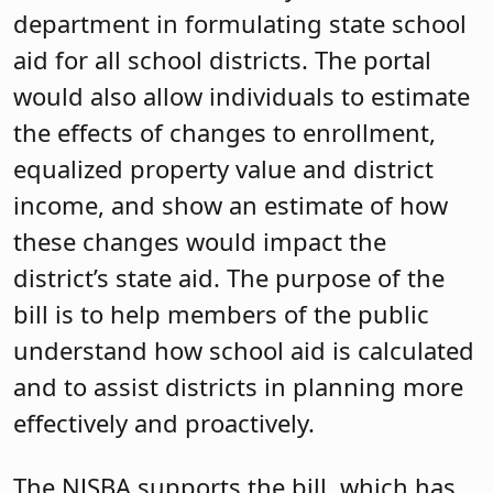
department in formulating state school
aid for all school districts. The portal
would also allow individuals to estimate
the effects of changes to enrollment,
equalized property value and district
income, and show an estimate of how
these changes would impact the
district’s state aid. The purpose of the
bill is to help members of the public
understand how school aid is calculated
and to assist districts in planning more
effectively and proactively.
The NJSBA supports the bill, which has