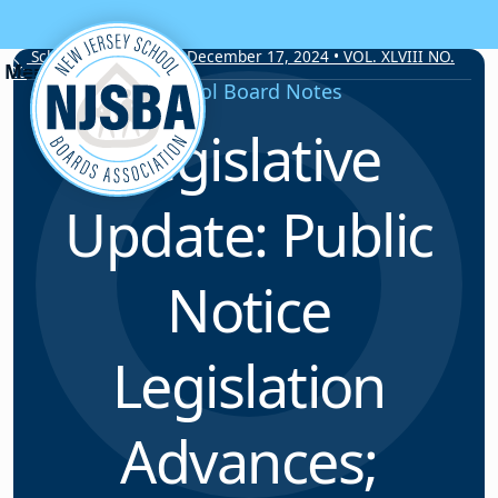
Skip to content
School Board Notes • December 17, 2024 • VOL. XLVIII NO.
20
School Board Notes
Legislative
Update: Public
Notice
Legislation
Advances;