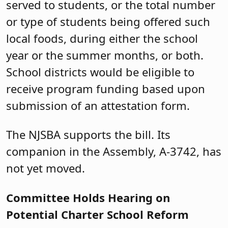
served to students, or the total number
or type of students being offered such
local foods, during either the school
year or the summer months, or both.
School districts would be eligible to
receive program funding based upon
submission of an attestation form.
The NJSBA supports the bill. Its
companion in the Assembly, A-3742, has
not yet moved.
Committee Holds Hearing on
Potential Charter School Reform