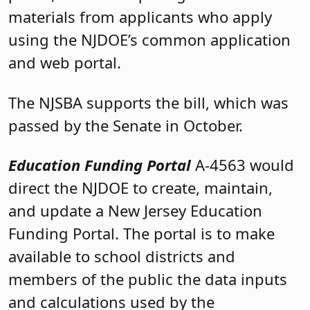
materials from applicants who apply
using the NJDOE’s common application
and web portal.
The NJSBA supports the bill, which was
passed by the Senate in October.
Education Funding Portal
A-4563 would
direct the NJDOE to create, maintain,
and update a New Jersey Education
Funding Portal. The portal is to make
available to school districts and
members of the public the data inputs
and calculations used by the