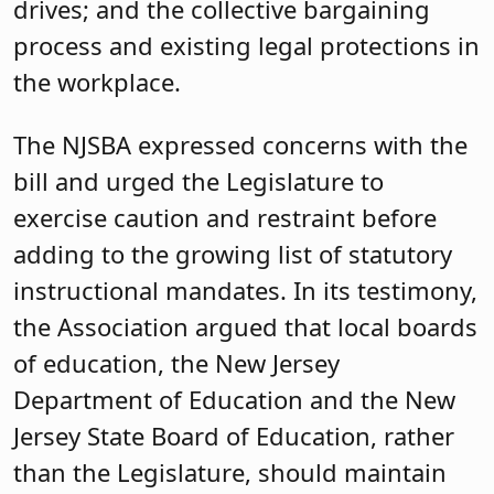
drives; and the collective bargaining
process and existing legal protections in
the workplace.
The NJSBA expressed concerns with the
bill and urged the Legislature to
exercise caution and restraint before
adding to the growing list of statutory
instructional mandates. In its testimony,
the Association argued that local boards
of education, the New Jersey
Department of Education and the New
Jersey State Board of Education, rather
than the Legislature, should maintain