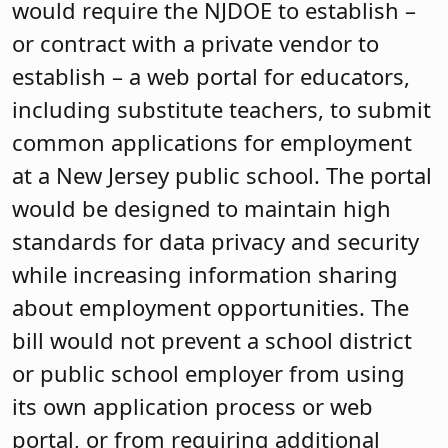
would require the NJDOE to establish –
or contract with a private vendor to
establish – a web portal for educators,
including substitute teachers, to submit
common applications for employment
at a New Jersey public school. The portal
would be designed to maintain high
standards for data privacy and security
while increasing information sharing
about employment opportunities. The
bill would not prevent a school district
or public school employer from using
its own application process or web
portal, or from requiring additional