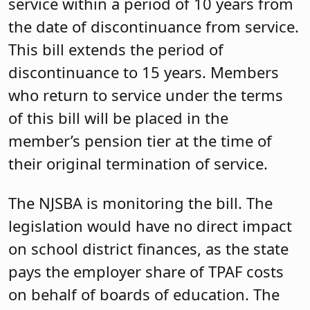
service within a period of 10 years from
the date of discontinuance from service.
This bill extends the period of
discontinuance to 15 years. Members
who return to service under the terms
of this bill will be placed in the
member’s pension tier at the time of
their original termination of service.
The NJSBA is monitoring the bill. The
legislation would have no direct impact
on school district finances, as the state
pays the employer share of TPAF costs
on behalf of boards of education. The