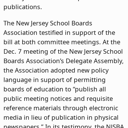
publications.
The New Jersey School Boards
Association testified in support of the
bill at both committee meetings. At the
Dec. 7 meeting of the New Jersey School
Boards Association’s Delegate Assembly,
the Association adopted new policy
language in support of permitting
boards of education to “publish all
public meeting notices and requisite
reference materials through electronic
media in lieu of publication in physical
newspapers.” In its testimony, the NJSBA