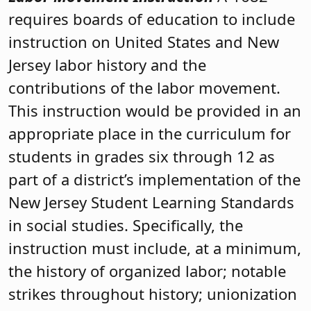
requires boards of education to include
instruction on United States and New
Jersey labor history and the
contributions of the labor movement.
This instruction would be provided in an
appropriate place in the curriculum for
students in grades six through 12 as
part of a district’s implementation of the
New Jersey Student Learning Standards
in social studies. Specifically, the
instruction must include, at a minimum,
the history of organized labor; notable
strikes throughout history; unionization