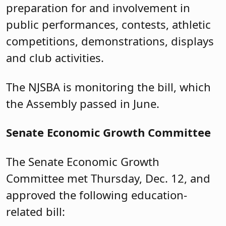
preparation for and involvement in
public performances, contests, athletic
competitions, demonstrations, displays
and club activities.
The NJSBA is monitoring the bill, which
the Assembly passed in June.
Senate Economic Growth Committee
The Senate Economic Growth
Committee met Thursday, Dec. 12, and
approved the following education-
related bill: