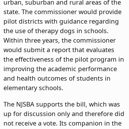
urban, suburban and rural areas of the
state. The commissioner would provide
pilot districts with guidance regarding
the use of therapy dogs in schools.
Within three years, the commissioner
would submit a report that evaluates
the effectiveness of the pilot program in
improving the academic performance
and health outcomes of students in
elementary schools.
The NJSBA supports the bill, which was
up for discussion only and therefore did
not receive a vote. Its companion in the