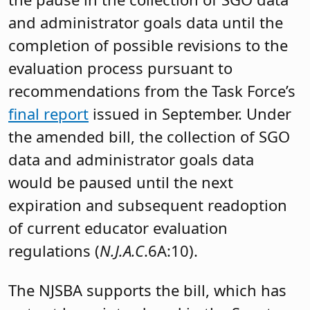
and administrator goals data until the
completion of possible revisions to the
evaluation process pursuant to
recommendations from the Task Force’s
final report
issued in September. Under
the amended bill, the collection of SGO
data and administrator goals data
would be paused until the next
expiration and subsequent readoption
of current educator evaluation
regulations (
N.J.A.C
.6A:10).
The NJSBA supports the bill, which has