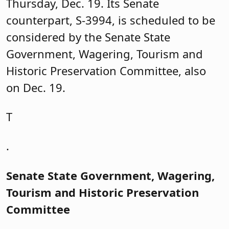
Thursday, Dec. 19. Its Senate
counterpart, S-3994, is scheduled to be
considered by the Senate State
Government, Wagering, Tourism and
Historic Preservation Committee, also
on Dec. 19.
T
.
Senate State Government, Wagering,
Tourism and Historic Preservation
Committee