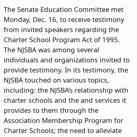
The Senate Education Committee met
Monday, Dec. 16, to receive testimony
from invited speakers regarding the
Charter School Program Act of 1995.
The NJSBA was among several
individuals and organizations invited to
provide testimony. In its testimony, the
NJSBA touched on various topics,
including: the NJSBA’s relationship with
charter schools and the and services it
provides to them through the
Association Membership Program for
Charter Schools; the need to alleviate