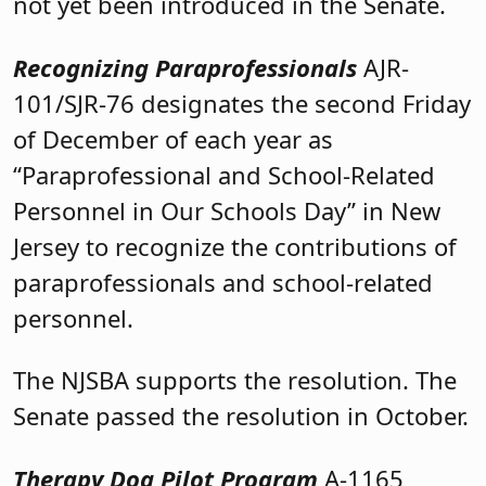
not yet been introduced in the Senate.
Recognizing Paraprofessionals
AJR-
101/SJR-76 designates the second Friday
of December of each year as
“Paraprofessional and School-Related
Personnel in Our Schools Day” in New
Jersey to recognize the contributions of
paraprofessionals and school-related
personnel.
The NJSBA supports the resolution. The
Senate passed the resolution in October.
Therapy Dog Pilot Program
A-1165