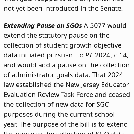
not yet been introduced in the Senate.
Extending Pause on SGOs
A-5077 would
extend the statutory pause on the
collection of student growth objective
data initiated pursuant to
P.L.
2024, c.14,
and would add a pause on the collection
of administrator goals data. That 2024
law established the New Jersey Educator
Evaluation Review Task Force and ceased
the collection of new data for SGO
purposes during the current school
year. The purpose of the bill is to extend
the pause in the collection of SGO data