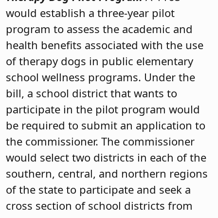
would establish a three-year pilot
program to assess the academic and
health benefits associated with the use
of therapy dogs in public elementary
school wellness programs. Under the
bill, a school district that wants to
participate in the pilot program would
be required to submit an application to
the commissioner. The commissioner
would select two districts in each of the
southern, central, and northern regions
of the state to participate and seek a
cross section of school districts from