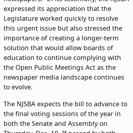
expressed its appreciation that the
Legislature worked quickly to resolve
this urgent issue but also stressed the
importance of creating a longer-term
solution that would allow boards of
education to continue complying with
the Open Public Meetings Act as the
newspaper media landscape continues
to evolve.
The NJSBA expects the bill to advance to
the final voting sessions of the year in
both the Senate and Assembly on