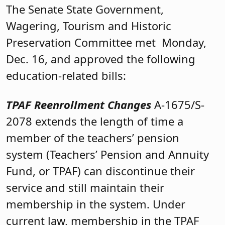
The Senate State Government,
Wagering, Tourism and Historic
Preservation Committee met Monday,
Dec. 16, and approved the following
education-related bills:
TPAF Reenrollment Changes
A-1675/S-
2078 extends the length of time a
member of the teachers’ pension
system (Teachers’ Pension and Annuity
Fund, or TPAF) can discontinue their
service and still maintain their
membership in the system. Under
current law, membership in the TPAF