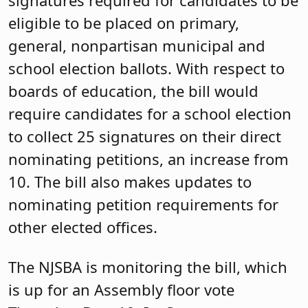
signatures required for candidates to be
eligible to be placed on primary,
general, nonpartisan municipal and
school election ballots. With respect to
boards of education, the bill would
require candidates for a school election
to collect 25 signatures on their direct
nominating petitions, an increase from
10. The bill also makes updates to
nominating petition requirements for
other elected offices.
The NJSBA is monitoring the bill, which
is up for an Assembly floor vote