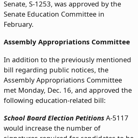
Senate, S-1253, was approved by the
Senate Education Committee in
February.
Assembly Appropriations Committee
In addition to the previously mentioned
bill regarding public notices, the
Assembly Appropriations Committee
met Monday, Dec. 16, and approved the
following education-related bill:
School Board Election Petitions
A-5117
would increase the number of