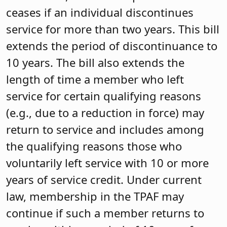
ceases if an individual discontinues
service for more than two years. This bill
extends the period of discontinuance to
10 years. The bill also extends the
length of time a member who left
service for certain qualifying reasons
(e.g., due to a reduction in force) may
return to service and includes among
the qualifying reasons those who
voluntarily left service with 10 or more
years of service credit. Under current
law, membership in the TPAF may
continue if such a member returns to