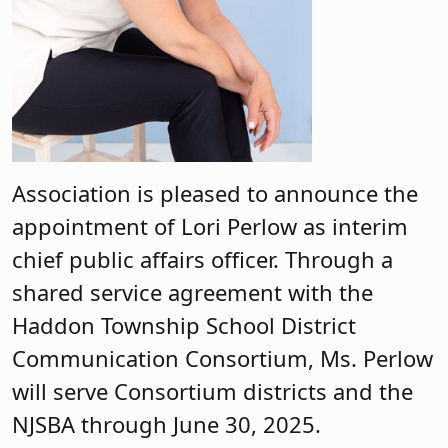
Association is pleased to announce the
appointment of Lori Perlow as interim
chief public affairs officer. Through a
shared service agreement with the
Haddon Township School District
Communication Consortium, Ms. Perlow
will serve Consortium districts and the
NJSBA through June 30, 2025.