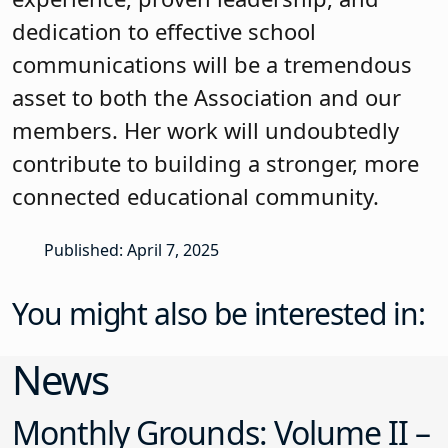
dedication to effective school
communications will be a tremendous
asset to both the Association and our
members. Her work will undoubtedly
contribute to building a stronger, more
connected educational community.
Published: April 7, 2025
You might also be interested in:
News
Monthly Grounds: Volume II –