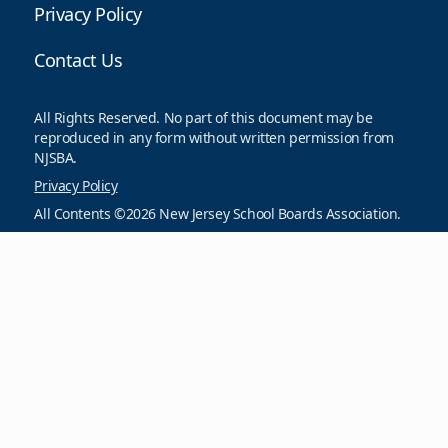
Privacy Policy
Contact Us
All Rights Reserved. No part of this document may be
reproduced in any form without written permission from
NJSBA.
Privacy Policy
All Contents ©2026 New Jersey School Boards Association.