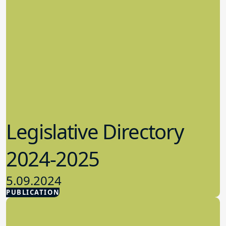
Legislative Directory
2024-2025
5.09.2024
PUBLICATION
Advocacy