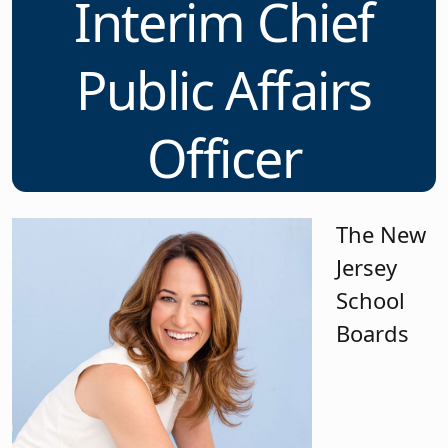
Interim Chief
Public Affairs
Officer
The New
Jersey
School
Boards