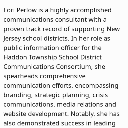
Lori Perlow is a highly accomplished
communications consultant with a
proven track record of supporting New
Jersey school districts. In her role as
public information officer for the
Haddon Township School District
Communications Consortium, she
spearheads comprehensive
communication efforts, encompassing
branding, strategic planning, crisis
communications, media relations and
website development. Notably, she has
also demonstrated success in leading