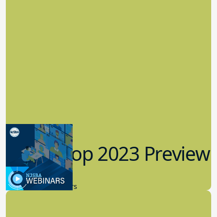
Workshop 2023 Preview
9.14.2023
New Board Members