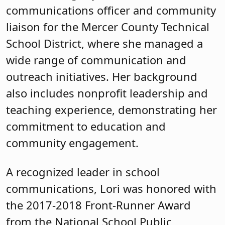
communications officer and community
liaison for the Mercer County Technical
School District, where she managed a
wide range of communication and
outreach initiatives. Her background
also includes nonprofit leadership and
teaching experience, demonstrating her
commitment to education and
community engagement.
A recognized leader in school
communications, Lori was honored with
the 2017-2018 Front-Runner Award
from the National School Public