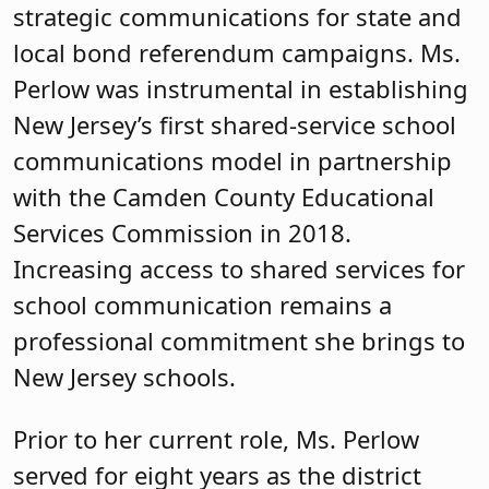
strategic communications for state and
local bond referendum campaigns. Ms.
Perlow was instrumental in establishing
New Jersey’s first shared-service school
communications model in partnership
with the Camden County Educational
Services Commission in 2018.
Increasing access to shared services for
school communication remains a
professional commitment she brings to
New Jersey schools.
Prior to her current role, Ms. Perlow
served for eight years as the district