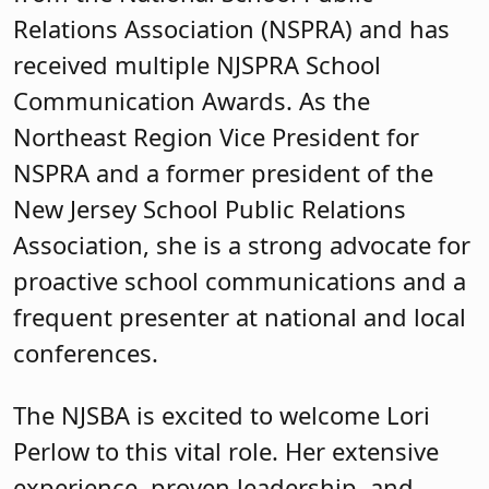
Relations Association (NSPRA) and has
received multiple NJSPRA School
Communication Awards. As the
Northeast Region Vice President for
NSPRA and a former president of the
New Jersey School Public Relations
Association, she is a strong advocate for
proactive school communications and a
frequent presenter at national and local
conferences.
The NJSBA is excited to welcome Lori
Perlow to this vital role. Her extensive
experience, proven leadership, and