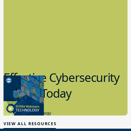
Effective Cybersecurity
in K-12 Today
8.10.2023
Educational Technology
VIEW ALL RESOURCES