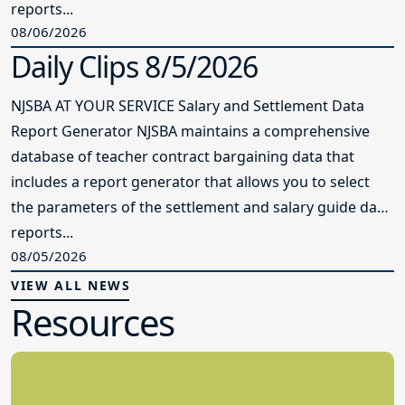
reports...
08/06/2026
Daily Clips 8/5/2026
NJSBA AT YOUR SERVICE Salary and Settlement Data
Report Generator NJSBA maintains a comprehensive
database of teacher contract bargaining data that
includes a report generator that allows you to select
the parameters of the settlement and salary guide data
reports...
08/05/2026
VIEW ALL NEWS
Resources