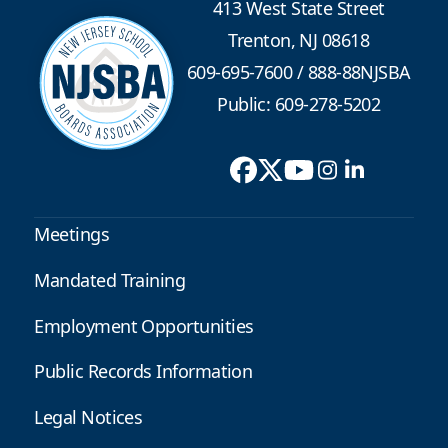
413 West State Street
Trenton, NJ 08618
609-695-7600
/
888-88NJSBA
Public: 609-278-5202
Meetings
Mandated Training
Employment Opportunities
Public Records Information
Legal Notices