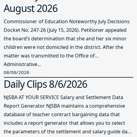
August 2026
Commissioner of Education Noteworthy July Decisions
Docket No. 247-26 (July 15, 2026). Petitioner appealed
the board’s determination that she and her six minor
children were not domiciled in the district. After the
matter was transmitted to the Office of
Administrative...
08/06/2026
Daily Clips 8/6/2026
NJSBA AT YOUR SERVICE Salary and Settlement Data
Report Generator NJSBA maintains a comprehensive
database of teacher contract bargaining data that
includes a report generator that allows you to select
the parameters of the settlement and salary guide data