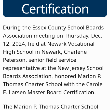
Certification
During the Essex County School Boards
Association meeting on Thursday, Dec.
12, 2024, held at Newark Vocational
High School in Newark, Charlene
Peterson, senior field service
representative at the New Jersey School
Boards Association, honored Marion P.
Thomas Charter School with the Carole
E. Larsen Master Board Certification.
The Marion P. Thomas Charter School