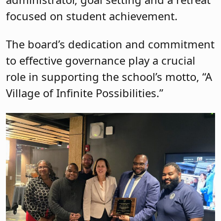
focused on student achievement.
The board’s dedication and commitment
to effective governance play a crucial
role in supporting the school’s motto, “A
Village of Infinite Possibilities.”