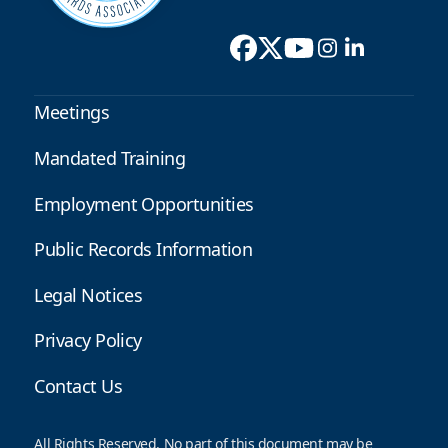
Meetings
Mandated Training
Employment Opportunities
Public Records Information
Legal Notices
Privacy Policy
Contact Us
All Rights Reserved. No part of this document may be