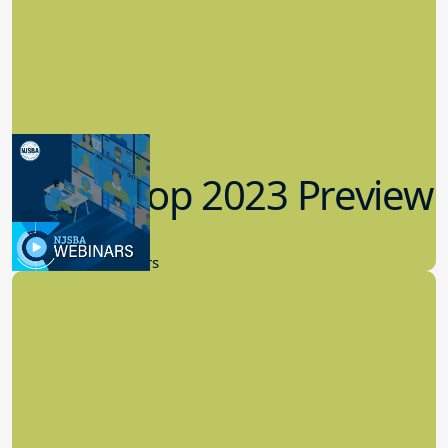
Workshop 2023 Preview
9.14.2023
New Board Members