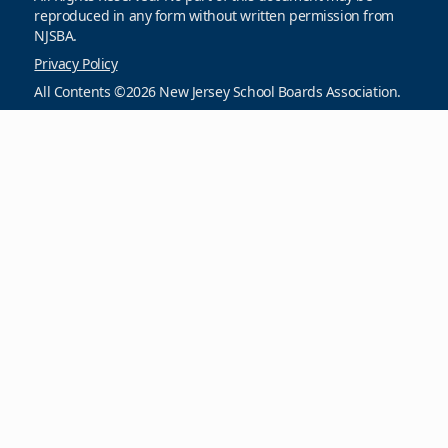
reproduced in any form without written permission from
NJSBA.
Privacy Policy
All Contents ©2026 New Jersey School Boards Association.