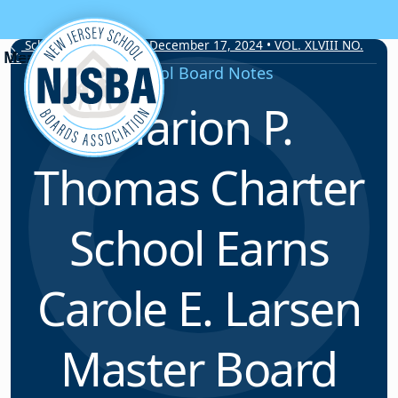
Skip to content
School Board Notes • December 17, 2024 • VOL. XLVIII NO.
20
School Board Notes
Marion P.
Thomas Charter
School Earns
Carole E. Larsen
Master Board