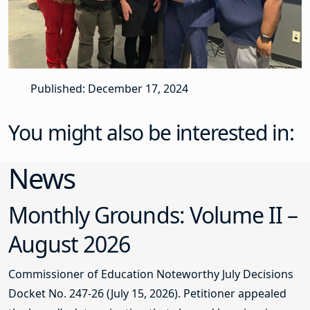
Published: December 17, 2024
You might also be interested in:
News
Monthly Grounds: Volume II –
August 2026
Commissioner of Education Noteworthy July Decisions
Docket No. 247-26 (July 15, 2026). Petitioner appealed