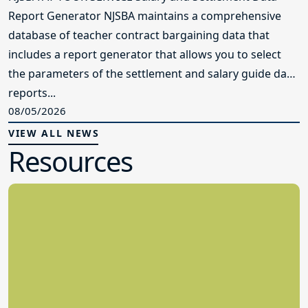
Report Generator NJSBA maintains a comprehensive
database of teacher contract bargaining data that
includes a report generator that allows you to select
the parameters of the settlement and salary guide data
reports...
08/05/2026
VIEW ALL NEWS
Resources