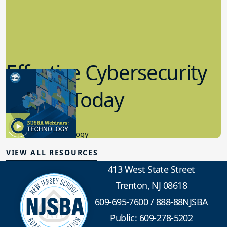
Effective Cybersecurity
in K-12 Today
8.10.2023
Educational Technology
VIEW ALL RESOURCES
413 West State Street
Trenton, NJ 08618
609-695-7600
/
888-88NJSBA
Public: 609-278-5202