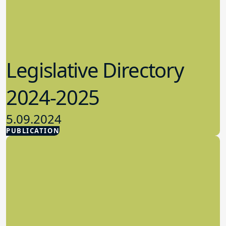
Legislative Directory
2024-2025
5.09.2024
PUBLICATION
Advocacy