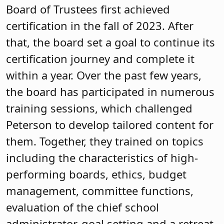
Board of Trustees first achieved
certification in the fall of 2023. After
that, the board set a goal to continue its
certification journey and complete it
within a year. Over the past few years,
the board has participated in numerous
training sessions, which challenged
Peterson to develop tailored content for
them. Together, they trained on topics
including the characteristics of high-
performing boards, ethics, budget
management, committee functions,
evaluation of the chief school
administrator, goal setting and a retreat