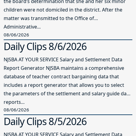
the board’s determination that she and her six minor
children were not domiciled in the district. After the
matter was transmitted to the Office of
Administrative...
08/06/2026
Daily Clips 8/6/2026
NJSBA AT YOUR SERVICE Salary and Settlement Data
Report Generator NJSBA maintains a comprehensive
database of teacher contract bargaining data that
includes a report generator that allows you to select
the parameters of the settlement and salary guide data
reports...
08/06/2026
Daily Clips 8/5/2026
NJSBA AT YOUR SERVICE Salary and Settlement Data