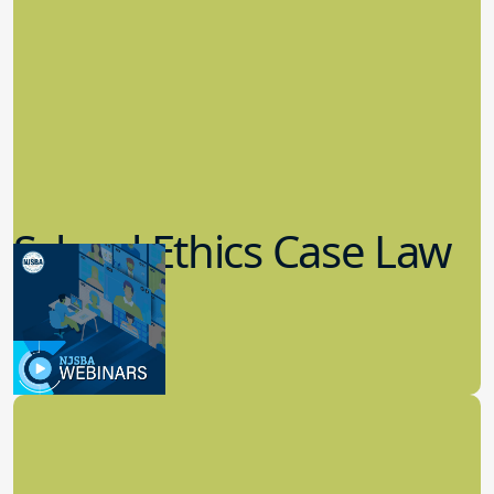
School Ethics Case Law
Update
8.11.2022
School Law