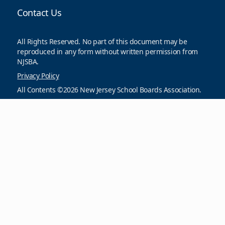
Contact Us
All Rights Reserved. No part of this document may be
reproduced in any form without written permission from
NJSBA.
Privacy Policy
All Contents ©2026 New Jersey School Boards Association.