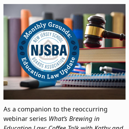
As a companion to the reoccurring
webinar series
What’s Brewing in
Education Law: Coffee Talk with Kathy and