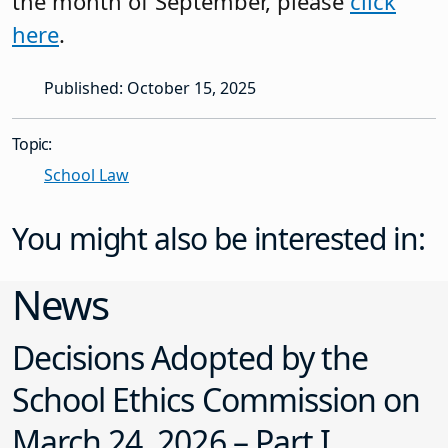
the month of September, please
click
here
.
Published: October 15, 2025
Topic:
School Law
You might also be interested in:
News
Decisions Adopted by the
School Ethics Commission on
March 24, 2026 – Part I