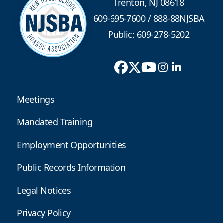
Trenton, NJ 08618
609-695-7600
/
888-88NJSBA
Public: 609-278-5202
Meetings
Mandated Training
Employment Opportunities
Public Records Information
Legal Notices
Privacy Policy