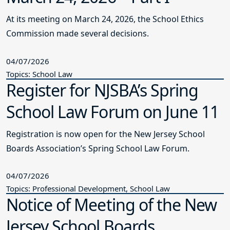
At its meeting on March 24, 2026, the School Ethics
Commission made several decisions.
04/07/2026
Topics: School Law
Register for NJSBA’s Spring
School Law Forum on June 11
Registration is now open for the New Jersey School
Boards Association’s Spring School Law Forum.
04/07/2026
Topics: Professional Development, School Law
Notice of Meeting of the New
Jersey School Boards