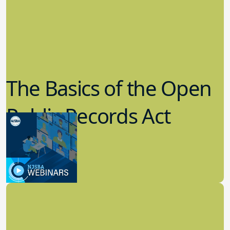
The Basics of the Open
Public Records Act
(OPRA)
3.09.2023
School Law