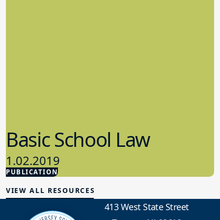
Basic School Law
1.02.2019
PUBLICATION
School Law
VIEW ALL RESOURCES
413 West State Street