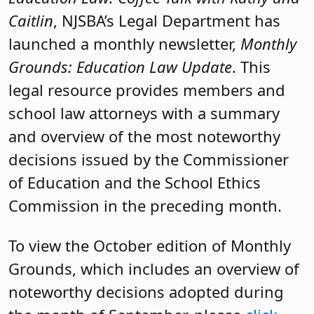
Caitlin
, NJSBA’s Legal Department has
launched a monthly newsletter,
Monthly
Grounds: Education Law Update
. This
legal resource provides members and
school law attorneys with a summary
and overview of the most noteworthy
decisions issued by the Commissioner
of Education and the School Ethics
Commission in the preceding month.
To view the October edition of Monthly
Grounds, which includes an overview of
noteworthy decisions adopted during