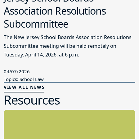
Association Resolutions
Subcommittee
The New Jersey School Boards Association Resolutions
Subcommittee meeting will be held remotely on
Tuesday, April 14, 2026, at 6 p.m.
04/07/2026
Topics: School Law
VIEW ALL NEWS
Resources