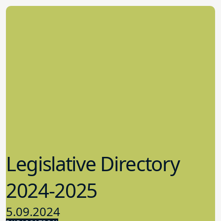
Legislative Directory
2024-2025
5.09.2024