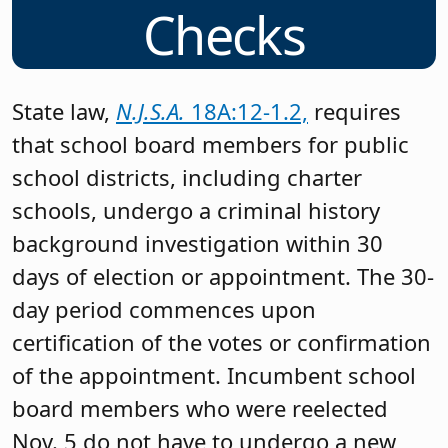
Checks
State law,
N.J.S.A.
18A:12-1.2,
requires
that school board members for public
school districts, including charter
schools, undergo a criminal history
background investigation within 30
days of election or appointment. The 30-
day period commences upon
certification of the votes or confirmation
of the appointment. Incumbent school
board members who were reelected
Nov. 5 do not have to undergo a new