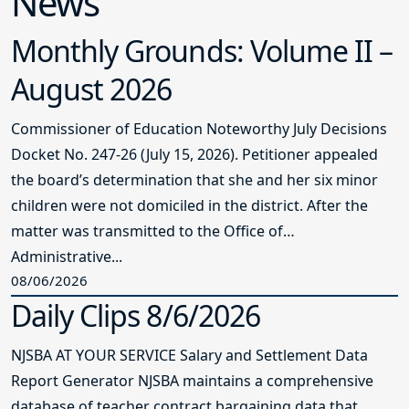
News
Monthly Grounds: Volume II –
August 2026
Commissioner of Education Noteworthy July Decisions
Docket No. 247-26 (July 15, 2026). Petitioner appealed
the board’s determination that she and her six minor
children were not domiciled in the district. After the
matter was transmitted to the Office of
Administrative...
08/06/2026
Daily Clips 8/6/2026
NJSBA AT YOUR SERVICE Salary and Settlement Data
Report Generator NJSBA maintains a comprehensive
database of teacher contract bargaining data that