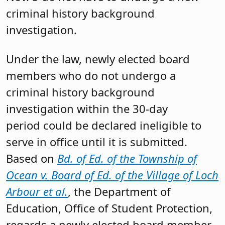
criminal history background
investigation.
Under the law, newly elected board
members who do not undergo a
criminal history background
investigation within the 30-day
period could be declared ineligible to
serve in office until it is submitted.
Based on
Bd. of Ed. of the Township of
Ocean v. Board of Ed. of the Village of Loch
Arbour et al.
, the Department of
Education, Office of Student Protection,
regards a newly elected board member