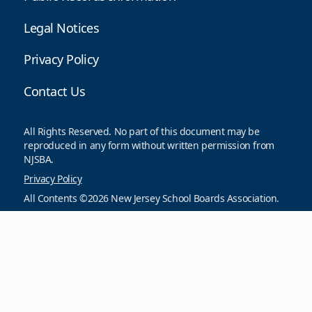
Legal Notices
Privacy Policy
Contact Us
All Rights Reserved. No part of this document may be
reproduced in any form without written permission from
NJSBA.
Privacy Policy
All Contents ©2026 New Jersey School Boards Association.