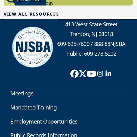
Educational Technology
VIEW ALL RESOURCES
413 West State Street
Trenton, NJ 08618
609-695-7600
/
888-88NJSBA
Public: 609-278-5202
Meetings
Mandated Training
Employment Opportunities
Public Records Information