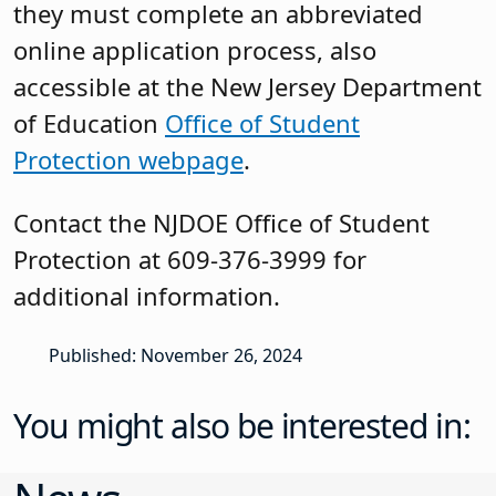
they must complete an abbreviated
online application process, also
accessible at the New Jersey Department
of Education
Office of Student
Protection webpage
.
Contact the NJDOE Office of Student
Protection at 609-376-3999 for
additional information.
Published: November 26, 2024
You might also be interested in: