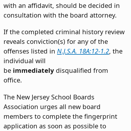
with an affidavit, should be decided in
consultation with the board attorney.
If the completed criminal history review
reveals conviction(s) for any of the
offenses listed in
N.J.S.A. 18A:12-1.2
, the
individual will
be
immediately
disqualified from
office.
The New Jersey School Boards
Association urges all new board
members to complete the fingerprint
application as soon as possible to