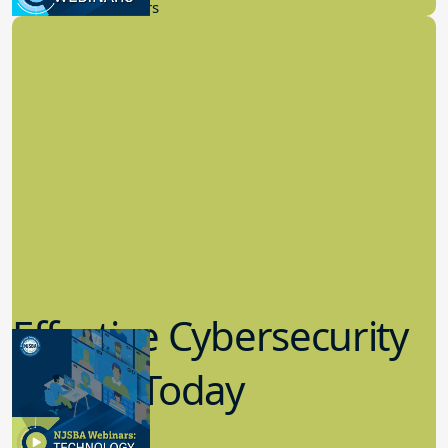
New Board Members
Effective Cybersecurity
in K-12 Today
8.10.2023