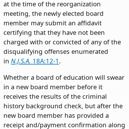
at the time of the reorganization
meeting, the newly elected board
member may submit an affidavit
certifying that they have not been
charged with or convicted of any of the
disqualifying offenses enumerated
in
N.J.S.A.
18A:12-1
.
Whether a board of education will swear
in a new board member before it
receives the results of the criminal
history background check, but after the
new board member has provided a
receipt and/payment confirmation along