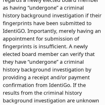
as having “undergone” a criminal
history background investigation if their
fingerprints have been submitted to
IdentiGO. Importantly, merely having an
appointment for submission of
fingerprints is insufficient. A newly
elected board member can verify that
they have “undergone” a criminal
history background investigation by
providing a receipt and/or payment
confirmation from IdentiGo. If the
results from the criminal history
background investigation are unknown