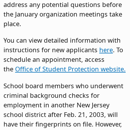
address any potential questions before
the January organization meetings take
place.
You can view detailed information with
instructions for new applicants
here
. To
schedule an appointment, access
the
Office of Student Protection website.
School board members who underwent
criminal background checks for
employment in another New Jersey
school district after Feb. 21, 2003, will
have their fingerprints on file. However,