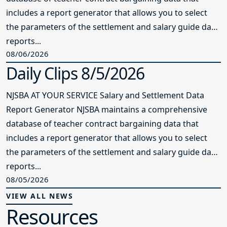
includes a report generator that allows you to select
the parameters of the settlement and salary guide data
reports...
08/06/2026
Daily Clips 8/5/2026
NJSBA AT YOUR SERVICE Salary and Settlement Data
Report Generator NJSBA maintains a comprehensive
database of teacher contract bargaining data that
includes a report generator that allows you to select
the parameters of the settlement and salary guide data
reports...
08/05/2026
VIEW ALL NEWS
Resources