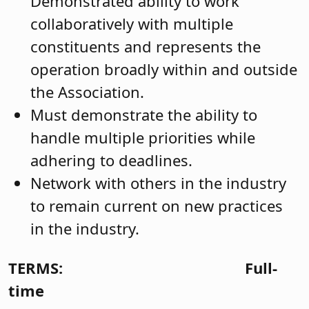
Demonstrated ability to work
collaboratively with multiple
constituents and represents the
operation broadly within and outside
the Association.
Must demonstrate the ability to
handle multiple priorities while
adhering to deadlines.
Network with others in the industry
to remain current on new practices
in the industry.
TERMS:
Full-
time