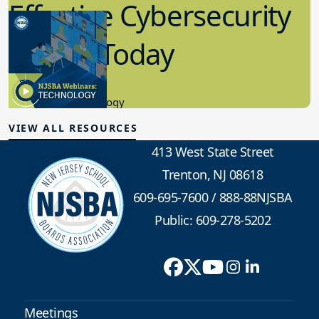
Effective Cybersecurity
in K-12 Today
8.10.2023
Educational Technology
VIEW ALL RESOURCES
413 West State Street
Trenton, NJ 08618
609-695-7600
/
888-88NJSBA
Public: 609-278-5202
Meetings