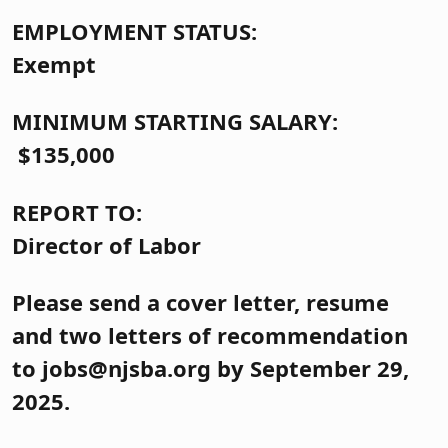
EMPLOYMENT STATUS:
Exempt
MINIMUM STARTING SALARY:
$135,000
REPORT TO:
Director of Labor
Please send a cover letter, resume
and two letters of recommendation
to jobs@njsba.org by September 29,
2025.