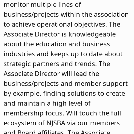
monitor multiple lines of
business/projects within the association
to achieve operational objectives. The
Associate Director is knowledgeable
about the education and business
industries and keeps up to date about
strategic partners and trends. The
Associate Director will lead the
business/projects and member support
by example, finding solutions to create
and maintain a high level of
membership focus. Will touch the full
ecosystem of NJSBA via our members
and Board affiliates. The Associate