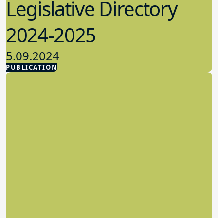
Legislative Directory
2024-2025
5.09.2024
PUBLICATION
Advocacy