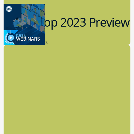
Workshop 2023 Preview
9.14.2023
New Board Members