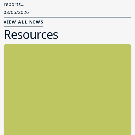
reports...
08/05/2026
VIEW ALL NEWS
Resources