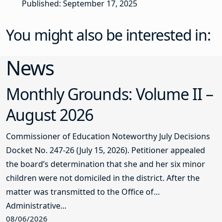
Published: September 17, 2025
You might also be interested in:
News
Monthly Grounds: Volume II –
August 2026
Commissioner of Education Noteworthy July Decisions
Docket No. 247-26 (July 15, 2026). Petitioner appealed
the board’s determination that she and her six minor
children were not domiciled in the district. After the
matter was transmitted to the Office of
Administrative...
08/06/2026