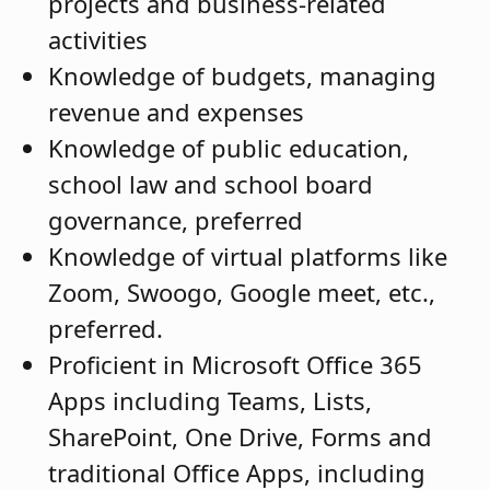
projects and business-related
activities
Knowledge of budgets, managing
revenue and expenses
Knowledge of public education,
school law and school board
governance, preferred
Knowledge of virtual platforms like
Zoom, Swoogo, Google meet, etc.,
preferred.
Proficient in Microsoft Office 365
Apps including Teams, Lists,
SharePoint, One Drive, Forms and
traditional Office Apps, including