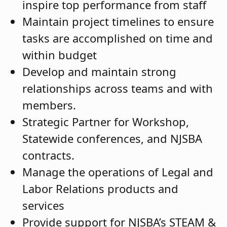
inspire top performance from staff
Maintain project timelines to ensure
tasks are accomplished on time and
within budget
Develop and maintain strong
relationships across teams and with
members.
Strategic Partner for Workshop,
Statewide conferences, and NJSBA
contracts.
Manage the operations of Legal and
Labor Relations products and
services
Provide support for NJSBA’s STEAM &