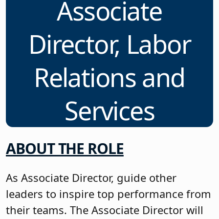
Associate
Director, Labor
Relations and
Services
ABOUT THE ROLE
As Associate Director, guide other
leaders to inspire top performance from
their teams. The Associate Director will