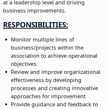
at a leadership level and driving
business improvements.
RESPONSIBILITIES:
Monitor multiple lines of
business/projects within the
association to achieve operational
objectives.
Review and improve organizational
effectiveness by developing
processes and creating innovative
approaches for improvement
Provide guidance and feedback to