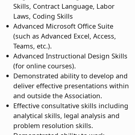
Skills, Contract Language, Labor
Laws, Coding Skills
Advanced Microsoft Office Suite
(such as Advanced Excel, Access,
Teams, etc.).
Advanced Instructional Design Skills
(for online courses).
Demonstrated ability to develop and
deliver effective presentations within
and outside the Association.
Effective consultative skills including
analytical skills, legal analysis and
problem resolution skills.