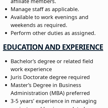
affiliate members.
Manage staff as applicable.
Available to work evenings and
weekends as required.
Perform other duties as assigned.
EDUCATION AND EXPERIENCE
Bachelor’s degree or related field
work experience
Juris Doctorate degree required
Master’s Degree in Business
Administration (MBA) preferred
3-5 years’ experience in managing