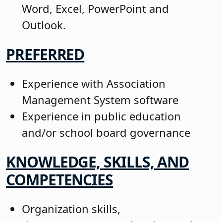
Word, Excel, PowerPoint and
Outlook.
PREFERRED
Experience with Association
Management System software
Experience in public education
and/or school board governance
KNOWLEDGE, SKILLS, AND
COMPETENCIES
Organization skills,