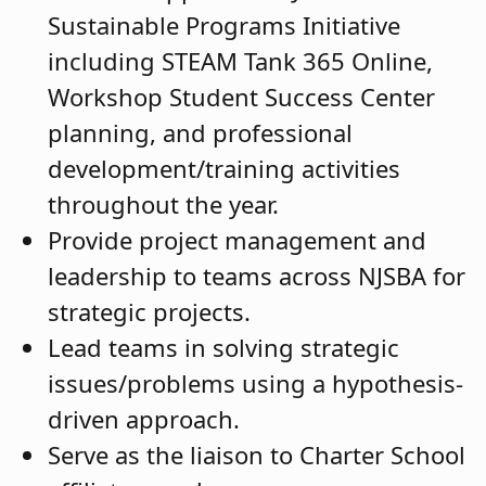
Sustainable Programs Initiative
including STEAM Tank 365 Online,
Workshop Student Success Center
planning, and professional
development/training activities
throughout the year.
Provide project management and
leadership to teams across NJSBA for
strategic projects.
Lead teams in solving strategic
issues/problems using a hypothesis-
driven approach.
Serve as the liaison to Charter School