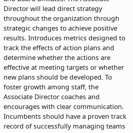
Director will lead direct strategy
throughout the organization through
strategic changes to achieve positive
results. Introduces metrics designed to
track the effects of action plans and
determine whether the actions are
effective at meeting targets or whether
new plans should be developed. To
foster growth among staff, the
Associate Director coaches and
encourages with clear communication.
Incumbents should have a proven track
record of successfully managing teams