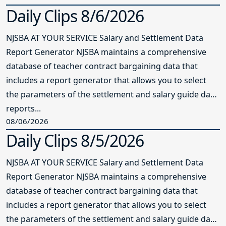
Daily Clips 8/6/2026
NJSBA AT YOUR SERVICE Salary and Settlement Data
Report Generator NJSBA maintains a comprehensive
database of teacher contract bargaining data that
includes a report generator that allows you to select
the parameters of the settlement and salary guide data
reports...
08/06/2026
Daily Clips 8/5/2026
NJSBA AT YOUR SERVICE Salary and Settlement Data
Report Generator NJSBA maintains a comprehensive
database of teacher contract bargaining data that
includes a report generator that allows you to select
the parameters of the settlement and salary guide data