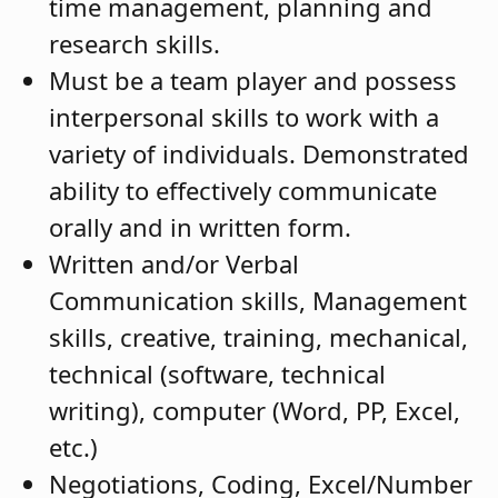
time management, planning and
research skills.
Must be a team player and possess
interpersonal skills to work with a
variety of individuals. Demonstrated
ability to effectively communicate
orally and in written form.
Written and/or Verbal
Communication skills, Management
skills, creative, training, mechanical,
technical (software, technical
writing), computer (Word, PP, Excel,
etc.)
Negotiations, Coding, Excel/Number