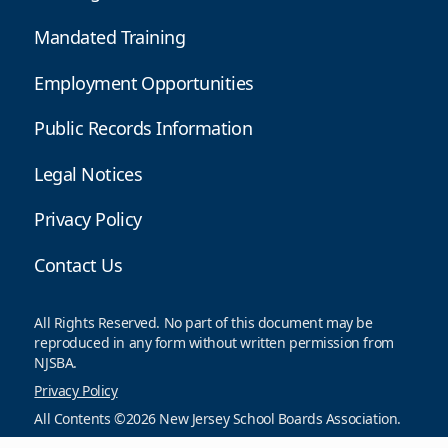
Mandated Training
Employment Opportunities
Public Records Information
Legal Notices
Privacy Policy
Contact Us
All Rights Reserved. No part of this document may be
reproduced in any form without written permission from
NJSBA.
Privacy Policy
All Contents ©2026 New Jersey School Boards Association.