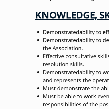
KNOWLEDGE, SK
Demonstratedability to ef
Demonstratedability to de
the Association.
Effective consultative skil
resolution skills.
Demonstratedability to wor
and represents the operat
Must demonstrate the abili
Must be able to work even
responsibilities of the pos