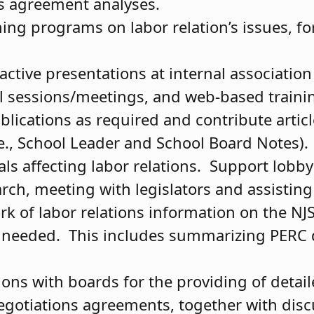
ns agreement analyses.
ing programs on labor relation’s issues, f
active presentations at internal associatio
al sessions/meetings, and web-based train
lications as required and contribute articl
(e., School Leader and School Board Notes).
als affecting labor relations. Support lobby
arch, meeting with legislators and assistin
rk of labor relations information on the N
 needed. This includes summarizing PERC d
ons with boards for the providing of detail
negotiations agreements, together with disc