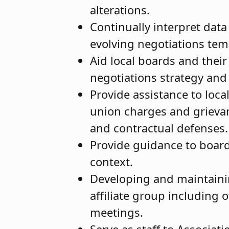
alterations.
Continually interpret dat
evolving negotiations temp
Aid local boards and their
negotiations strategy and
Provide assistance to loc
union charges and grievan
and contractual defenses
Provide guidance to board
context.
Developing and maintainin
affiliate group including 
meetings.