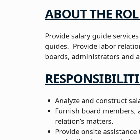
ABOUT THE ROL
Provide salary guide services
guides. Provide labor relati
boards, administrators and a
RESPONSIBILITI
Analyze and construct sala
Furnish board members, ad
relation’s matters.
Provide onsite assistance 