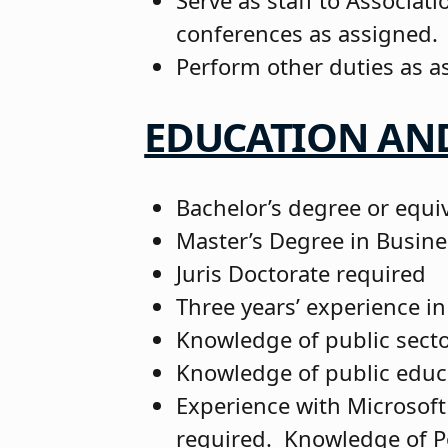
Serve as staff to Associa
conferences as assigned
Perform other duties as a
EDUCATION AND
Bachelor’s degree or equi
Master’s Degree in Busine
Juris Doctorate required
Three years’ experience in
Knowledge of public sect
Knowledge of public educ
Experience with Microsoft
required. Knowledge of P