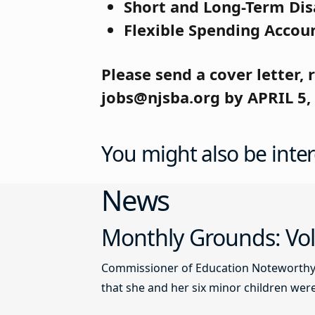
Short and Long-Term Dis
Flexible Spending Accou
Please send a cover letter,
jobs@njsba.org by APRIL 5,
You might also be inter
News
Monthly Grounds: Vol
Commissioner of Education Noteworthy Ju
that she and her six minor children were 