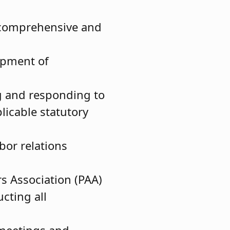
a comprehensive and
lopment of
ng and responding to
licable statutory
bor relations
s Association (PAA)
cting all