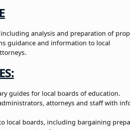
E
 including analysis and preparation of pro
ons guidance and information to local
ttorneys.
ES:
ry guides for local boards of education.
ministrators, attorneys and staff with inf
to local boards, including bargaining prepa