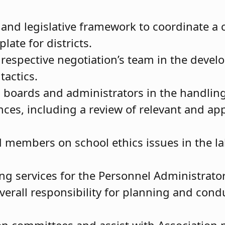
a and legislative framework to coordinate 
late for districts.
 respective negotiation’s team in the deve
 tactics.
al boards and administrators in the handli
ces, including a review of relevant and app
.
 members on school ethics issues in the la
g services for the Personnel Administrator
overall responsibility for planning and condu