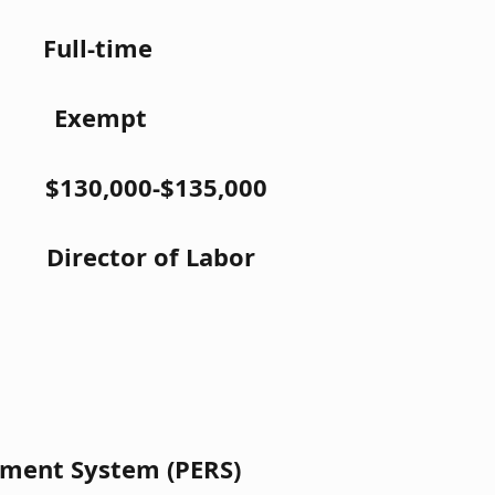
Full-time
: Exempt
0,000-$135,000
ctor of Labor
ement System (PERS)