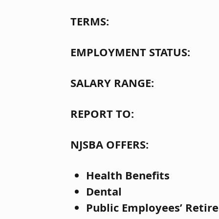
TERMS:
EMPLOYMENT STATUS
SALARY RANGE: $13
REPORT TO: Dire
NJSBA OFFERS:
Health Benefits
Dental
Public Employees’ Retir