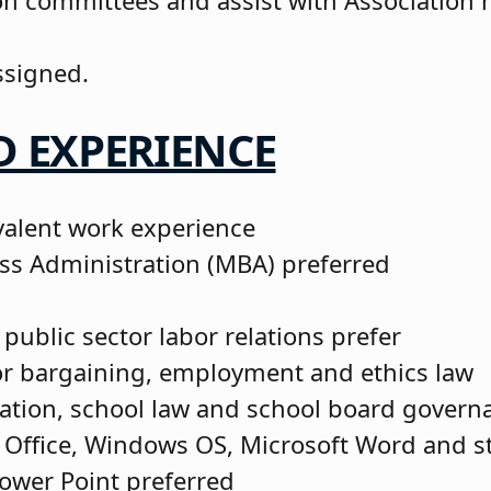
tion committees and assist with Association
.
ssigned.
 EXPERIENCE
valent work experience
ss Administration (MBA) preferred
 public sector labor relations prefer
or bargaining, employment and ethics law
ation, school law and school board govern
 Office, Windows OS, Microsoft Word and s
ower Point preferred