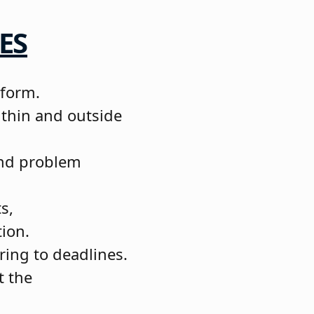
ES
 form.
ithin and outside
 and problem
s,
tion.
ering to deadlines.
t the