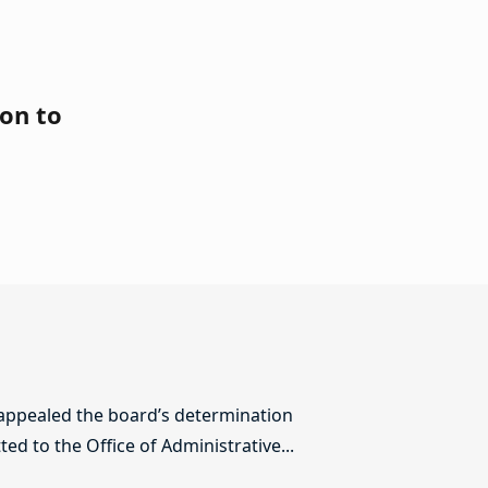
on to
 appealed the board’s determination
ed to the Office of Administrative...