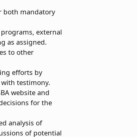
or both mandatory
n programs, external
ing as assigned.
es to other
ing efforts by
g with testimony.
JSBA website and
ecisions for the
ed analysis of
ussions of potential