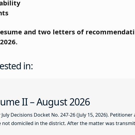
ability
nts
 resume and
two letters of recommendati
 2026.
ested in:
ume II – August 2026
ly Decisions Docket No. 247-26 (July 15, 2026). Petitioner
not domiciled in the district. After the matter was transmitt