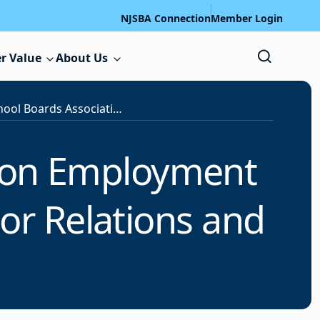
NJSBA Connection
Member Login
r Value
About Us
New Jersey School Boards Association Employment Opportunity: Associate Director, Labor Relations and Services
tion Employment
bor Relations and