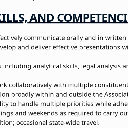
ILLS, AND COMPETENCI
fectively communicate orally and in written
velop and deliver effective presentations w
ls including analytical skills, legal analysis
k collaboratively with multiple constituent
ion broadly within and outside the Associa
ty to handle multiple priorities while adh
ings and weekends as required to carry ou
ition; occasional state-wide travel.