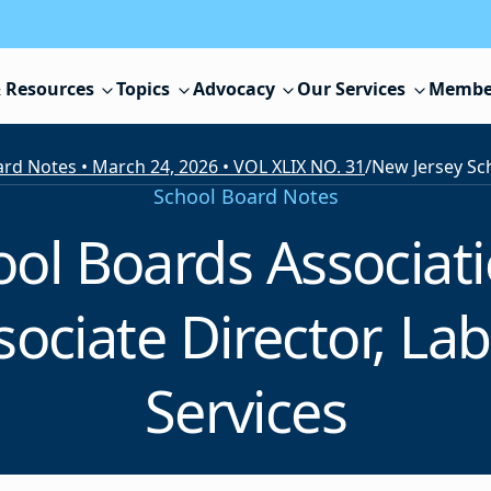
 Resources
Topics
Advocacy
Our Services
Membe
rd Notes • March 24, 2026 • VOL XLIX NO. 31
/
School Board Notes
ool Boards Associa
ociate Director, La
Services