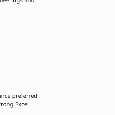
 meetings and
ance preferred
trong Excel