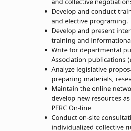
and collective negotiatio
Develop and conduct train
and elective programing.
Develop and present inter
training and information
Write for departmental pub
Association publications 
Analyze legislative propos
preparing materials, rese
Maintain the online netwo
develop new resources as
PERC On-line
Conduct on-site consultati
individualized collective 