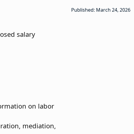
Published: March 24, 2026
posed salary
ormation on labor
ration, mediation,