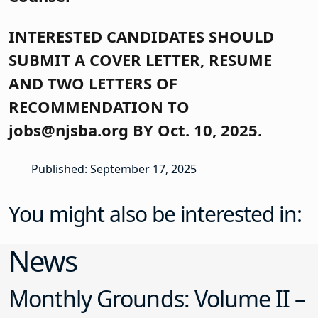
INTERESTED CANDIDATES SHOULD
SUBMIT A COVER LETTER, RESUME
AND TWO LETTERS OF
RECOMMENDATION TO
jobs@njsba.org BY Oct. 10, 2025.
Published: September 17, 2025
You might also be interested in:
News
Monthly Grounds: Volume II –