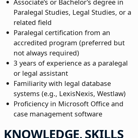
Associate’s or Bachelor’s degree in
Paralegal Studies, Legal Studies, or a
related field
Paralegal certification from an
accredited program (preferred but
not always required)
3 years of experience as a paralegal
or legal assistant
Familiarity with legal database
systems (e.g., LexisNexis, Westlaw)
Proficiency in Microsoft Office and
case management software
KNOWLEDGE, SKILLS