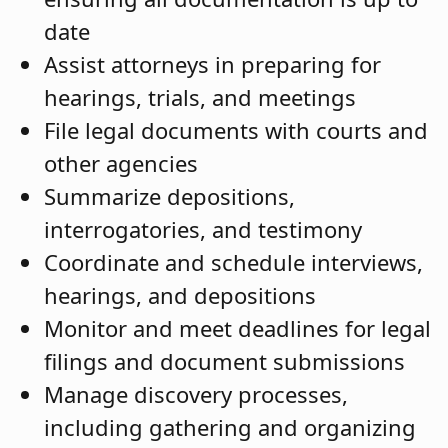
date
Assist attorneys in preparing for
hearings, trials, and meetings
File legal documents with courts and
other agencies
Summarize depositions,
interrogatories, and testimony
Coordinate and schedule interviews,
hearings, and depositions
Monitor and meet deadlines for legal
filings and document submissions
Manage discovery processes,
including gathering and organizing