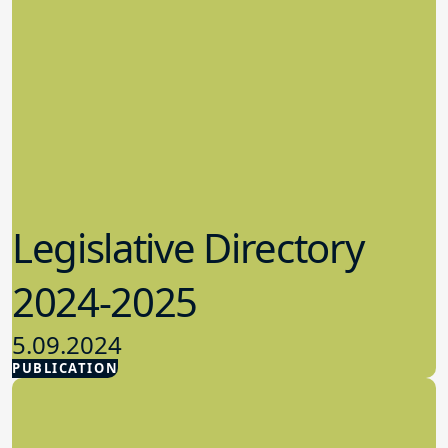
Legislative Directory
2024-2025
5.09.2024
PUBLICATION
Advocacy