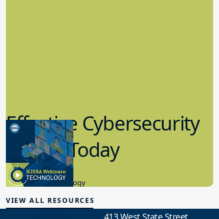
Effective Cybersecurity
in K-12 Today
8.10.2023
Educational Technology
VIEW ALL RESOURCES
413 West State Street