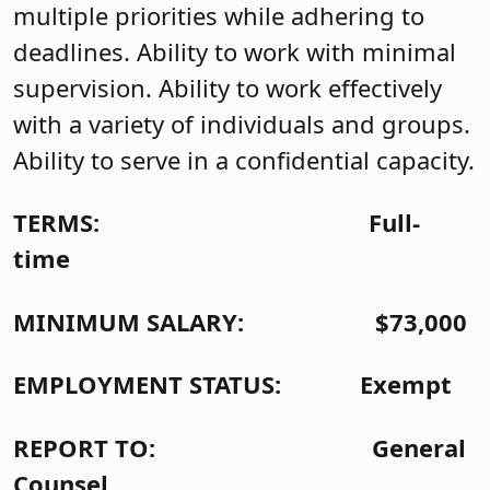
multiple priorities while adhering to
deadlines. Ability to work with minimal
supervision. Ability to work effectively
with a variety of individuals and groups.
Ability to serve in a confidential capacity.
TERMS: Full-
time
MINIMUM SALARY: $73,000
EMPLOYMENT STATUS: Exempt
REPORT TO: General
Counsel