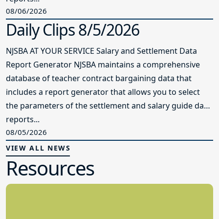
08/06/2026
Daily Clips 8/5/2026
NJSBA AT YOUR SERVICE Salary and Settlement Data
Report Generator NJSBA maintains a comprehensive
database of teacher contract bargaining data that
includes a report generator that allows you to select
the parameters of the settlement and salary guide data
reports...
08/05/2026
VIEW ALL NEWS
Resources