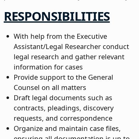
RESPONSIBILITIES
With help from the Executive
Assistant/Legal Researcher conduct
legal research and gather relevant
information for cases
Provide support to the General
Counsel on all matters
Draft legal documents such as
contracts, pleadings, discovery
requests, and correspondence
Organize and maintain case files,
ensuring all documentation is up to