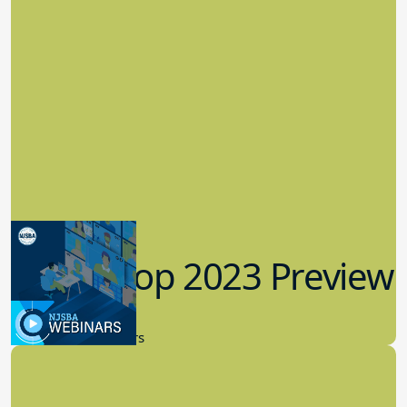
Workshop 2023 Preview
9.14.2023
New Board Members