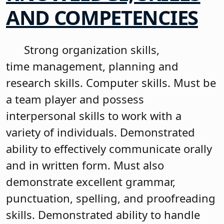
AND COMPETENCIES
Strong organization skills,
time management, planning and
research skills. Computer skills. Must be
a team player and possess
interpersonal skills to work with a
variety of individuals. Demonstrated
ability to effectively communicate orally
and in written form. Must also
demonstrate excellent grammar,
punctuation, spelling, and proofreading
skills. Demonstrated ability to handle