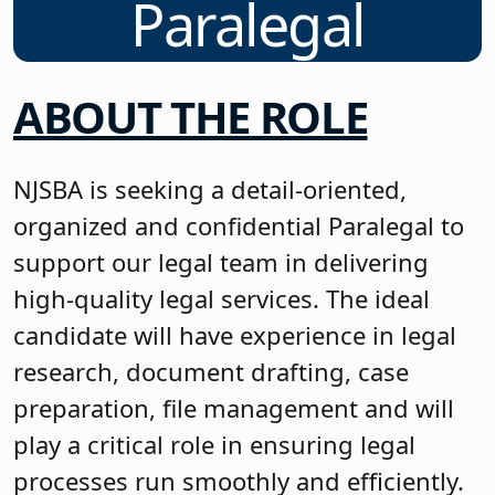
Paralegal
ABOUT THE ROLE
NJSBA is seeking a detail-oriented,
organized and confidential Paralegal to
support our legal team in delivering
high-quality legal services. The ideal
candidate will have experience in legal
research, document drafting, case
preparation, file management and will
play a critical role in ensuring legal
processes run smoothly and efficiently.