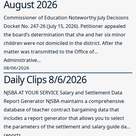
August 2026
Commissioner of Education Noteworthy July Decisions
Docket No. 247-26 (July 15, 2026). Petitioner appealed
the board’s determination that she and her six minor
children were not domiciled in the district. After the
matter was transmitted to the Office of
Administrative...
08/06/2026
Daily Clips 8/6/2026
NJSBA AT YOUR SERVICE Salary and Settlement Data
Report Generator NJSBA maintains a comprehensive
database of teacher contract bargaining data that
includes a report generator that allows you to select
the parameters of the settlement and salary guide data
reports...