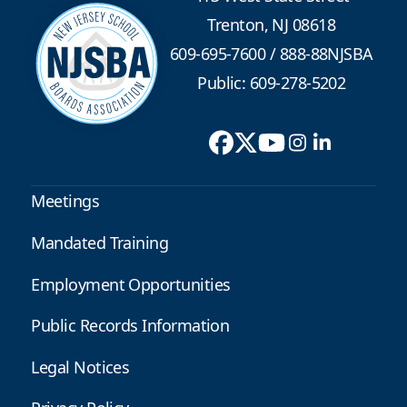
Trenton, NJ 08618
609-695-7600
/
888-88NJSBA
Public: 609-278-5202
Meetings
Mandated Training
Employment Opportunities
Public Records Information
Legal Notices