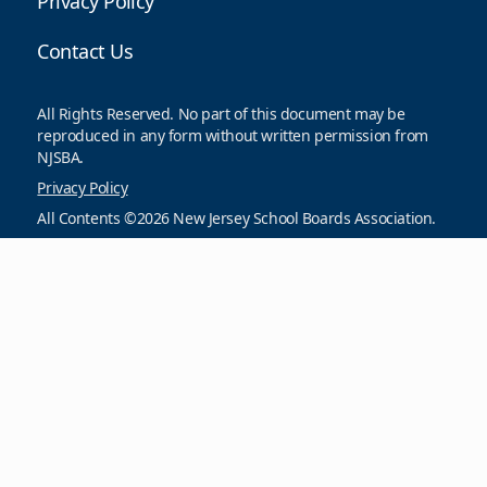
Privacy Policy
Contact Us
All Rights Reserved. No part of this document may be
reproduced in any form without written permission from
NJSBA.
Privacy Policy
All Contents ©2026 New Jersey School Boards Association.