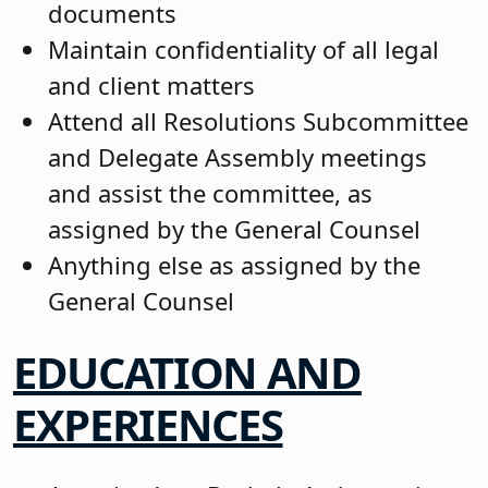
documents
Maintain confidentiality of all legal
and client matters
Attend all Resolutions Subcommittee
and Delegate Assembly meetings
and assist the committee, as
assigned by the General Counsel
Anything else as assigned by the
General Counsel
EDUCATION AND
EXPERIENCES