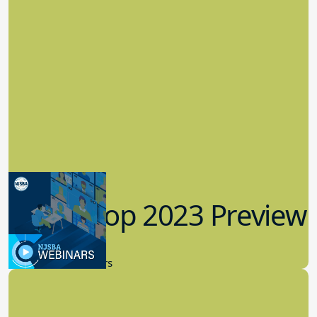
Workshop 2023 Preview
9.14.2023
New Board Members