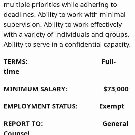
multiple priorities while adhering to
deadlines. Ability to work with minimal
supervision. Ability to work effectively
with a variety of individuals and groups.
Ability to serve in a confidential capacity.
TERMS: Full-
time
MINIMUM SALARY: $73,000
EMPLOYMENT STATUS: Exempt
REPORT TO: General
Counsel