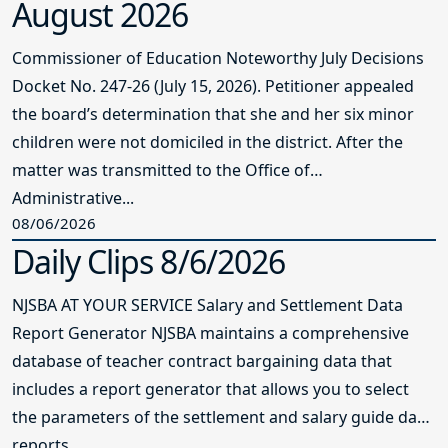
August 2026
Commissioner of Education Noteworthy July Decisions
Docket No. 247-26 (July 15, 2026). Petitioner appealed
the board’s determination that she and her six minor
children were not domiciled in the district. After the
matter was transmitted to the Office of
Administrative...
08/06/2026
Daily Clips 8/6/2026
NJSBA AT YOUR SERVICE Salary and Settlement Data
Report Generator NJSBA maintains a comprehensive
database of teacher contract bargaining data that
includes a report generator that allows you to select
the parameters of the settlement and salary guide data
reports...