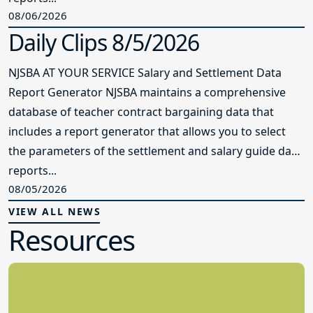
08/06/2026
Daily Clips 8/5/2026
NJSBA AT YOUR SERVICE Salary and Settlement Data
Report Generator NJSBA maintains a comprehensive
database of teacher contract bargaining data that
includes a report generator that allows you to select
the parameters of the settlement and salary guide data
reports...
08/05/2026
VIEW ALL NEWS
Resources