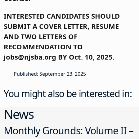
INTERESTED CANDIDATES SHOULD
SUBMIT A COVER LETTER, RESUME
AND TWO LETTERS OF
RECOMMENDATION TO
jobs@njsba.org BY Oct. 10, 2025.
Published: September 23, 2025
You might also be interested in:
News
Monthly Grounds: Volume II –