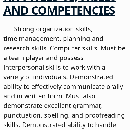
AND COMPETENCIES
Strong organization skills,
time management, planning and
research skills. Computer skills. Must be
a team player and possess
interpersonal skills to work with a
variety of individuals. Demonstrated
ability to effectively communicate orally
and in written form. Must also
demonstrate excellent grammar,
punctuation, spelling, and proofreading
skills. Demonstrated ability to handle