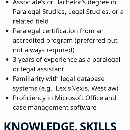
Associate’s or Bachelor’s degree in
Paralegal Studies, Legal Studies, or a
related field
Paralegal certification from an
accredited program (preferred but
not always required)
3 years of experience as a paralegal
or legal assistant
Familiarity with legal database
systems (e.g., LexisNexis, Westlaw)
Proficiency in Microsoft Office and
case management software
KNOWLEDGE, SKILLS