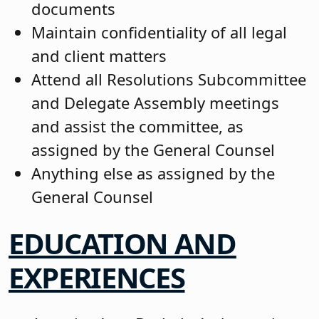
documents
Maintain confidentiality of all legal
and client matters
Attend all Resolutions Subcommittee
and Delegate Assembly meetings
and assist the committee, as
assigned by the General Counsel
Anything else as assigned by the
General Counsel
EDUCATION AND
EXPERIENCES