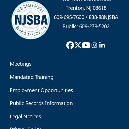
Trenton, NJ 08618
609-695-7600
/
888-88NJSBA
Public: 609-278-5202
Meetings
Mandated Training
Employment Opportunities
Public Records Information
Legal Notices