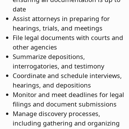
date
Assist attorneys in preparing for
hearings, trials, and meetings
File legal documents with courts and
other agencies
Summarize depositions,
interrogatories, and testimony
Coordinate and schedule interviews,
hearings, and depositions
Monitor and meet deadlines for legal
filings and document submissions
Manage discovery processes,
including gathering and organizing