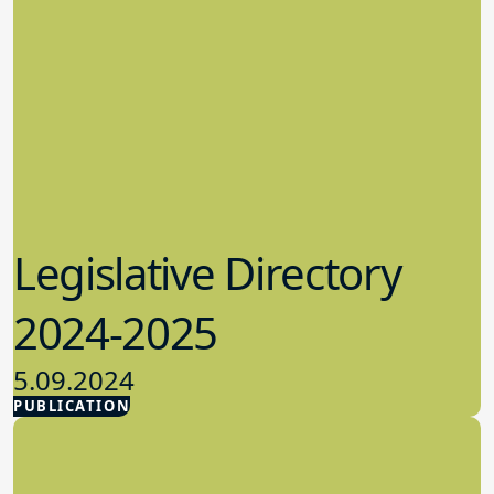
Legislative Directory
2024-2025
5.09.2024
PUBLICATION
Advocacy