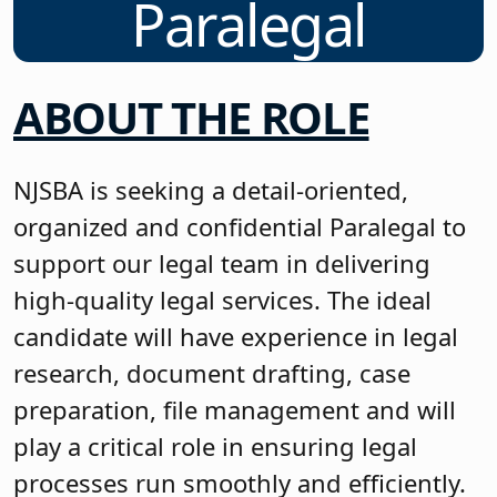
Paralegal
ABOUT THE ROLE
NJSBA is seeking a detail-oriented,
organized and confidential Paralegal to
support our legal team in delivering
high-quality legal services. The ideal
candidate will have experience in legal
research, document drafting, case
preparation, file management and will
play a critical role in ensuring legal
processes run smoothly and efficiently.