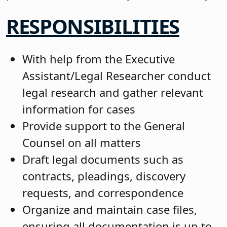
RESPONSIBILITIES
With help from the Executive
Assistant/Legal Researcher conduct
legal research and gather relevant
information for cases
Provide support to the General
Counsel on all matters
Draft legal documents such as
contracts, pleadings, discovery
requests, and correspondence
Organize and maintain case files,
ensuring all documentation is up to