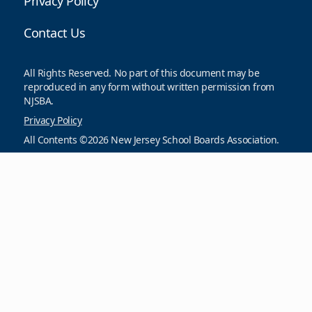
Privacy Policy
Contact Us
All Rights Reserved. No part of this document may be
reproduced in any form without written permission from
NJSBA.
Privacy Policy
All Contents ©2026 New Jersey School Boards Association.