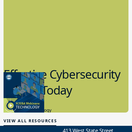
Effective Cybersecurity
in K-12 Today
8.10.2023
Educational Technology
VIEW ALL RESOURCES
413 West State Street