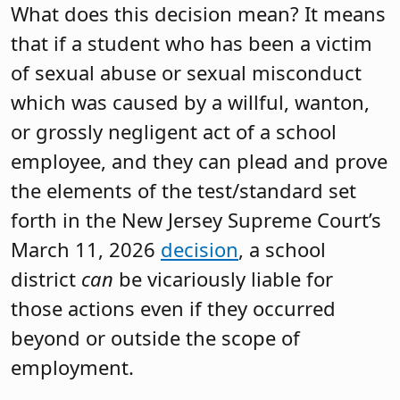
What does this decision mean? It means
that if a student who has been a victim
of sexual abuse or sexual misconduct
which was caused by a willful, wanton,
or grossly negligent act of a school
employee, and they can plead and prove
the elements of the test/standard set
forth in the New Jersey Supreme Court’s
March 11, 2026
decision
, a school
district
can
be vicariously liable for
those actions even if they occurred
beyond or outside the scope of
employment.