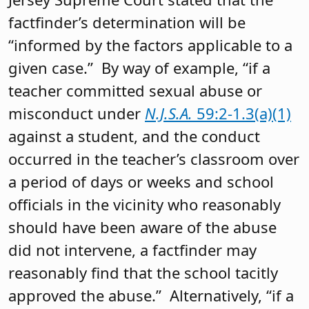
factfinder’s determination will be
“informed by the factors applicable to a
given case.” By way of example, “if a
teacher committed sexual abuse or
misconduct under
N.J.S.A.
59:2-1.3(a)(1)
against a student, and the conduct
occurred in the teacher’s classroom over
a period of days or weeks and school
officials in the vicinity who reasonably
should have been aware of the abuse
did not intervene, a factfinder may
reasonably find that the school tacitly
approved the abuse.” Alternatively, “if a