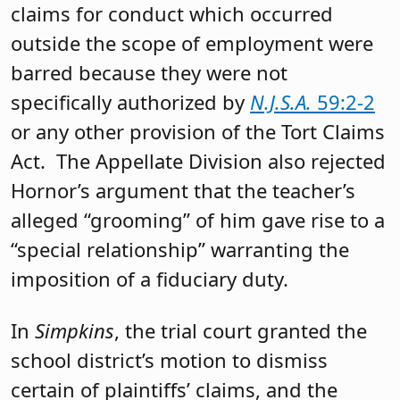
claims for conduct which occurred
outside the scope of employment were
barred because they were not
specifically authorized by
N.J.S.A.
59:2-2
or any other provision of the Tort Claims
Act. The Appellate Division also rejected
Hornor’s argument that the teacher’s
alleged “grooming” of him gave rise to a
“special relationship” warranting the
imposition of a fiduciary duty.
In
Simpkins
, the trial court granted the
school district’s motion to dismiss
certain of plaintiffs’ claims, and the