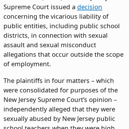
Supreme Court issued a
decision
concerning the vicarious liability of
public entities, including public school
districts, in connection with sexual
assault and sexual misconduct
allegations that occur outside the scope
of employment.
The plaintiffs in four matters – which
were consolidated for purposes of the
New Jersey Supreme Court’s opinion –
independently alleged that they were
sexually abused by New Jersey public
school teachers when they were high