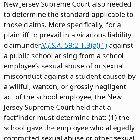
New Jersey Supreme Court also needed
to determine the standard applicable to
those claims. More specifically, for a
plaintiff to prevail in a vicarious liability
claimunder
N.J.S.A.
59:2-1.3(a)(1)
against
a public school arising from a school
employee’s sexual abuse of or sexual
misconduct against a student caused by
a willful, wanton, or grossly negligent
act of the school employee, the New
Jersey Supreme Court held that a
factfinder must determine that: (1) the
school gave the employee who allegedly
committed sexual abuse or other sexual