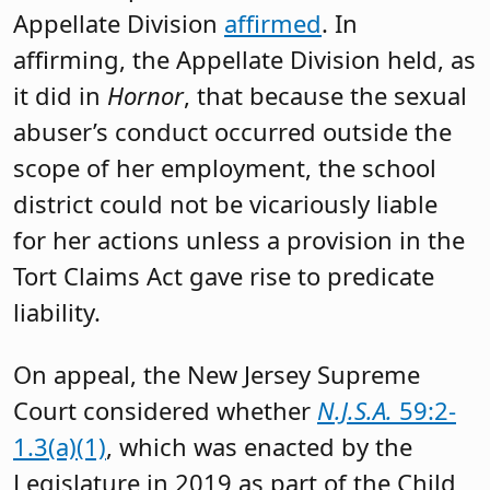
Appellate Division
affirmed
. In
affirming, the Appellate Division held, as
it did in
Hornor
, that because the sexual
abuser’s conduct occurred outside the
scope of her employment, the school
district could not be vicariously liable
for her actions unless a provision in the
Tort Claims Act gave rise to predicate
liability.
On appeal, the New Jersey Supreme
Court considered whether
N.J.S.A.
59:2-
1.3(a)(1)
, which was enacted by the
Legislature in 2019 as part of the Child