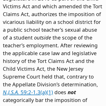
Victims Act and which amended the Tort
Claims Act, authorizes the imposition of
vicarious liability on a school district for
a public school teacher’s sexual abuse
of a student
outside
the scope of the
teacher’s employment. After reviewing
the applicable case law and legislative
history of the Tort Claims Act and the
Child Victims Act, the New Jersey
Supreme Court held that, contrary to
the Appellate Division’s determination,
N.J.S.A.
59:2-1.3(a)(1)
does
not
categorically bar the imposition of