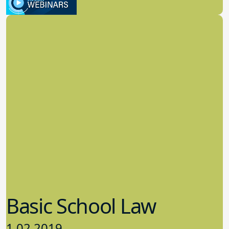
School Law
Basic School Law
1.02.2019