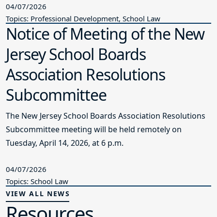
04/07/2026
Topics: Professional Development, School Law
Notice of Meeting of the New
Jersey School Boards
Association Resolutions
Subcommittee
The New Jersey School Boards Association Resolutions
Subcommittee meeting will be held remotely on
Tuesday, April 14, 2026, at 6 p.m.
04/07/2026
Topics: School Law
VIEW ALL NEWS
Resources