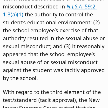
misconduct described in
N.J.S.A.
59:2-
1.3(a)(1)
the authority to control the
student’s educational environment; (2)
the school employee’s exercise of that
authority resulted in the sexual abuse or
sexual misconduct; and (3) it reasonably
appeared that the school employee’s
sexual abuse of or sexual misconduct
against the student was tacitly approved
by the school.
With regard to the third element of the
test/standard (tacit approval), the New
Jersey Supreme Court stated that the