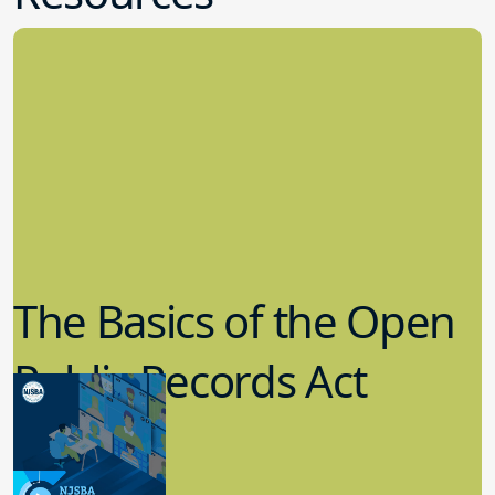
The Basics of the Open
Public Records Act
(OPRA)
3.09.2023