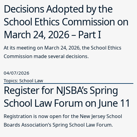
Decisions Adopted by the
School Ethics Commission on
March 24, 2026 – Part I
At its meeting on March 24, 2026, the School Ethics
Commission made several decisions.
04/07/2026
Topics: School Law
Register for NJSBA’s Spring
School Law Forum on June 11
Registration is now open for the New Jersey School
Boards Association’s Spring School Law Forum.