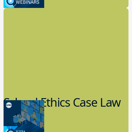
School Law
School Ethics Case Law
Update
8.11.2022