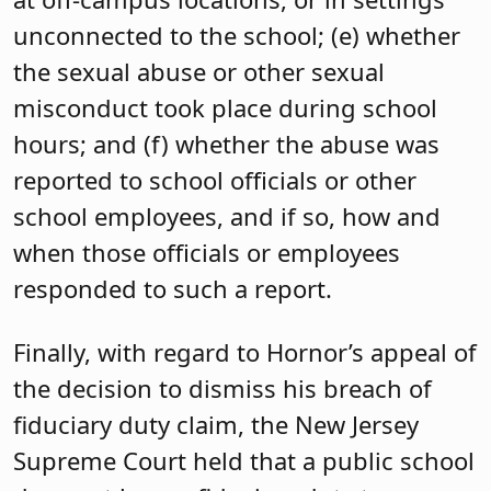
unconnected to the school; (e) whether
the sexual abuse or other sexual
misconduct took place during school
hours; and (f) whether the abuse was
reported to school officials or other
school employees, and if so, how and
when those officials or employees
responded to such a report.
Finally, with regard to Hornor’s appeal of
the decision to dismiss his breach of
fiduciary duty claim, the New Jersey
Supreme Court held that a public school