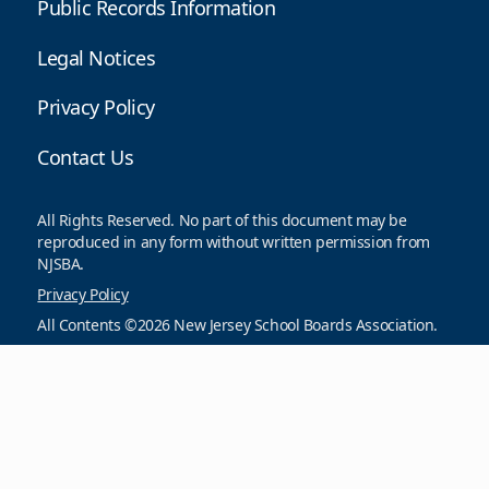
Public Records Information
Legal Notices
Privacy Policy
Contact Us
All Rights Reserved. No part of this document may be
reproduced in any form without written permission from
NJSBA.
Privacy Policy
All Contents ©2026 New Jersey School Boards Association.