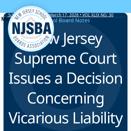
Skip to content
School Board Notes • March 17, 2026 • VOL XLIX NO. 30
School Board Notes
New Jersey
Supreme Court
Issues a Decision
Concerning
Vicarious Liability