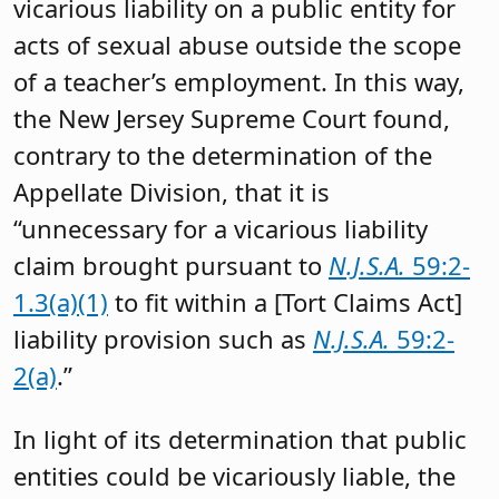
vicarious liability on a public entity for
acts of sexual abuse outside the scope
of a teacher’s employment. In this way,
the New Jersey Supreme Court found,
contrary to the determination of the
Appellate Division, that it is
“unnecessary for a vicarious liability
claim brought pursuant to
N.J.S.A.
59:2-
1.3(a)(1)
to fit within a [Tort Claims Act]
liability provision such as
N.J.S.A.
59:2-
2(a)
.”
In light of its determination that public
entities could be vicariously liable, the