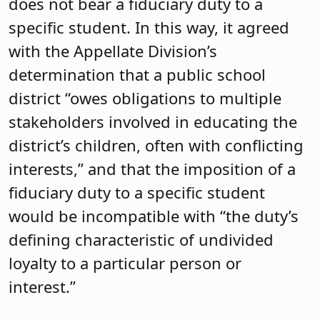
does not bear a fiduciary duty to a
specific student. In this way, it agreed
with the Appellate Division’s
determination that a public school
district “owes obligations to multiple
stakeholders involved in educating the
district’s children, often with conflicting
interests,” and that the imposition of a
fiduciary duty to a specific student
would be incompatible with “the duty’s
defining characteristic of undivided
loyalty to a particular person or
interest.”