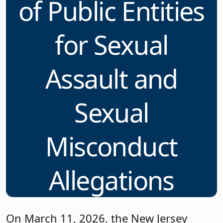
of Public Entities
for Sexual
Assault and
Sexual
Misconduct
Allegations
On March 11, 2026, the New Jersey