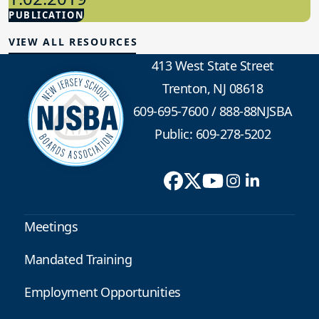
PUBLICATION
School Law
VIEW ALL RESOURCES
413 West State Street
Trenton, NJ 08618
609-695-7600
/
888-88NJSBA
Public: 609-278-5202
Meetings
Mandated Training
Employment Opportunities