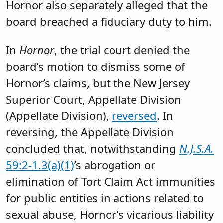
Hornor also separately alleged that the
board breached a fiduciary duty to him.
In
Hornor
, the trial court denied the
board’s motion to dismiss some of
Hornor’s claims, but the New Jersey
Superior Court, Appellate Division
(Appellate Division),
reversed
. In
reversing, the Appellate Division
concluded that, notwithstanding
N.J.S.A.
59:2-1.3(a)(1)
’s abrogation or
elimination of Tort Claim Act immunities
for public entities in actions related to
sexual abuse, Hornor’s vicarious liability