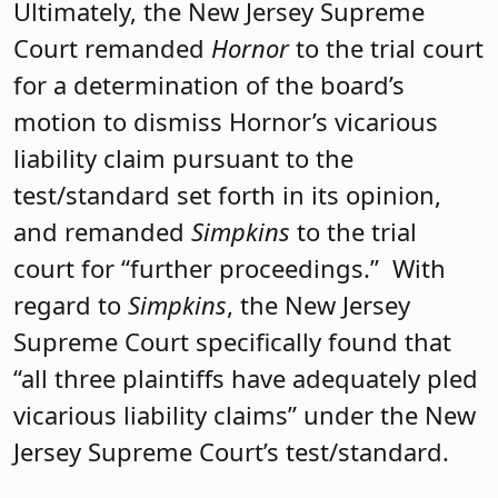
Ultimately, the New Jersey Supreme
Court remanded
Hornor
to the trial court
for a determination of the board’s
motion to dismiss Hornor’s vicarious
liability claim pursuant to the
test/standard set forth in its opinion,
and remanded
Simpkins
to the trial
court for “further proceedings.” With
regard to
Simpkins
, the New Jersey
Supreme Court specifically found that
“all three plaintiffs have adequately pled
vicarious liability claims” under the New
Jersey Supreme Court’s test/standard.