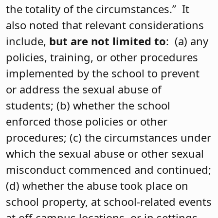
the totality of the circumstances.” It
also noted that relevant considerations
include,
but are not limited to
: (a) any
policies, training, or other procedures
implemented by the school to prevent
or address the sexual abuse of
students; (b) whether the school
enforced those policies or other
procedures; (c) the circumstances under
which the sexual abuse or other sexual
misconduct commenced and continued;
(d) whether the abuse took place on
school property, at school-related events
at off-campus locations, or in settings