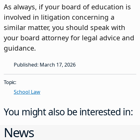
As always, if your board of education is
involved in litigation concerning a
similar matter, you should speak with
your board attorney for legal advice and
guidance.
Published: March 17, 2026
Topic:
School Law
You might also be interested in:
News