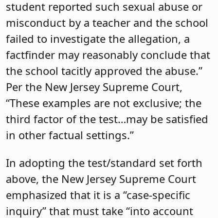
student reported such sexual abuse or
misconduct by a teacher and the school
failed to investigate the allegation, a
factfinder may reasonably conclude that
the school tacitly approved the abuse.”
Per the New Jersey Supreme Court,
“These examples are not exclusive; the
third factor of the test…may be satisfied
in other factual settings.”
In adopting the test/standard set forth
above, the New Jersey Supreme Court
emphasized that it is a “case-specific
inquiry” that must take “into account