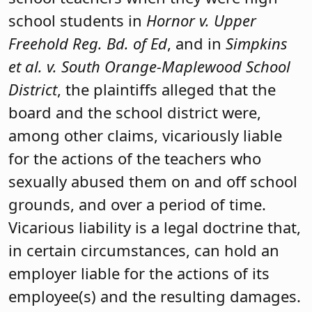
school students in
Hornor v. Upper
Freehold Reg. Bd. of Ed
, and in
Simpkins
et al. v. South Orange-Maplewood School
District
, the plaintiffs alleged that the
board and the school district were,
among other claims, vicariously liable
for the actions of the teachers who
sexually abused them on and off school
grounds, and over a period of time.
Vicarious liability is a legal doctrine that,
in certain circumstances, can hold an
employer liable for the actions of its
employee(s) and the resulting damages.