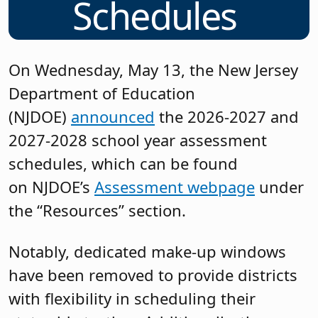
Schedules
On Wednesday, May 13, the New Jersey
Department of Education
(NJDOE)
announced
the 2026-2027 and
2027-2028 school year assessment
schedules, which can be found
on NJDOE’s
Assessment webpage
under
the “Resources” section.
Notably, dedicated make-up windows
have been removed to provide districts
with flexibility in scheduling their