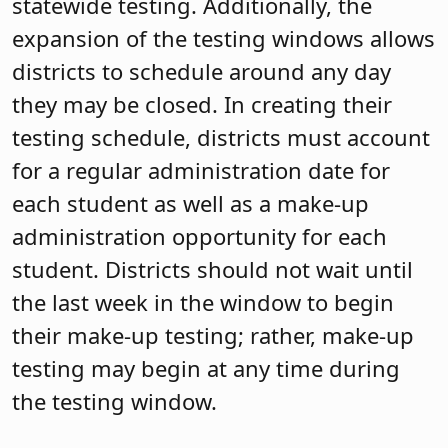
statewide testing. Additionally, the
expansion of the testing windows allows
districts to schedule around any day
they may be closed. In creating their
testing schedule, districts must account
for a regular administration date for
each student as well as a make-up
administration opportunity for each
student. Districts should not wait until
the last week in the window to begin
their make-up testing; rather, make-up
testing may begin at any time during
the testing window.