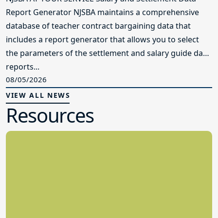
Report Generator NJSBA maintains a comprehensive
database of teacher contract bargaining data that
includes a report generator that allows you to select
the parameters of the settlement and salary guide data
reports...
08/05/2026
VIEW ALL NEWS
Resources