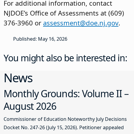
For additional information, contact
NJDOE’s Office of Assessments at (609)
376-3960 or
assessment@doe.nj.gov
.
Published: May 16, 2026
You might also be interested in:
News
Monthly Grounds: Volume II –
August 2026
Commissioner of Education Noteworthy July Decisions
Docket No. 247-26 (July 15, 2026). Petitioner appealed