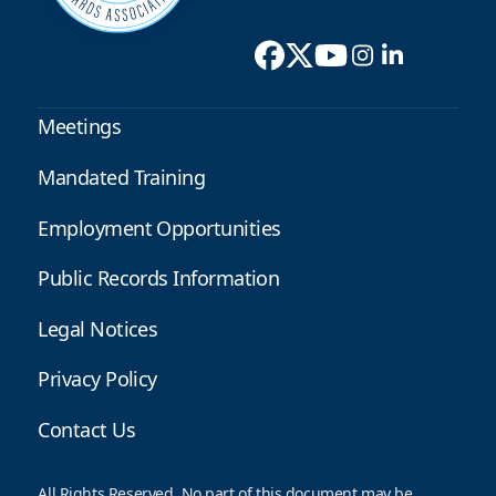
Meetings
Mandated Training
Employment Opportunities
Public Records Information
Legal Notices
Privacy Policy
Contact Us
All Rights Reserved. No part of this document may be