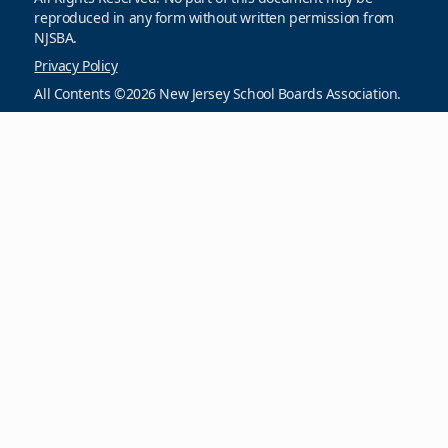
reproduced in any form without written permission from
NJSBA.
Privacy Policy
All Contents ©2026 New Jersey School Boards Association.