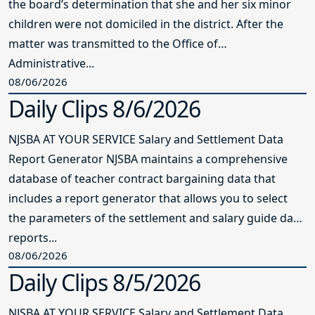
the board’s determination that she and her six minor
children were not domiciled in the district. After the
matter was transmitted to the Office of
Administrative...
08/06/2026
Daily Clips 8/6/2026
NJSBA AT YOUR SERVICE Salary and Settlement Data
Report Generator NJSBA maintains a comprehensive
database of teacher contract bargaining data that
includes a report generator that allows you to select
the parameters of the settlement and salary guide data
reports...
08/06/2026
Daily Clips 8/5/2026
NJSBA AT YOUR SERVICE Salary and Settlement Data