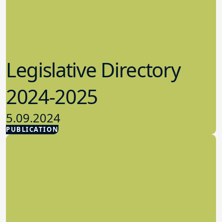
Legislative Directory
2024-2025
5.09.2024
PUBLICATION
Advocacy