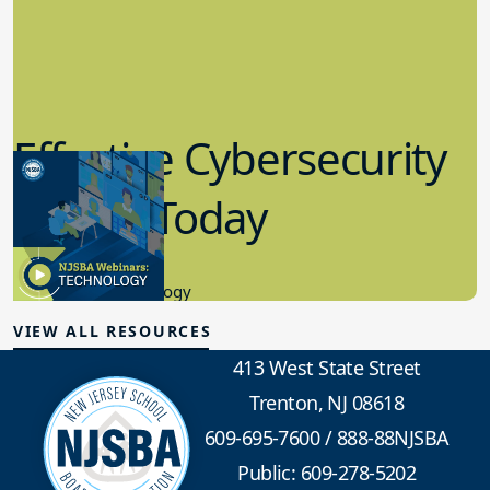
Effective Cybersecurity
in K-12 Today
8.10.2023
Educational Technology
VIEW ALL RESOURCES
413 West State Street
Trenton, NJ 08618
609-695-7600
/
888-88NJSBA
Public: 609-278-5202