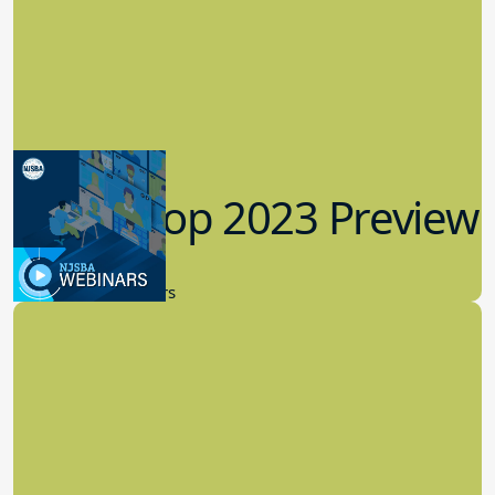
Workshop 2023 Preview
9.14.2023
New Board Members