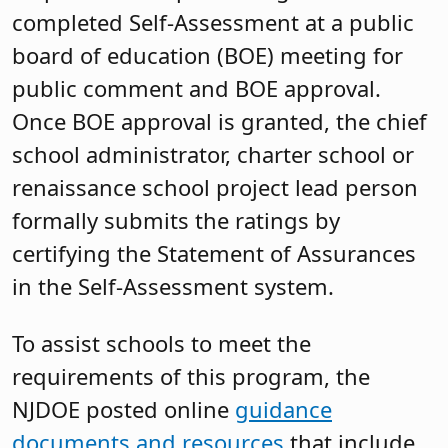
completed Self-Assessment at a public
board of education (BOE) meeting for
public comment and BOE approval.
Once BOE approval is granted, the chief
school administrator, charter school or
renaissance school project lead person
formally submits the ratings by
certifying the Statement of Assurances
in the Self-Assessment system.
To assist schools to meet the
requirements of this program, the
NJDOE posted online
guidance
documents and resources
that include