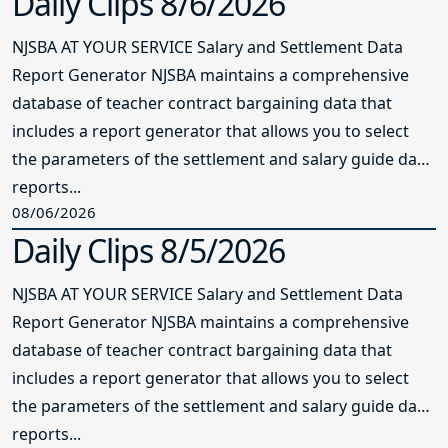
Daily Clips 8/6/2026
NJSBA AT YOUR SERVICE Salary and Settlement Data
Report Generator NJSBA maintains a comprehensive
database of teacher contract bargaining data that
includes a report generator that allows you to select
the parameters of the settlement and salary guide data
reports...
08/06/2026
Daily Clips 8/5/2026
NJSBA AT YOUR SERVICE Salary and Settlement Data
Report Generator NJSBA maintains a comprehensive
database of teacher contract bargaining data that
includes a report generator that allows you to select
the parameters of the settlement and salary guide data
reports...