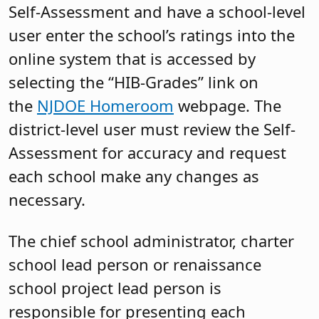
Self-Assessment and have a school-level
user enter the school’s ratings into the
online system that is accessed by
selecting the “HIB-Grades” link on
the
NJDOE Homeroom
webpage. The
district-level user must review the Self-
Assessment for accuracy and request
each school make any changes as
necessary.
The chief school administrator, charter
school lead person or renaissance
school project lead person is
responsible for presenting each