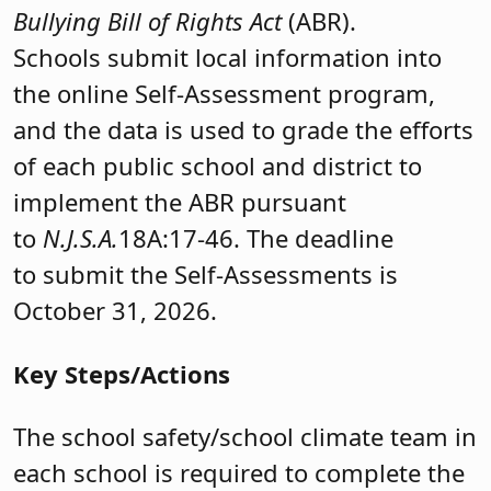
Bullying Bill of Rights Act
(ABR).
Schools submit local information into
the online Self-Assessment program,
and the data is used to grade the efforts
of each public school and district to
implement the ABR pursuant
to
N.J.S.A.
18A:17-46. The deadline
to submit the Self-Assessments is
October 31, 2026.
Key Steps/Actions
The school safety/school climate team in
each school is required to complete the