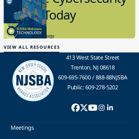
in K-12 Today
8.10.2023
Educational Technology
VIEW ALL RESOURCES
413 West State Street
Trenton, NJ 08618
609-695-7600
/
888-88NJSBA
Public: 609-278-5202
Meetings