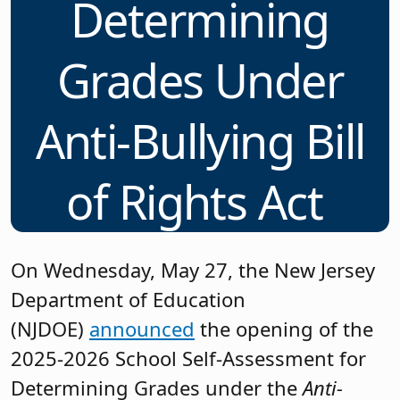
Determining
Grades Under
Anti-Bullying Bill
of Rights Act
On Wednesday, May 27, the New Jersey
Department of Education
(NJDOE)
announced
the opening of the
2025-2026 School Self-Assessment for
Determining Grades under the
Anti-