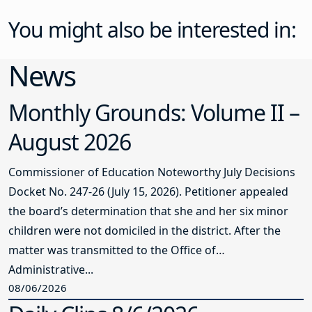
You might also be interested in:
News
Monthly Grounds: Volume II –
August 2026
Commissioner of Education Noteworthy July Decisions
Docket No. 247-26 (July 15, 2026). Petitioner appealed
the board’s determination that she and her six minor
children were not domiciled in the district. After the
matter was transmitted to the Office of
Administrative...
08/06/2026