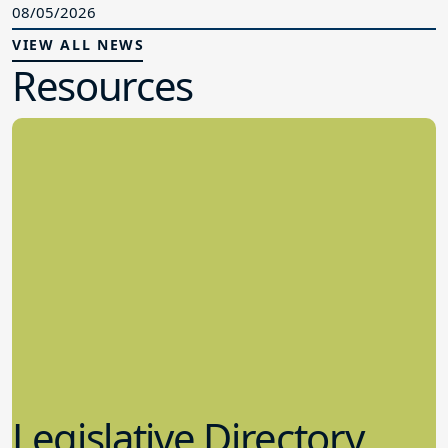
08/05/2026
VIEW ALL NEWS
Resources
Legislative Directory