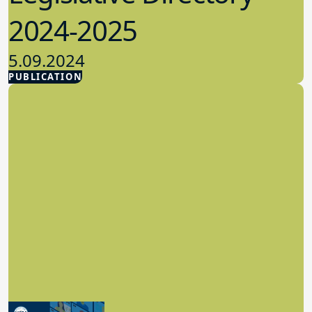
2024-2025
5.09.2024
PUBLICATION
Advocacy