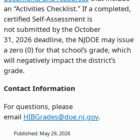
an “Activities Checklist.” If a completed,
certified Self-Assessment is
not submitted by the October
31, 2026 deadline, the NJDOE may issue
a zero (0) for that school’s grade, which
will negatively impact the district’s
grade.
Contact Information
For questions, please
email
HIBGrades@doe.nj.gov
.
Published: May 29, 2026