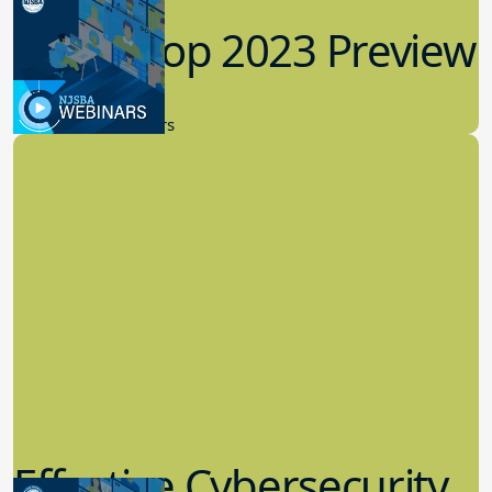
Workshop 2023 Preview
9.14.2023
New Board Members
Effective Cybersecurity