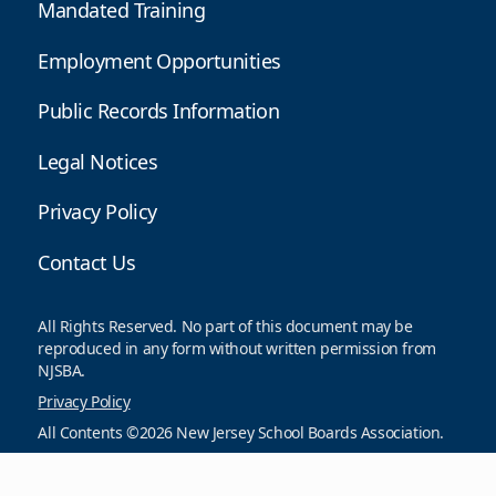
Mandated Training
Employment Opportunities
Public Records Information
Legal Notices
Privacy Policy
Contact Us
All Rights Reserved. No part of this document may be
reproduced in any form without written permission from
NJSBA.
Privacy Policy
All Contents ©2026 New Jersey School Boards Association.