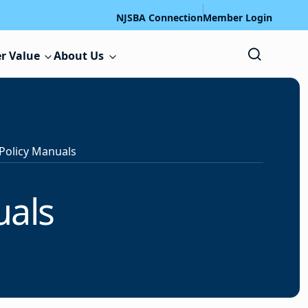
NJSBA Connection
Member Login
r Value
About Us
Policy Manuals
uals