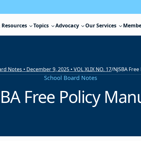
 Resources
Topics
Advocacy
Our Services
Membe
rd Notes • December 9, 2025 • VOL XLIX NO. 17
/
NJSBA Free 
School Board Notes
BA Free Policy Man