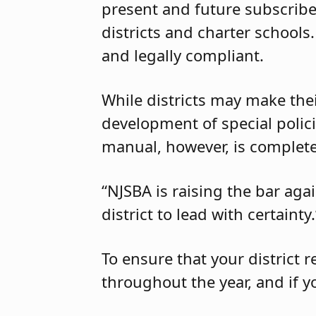
present and future subscribe
districts and charter schools
and legally compliant.
While districts may make the
development of special polici
manual, however, is completel
“NJSBA is raising the bar aga
district to lead with certainty.
To ensure that your district 
throughout the year, and if y