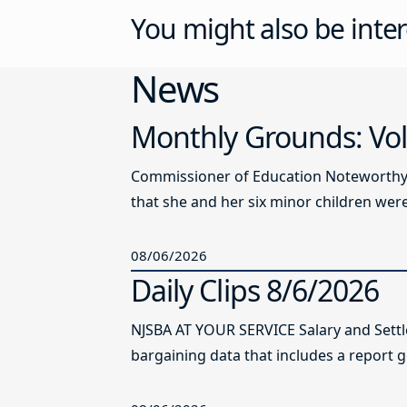
You might also be inter
News
Monthly Grounds: Vol
Commissioner of Education Noteworthy Ju
that she and her six minor children were 
08/06/2026
Daily Clips 8/6/2026
NJSBA AT YOUR SERVICE Salary and Sett
bargaining data that includes a report g