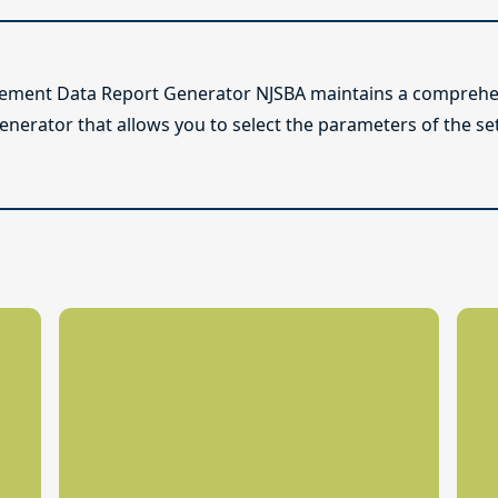
lement Data Report Generator NJSBA maintains a comprehen
enerator that allows you to select the parameters of the se