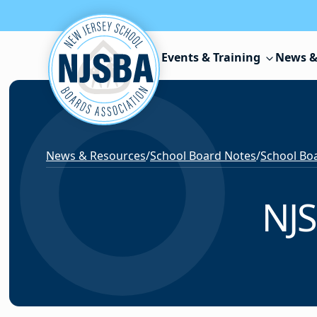
Skip to content
Events & Training
News &
News & Resources
/
School Board Notes
/
School Boa
NJS