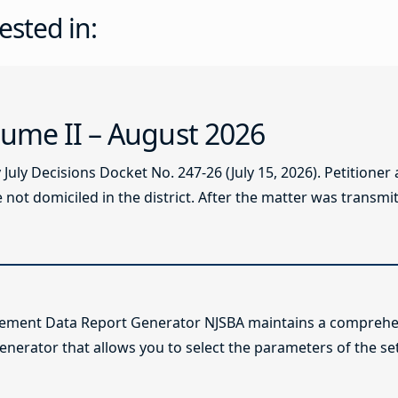
ested in:
ume II – August 2026
ly Decisions Docket No. 247-26 (July 15, 2026). Petitioner
not domiciled in the district. After the matter was transmitt
lement Data Report Generator NJSBA maintains a comprehen
enerator that allows you to select the parameters of the se