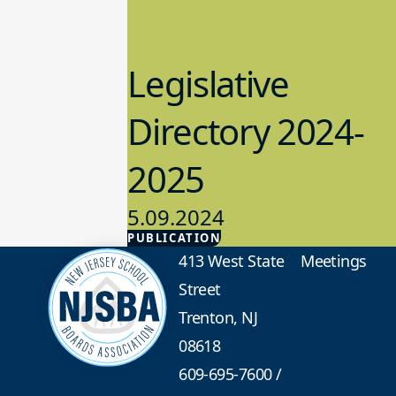
Legislative
Directory 2024-
2025
5.09.2024
PUBLICATION
Advocacy
413 West State
Meetings
Street
Trenton, NJ
08618
609-695-7600
/