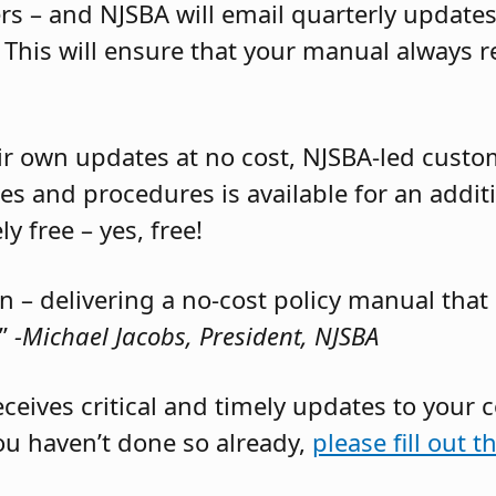
rs – and NJSBA will email quarterly update
. This will ensure that your manual always 
ir own updates at no cost, NJSBA-led custom
es and procedures is available for an additi
y free – yes, free!
in – delivering a no-cost policy manual th
”
-Michael Jacobs, President, NJSBA
receives critical and timely updates to your
ou haven’t done so already,
please fill out t