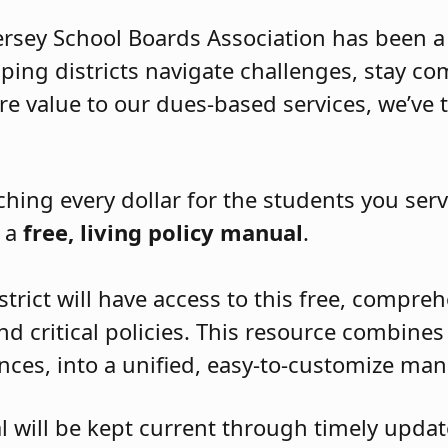
Jersey School Boards Association has been a
elping districts navigate challenges, stay c
re value to our dues-based services, we’ve 
ching every dollar for the students you serv
t a
free, living policy manual
.
strict will have access to this free, compr
nd critical policies. This resource combines 
ences, into a unified, easy-to-customize man
l will be kept current through timely updat