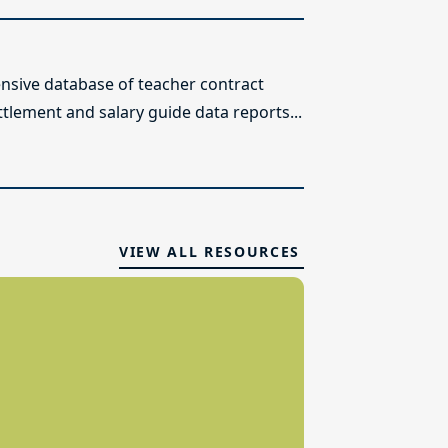
sive database of teacher contract
ttlement and salary guide data reports...
VIEW ALL RESOURCES