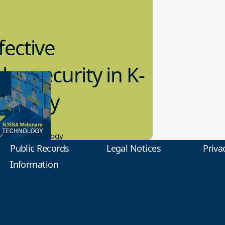
fective
bersecurity in K-
2 Today
0.2023
tional Technology
Public Records
Legal Notices
Priva
Information