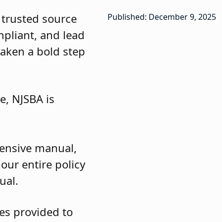
 trusted source
Published: December 9, 2025
ompliant, and lead
taken a bold step
e, NJSBA is
ehensive manual,
our entire policy
ual.
es provided to