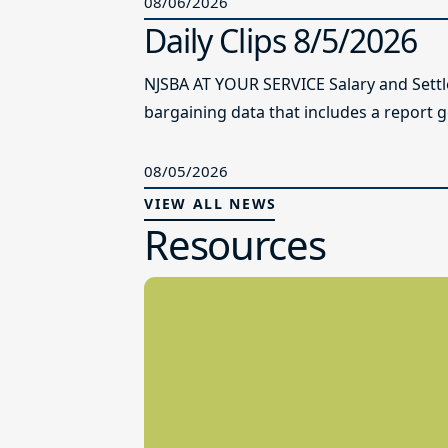
08/06/2026
Daily Clips 8/5/2026
NJSBA AT YOUR SERVICE Salary and Sett
bargaining data that includes a report g
08/05/2026
VIEW ALL NEWS
Resources