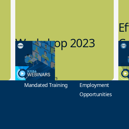
Ef
Workshop 2023
Cy
Preview
1
9.14.2023
8.1
New Board Members
Educa
Mandated Training
Employment
Opportunities