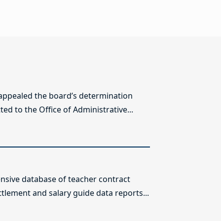
 appealed the board’s determination
ed to the Office of Administrative...
sive database of teacher contract
ttlement and salary guide data reports...