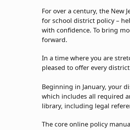
For over a century, the New 
for school district policy – h
with confidence. To bring mo
forward.
In a time where you are stret
pleased to offer every distric
Beginning in January, your di
which includes all required a
library, including legal refer
The core online policy manua