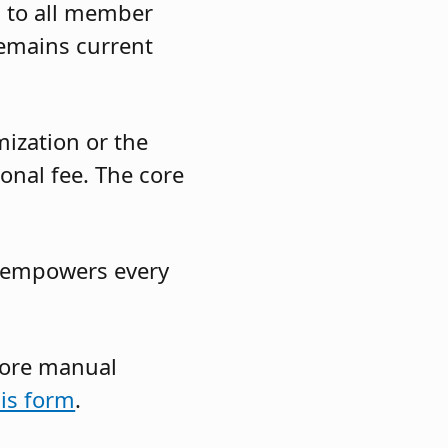
s to all member
remains current
ization or the
onal fee. The core
at empowers every
 core manual
his form
.