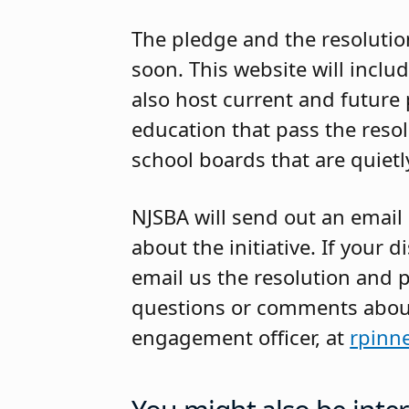
The pledge and the resolutio
soon.
This website will include
also host current and future 
education that pass the resol
school boards that are quietly
NJSBA will send out an email
about the initiative. If your 
email us the resolution and 
questions or comments about 
engagement officer, at
rpinn