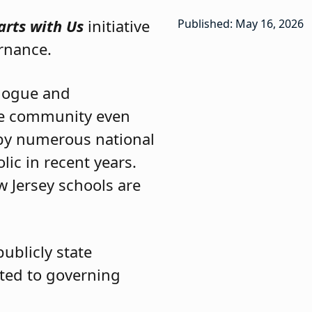
tarts with Us
initiative
Published: May 16, 2026
rnance.
alogue and
he community even
t by numerous national
lic in recent years.
 Jersey schools are
publicly state
tted to governing