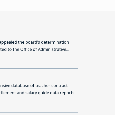
 appealed the board’s determination
ed to the Office of Administrative...
sive database of teacher contract
ttlement and salary guide data reports...