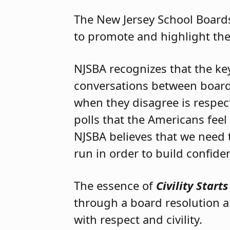
The New Jersey School Board
to promote and highlight th
NJSBA recognizes that the ke
conversations between boar
when they disagree is respect
polls that the Americans feel
NJSBA believes that we need 
run in order to build confide
The essence of
Civility Start
through a board resolution a
with respect and civility.