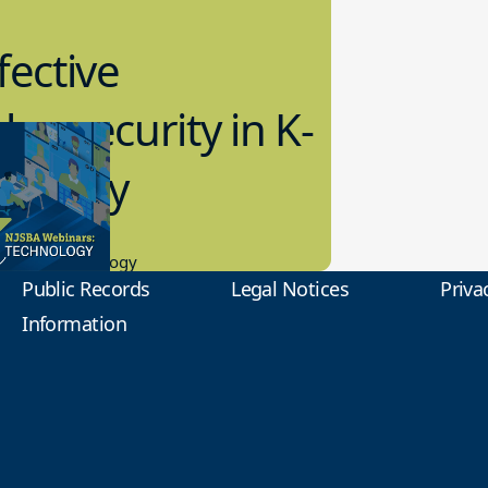
fective
bersecurity in K-
2 Today
0.2023
tional Technology
Public Records
Legal Notices
Priva
Information