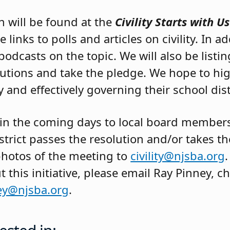
n will be found at the
Civility Starts with Us
 links to polls and articles on civility. In add
podcasts on the topic. We will also be listi
utions and take the pledge. We hope to hig
 and effectively governing their school dist
 in the coming days to local board member
district passes the resolution and/or takes t
photos of the meeting to
civility@njsba.org
.
this initiative, please email Ray Pinney, 
ey@njsba.org
.