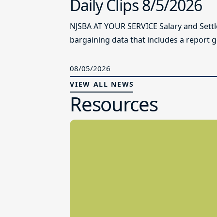
Daily Clips 8/5/2026
NJSBA AT YOUR SERVICE Salary and Sett
bargaining data that includes a report g
08/05/2026
VIEW ALL NEWS
Resources