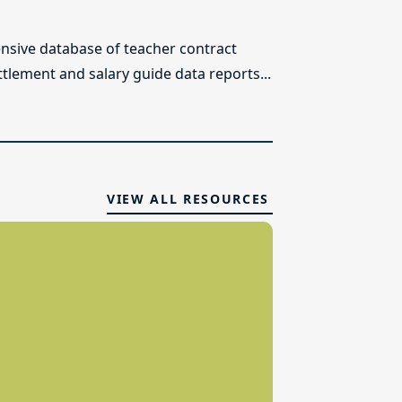
sive database of teacher contract
ttlement and salary guide data reports...
VIEW ALL RESOURCES