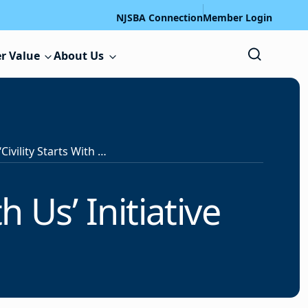
NJSBA Connection
Member Login
r Value
About Us
NJSBA Launches ‘Civility Starts With Us’ Initiative
h Us’ Initiative