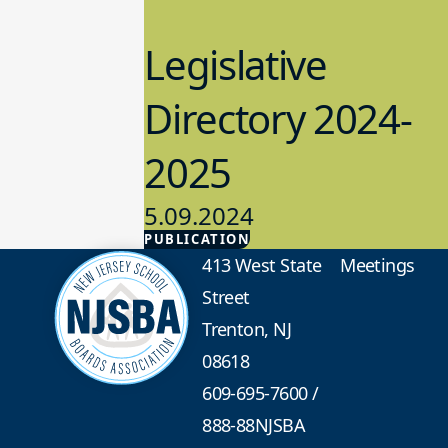
Legislative
Directory 2024-
2025
5.09.2024
PUBLICATION
Advocacy
413 West State
Meetings
Street
Trenton, NJ
08618
609-695-7600
/
888-88NJSBA