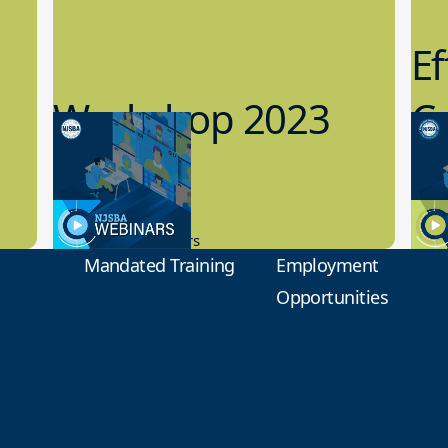
Ef
Workshop 2023
Cy
Preview
1
9.14.2023
8.1
New Board Members
Educa
Mandated Training
Employment
Opportunities