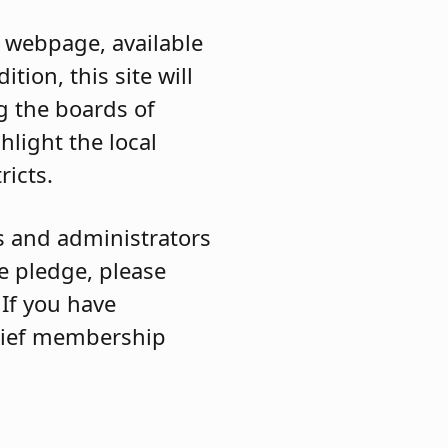
webpage, available
ition, this site will
ng the boards of
hlight the local
ricts.
s and administrators
he pledge, please
 If you have
chief membership