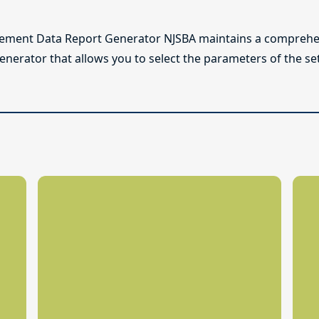
lement Data Report Generator NJSBA maintains a comprehen
enerator that allows you to select the parameters of the se