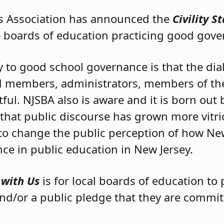
s Association has announced the
Civility S
e boards of education practicing good gove
y to good school governance is that the di
d members, administrators, members of t
ful. NJSBA also is aware and it is born ou
 that public discourse has grown more vitrio
to change the public perception of how New
nce in public education in New Jersey.
s with Us
is for local boards of education to 
nd/or a public pledge that they are commi