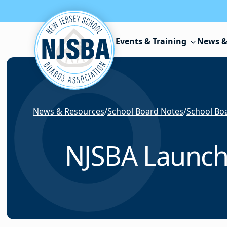
Skip to content
Events & Training
News &
News & Resources
/
School Board Notes
/
School Boa
NJSBA Launches 