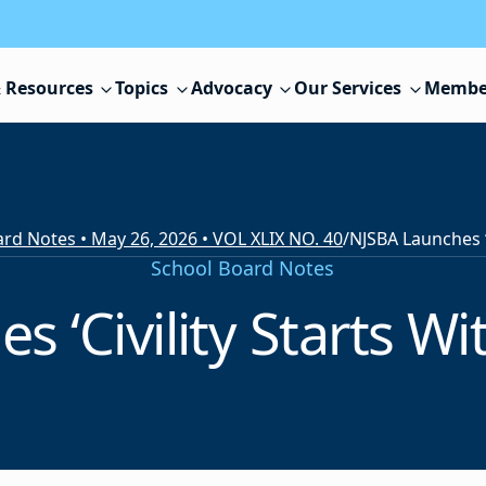
 Resources
Topics
Advocacy
Our Services
Membe
rd Notes • May 26, 2026 • VOL XLIX NO. 40
/
School Board Notes
‘Civility Starts Wit