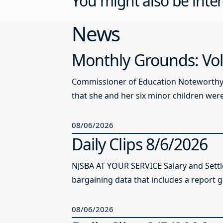
You might also be inter
News
Monthly Grounds: Vol
Commissioner of Education Noteworthy Ju
that she and her six minor children were 
08/06/2026
Daily Clips 8/6/2026
NJSBA AT YOUR SERVICE Salary and Sett
bargaining data that includes a report g
08/06/2026