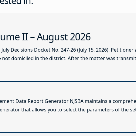
ested in:
ume II – August 2026
ly Decisions Docket No. 247-26 (July 15, 2026). Petitioner
not domiciled in the district. After the matter was transmitt
lement Data Report Generator NJSBA maintains a comprehen
enerator that allows you to select the parameters of the se