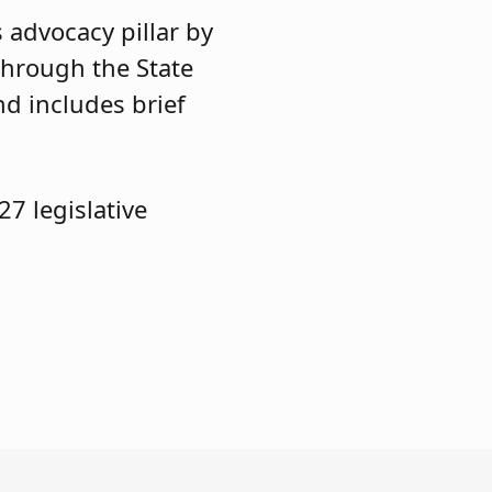
 advocacy pillar by
through the State
nd includes brief
7 legislative