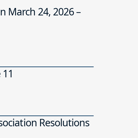
n March 24, 2026 –
e 11
sociation Resolutions