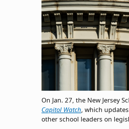
On Jan. 27, the New Jersey S
Capitol Watch
, which updates
other school leaders on legis