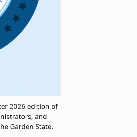
er 2026 edition of
nistrators, and
 the Garden State.