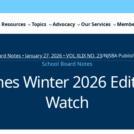
 Resources
Topics
Advocacy
Our Services
Membe
rd Notes • January 27, 2026 • VOL XLIX NO. 23
/
School Board Notes
es Winter 2026 Edit
Watch