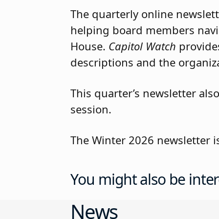
The quarterly online newslett
helping board members navig
House.
Capitol Watch
provides
descriptions and the organizat
This quarter’s newsletter als
session.
The Winter 2026 newsletter i
You might also be inter
News