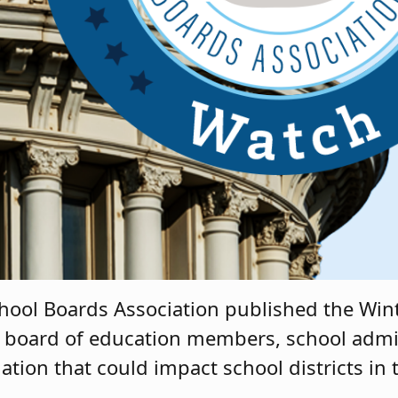
chool Boards Association published the Wint
 board of education members, school admi
lation that could impact school districts in