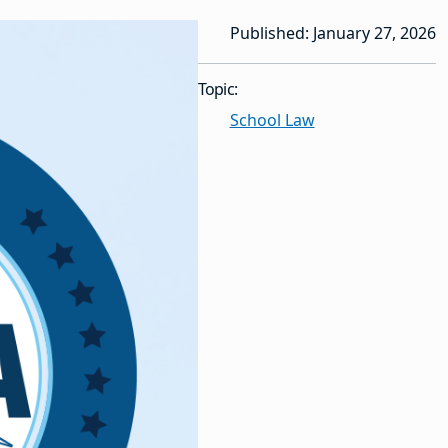
Published: January 27, 2026
Topic:
School Law