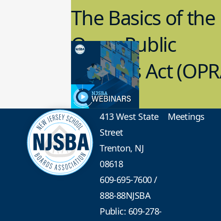
The Basics of the
Open Public
Records Act (OPR
3.09.2023
School Law
413 West State
Meetings
Street
Trenton, NJ
08618
609-695-7600
/
888-88NJSBA
Public: 609-278-