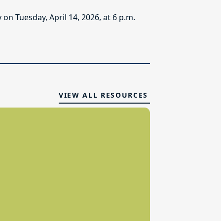
n Tuesday, April 14, 2026, at 6 p.m.
VIEW ALL RESOURCES