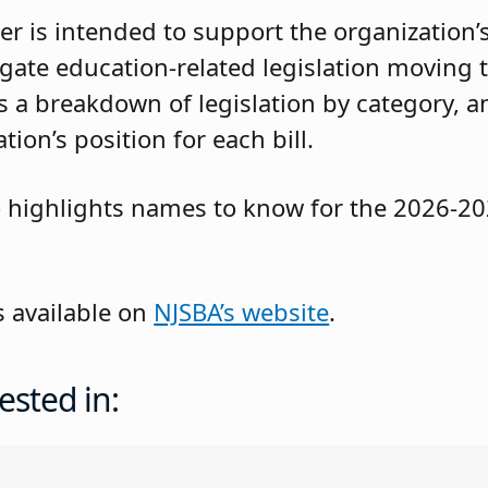
er is intended to support the organization’s
ate education-related legislation moving 
 a breakdown of legislation by category, a
ion’s position for each bill.
o highlights names to know for the 2026-202
s available on
NJSBA’s website
.
ested in: