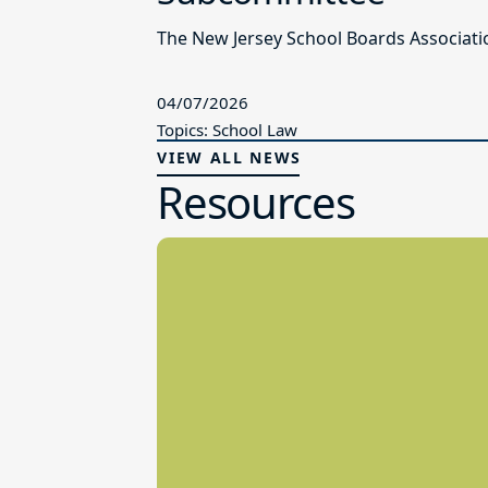
The New Jersey School Boards Associatio
04/07/2026
Topics: School Law
VIEW ALL NEWS
Resources