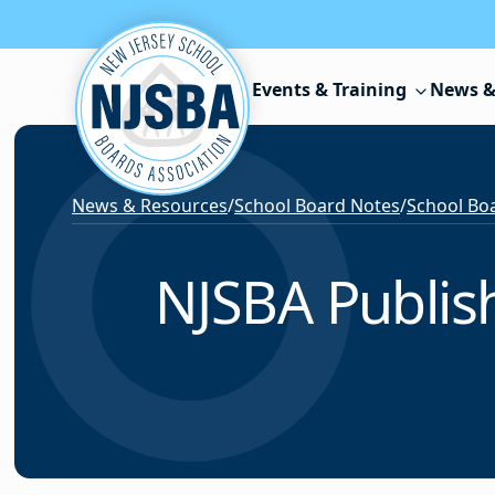
Skip to content
Events & Training
News &
News & Resources
/
School Board Notes
/
School Boa
NJSBA Publish