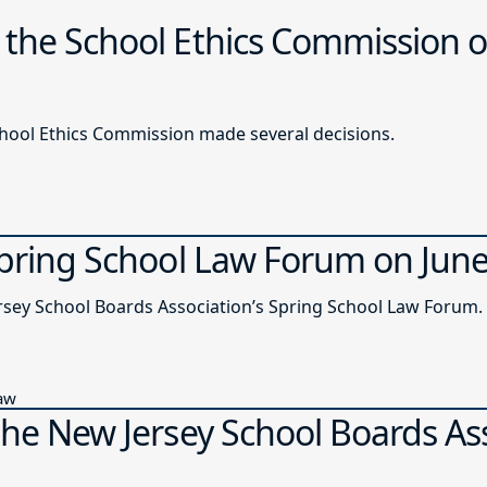
 the School Ethics Commission o
chool Ethics Commission made several decisions.
Spring School Law Forum on Jun
ersey School Boards Association’s Spring School Law Forum.
Law
the New Jersey School Boards As