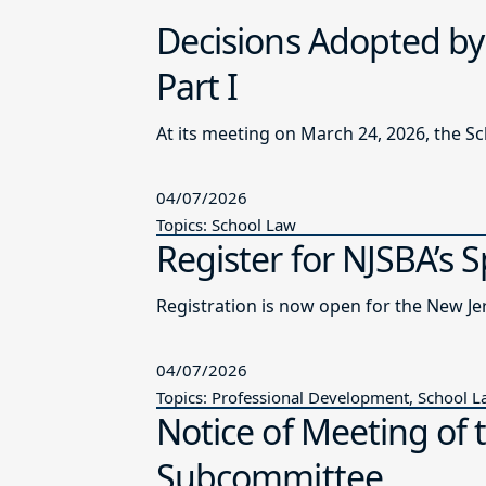
Decisions Adopted by
Part I
At its meeting on March 24, 2026, the S
04/07/2026
Topics: School Law
Register for NJSBA’s 
Registration is now open for the New J
04/07/2026
Topics: Professional Development, School 
Notice of Meeting of 
Subcommittee