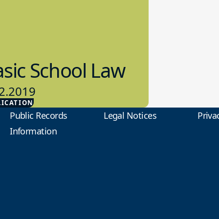
sic School Law
2.2019
LICATION
ol Law
Public Records
Legal Notices
Priva
Information