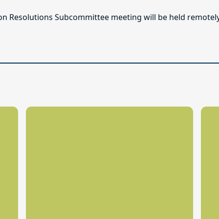
n Resolutions Subcommittee meeting will be held remotely o