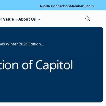
NJSBA Connection
Member Login
r Value
About Us
NJSBA Publishes Winter 2026 Edition of Capitol Watch
ion of Capitol