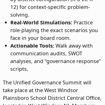
12) for context-specific problem-
solving.
Real-World Simulations:
Practice
role-playing the exact scenarios you
face in your board room.
Actionable Tools:
Walk away with
communication audits, SWOT
analyses, and “governance response”
scripts.
The Unified Governance Summit will
take place at the West Windsor
Plainsboro School District Central Office,