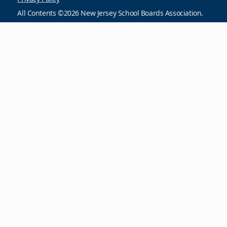
All Contents ©2026 New Jersey School Boards Association.