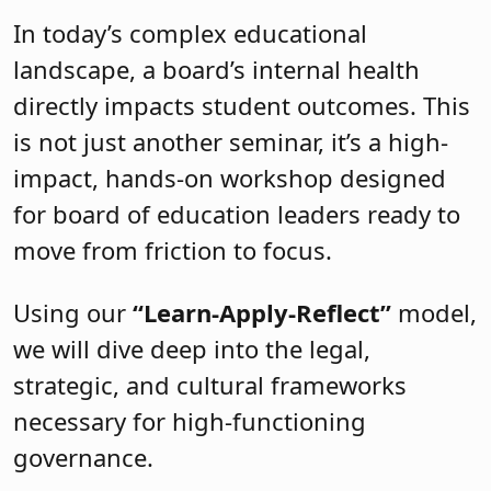
In today’s complex educational
landscape, a board’s internal health
directly impacts student outcomes. This
is not just another seminar, it’s a high-
impact, hands-on workshop designed
for board of education leaders ready to
move from friction to focus.
Using our
“Learn-Apply-Reflect”
model,
we will dive deep into the legal,
strategic, and cultural frameworks
necessary for high-functioning
governance.