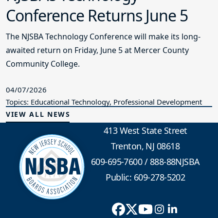
Conference Returns June 5
The NJSBA Technology Conference will make its long-
awaited return on Friday, June 5 at Mercer County
Community College.
04/07/2026
Topics: Educational Technology, Professional Development
VIEW ALL NEWS
413 West State Street
Trenton, NJ 08618
609-695-7600
/
888-88NJSBA
Public: 609-278-5202