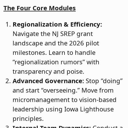
The Four Core Modules
Regionalization & Efficiency:
Navigate the NJ SREP grant
landscape and the 2026 pilot
milestones. Learn to handle
“regionalization rumors” with
transparency and poise.
Advanced Governance:
Stop “doing”
and start “overseeing.” Move from
micromanagement to vision-based
leadership using Iowa Lighthouse
principles.
Internal Team Dynamics:
Conduct a