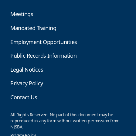
Meetings
Mandated Training
Employment Opportunities
Public Records Information
Legal Notices
Privacy Policy
Contact Us
All Rights Reserved. No part of this document may be
reproduced in any form without written permission from
NJSBA.
Privacy Policy