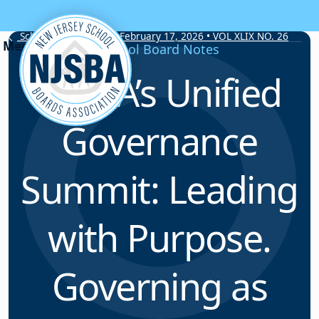
Skip to content
School Board Notes • February 17, 2026 • VOL XLIX NO. 26
School Board Notes
NJSBA’s Unified
Governance
Summit: Leading
with Purpose.
Governing as