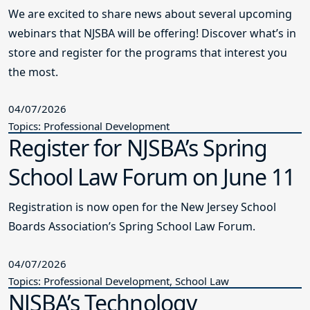
We are excited to share news about several upcoming
webinars that NJSBA will be offering! Discover what’s in
store and register for the programs that interest you
the most.
04/07/2026
Topics: Professional Development
Register for NJSBA’s Spring
School Law Forum on June 11
Registration is now open for the New Jersey School
Boards Association’s Spring School Law Forum.
04/07/2026
Topics: Professional Development, School Law
NJSBA’s Technology