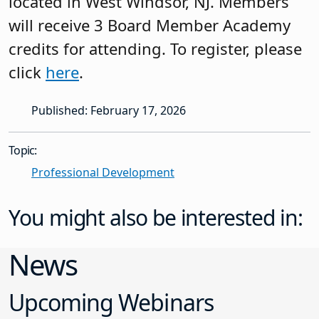
located in West Windsor, NJ. Members
will receive 3 Board Member Academy
credits for attending. To register, please
click
here
.
Published: February 17, 2026
Topic:
Professional Development
You might also be interested in:
News
Upcoming Webinars