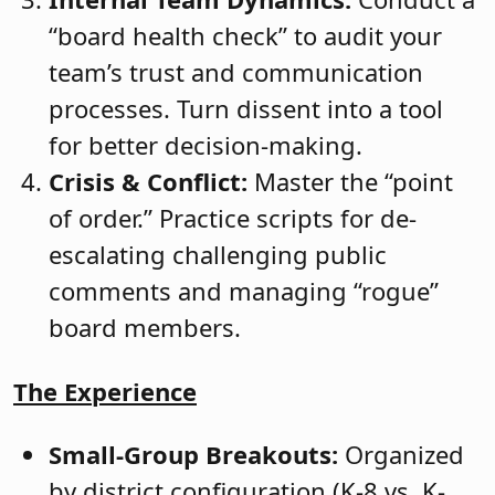
“board health check” to audit your
team’s trust and communication
processes. Turn dissent into a tool
for better decision-making.
Crisis & Conflict:
Master the “point
of order.” Practice scripts for de-
escalating challenging public
comments and managing “rogue”
board members.
The Experience
Small-Group Breakouts:
Organized
by district configuration (K-8 vs. K-