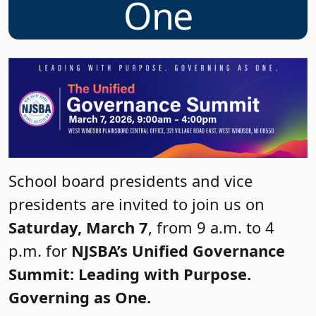
One
School board presidents and vice
presidents are invited to join us on
Saturday, March 7
, from 9 a.m. to 4
p.m. for
NJSBA’s Unified Governance
Summit: Leading with Purpose.
Governing as One.