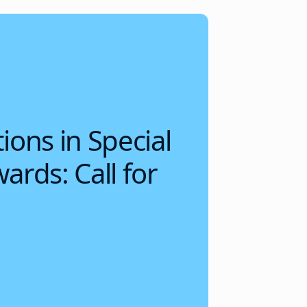
ions in Special
ards: Call for