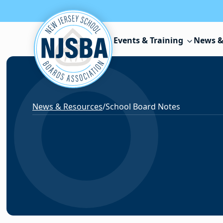
Skip to content
Events & Training
News &
News & Resources
/
School Board Notes