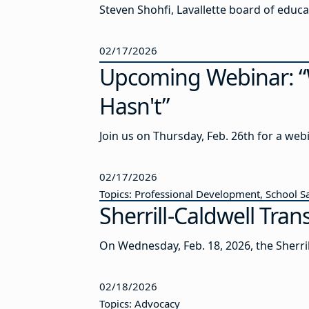
02/17/2026
Upcoming Webinar: “W
Hasn't”
Join us on Thursday, Feb. 26th for a web
02/17/2026
Topics: Professional Development, School S
Sherrill-Caldwell Tra
On Wednesday, Feb. 18, 2026, the Sherril
02/18/2026
Topics: Advocacy