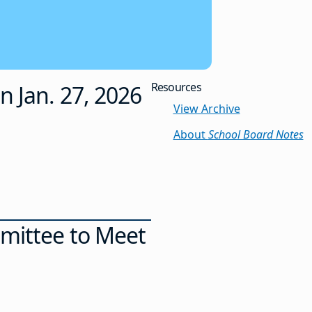
Resources
n Jan. 27, 2026
View Archive
About
School Board Notes
mmittee to Meet