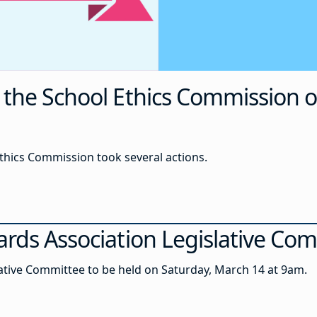
the School Ethics Commission o
 Ethics Commission took several actions.
ards Association Legislative Co
ative Committee to be held on Saturday, March 14 at 9am.