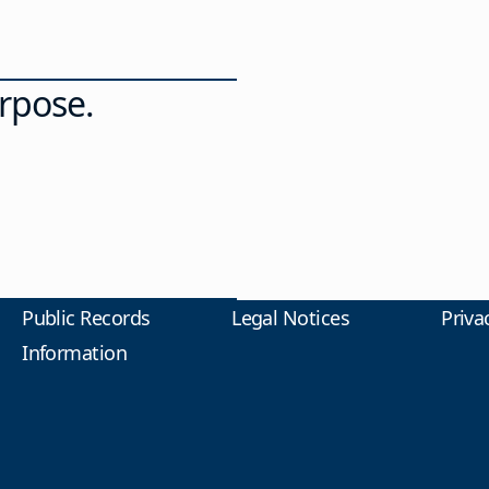
rpose.
Public Records
Legal Notices
Priva
Information