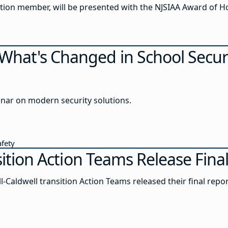
Steven Shohfi, Lavallette board of education member, will be presented with the NJSIAA Award 
hat's Changed in School Secur
inar on modern security solutions.
afety
nsition Action Teams Release Fin
l-Caldwell transition Action Teams released their final repor