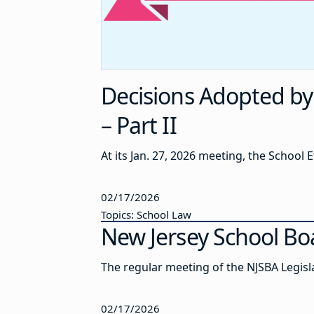
Decisions Adopted by 
– Part II
At its Jan. 27, 2026 meeting, the School
02/17/2026
Topics: School Law
New Jersey School Bo
The regular meeting of the NJSBA Legisl
02/17/2026