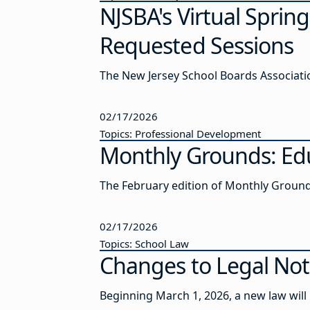
NJSBA's Virtual Sprin
Requested Sessions
The New Jersey School Boards Association
02/17/2026
Topics: Professional Development
Monthly Grounds: Edu
The February edition of Monthly Ground
02/17/2026
Topics: School Law
Changes to Legal Not
Beginning March 1, 2026, a new law will r