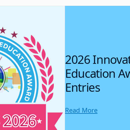
2026 Innovat
Education Aw
Entries
Read More