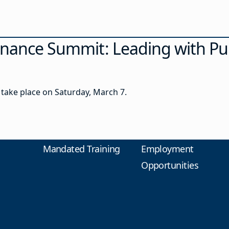
rnance Summit: Leading with Pu
take place on Saturday, March 7.
Mandated Training
Employment
Opportunities