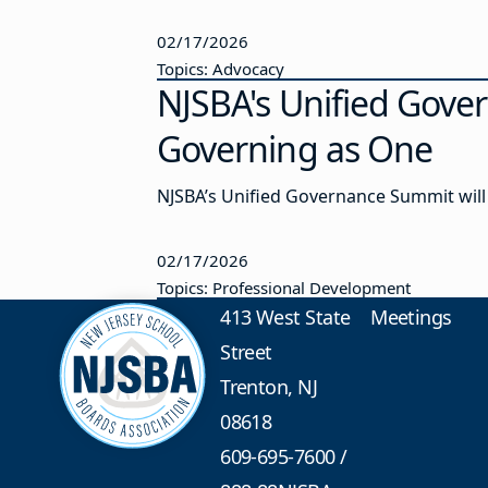
02/17/2026
Topics: Advocacy
NJSBA's Unified Gove
Governing as One
NJSBA’s Unified Governance Summit will 
02/17/2026
Topics: Professional Development
413 West State
Meetings
Street
Trenton, NJ
08618
609-695-7600
/