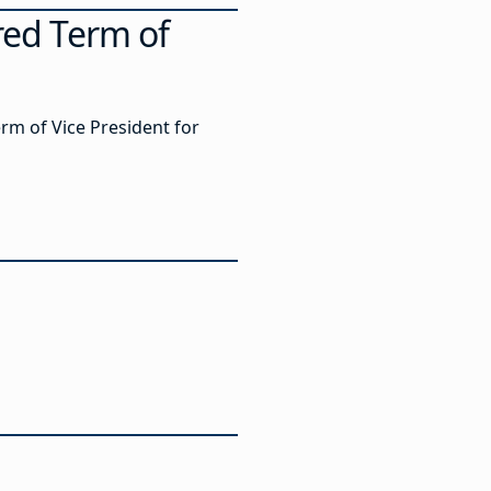
red Term of
erm of Vice President for