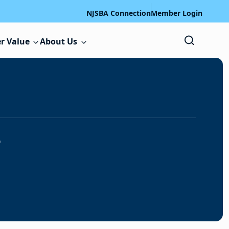
NJSBA Connection
Member Login
r Value
About Us
s