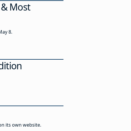
s & Most
May 8.
dition
 on its own website.