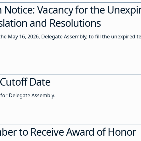
n Notice: Vacancy for the Unexpi
islation and Resolutions
 the May 16, 2026, Delegate Assembly, to fill the unexpired t
 Cutoff Date
s for Delegate Assembly.
ber to Receive Award of Honor