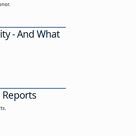
of Honor.
ity - And What
al Reports
ts.