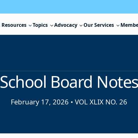
 Resources
Topics
Advocacy
Our Services
Membe
School Board Note
February 17, 2026
•
VOL XLIX NO. 26