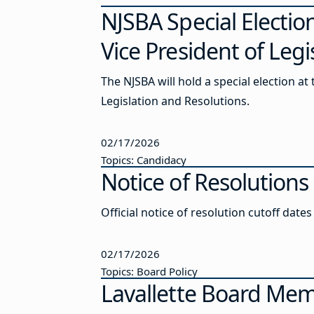
NJSBA Special Electio
Vice President of Leg
The NJSBA will hold a special election at
Legislation and Resolutions.
02/17/2026
Topics: Candidacy
Notice of Resolutions
Official notice of resolution cutoff date
02/17/2026
Topics: Board Policy
Lavallette Board Mem