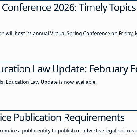
g Conference 2026: Timely Topic
 will host its annual Virtual Spring Conference on Friday, 
cation Law Update: February E
s: Education Law Update is now available.
ice Publication Requirements
equire a public entity to publish or advertise legal notices