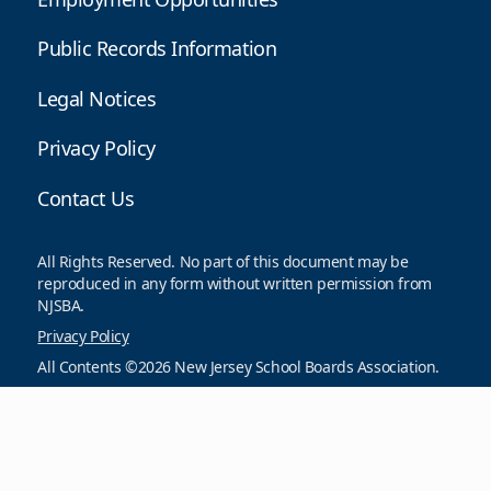
Public Records Information
Legal Notices
Privacy Policy
Contact Us
All Rights Reserved. No part of this document may be
reproduced in any form without written permission from
NJSBA.
Privacy Policy
All Contents ©2026 New Jersey School Boards Association.