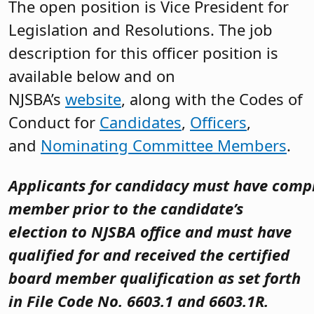
The open position is Vice President for
Legislation and Resolutions. The job
description for this officer position is
available below and on
NJSBA’s
website
, along with the Codes of
Conduct for
Candidates
,
Officers
,
and
Nominating Committee Members
.
Applicants for candidacy must have compl
member prior to the candidate’s
election to NJSBA office
and must have
qualified for and received the certified
board member qualification as set forth
in File Code No. 6603.1 and 6603.1R.