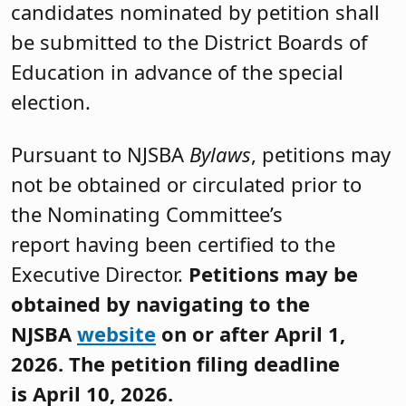
candidates nominated by petition shall
be submitted to the District Boards of
Education in advance of the special
election.
Pursuant to NJSBA
Bylaws
, petitions may
not be obtained or circulated prior to
the Nominating Committee’s
report having been certified to the
Executive Director.
Petitions may be
obtained by navigating to the
NJSBA
website
on or after April 1,
2026. The petition filing deadline
is April 10, 2026.