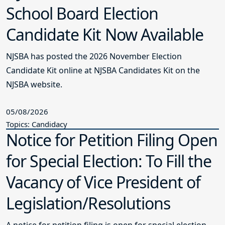
School Board Election
Candidate Kit Now Available
NJSBA has posted the 2026 November Election
Candidate Kit online at NJSBA Candidates Kit on the
NJSBA website.
05/08/2026
Topics: Candidacy
Notice for Petition Filing Open
for Special Election: To Fill the
Vacancy of Vice President of
Legislation/Resolutions
A notice for petition filing is open for special election.