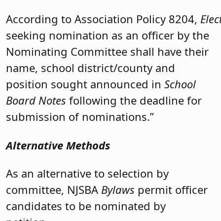
According to Association Policy 8204,
Elec
seeking nomination as an officer by the
Nominating Committee shall have their
name, school district/county and
position sought announced in
School
Board Notes
following the deadline for
submission of nominations.”
Alternative Methods
As an alternative to selection by
committee, NJSBA
Bylaws
permit officer
candidates to be nominated by