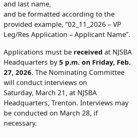
and last name,
and be formatted according to the
provided example, “02_11_2026 – VP
Leg/Res Application – Applicant Name”.
Applications must be
received
at NJSBA
Headquarters by
5 p.m. on Friday, Feb.
27, 2026
. The Nominating Committee
will conduct interviews on
Saturday, March 21, at NJSBA
Headquarters, Trenton. Interviews may
be conducted on March 28, if
necessary.