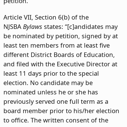
petition.
Article VII, Section 6(b) of the
NJSBA
Bylaws
states: “[c]andidates may
be nominated by petition, signed by at
least ten members from at least five
different District Boards of Education,
and filed with the Executive Director at
least 11 days prior to the special
election. No candidate may be
nominated unless he or she has
previously served one full term as a
board member prior to his/her election
to office. The written consent of the