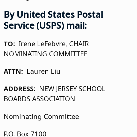
By United States Postal
Service (USPS) mail:
TO:
Irene LeFebvre, CHAIR
NOMINATING COMMITTEE
ATTN:
Lauren Liu
ADDRESS:
NEW JERSEY SCHOOL
BOARDS ASSOCIATION
Nominating Committee
P.O. Box 7100