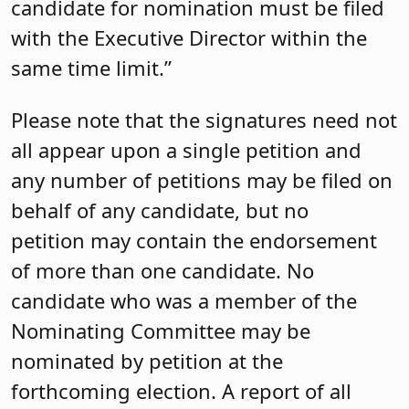
candidate for nomination must be filed
with the Executive Director within the
same time limit.”
Please note that the signatures need not
all appear upon a single petition and
any number of petitions may be filed on
behalf of any candidate, but no
petition may contain the endorsement
of more than one candidate. No
candidate who was a member of the
Nominating Committee may be
nominated by petition at the
forthcoming election. A report of all