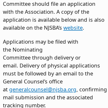
Committee should file an application
with the Association. A copy of the
application is available below and is also
available on the NJSBA’s
website
.
Applications may be filed with
the Nominating
Committee through delivery or
email. Delivery of physical applications
must be followed by an email to the
General Counsel’s office
at
generalcounsel@njsba.org
, confirming
mail submission and the associated
tracking number.