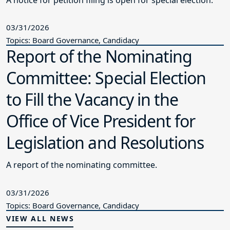
03/31/2026
Topics: Board Governance, Candidacy
Report of the Nominating
Committee: Special Election
to Fill the Vacancy in the
Office of Vice President for
Legislation and Resolutions
A report of the nominating committee.
03/31/2026
Topics: Board Governance, Candidacy
VIEW ALL NEWS