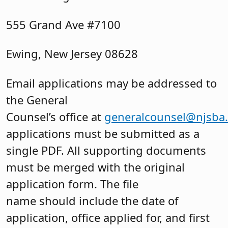
555 Grand Ave #7100
Ewing, New Jersey 08628
Email applications may be addressed to
the General
Counsel’s office at
generalcounsel@njsba
applications must be submitted as a
single PDF. All supporting documents
must be merged with the original
application form. The file
name should include the date of
application, office applied for, and first