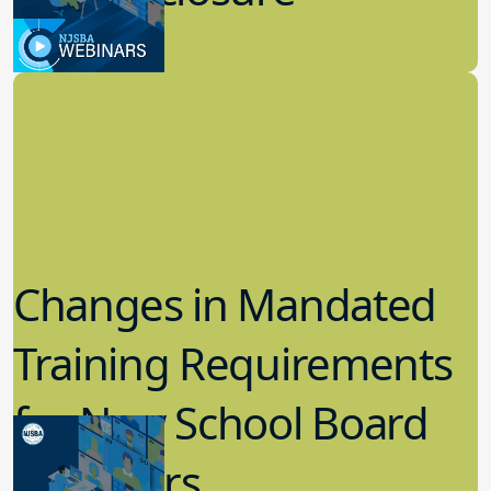
8.09.2023
Candidacy
Changes in Mandated
Training Requirements
for New School Board
Members