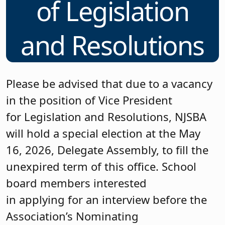
of Legislation
and Resolutions
Please be advised that due to a vacancy
in the position of Vice President
for Legislation and Resolutions, NJSBA
will hold a special election at the May
16, 2026, Delegate Assembly, to fill the
unexpired term of this office. School
board members interested
in applying for an interview before the
Association’s Nominating