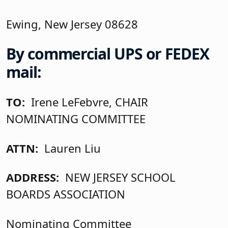
Ewing, New Jersey 08628
By commercial UPS or FEDEX
mail:
TO:
Irene LeFebvre, CHAIR
NOMINATING COMMITTEE
ATTN:
Lauren Liu
ADDRESS:
NEW JERSEY SCHOOL
BOARDS ASSOCIATION
Nominating Committee