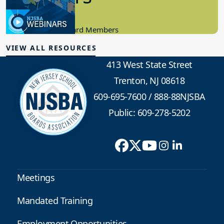
4.05.2023
Candidacy, New Board Members
VIEW ALL RESOURCES
413 West State Street
Trenton, NJ 08618
609-695-7600
/
888-88NJSBA
Public: 609-278-5202
Meetings
Mandated Training
Employment Opportunities