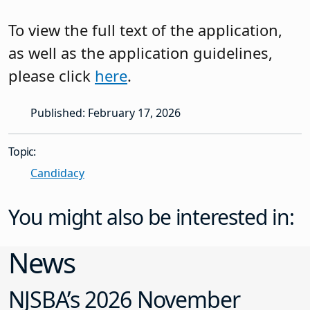
To view the full text of the application,
as well as the application guidelines,
please click
here
.
Published: February 17, 2026
Topic:
Candidacy
You might also be interested in:
News
NJSBA’s 2026 November