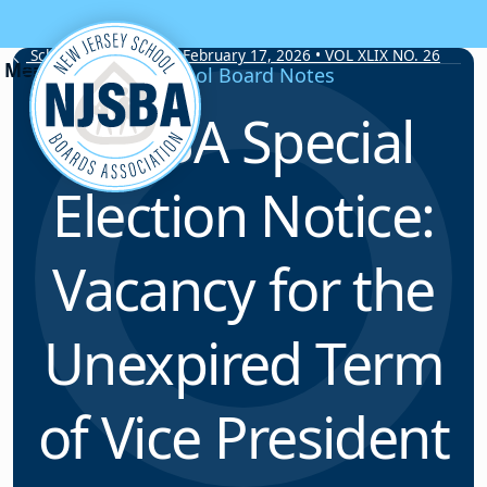
Skip to content
School Board Notes • February 17, 2026 • VOL XLIX NO. 26
School Board Notes
NJSBA Special
Election Notice:
Vacancy for the
Unexpired Term
of Vice President