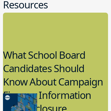
Resources
What School Board
Candidates Should
Know About Campaign
Finance Information
and Disclosure