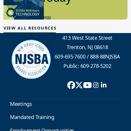
8.10.2023
Educational Technology
VIEW ALL RESOURCES
413 West State Street
Trenton, NJ 08618
609-695-7600
/
888-88NJSBA
Public: 609-278-5202
Meetings
Mandated Training
Employment Opportunities