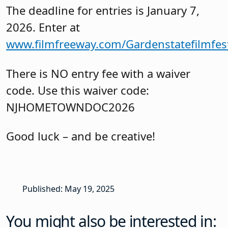
The deadline for entries is January 7,
2026. Enter at
www.filmfreeway.com/Gardenstatefilmfest
There is NO entry fee with a waiver
code. Use this waiver code:
NJHOMETOWNDOC2026
Good luck – and be creative!
Published: May 19, 2025
You might also be interested in: