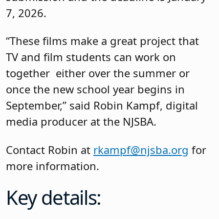
7, 2026.
“These films make a great project that
TV and film students can work on
together either over the summer or
once the new school year begins in
September,” said Robin Kampf, digital
media producer at the NJSBA.
Contact Robin at
rkampf@njsba.org
for
more information.
Key details: