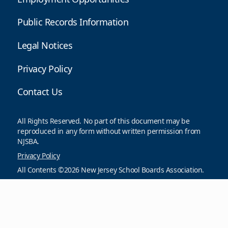
Public Records Information
Legal Notices
Privacy Policy
Contact Us
All Rights Reserved. No part of this document may be
reproduced in any form without written permission from
NJSBA.
Privacy Policy
All Contents ©2026 New Jersey School Boards Association.