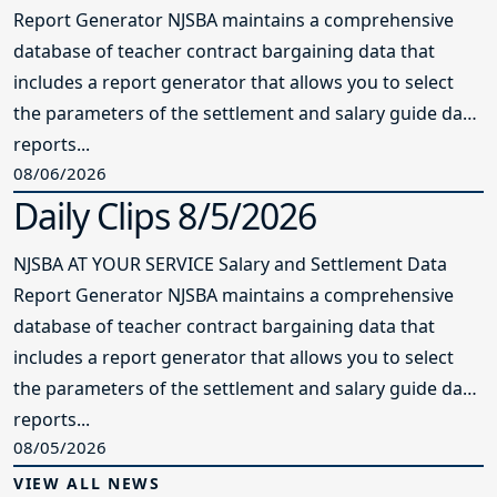
Report Generator NJSBA maintains a comprehensive
database of teacher contract bargaining data that
includes a report generator that allows you to select
the parameters of the settlement and salary guide data
reports...
08/06/2026
Daily Clips 8/5/2026
NJSBA AT YOUR SERVICE Salary and Settlement Data
Report Generator NJSBA maintains a comprehensive
database of teacher contract bargaining data that
includes a report generator that allows you to select
the parameters of the settlement and salary guide data
reports...
08/05/2026
VIEW ALL NEWS