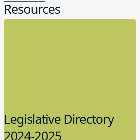
Resources
Legislative Directory
2024-2025