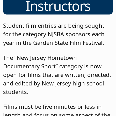
Instructors
Student film entries are being sought
for the category NJSBA sponsors each
year in the Garden State Film Festival.
The “New Jersey Hometown
Documentary Short” category is now
open for films that are written, directed,
and edited by New Jersey high school
students.
Films must be five minutes or less in
length and focus on some aspect of the