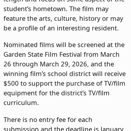
student’s hometown. The film may
feature the arts, culture, history or may
be a profile of an interesting resident.
Nominated films will be screened at the
Garden State Film Festival from March
26 through March 29, 2026, and the
winning film’s school district will receive
$500 to support the purchase of TV/film
equipment for the district’s TV/film
curriculum.
There is no entry fee for each
submission and the deadline is January