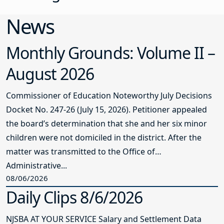
News
Monthly Grounds: Volume II –
August 2026
Commissioner of Education Noteworthy July Decisions
Docket No. 247-26 (July 15, 2026). Petitioner appealed
the board’s determination that she and her six minor
children were not domiciled in the district. After the
matter was transmitted to the Office of
Administrative...
08/06/2026
Daily Clips 8/6/2026
NJSBA AT YOUR SERVICE Salary and Settlement Data