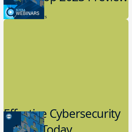
9.14.2023
New Board Members
Effective Cybersecurity
in K-12 Today