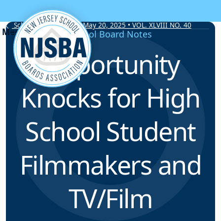
Skip to content
School Board Notes • May 20, 2025 • VOL. XLVIII NO. 40
School Board Notes
Opportunity
Knocks for High
School Student
Filmmakers and
TV/Film