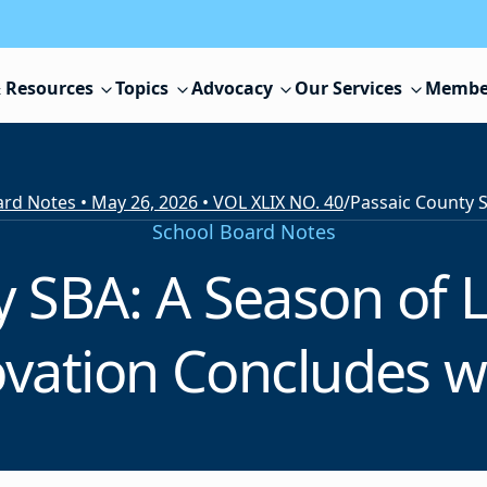
 Resources
Topics
Advocacy
Our Services
Membe
rd Notes • May 26, 2026 • VOL XLIX NO. 40
/
School Board Notes
y SBA: A Season of 
vation Concludes w