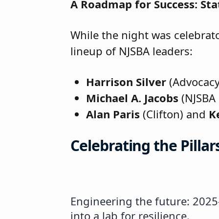
A Roadmap for Success: Stat
While the night was celebrato
lineup of NJSBA leaders:
Harrison Silver
(Advocacy)
Michael A. Jacobs
(NJSBA 
Alan Paris
(Clifton) and
K
Celebrating the Pilla
Engineering the future: 2025
A legacy of excellence: Prin
NJSBA President Michael A. J
Maryann Capursi (Passaic City
New Board Member Boardsmans
Certified Board Member Certi
25 Years of Dedicated Servic
Master Board Member Certific
Alan Paris (Clifton) is recog
Past NJSBA and PCSBA Presiden
15 Years of Dedicated Service
into a lab for resilience.