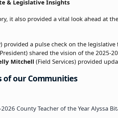
e & Legislative Insights
ry, it also provided a vital look ahead at 
 provided a pulse check on the legislative 
President) shared the vision of the 2025-20
elly Mitchell
(Field Services) provided upda
rs of our Communities
-2026 County Teacher of the Year Alyssa Bi
cipal Joseph Ercolani introduces the Teache
acobs delivers a message of statewide supp
), NJSBA BOD Alternate; Alan Paris (Clifto
hip Certification: Honoring Roxana Cern
fication: Colleen Dawson (Pompton Lakes), 
e: PCSBA President Judy Bassford and NJSBA
ation: Maryann Capursi (Passaic City) and
nized for obtaining the Certified Board Lea
t Jeffrey Fischer administers the Oath of O
: Dr. Lucy Danny (Clifton) and Judith A. Bas