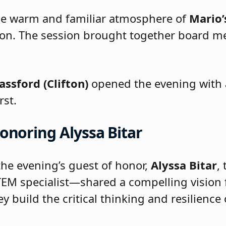
he warm and familiar atmosphere of
Mario’
on. The session brought together board mem
assford (Clifton)
opened the evening with a
rst.
onoring Alyssa Bitar
he evening’s guest of honor,
Alyssa Bitar
,
EM specialist—shared a compelling vision 
ey build the critical thinking and resilienc