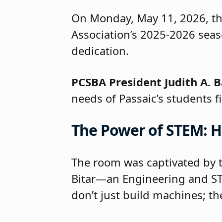
On Monday, May 11, 2026, t
Association’s 2025-2026 seas
dedication.
PCSBA President Judith A. B
needs of Passaic’s students fi
The Power of STEM: H
The room was captivated by t
Bitar—an Engineering and ST
don’t just build machines; th