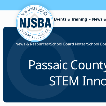
Skip to content
Events & Training
News &
News & Resources
/
School Board Notes
/
School Boa
Passaic Count
STEM Inno