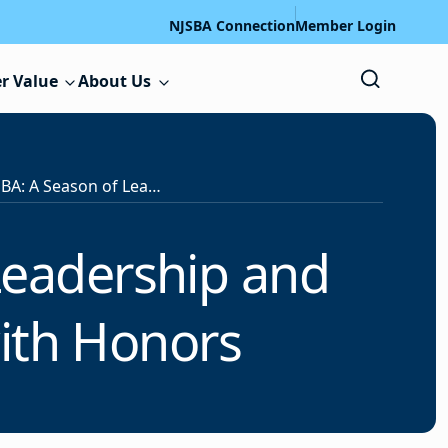
NJSBA Connection
Member Login
r Value
About Us
Passaic County SBA: A Season of Leadership and STEM Innovation Concludes with Honors
Leadership and
ith Honors