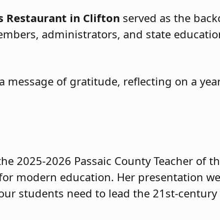
s Restaurant in Clifton
served as the backd
bers, administrators, and state educational
 message of gratitude, reflecting on a yea
 the 2025-2026 Passaic County Teacher of th
for modern education. Her presentation we
e our students need to lead the 21st-century