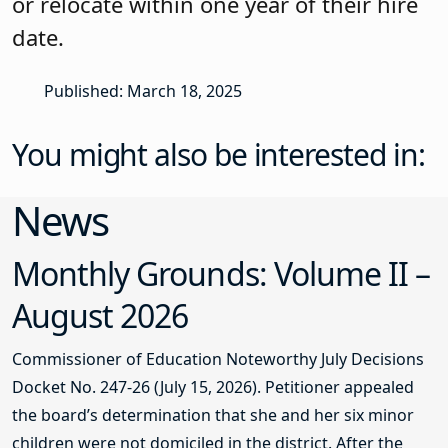
or relocate within one year of their hire
date.
Published: March 18, 2025
You might also be interested in:
News
Monthly Grounds: Volume II –
August 2026
Commissioner of Education Noteworthy July Decisions
Docket No. 247-26 (July 15, 2026). Petitioner appealed
the board’s determination that she and her six minor
children were not domiciled in the district. After the