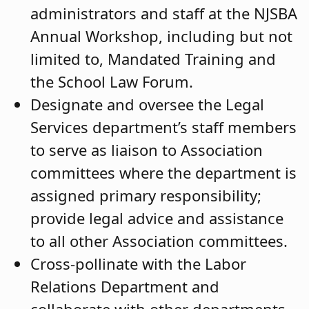
administrators and staff at the NJSBA
Annual Workshop, including but not
limited to, Mandated Training and
the School Law Forum.
Designate and oversee the Legal
Services department’s staff members
to serve as liaison to Association
committees where the department is
assigned primary responsibility;
provide legal advice and assistance
to all other Association committees.
Cross-pollinate with the Labor
Relations Department and
collaborate with other departments