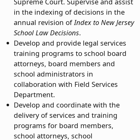
Supreme Court. Supervise and assist
in the indexing of decisions in the
annual revision of
Index to New Jersey
School Law Decisions
.
Develop and provide legal services
training programs to school board
attorneys, board members and
school administrators in
collaboration with Field Services
Department.
Develop and coordinate with the
delivery of services and training
programs for board members,
school attorneys, school