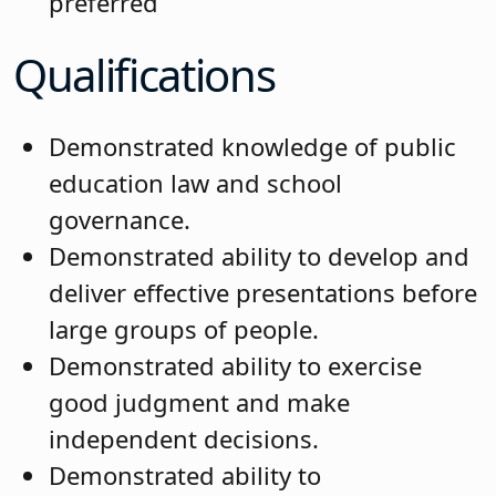
preferred
Qualifications
Demonstrated knowledge of public
education law and school
governance.
Demonstrated ability to develop and
deliver effective presentations before
large groups of people.
Demonstrated ability to exercise
good judgment and make
independent decisions.
Demonstrated ability to