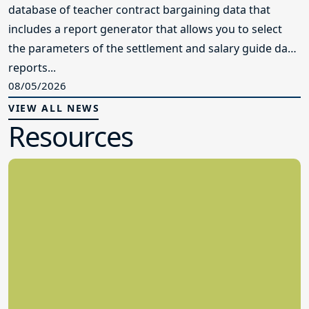
database of teacher contract bargaining data that
includes a report generator that allows you to select
the parameters of the settlement and salary guide data
reports...
08/05/2026
VIEW ALL NEWS
Resources