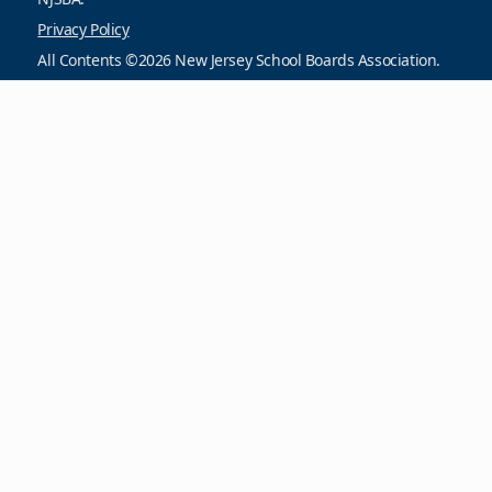
Privacy Policy
All Contents ©2026 New Jersey School Boards Association.