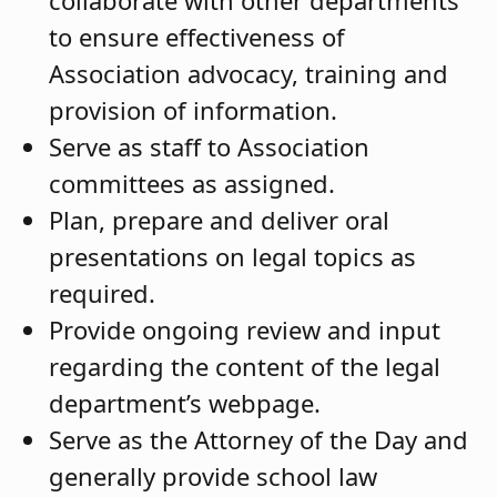
to ensure effectiveness of
Association advocacy, training and
provision of information.
Serve as staff to Association
committees as assigned.
Plan, prepare and deliver oral
presentations on legal topics as
required.
Provide ongoing review and input
regarding the content of the legal
department’s webpage.
Serve as the Attorney of the Day and
generally provide school law