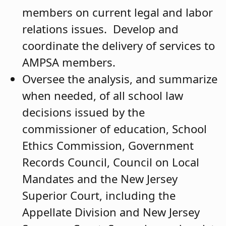
members on current legal and labor
relations issues. Develop and
coordinate the delivery of services to
AMPSA members.
Oversee the analysis, and summarize
when needed, of all school law
decisions issued by the
commissioner of education, School
Ethics Commission, Government
Records Council, Council on Local
Mandates and the New Jersey
Superior Court, including the
Appellate Division and New Jersey