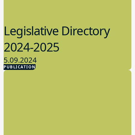
Legislative Directory
2024-2025
5.09.2024
PUBLICATION
Advocacy