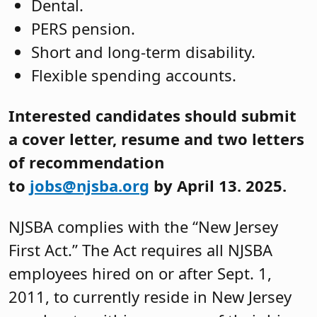
Dental.
PERS pension.
Short and long-term disability.
Flexible spending accounts.
Interested candidates should submit
a cover letter, resume and two letters
of recommendation
to
jobs@njsba.org
by April 13. 2025.
NJSBA complies with the “New Jersey
First Act.” The Act requires all NJSBA
employees hired on or after Sept. 1,
2011, to currently reside in New Jersey