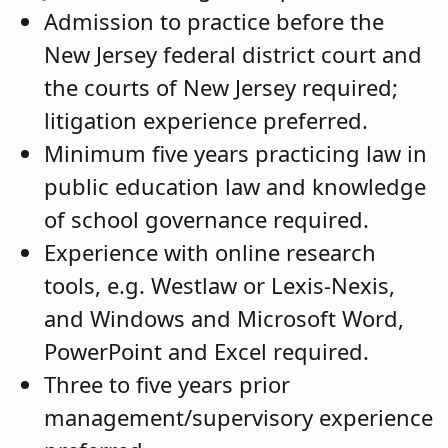
Admission to practice before the
New Jersey federal district court and
the courts of New Jersey required;
litigation experience preferred.
Minimum five years practicing law in
public education law and knowledge
of school governance required.
Experience with online research
tools, e.g. Westlaw or Lexis-Nexis,
and Windows and Microsoft Word,
PowerPoint and Excel required.
Three to five years prior
management/supervisory experience