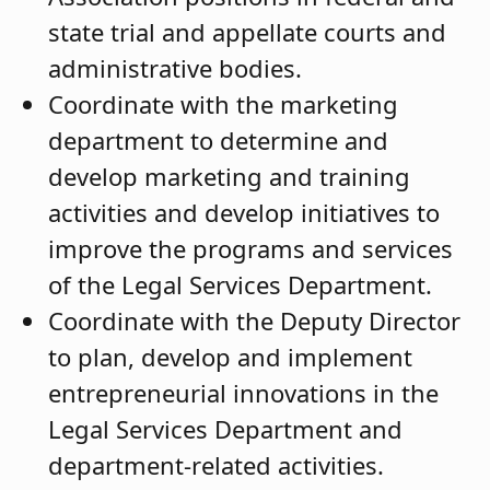
state trial and appellate courts and
administrative bodies.
Coordinate with the marketing
department to determine and
develop marketing and training
activities and develop initiatives to
improve the programs and services
of the Legal Services Department.
Coordinate with the Deputy Director
to plan, develop and implement
entrepreneurial innovations in the
Legal Services Department and
department-related activities.