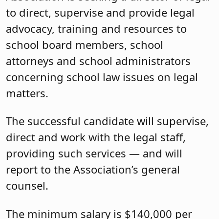
to direct, supervise and provide legal
advocacy, training and resources to
school board members, school
attorneys and school administrators
concerning school law issues on legal
matters.
The successful candidate will supervise,
direct and work with the legal staff,
providing such services — and will
report to the Association’s general
counsel.
The minimum salary is $140,000 per