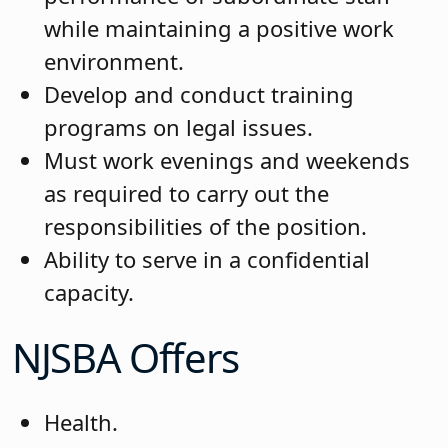
while maintaining a positive work
environment.
Develop and conduct training
programs on legal issues.
Must work evenings and weekends
as required to carry out the
responsibilities of the position.
Ability to serve in a confidential
capacity.
NJSBA Offers
Health.