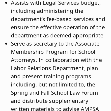
Assists with Legal Services budget,
including administering the
department’s fee-based services and
ensure the effective operation of the
department as deemed appropriate
Serve as secretary to the Associate
Membership Program for School
Attorneys. In collaboration with the
Labor Relations Department, plan
and present training programs
including, but not limited to, the
Spring and Fall School Law Forum
and distribute supplementary
written materials to advise AMPSA