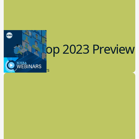
Workshop 2023 Preview
9.14.2023
New Board Members