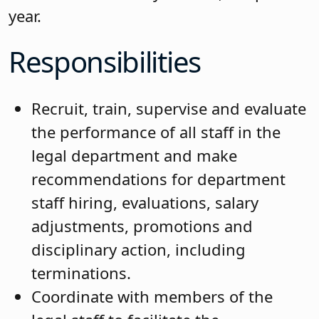
year.
Responsibilities
Recruit, train, supervise and evaluate
the performance of all staff in the
legal department and make
recommendations for department
staff hiring, evaluations, salary
adjustments, promotions and
disciplinary action, including
terminations.
Coordinate with members of the