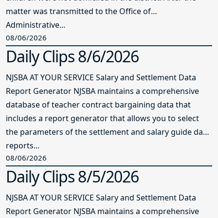
matter was transmitted to the Office of
Administrative...
08/06/2026
Daily Clips 8/6/2026
NJSBA AT YOUR SERVICE Salary and Settlement Data
Report Generator NJSBA maintains a comprehensive
database of teacher contract bargaining data that
includes a report generator that allows you to select
the parameters of the settlement and salary guide data
reports...
08/06/2026
Daily Clips 8/5/2026
NJSBA AT YOUR SERVICE Salary and Settlement Data
Report Generator NJSBA maintains a comprehensive