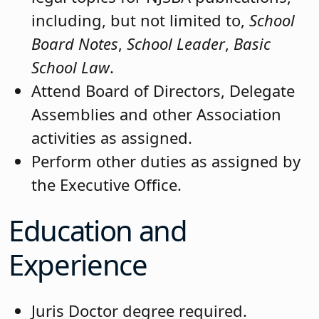
including, but not limited to,
School
Board Notes
,
School Leader
,
Basic
School Law
.
Attend Board of Directors, Delegate
Assemblies and other Association
activities as assigned.
Perform other duties as assigned by
the Executive Office.
Education and
Experience
Juris Doctor degree required.