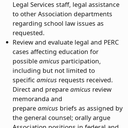
Legal Services staff, legal assistance
to other Association departments
regarding school law issues as
requested.
Review and evaluate legal and PERC
cases affecting education for
possible
amicus
participation,
including but not limited to
specific
amicus
requests received.
Direct and prepare
amicus
review
memoranda and
prepare
amicus
briefs as assigned by
the general counsel; orally argue
Association positions in federal and