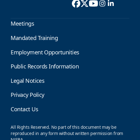
Meetings
Mandated Training
Employment Opportunities
Public Records Information
Legal Notices
Privacy Policy
Contact Us
All Rights Reserved. No part of this document may be
reproduced in any form without written permission from
NJSBA.