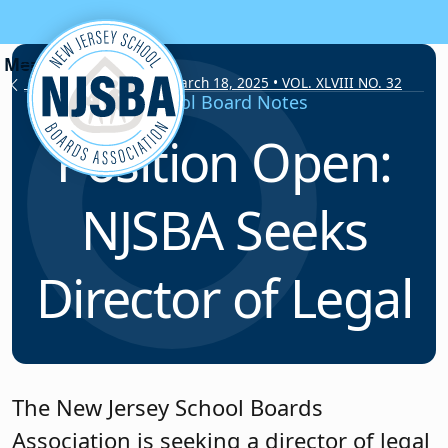
Skip to content
School Board Notes • March 18, 2025 • VOL. XLVIII NO. 32
School Board Notes
Position Open:
NJSBA Seeks
Director of Legal
The New Jersey School Boards
Association is seeking a director of legal