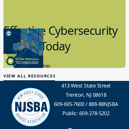
Effective Cybersecurity
in K-12 Today
8.10.2023
Educational Technology
VIEW ALL RESOURCES
413 West State Street
Trenton, NJ 08618
609-695-7600
/
888-88NJSBA
Public: 609-278-5202