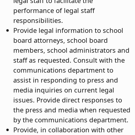
legal staff to facilitate the
performance of legal staff
responsibilities.
Provide legal information to school
board attorneys, school board
members, school administrators and
staff as requested. Consult with the
communications department to
assist in responding to press and
media inquiries on current legal
issues. Provide direct responses to
the press and media when requested
by the communications department.
Provide, in collaboration with other