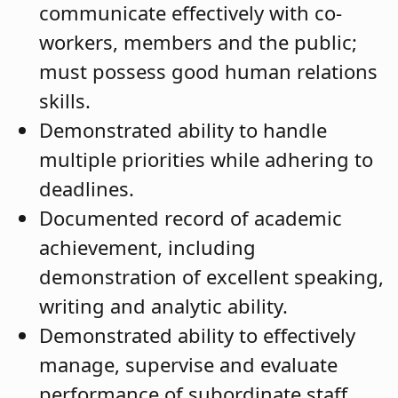
communicate effectively with co-
workers, members and the public;
must possess good human relations
skills.
Demonstrated ability to handle
multiple priorities while adhering to
deadlines.
Documented record of academic
achievement, including
demonstration of excellent speaking,
writing and analytic ability.
Demonstrated ability to effectively
manage, supervise and evaluate
performance of subordinate staff