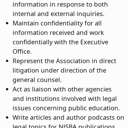
information in response to both
internal and external inquiries.
Maintain confidentiality for all
information received and work
confidentially with the Executive
Office.
Represent the Association in direct
litigation under direction of the
general counsel.
Act as liaison with other agencies
and institutions involved with legal
issues concerning public education.
Write articles and author podcasts on
legal topics for NJSBA publications,