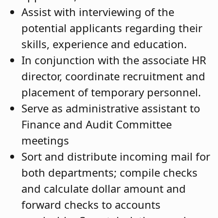
Assist with interviewing of the
potential applicants regarding their
skills, experience and education.
In conjunction with the associate HR
director, coordinate recruitment and
placement of temporary personnel.
Serve as administrative assistant to
Finance and Audit Committee
meetings
Sort and distribute incoming mail for
both departments; compile checks
and calculate dollar amount and
forward checks to accounts