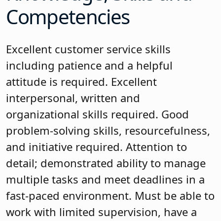
Competencies
Excellent customer service skills
including patience and a helpful
attitude is required. Excellent
interpersonal, written and
organizational skills required. Good
problem-solving skills, resourcefulness,
and initiative required. Attention to
detail; demonstrated ability to manage
multiple tasks and meet deadlines in a
fast-paced environment. Must be able to
work with limited supervision, have a