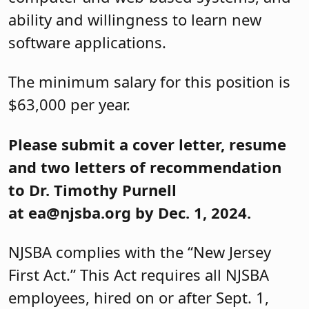
ability and willingness to learn new
software applications.
The minimum salary for this position is
$63,000 per year.
Please submit a cover letter, resume
and two letters of recommendation
to Dr. Timothy Purnell
at ea@njsba.org by Dec. 1, 2024.
NJSBA complies with the “New Jersey
First Act.” This Act requires all NJSBA
employees, hired on or after Sept. 1,