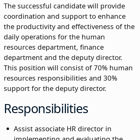
The successful candidate will provide
coordination and support to enhance
the productivity and effectiveness of the
daily operations for the human
resources department, finance
department and the deputy director.
This position will consist of 70% human
resources responsibilities and 30%
support for the deputy director.
Responsibilities
Assist associate HR director in
implementing and evaluating the