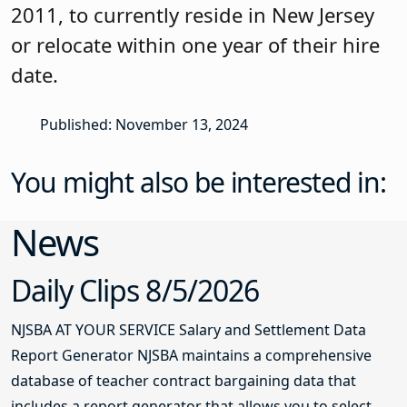
2011, to currently reside in New Jersey
or relocate within one year of their hire
date.
Published: November 13, 2024
You might also be interested in:
News
Daily Clips 8/5/2026
NJSBA AT YOUR SERVICE Salary and Settlement Data
Report Generator NJSBA maintains a comprehensive
database of teacher contract bargaining data that
includes a report generator that allows you to select