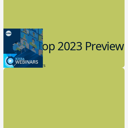
Workshop 2023 Preview
9.14.2023
New Board Members