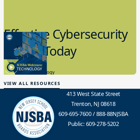
Effective Cybersecurity
in K-12 Today
8.10.2023
Educational Technology
VIEW ALL RESOURCES
413 West State Street
Trenton, NJ 08618
609-695-7600
/
888-88NJSBA
Public: 609-278-5202