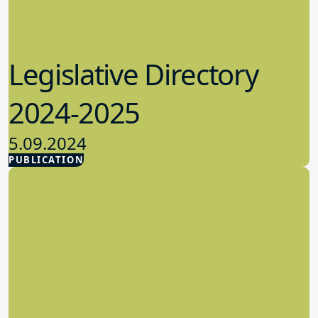
Legislative Directory
2024-2025
5.09.2024
PUBLICATION
Advocacy