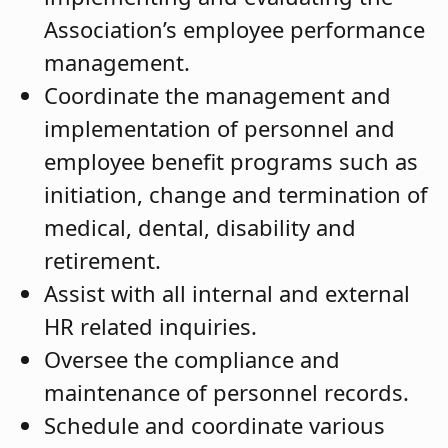
Association’s employee performance
management.
Coordinate the management and
implementation of personnel and
employee benefit programs such as
initiation, change and termination of
medical, dental, disability and
retirement.
Assist with all internal and external
HR related inquiries.
Oversee the compliance and
maintenance of personnel records.
Schedule and coordinate various