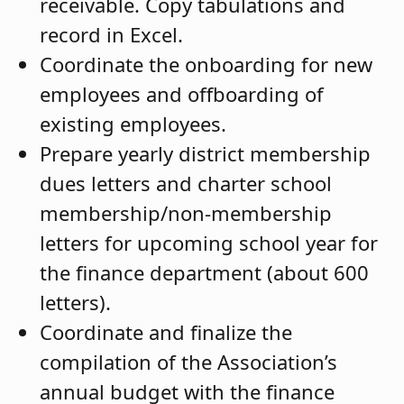
receivable. Copy tabulations and
record in Excel.
Coordinate the onboarding for new
employees and offboarding of
existing employees.
Prepare yearly district membership
dues letters and charter school
membership/non-membership
letters for upcoming school year for
the finance department (about 600
letters).
Coordinate and finalize the
compilation of the Association’s
annual budget with the finance