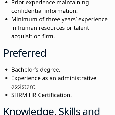
Prior experience maintaining
confidential information.
Minimum of three years’ experience
in human resources or talent
acquisition firm.
Preferred
Bachelor’s degree.
Experience as an administrative
assistant.
SHRM HR Certification.
Knowledge, Skills and