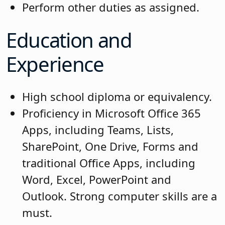
Perform other duties as assigned.
Education and
Experience
High school diploma or equivalency.
Proficiency in Microsoft Office 365
Apps, including Teams, Lists,
SharePoint, One Drive, Forms and
traditional Office Apps, including
Word, Excel, PowerPoint and
Outlook. Strong computer skills are a
must.