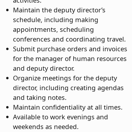
activities.
Maintain the deputy director’s
schedule, including making
appointments, scheduling
conferences and coordinating travel.
Submit purchase orders and invoices
for the manager of human resources
and deputy director.
Organize meetings for the deputy
director, including creating agendas
and taking notes.
Maintain confidentiality at all times.
Available to work evenings and
weekends as needed.