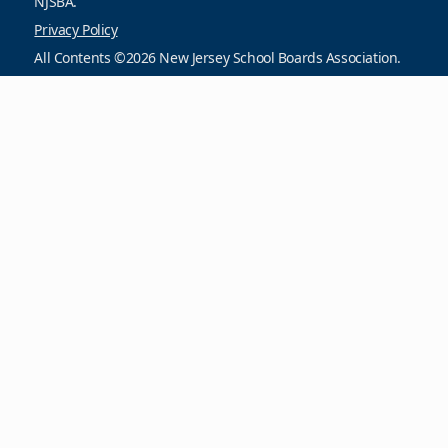
NJSBA.
Privacy Policy
All Contents ©2026 New Jersey School Boards Association.