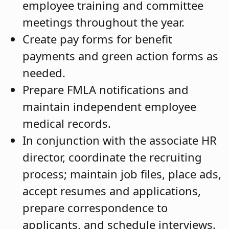
employee training and committee
meetings throughout the year.
Create pay forms for benefit
payments and green action forms as
needed.
Prepare FMLA notifications and
maintain independent employee
medical records.
In conjunction with the associate HR
director, coordinate the recruiting
process; maintain job files, place ads,
accept resumes and applications,
prepare correspondence to
applicants, and schedule interviews.