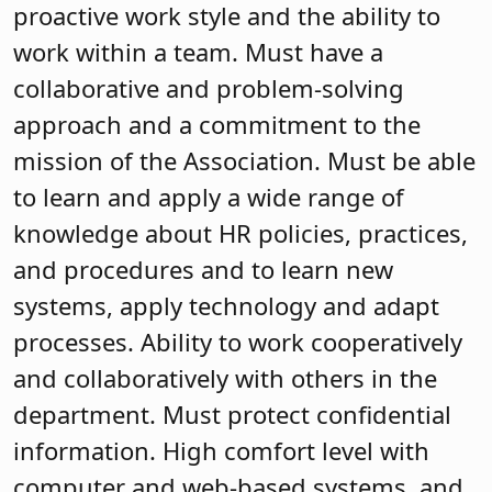
proactive work style and the ability to
work within a team. Must have a
collaborative and problem-solving
approach and a commitment to the
mission of the Association. Must be able
to learn and apply a wide range of
knowledge about HR policies, practices,
and procedures and to learn new
systems, apply technology and adapt
processes. Ability to work cooperatively
and collaboratively with others in the
department. Must protect confidential
information. High comfort level with
computer and web-based systems, and