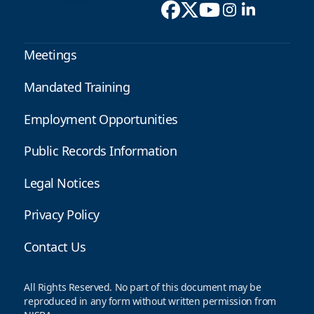
Meetings
Mandated Training
Employment Opportunities
Public Records Information
Legal Notices
Privacy Policy
Contact Us
All Rights Reserved. No part of this document may be
reproduced in any form without written permission from