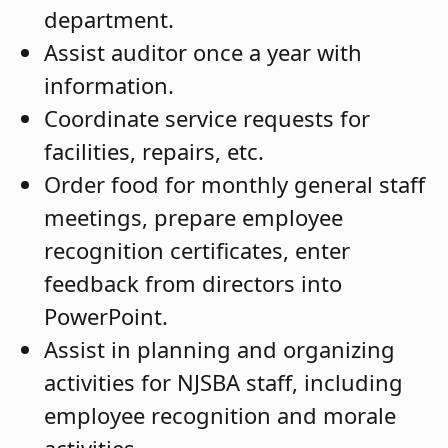
department.
Assist auditor once a year with
information.
Coordinate service requests for
facilities, repairs, etc.
Order food for monthly general staff
meetings, prepare employee
recognition certificates, enter
feedback from directors into
PowerPoint.
Assist in planning and organizing
activities for NJSBA staff, including
employee recognition and morale