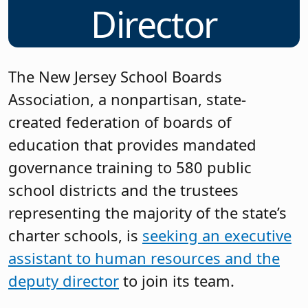
Director
The New Jersey School Boards
Association, a nonpartisan, state-
created federation of boards of
education that provides mandated
governance training to 580 public
school districts and the trustees
representing the majority of the state’s
charter schools, is
seeking an executive
assistant to human resources and the
deputy director
to join its team.