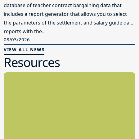
database of teacher contract bargaining data that
includes a report generator that allows you to select
the parameters of the settlement and salary guide data
reports with the...
08/03/2026
VIEW ALL NEWS
Resources