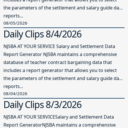
the parameters of the settlement and salary guide data
reports...
08/05/2026
Daily Clips 8/4/2026
NJSBA AT YOUR SERVICE Salary and Settlement Data
Report Generator NJSBA maintains a comprehensive
database of teacher contract bargaining data that
includes a report generator that allows you to select
the parameters of the settlement and salary guide data
reports...
08/04/2026
Daily Clips 8/3/2026
NJSBA AT YOUR SERVICESalary and Settlement Data
Report GeneratorNJSBA maintains a comprehensive