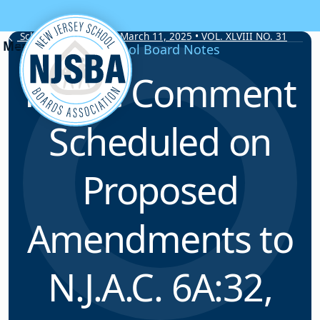
Skip to content
School Board Notes • March 11, 2025 • VOL. XLVIII NO. 31
School Board Notes
Public Comment
Scheduled on
Proposed
Amendments to
N.J.A.C. 6A:32,