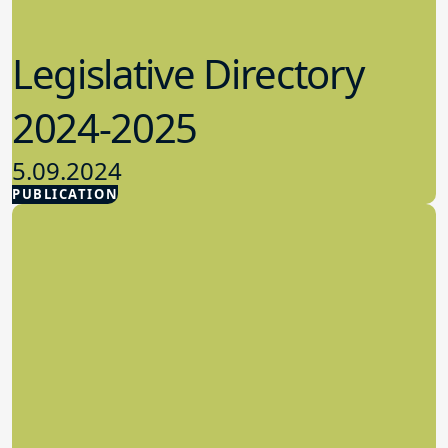
Legislative Directory
2024-2025
5.09.2024
PUBLICATION
Advocacy