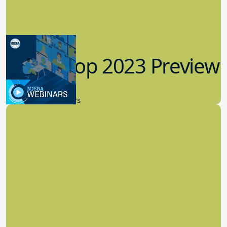
Workshop 2023 Preview
9.14.2023
New Board Members