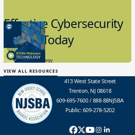
Effective Cybersecurity
in K-12 Today
8.10.2023
Educational Technology
VIEW ALL RESOURCES
413 West State Street
Trenton, NJ 08618
609-695-7600
/
888-88NJSBA
Public: 609-278-5202