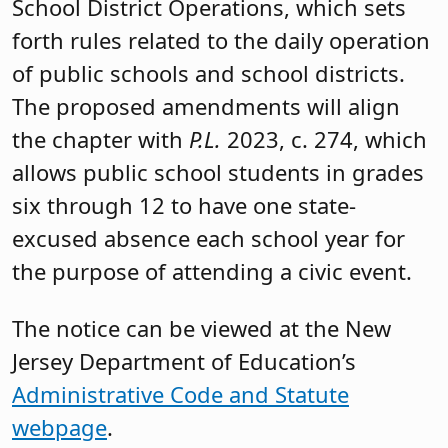
School District Operations, which sets
forth rules related to the daily operation
of public schools and school districts.
The proposed amendments will align
the chapter with
P.L.
2023, c. 274, which
allows public school students in grades
six through 12 to have one state-
excused absence each school year for
the purpose of attending a civic event.
The notice can be viewed at the New
Jersey Department of Education’s
Administrative Code and Statute
webpage
.