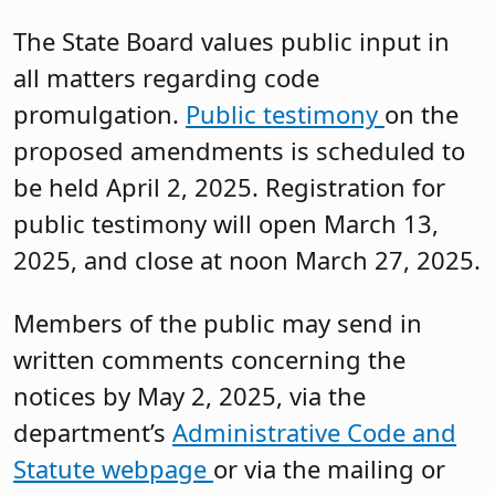
The State Board values public input in
all matters regarding code
promulgation.
Public testimony
on the
proposed amendments is scheduled to
be held April 2, 2025. Registration for
public testimony will open March 13,
2025, and close at noon March 27, 2025.
Members of the public may send in
written comments concerning the
notices by May 2, 2025, via the
department’s
Administrative Code and
Statute webpage
or via the mailing or