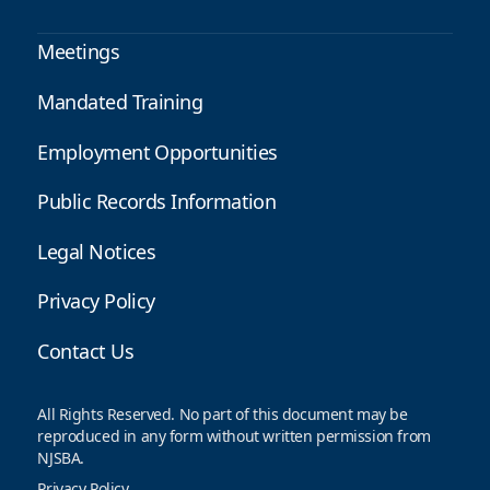
Meetings
Mandated Training
Employment Opportunities
Public Records Information
Legal Notices
Privacy Policy
Contact Us
All Rights Reserved. No part of this document may be
reproduced in any form without written permission from
NJSBA.
Privacy Policy