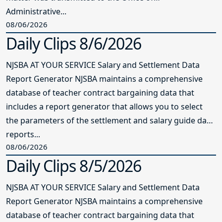
Administrative...
08/06/2026
Daily Clips 8/6/2026
NJSBA AT YOUR SERVICE Salary and Settlement Data
Report Generator NJSBA maintains a comprehensive
database of teacher contract bargaining data that
includes a report generator that allows you to select
the parameters of the settlement and salary guide data
reports...
08/06/2026
Daily Clips 8/5/2026
NJSBA AT YOUR SERVICE Salary and Settlement Data
Report Generator NJSBA maintains a comprehensive
database of teacher contract bargaining data that