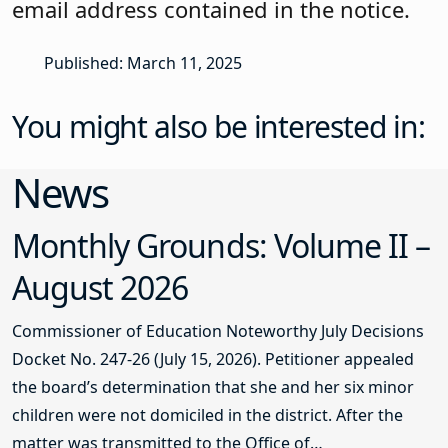
email address contained in the notice.
Published: March 11, 2025
You might also be interested in:
News
Monthly Grounds: Volume II –
August 2026
Commissioner of Education Noteworthy July Decisions
Docket No. 247-26 (July 15, 2026). Petitioner appealed
the board’s determination that she and her six minor
children were not domiciled in the district. After the
matter was transmitted to the Office of