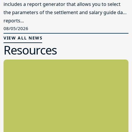
includes a report generator that allows you to select
the parameters of the settlement and salary guide data
reports...
08/05/2026
VIEW ALL NEWS
Resources