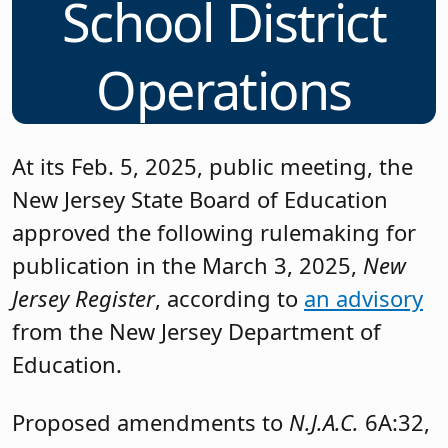
School District
Operations
At its Feb. 5, 2025, public meeting, the
New Jersey State Board of Education
approved the following rulemaking for
publication in the March 3, 2025,
New
Jersey Register
, according to
an advisory
from the New Jersey Department of
Education.
Proposed amendments to
N.J.A.C.
6A:32,