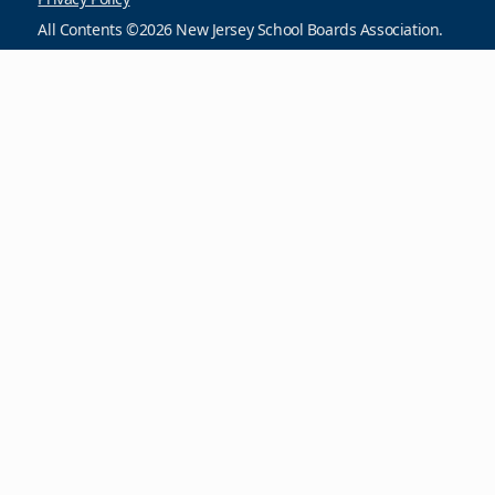
All Contents ©2026 New Jersey School Boards Association.