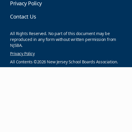
Privacy Policy
Contact Us
All Rights Reserved. No part of this document may be
reproduced in any form without written permission from
NJSBA.
Privacy Policy
All Contents ©2026 New Jersey School Boards Association.