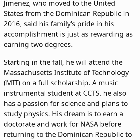
Jimenez, who moved to the United
States from the Dominican Republic in
2016, said his family’s pride in his
accomplishment is just as rewarding as
earning two degrees.
Starting in the fall, he will attend the
Massachusetts Institute of Technology
(MIT) on a full scholarship. A music
instrumental student at CCTS, he also
has a passion for science and plans to
study physics. His dream is to earn a
doctorate and work for NASA before
returning to the Dominican Republic to