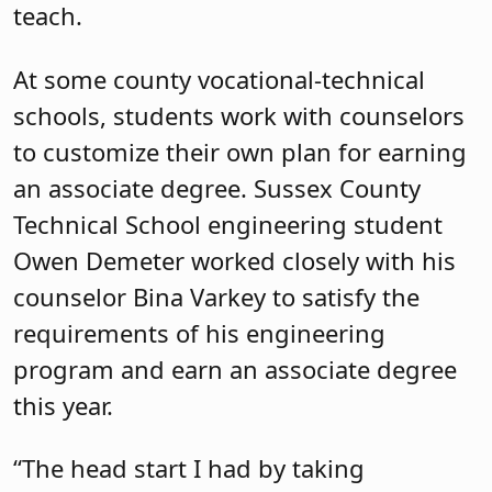
teach.
At some county vocational-technical
schools, students work with counselors
to customize their own plan for earning
an associate degree. Sussex County
Technical School engineering student
Owen Demeter worked closely with his
counselor Bina Varkey to satisfy the
requirements of his engineering
program and earn an associate degree
this year.
“The head start I had by taking