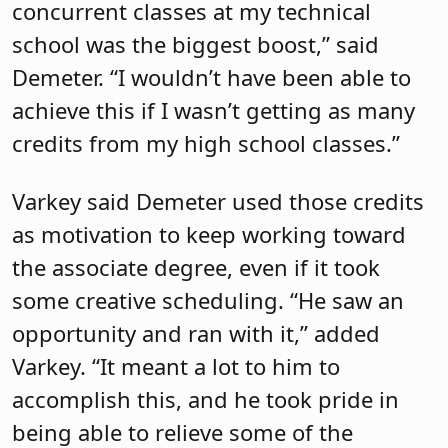
concurrent classes at my technical
school was the biggest boost,” said
Demeter. “I wouldn’t have been able to
achieve this if I wasn’t getting as many
credits from my high school classes.”
Varkey said Demeter used those credits
as motivation to keep working toward
the associate degree, even if it took
some creative scheduling. “He saw an
opportunity and ran with it,” added
Varkey. “It meant a lot to him to
accomplish this, and he took pride in
being able to relieve some of the