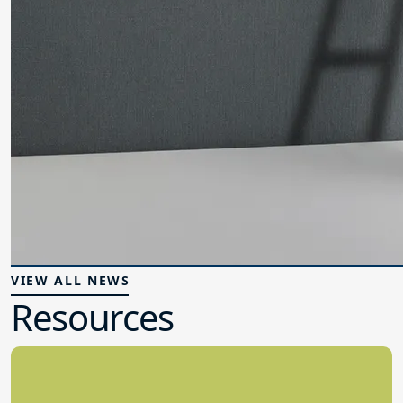
VIEW ALL NEWS
Resources