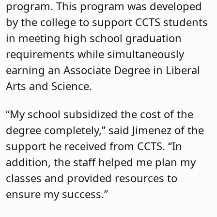
program. This program was developed
by the college to support CCTS students
in meeting high school graduation
requirements while simultaneously
earning an Associate Degree in Liberal
Arts and Science.
“My school subsidized the cost of the
degree completely,” said Jimenez of the
support he received from CCTS. “In
addition, the staff helped me plan my
classes and provided resources to
ensure my success.”