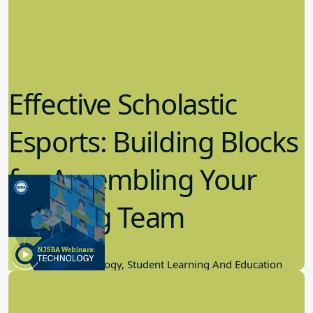
Effective Scholastic
Esports: Building Blocks
for Assembling Your
Winning Team
11.17.2022
Educational Technology, Student Learning And Education