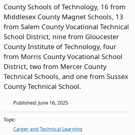
County Schools of Technology, 16 from
Middlesex County Magnet Schools, 13
from Salem County Vocational Technical
School District, nine from Gloucester
County Institute of Technology, four
from Morris County Vocational School
District, two from Mercer County
Technical Schools, and one from Sussex
County Technical School.
Published: June 16, 2025
Topic:
Career and Technical Learning