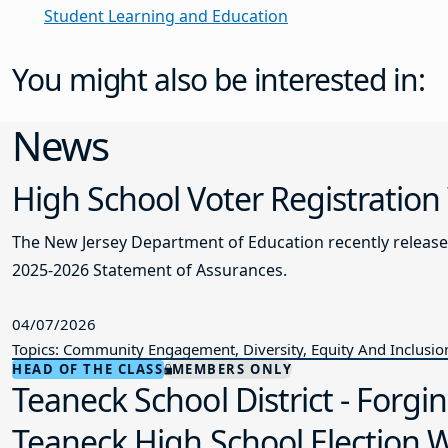
Student Learning and Education
You might also be interested in:
News
High School Voter Registration
The New Jersey Department of Education recently releas
2025-2026 Statement of Assurances.
04/07/2026
Topics: Community Engagement, Diversity, Equity And Inclusio
HEAD OF THE CLASS
MEMBERS ONLY
Teaneck School District - Forgi
Teaneck High School Election Wo