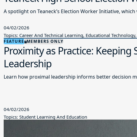
A spotlight on Teaneck’s Election Worker Initiative, wh
04/02/2026
Topics: Career And Technical Learning, Educational Technology,
FEATURE
MEMBERS ONLY
Proximity as Practice: Keeping
Leadership
Learn how proximal leadership informs better decision m
04/02/2026
Topics: Student Learning And Education