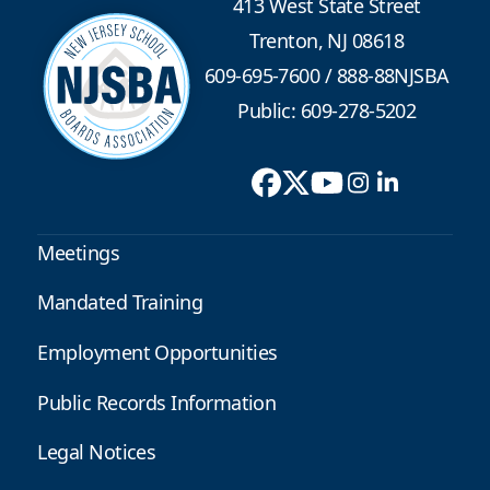
413 West State Street
Trenton, NJ 08618
609-695-7600
/
888-88NJSBA
Public: 609-278-5202
Meetings
Mandated Training
Employment Opportunities
Public Records Information
Legal Notices