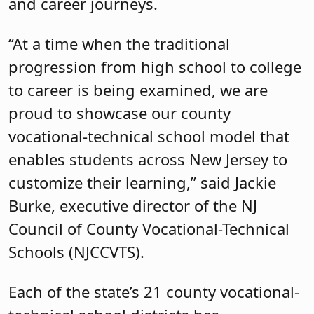
and career journeys.
“At a time when the traditional
progression from high school to college
to career is being examined, we are
proud to showcase our county
vocational-technical school model that
enables students across New Jersey to
customize their learning,” said Jackie
Burke, executive director of the NJ
Council of County Vocational-Technical
Schools (NJCCVTS).
Each of the state’s 21 county vocational-