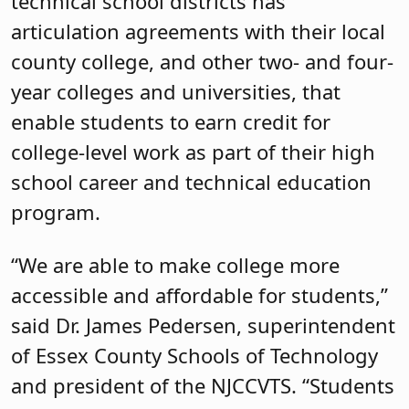
technical school districts has
articulation agreements with their local
county college, and other two- and four-
year colleges and universities, that
enable students to earn credit for
college-level work as part of their high
school career and technical education
program.
“We are able to make college more
accessible and affordable for students,”
said Dr. James Pedersen, superintendent
of Essex County Schools of Technology
and president of the NJCCVTS. “Students