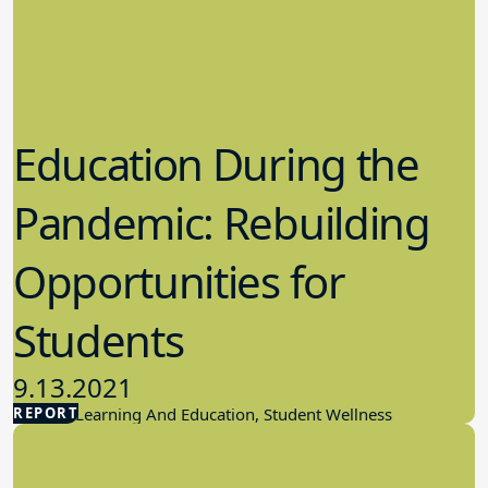
Education During the
Pandemic: Rebuilding
Opportunities for
Students
9.13.2021
REPORT
Student Learning And Education, Student Wellness