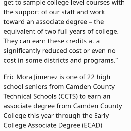
get to sample college-level courses with
the support of our staff and work
toward an associate degree – the
equivalent of two full years of college.
They can earn these credits at a
significantly reduced cost or even no
cost in some districts and programs.”
Eric Mora Jimenez is one of 22 high
school seniors from Camden County
Technical Schools (CCTS) to earn an
associate degree from Camden County
College this year through the Early
College Associate Degree (ECAD)