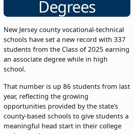
Degrees
New Jersey county vocational-technical
schools have set a new record with 337
students from the Class of 2025 earning
an associate degree while in high
school.
That number is up 86 students from last
year, reflecting the growing
opportunities provided by the state’s
county-based schools to give students a
meaningful head start in their college