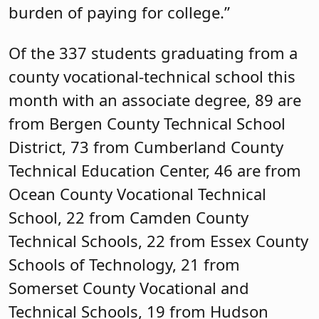
burden of paying for college.”
Of the 337 students graduating from a
county vocational-technical school this
month with an associate degree, 89 are
from Bergen County Technical School
District, 73 from Cumberland County
Technical Education Center, 46 are from
Ocean County Vocational Technical
School, 22 from Camden County
Technical Schools, 22 from Essex County
Schools of Technology, 21 from
Somerset County Vocational and
Technical Schools, 19 from Hudson