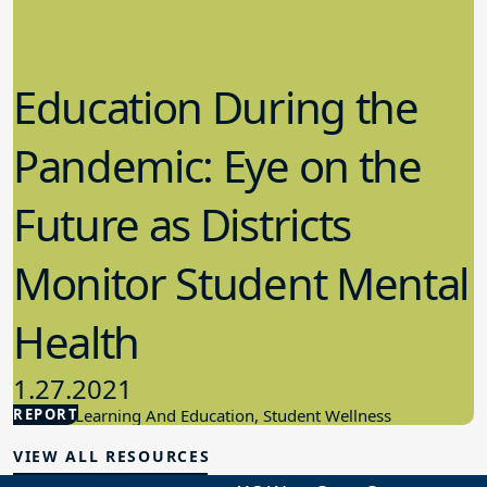
Education During the
Pandemic: Eye on the
Future as Districts
Monitor Student Mental
Health
1.27.2021
REPORT
Student Learning And Education, Student Wellness
VIEW ALL RESOURCES