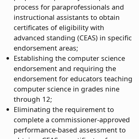
process for paraprofessionals and
instructional assistants to obtain
certificates of eligibility with
advanced standing (CEAS) in specific
endorsement areas;
Establishing the computer science
endorsement and requiring the
endorsement for educators teaching
computer science in grades nine
through 12;
Eliminating the requirement to
complete a commissioner-approved
performance-based assessment to