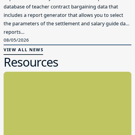
database of teacher contract bargaining data that
includes a report generator that allows you to select
the parameters of the settlement and salary guide data
reports...
08/05/2026
VIEW ALL NEWS
Resources