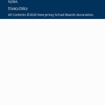
NJSBA.
Privacy Policy
All Contents ©2026 New Jersey School Boards Association.