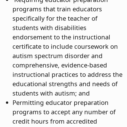
programs that train educators
specifically for the teacher of
students with disabilities
endorsement to the instructional
certificate to include coursework on
autism spectrum disorder and
comprehensive, evidence-based
instructional practices to address the
educational strengths and needs of
students with autism; and
Permitting educator preparation
programs to accept any number of
credit hours from accredited