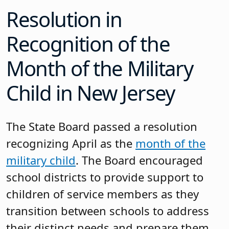
Resolution in
Recognition of the
Month of the Military
Child in New Jersey
The State Board passed a resolution
recognizing April as the
month of the
military child
. The Board encouraged
school districts to provide support to
children of service members as they
transition between schools to address
their distinct needs and prepare them