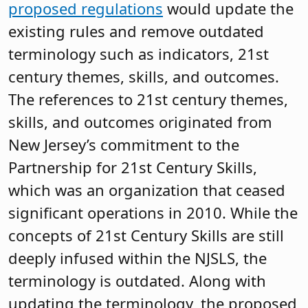
proposed regulations
would update the
existing rules and remove outdated
terminology such as indicators, 21st
century themes, skills, and outcomes.
The references to 21st century themes,
skills, and outcomes originated from
New Jersey’s commitment to the
Partnership for 21st Century Skills,
which was an organization that ceased
significant operations in 2010. While the
concepts of 21st Century Skills are still
deeply infused within the NJSLS, the
terminology is outdated. Along with
updating the terminology, the proposed