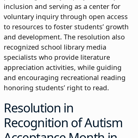
inclusion and serving as a center for
voluntary inquiry through open access
to resources to foster students’ growth
and development. The resolution also
recognized school library media
specialists who provide literature
appreciation activities, while guiding
and encouraging recreational reading
honoring students’ right to read.
Resolution in
Recognition of Autism
Acceptance Month in