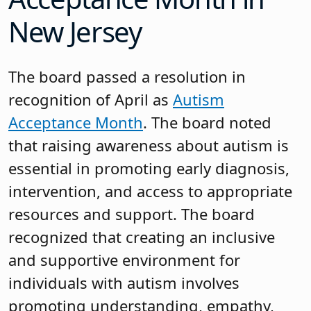
New Jersey
The board passed a resolution in
recognition of April as
Autism
Acceptance Month
. The board noted
that raising awareness about autism is
essential in promoting early diagnosis,
intervention, and access to appropriate
resources and support. The board
recognized that creating an inclusive
and supportive environment for
individuals with autism involves
promoting understanding, empathy,