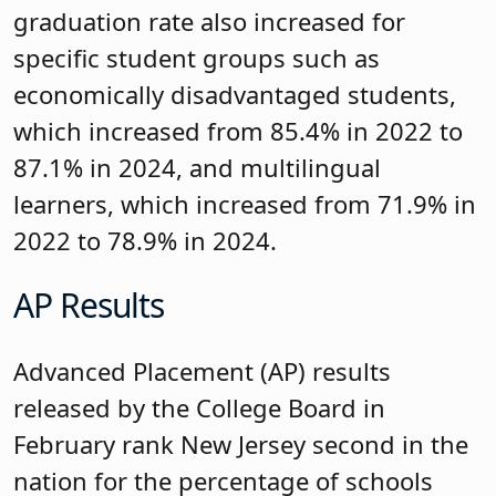
graduation rate also increased for
specific student groups such as
economically disadvantaged students,
which increased from 85.4% in 2022 to
87.1% in 2024, and multilingual
learners, which increased from 71.9% in
2022 to 78.9% in 2024.
AP Results
Advanced Placement (AP) results
released by the College Board in
February rank New Jersey second in the
nation for the percentage of schools