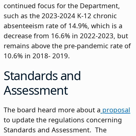
continued focus for the Department,
such as the 2023-2024 K-12 chronic
absenteeism rate of 14.9%, which is a
decrease from 16.6% in 2022-2023, but
remains above the pre-pandemic rate of
10.6% in 2018- 2019.
Standards and
Assessment
The board heard more about a
proposal
to update the regulations concerning
Standards and Assessment. The