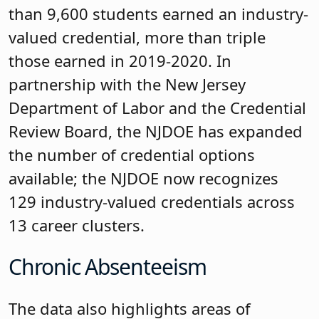
than 9,600 students earned an industry-
valued credential, more than triple
those earned in 2019-2020. In
partnership with the New Jersey
Department of Labor and the Credential
Review Board, the NJDOE has expanded
the number of credential options
available; the NJDOE now recognizes
129 industry-valued credentials across
13 career clusters.
Chronic Absenteeism
The data also highlights areas of