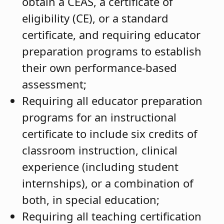
obtain a CEAS, a certificate of
eligibility (CE), or a standard
certificate, and requiring educator
preparation programs to establish
their own performance-based
assessment;
Requiring all educator preparation
programs for an instructional
certificate to include six credits of
classroom instruction, clinical
experience (including student
internships), or a combination of
both, in special education;
Requiring all teaching certification