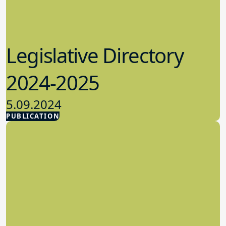
Legislative Directory
2024-2025
5.09.2024
PUBLICATION
Advocacy