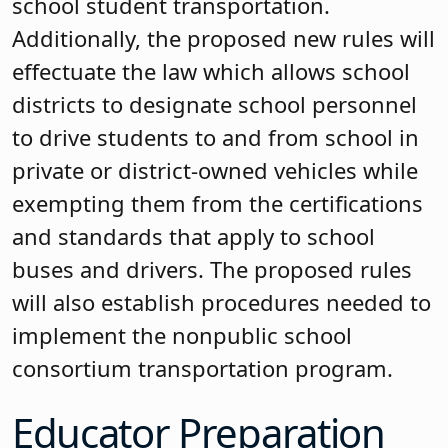
school student transportation.
Additionally, the proposed new rules will
effectuate the law which allows school
districts to designate school personnel
to drive students to and from school in
private or district-owned vehicles while
exempting them from the certifications
and standards that apply to school
buses and drivers. The proposed rules
will also establish procedures needed to
implement the nonpublic school
consortium transportation program.
Educator Preparation