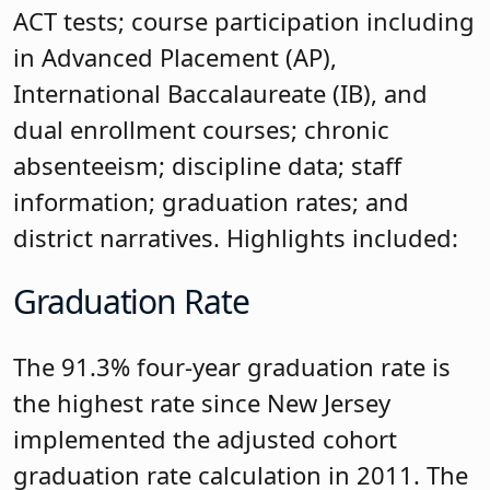
ACT tests; course participation including
in Advanced Placement (AP),
International Baccalaureate (IB), and
dual enrollment courses; chronic
absenteeism; discipline data; staff
information; graduation rates; and
district narratives. Highlights included:
Graduation Rate
The 91.3% four-year graduation rate is
the highest rate since New Jersey
implemented the adjusted cohort
graduation rate calculation in 2011. The