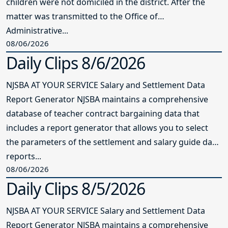
children were not domiciled in the district. After the
matter was transmitted to the Office of
Administrative...
08/06/2026
Daily Clips 8/6/2026
NJSBA AT YOUR SERVICE Salary and Settlement Data
Report Generator NJSBA maintains a comprehensive
database of teacher contract bargaining data that
includes a report generator that allows you to select
the parameters of the settlement and salary guide data
reports...
08/06/2026
Daily Clips 8/5/2026
NJSBA AT YOUR SERVICE Salary and Settlement Data
Report Generator NJSBA maintains a comprehensive