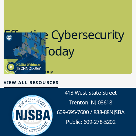
Effective Cybersecurity
in K-12 Today
8.10.2023
Educational Technology
VIEW ALL RESOURCES
413 West State Street
Trenton, NJ 08618
609-695-7600
/
888-88NJSBA
Public: 609-278-5202