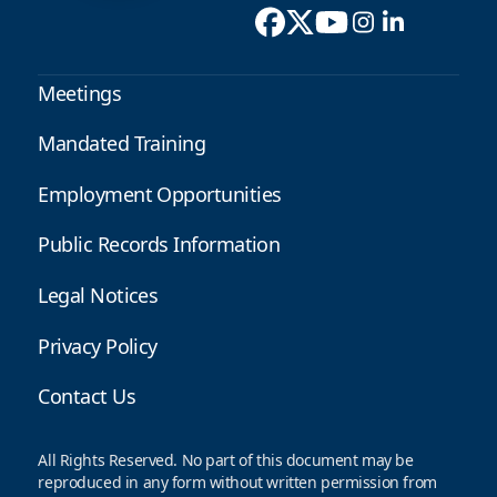
Meetings
Mandated Training
Employment Opportunities
Public Records Information
Legal Notices
Privacy Policy
Contact Us
All Rights Reserved. No part of this document may be
reproduced in any form without written permission from