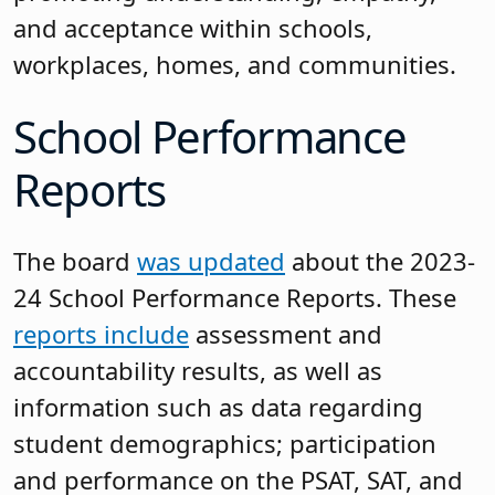
and acceptance within schools,
workplaces, homes, and communities.
School Performance
Reports
The board
was updated
about the 2023-
24 School Performance Reports. These
reports include
assessment and
accountability results, as well as
information such as data regarding
student demographics; participation
and performance on the PSAT, SAT, and