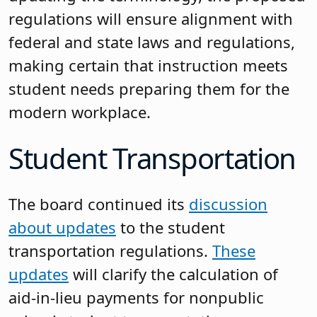
regulations will ensure alignment with
federal and state laws and regulations,
making certain that instruction meets
student needs preparing them for the
modern workplace.
Student Transportation
The board continued its
discussion
about updates
to the student
transportation regulations.
These
updates
will clarify the calculation of
aid-in-lieu payments for nonpublic