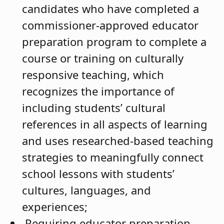
candidates who have completed a
commissioner-approved educator
preparation program to complete a
course or training on culturally
responsive teaching, which
recognizes the importance of
including students’ cultural
references in all aspects of learning
and uses researched-based teaching
strategies to meaningfully connect
school lessons with students’
cultures, languages, and
experiences;
Requiring educator preparation