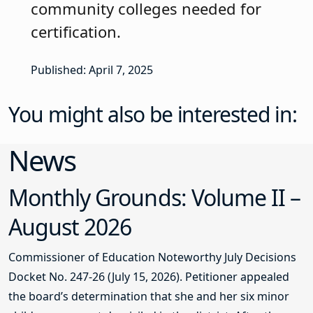
community colleges needed for
certification.
Published: April 7, 2025
You might also be interested in:
News
Monthly Grounds: Volume II –
August 2026
Commissioner of Education Noteworthy July Decisions
Docket No. 247-26 (July 15, 2026). Petitioner appealed
the board’s determination that she and her six minor