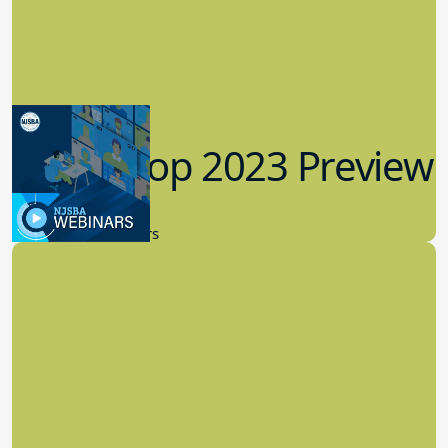
Workshop 2023 Preview
9.14.2023
New Board Members