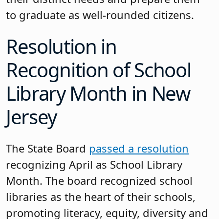
to graduate as well-rounded citizens.
Resolution in
Recognition of School
Library Month in New
Jersey
The State Board
passed a resolution
recognizing April as School Library
Month. The board recognized school
libraries as the heart of their schools,
promoting literacy, equity, diversity and