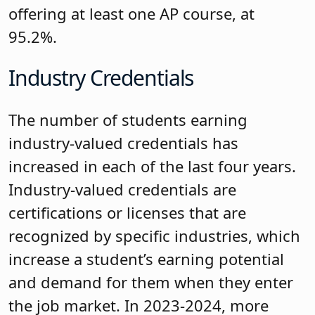
offering at least one AP course, at
95.2%.
Industry Credentials
The number of students earning
industry-valued credentials has
increased in each of the last four years.
Industry-valued credentials are
certifications or licenses that are
recognized by specific industries, which
increase a student’s earning potential
and demand for them when they enter
the job market. In 2023-2024, more