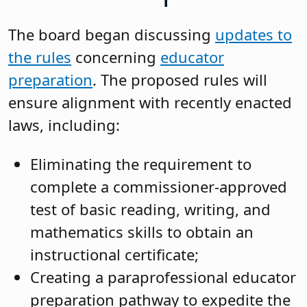
The board began discussing
updates to
the rules
concerning
educator
preparation
. The proposed rules will
ensure alignment with recently enacted
laws, including:
Eliminating the requirement to
complete a commissioner-approved
test of basic reading, writing, and
mathematics skills to obtain an
instructional certificate;
Creating a paraprofessional educator
preparation pathway to expedite the