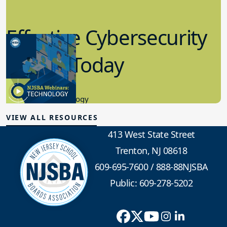
Effective Cybersecurity
in K-12 Today
8.10.2023
Educational Technology
VIEW ALL RESOURCES
413 West State Street
Trenton, NJ 08618
609-695-7600
/
888-88NJSBA
Public: 609-278-5202