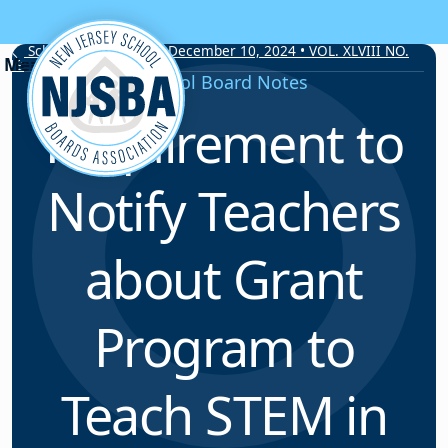
Skip to content
School Board Notes • December 10, 2024 • VOL. XLVIII NO.
19
School Board Notes
Requirement to
Notify Teachers
about Grant
Program to
Teach STEM in