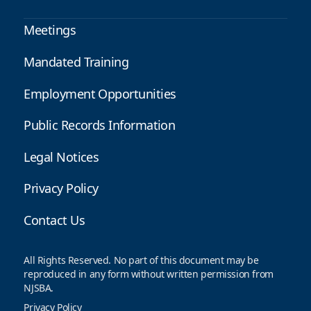
Meetings
Mandated Training
Employment Opportunities
Public Records Information
Legal Notices
Privacy Policy
Contact Us
All Rights Reserved. No part of this document may be
reproduced in any form without written permission from
NJSBA.
Privacy Policy