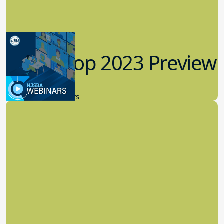
Workshop 2023 Preview
9.14.2023
New Board Members