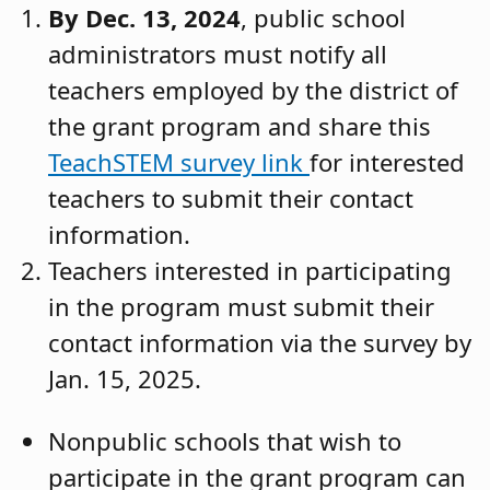
By Dec. 13, 2024
, public school
administrators must notify all
teachers employed by the district of
the grant program and share this
TeachSTEM survey link
for interested
teachers to submit their contact
information.
Teachers interested in participating
in the program must submit their
contact information via the survey by
Jan. 15, 2025.
Nonpublic schools that wish to
participate in the grant program can