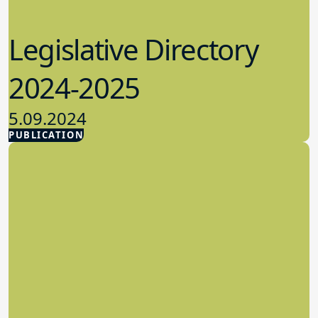
Legislative Directory
2024-2025
5.09.2024
PUBLICATION
Advocacy