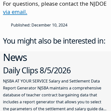
For questions, please contact the NJDOE
via email.
Published: December 10, 2024
You might also be interested in:
News
Daily Clips 8/5/2026
NJSBA AT YOUR SERVICE Salary and Settlement Data
Report Generator NJSBA maintains a comprehensive
database of teacher contract bargaining data that
includes a report generator that allows you to select
the parameters of the settlement and salary guide data