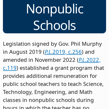
Nonpublic
Schools
Legislation signed by Gov. Phil Murphy
in August 2019 (
P.L
.2019, c.256
) and
amended in November 2022 (
P.L
.2022,
c.119
) established a grant program that
provides additional remuneration for
public school teachers to teach Science,
Technology, Engineering, and Math
classes in nonpublic schools during
hours in which the teacher has no