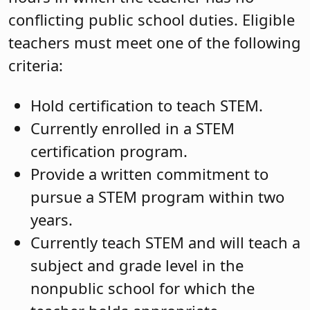
conflicting public school duties. Eligible
teachers must meet one of the following
criteria:
Hold certification to teach STEM.
Currently enrolled in a STEM
certification program.
Provide a written commitment to
pursue a STEM program within two
years.
Currently teach STEM and will teach a
subject and grade level in the
nonpublic school for which the