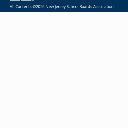
All Contents ©2026 New Jersey School Boards Association.