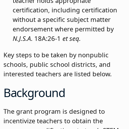
teacher holds appropriate
certification, including certification
without a specific subject matter
endorsement where permitted by
N.J.S.A
. 18A:26-1
et seq.
Key steps to be taken by nonpublic
schools, public school districts, and
interested teachers are listed below.
Background
The grant program is designed to
incentivize teachers to obtain the