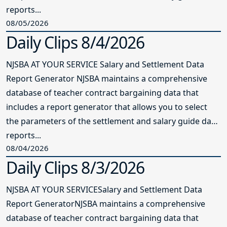
reports...
08/05/2026
Daily Clips 8/4/2026
NJSBA AT YOUR SERVICE Salary and Settlement Data
Report Generator NJSBA maintains a comprehensive
database of teacher contract bargaining data that
includes a report generator that allows you to select
the parameters of the settlement and salary guide data
reports...
08/04/2026
Daily Clips 8/3/2026
NJSBA AT YOUR SERVICESalary and Settlement Data
Report GeneratorNJSBA maintains a comprehensive
database of teacher contract bargaining data that