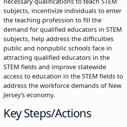
necessary qualifications to teach STEM
subjects, incentivize individuals to enter
the teaching profession to fill the
demand for qualified educators in STEM
subjects, help address the difficulties
public and nonpublic schools face in
attracting qualified educators in the
STEM fields and improve statewide
access to education in the STEM fields to
address the workforce demands of New
Jersey’s economy.
Key Steps/Actions