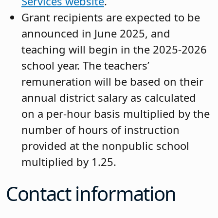
Services
website
.
Grant recipients are expected to be
announced in June 2025, and
teaching will begin in the 2025-2026
school year. The teachers’
remuneration will be based on their
annual district salary as calculated
on a per-hour basis multiplied by the
number of hours of instruction
provided at the nonpublic school
multiplied by 1.25.
Contact information