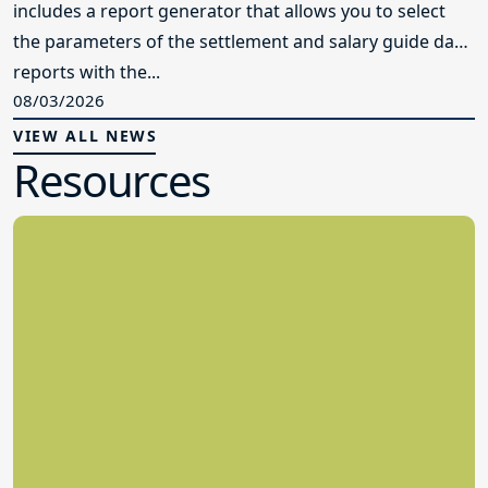
includes a report generator that allows you to select
the parameters of the settlement and salary guide data
reports with the...
08/03/2026
VIEW ALL NEWS
Resources