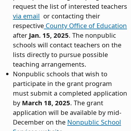
request the list of interested teachers
via email
or contacting their
respective
County Office of Education
after
Jan. 15, 2025
. The nonpublic
schools will contact teachers on the
lists directly to pursue possible
teaching arrangements.
Nonpublic schools that wish to
participate in the grant program
must submit a completed application
by
March 18, 2025
. The grant
application will be available by mid-
December on the
Nonpublic School