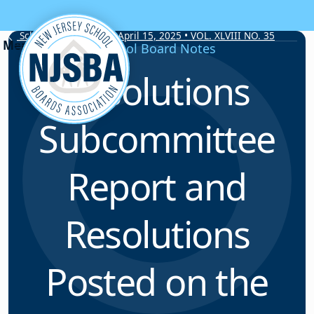
Skip to content
School Board Notes • April 15, 2025 • VOL. XLVIII NO. 35
School Board Notes
Resolutions
Subcommittee
Report and
Resolutions
Posted on the