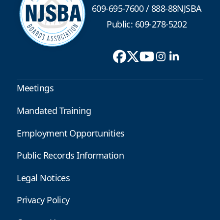
609-695-7600
/
888-88NJSBA
Public: 609-278-5202
Meetings
Mandated Training
Employment Opportunities
Public Records Information
Legal Notices
Privacy Policy