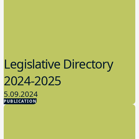
Legislative Directory
2024-2025
5.09.2024
PUBLICATION
Advocacy