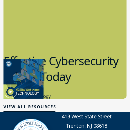
Effective Cybersecurity
in K-12 Today
8.10.2023
Educational Technology
VIEW ALL RESOURCES
413 West State Street
Trenton, NJ 08618