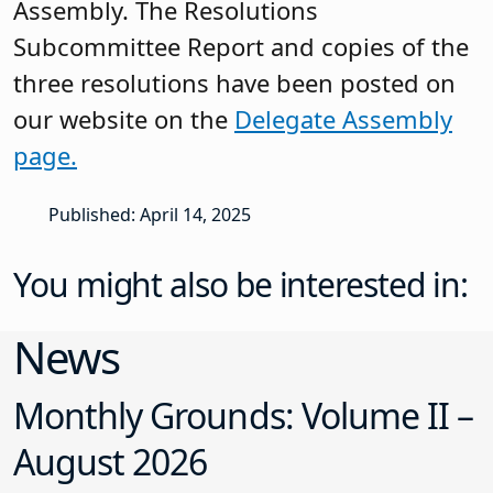
Assembly. The Resolutions
Subcommittee Report and copies of the
three resolutions have been posted on
our website on the
Delegate Assembly
page.
Published: April 14, 2025
You might also be interested in:
News
Monthly Grounds: Volume II –
August 2026