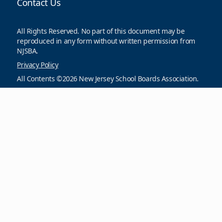
Contact Us
All Rights Reserved. No part of this document may be
reproduced in any form without written permission from
NJSBA.
Privacy Policy
All Contents ©2026 New Jersey School Boards Association.