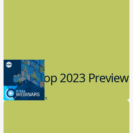
Workshop 2023 Preview
9.14.2023
New Board Members