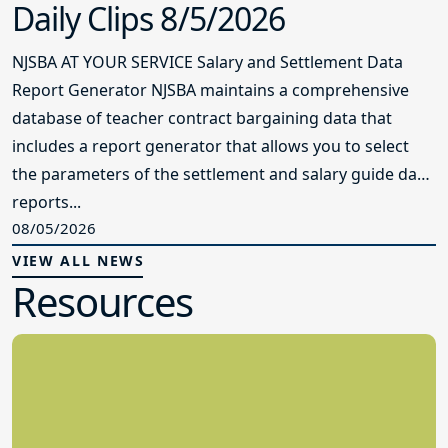
Daily Clips 8/5/2026
NJSBA AT YOUR SERVICE Salary and Settlement Data
Report Generator NJSBA maintains a comprehensive
database of teacher contract bargaining data that
includes a report generator that allows you to select
the parameters of the settlement and salary guide data
reports...
08/05/2026
VIEW ALL NEWS
Resources