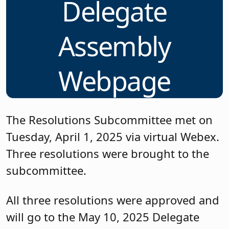
Delegate
Assembly
Webpage
The Resolutions Subcommittee met on
Tuesday, April 1, 2025 via virtual Webex.
Three resolutions were brought to the
subcommittee.
All three resolutions were approved and
will go to the May 10, 2025 Delegate