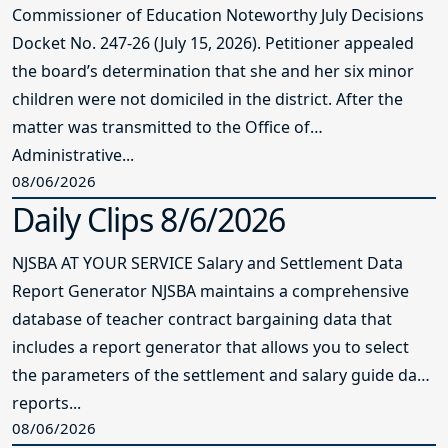
Commissioner of Education Noteworthy July Decisions
Docket No. 247-26 (July 15, 2026). Petitioner appealed
the board’s determination that she and her six minor
children were not domiciled in the district. After the
matter was transmitted to the Office of
Administrative...
08/06/2026
Daily Clips 8/6/2026
NJSBA AT YOUR SERVICE Salary and Settlement Data
Report Generator NJSBA maintains a comprehensive
database of teacher contract bargaining data that
includes a report generator that allows you to select
the parameters of the settlement and salary guide data
reports...
08/06/2026