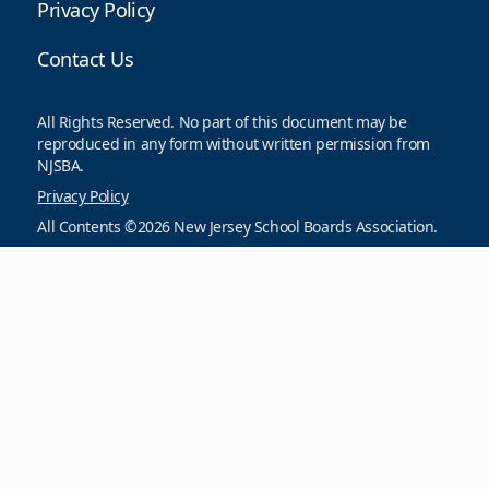
Privacy Policy
Contact Us
All Rights Reserved. No part of this document may be
reproduced in any form without written permission from
NJSBA.
Privacy Policy
All Contents ©2026 New Jersey School Boards Association.