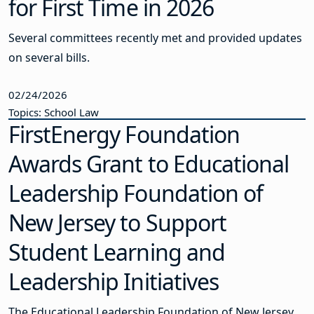
for First Time in 2026
Several committees recently met and provided updates
on several bills.
02/24/2026
Topics: School Law
FirstEnergy Foundation
Awards Grant to Educational
Leadership Foundation of
New Jersey to Support
Student Learning and
Leadership Initiatives
The Educational Leadership Foundation of New Jersey