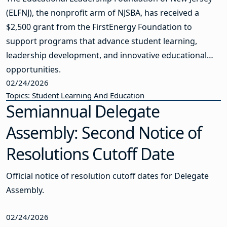
(ELFNJ), the nonprofit arm of NJSBA, has received a
$2,500 grant from the FirstEnergy Foundation to
support programs that advance student learning,
leadership development, and innovative educational
opportunities.
02/24/2026
Topics: Student Learning And Education
Semiannual Delegate
Assembly: Second Notice of
Resolutions Cutoff Date
Official notice of resolution cutoff dates for Delegate
Assembly.
02/24/2026