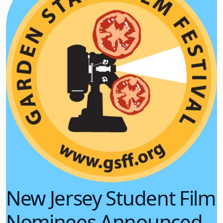
New Jersey Student Film
Nominees Announced