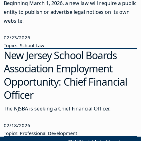
Beginning March 1, 2026, a new law will require a public
entity to publish or advertise legal notices on its own
website.
02/23/2026
Topics: School Law
New Jersey School Boards
Association Employment
Opportunity: Chief Financial
Officer
The NJSBA is seeking a Chief Financial Officer.
02/18/2026
Topics: Professional Development