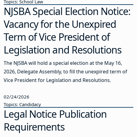
Topics: School Law
NJSBA Special Election Notice:
Vacancy for the Unexpired
Term of Vice President of
Legislation and Resolutions
The NJSBA will hold a special election at the May 16,
2026, Delegate Assembly, to fill the unexpired term of
Vice President for Legislation and Resolutions.
02/24/2026
Topics: Candidacy
Legal Notice Publication
Requirements