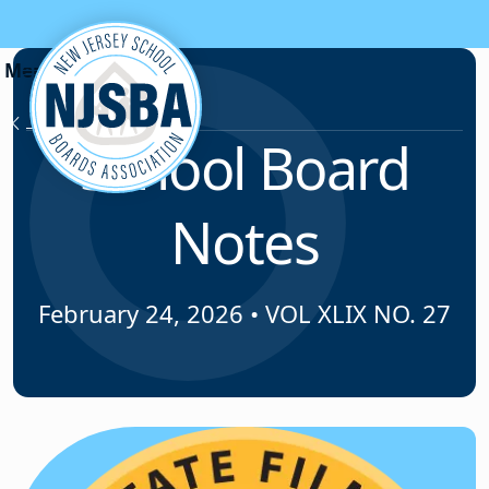
Skip to content
News & Resources
School Board
Notes
February 24, 2026
•
VOL XLIX NO. 27