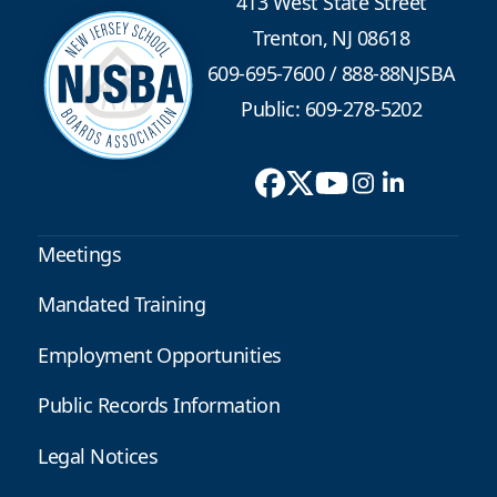
413 West State Street
Trenton, NJ 08618
609-695-7600
/
888-88NJSBA
Public: 609-278-5202
Meetings
Mandated Training
Employment Opportunities
Public Records Information
Legal Notices