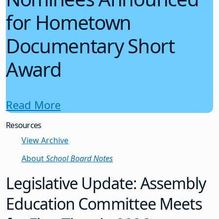
for Hometown
Documentary Short
Award
Read More
Resources
View Archive
About
School Board Notes
Legislative Update: Assembly
Education Committee Meets