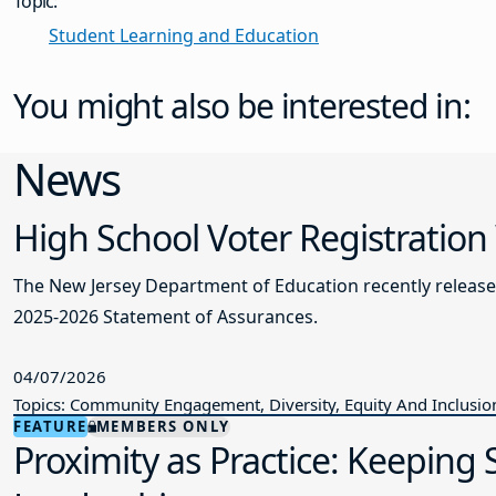
Topic:
Student Learning and Education
You might also be interested in:
News
High School Voter Registration
The New Jersey Department of Education recently releas
2025-2026 Statement of Assurances.
04/07/2026
Topics: Community Engagement, Diversity, Equity And Inclusio
FEATURE
MEMBERS ONLY
Proximity as Practice: Keeping