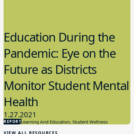
Education During the
Pandemic: Eye on the
Future as Districts
Monitor Student Mental
Health
1.27.2021
REPORT
Student Learning And Education, Student Wellness
VIEW ALL RESOURCES