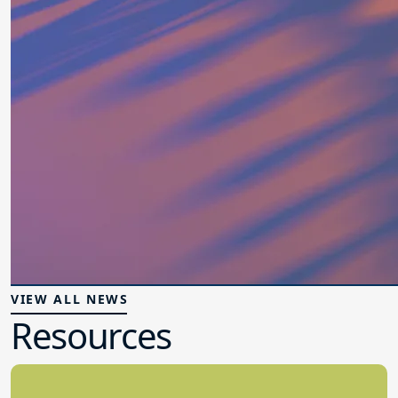
VIEW ALL NEWS
Resources