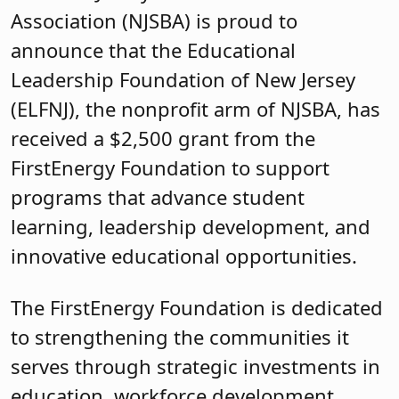
Association (NJSBA) is proud to
announce that the Educational
Leadership Foundation of New Jersey
(ELFNJ), the nonprofit arm of NJSBA, has
received a $2,500 grant from the
FirstEnergy Foundation to support
programs that advance student
learning, leadership development, and
innovative educational opportunities.
The FirstEnergy Foundation is dedicated
to strengthening the communities it
serves through strategic investments in
education, workforce development,