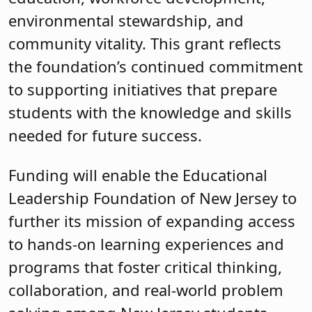
environmental stewardship, and
community vitality. This grant reflects
the foundation’s continued commitment
to supporting initiatives that prepare
students with the knowledge and skills
needed for future success.
Funding will enable the Educational
Leadership Foundation of New Jersey to
further its mission of expanding access
to hands-on learning experiences and
programs that foster critical thinking,
collaboration, and real-world problem