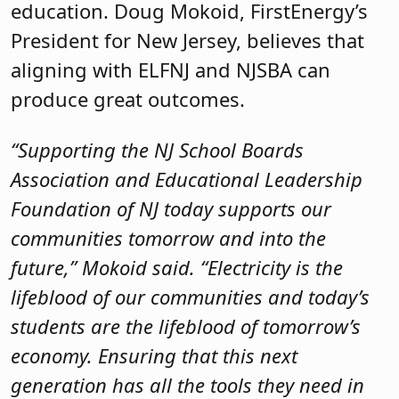
education. Doug Mokoid, FirstEnergy’s
President for New Jersey, believes that
aligning with ELFNJ and NJSBA can
produce great outcomes.
“Supporting the NJ School Boards
Association and Educational Leadership
Foundation of NJ today supports our
communities tomorrow and into the
future,” Mokoid said. “Electricity is the
lifeblood of our communities and today’s
students are the lifeblood of tomorrow’s
economy. Ensuring that this next
generation has all the tools they need in