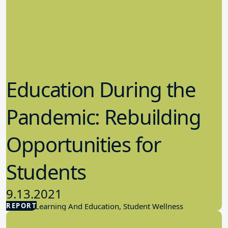
Education During the
Pandemic: Rebuilding
Opportunities for
Students
9.13.2021
REPORT
Student Learning And Education, Student Wellness