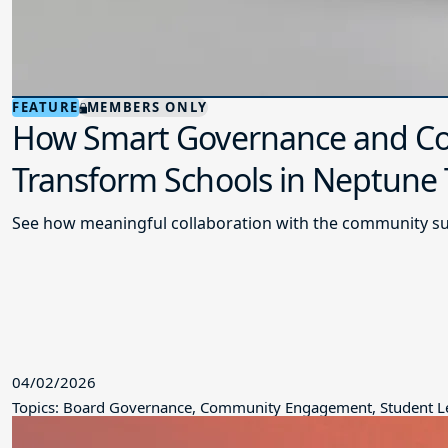
FEATURE
MEMBERS ONLY
How Smart Governance and Co
Transform Schools in Neptune
See how meaningful collaboration with the community su
04/02/2026
Topics: Board Governance, Community Engagement, Student L