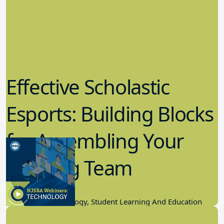
Effective Scholastic
Esports: Building Blocks
for Assembling Your
Winning Team
11.17.2022
Educational Technology, Student Learning And Education