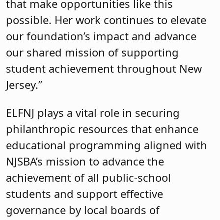
that make opportunities like this
possible. Her work continues to elevate
our foundation’s impact and advance
our shared mission of supporting
student achievement throughout New
Jersey.”
ELFNJ plays a vital role in securing
philanthropic resources that enhance
educational programming aligned with
NJSBA’s mission to advance the
achievement of all public-school
students and support effective
governance by local boards of