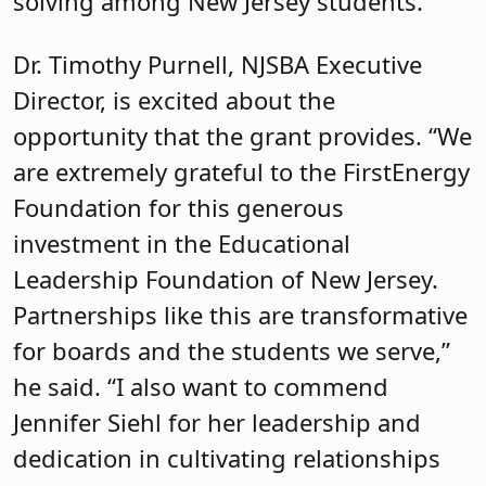
solving among New Jersey students.
Dr. Timothy Purnell, NJSBA Executive
Director, is excited about the
opportunity that the grant provides. “We
are extremely grateful to the FirstEnergy
Foundation for this generous
investment in the Educational
Leadership Foundation of New Jersey.
Partnerships like this are transformative
for boards and the students we serve,”
he said. “I also want to commend
Jennifer Siehl for her leadership and
dedication in cultivating relationships