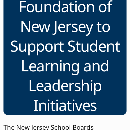
Foundation of
New Jersey to
Support Student
Learning and
Leadership
Initiatives
The New Jersey School Boards