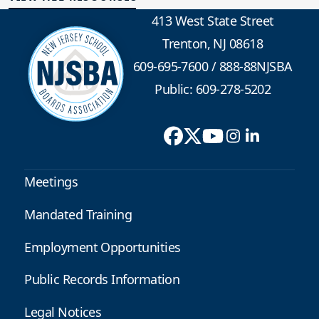
413 West State Street
Trenton, NJ 08618
609-695-7600
/
888-88NJSBA
Public: 609-278-5202
Meetings
Mandated Training
Employment Opportunities
Public Records Information
Legal Notices