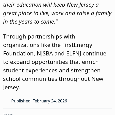
their education will keep New Jersey a
great place to live, work and raise a family
in the years to come.”
Through partnerships with
organizations like the FirstEnergy
Foundation, NJSBA and ELFNJ continue
to expand opportunities that enrich
student experiences and strengthen
school communities throughout New
Jersey.
Published: February 24, 2026