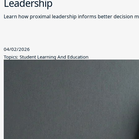
Leadership
Learn how proximal leadership informs better decision m
04/02/2026
Topics: Student Learning And Education