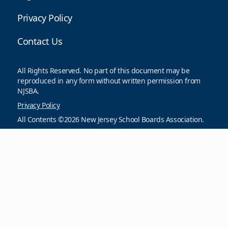
Privacy Policy
Contact Us
All Rights Reserved. No part of this document may be
reproduced in any form without written permission from
NJSBA.
Privacy Policy
All Contents ©2026 New Jersey School Boards Association.