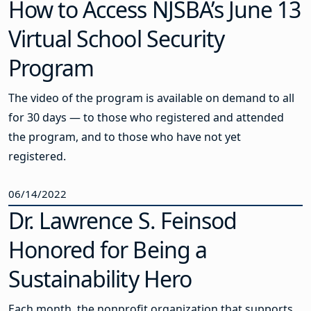
How to Access NJSBA’s June 13
Virtual School Security
Program
The video of the program is available on demand to all
for 30 days — to those who registered and attended
the program, and to those who have not yet
registered.
06/14/2022
Dr. Lawrence S. Feinsod
Honored for Being a
Sustainability Hero
Each month, the nonprofit organization that supports