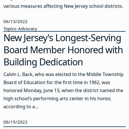
various measures affecting New Jersey school districts.
06/13/2022
Topics: Advocacy
New Jersey's Longest-Serving
Board Member Honored with
Building Dedication
Calvin L. Back, who was elected to the Middle Township
Board of Education for the first time in 1962, was
honored Monday, June 13, when the district named the
high school’s performing arts center in his honor,
according to a...
06/15/2022