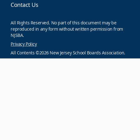
Contact Us
All Rights Reserved. No part of this document may be
reproduced in any form without written permission from
NJSBA.
Privacy Policy
All Contents ©2026 New Jersey School Boards Association.