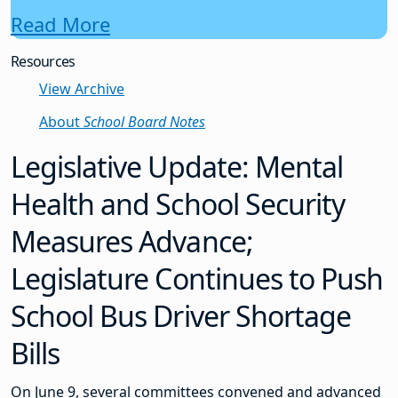
Read More
Resources
View Archive
About
School Board Notes
Legislative Update: Mental
Health and School Security
Measures Advance;
Legislature Continues to Push
School Bus Driver Shortage
Bills
On June 9, several committees convened and advanced