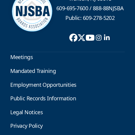
609-695-7600
/
888-88NJSBA
Public: 609-278-5202
Meetings
Mandated Training
Employment Opportunities
Public Records Information
Legal Notices
Privacy Policy