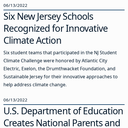
06/13/2022
Six New Jersey Schools
Recognized for Innovative
Climate Action
Six student teams that participated in the NJ Student
Climate Challenge were honored by Atlantic City
Electric, Exelon, the Drumthwacket Foundation, and
Sustainable Jersey for their innovative approaches to
help address climate change.
06/13/2022
U.S. Department of Education
Creates National Parents and