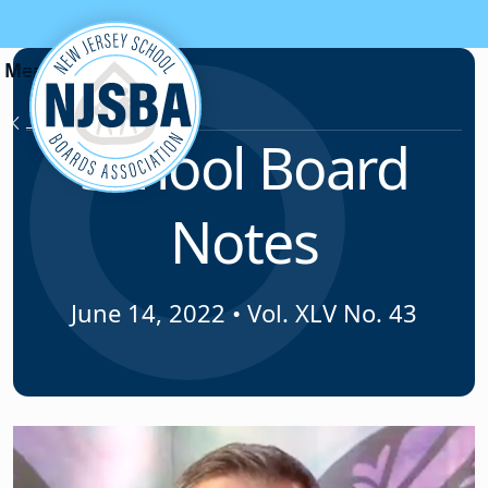
Skip to content
News & Resources
School Board
Notes
June 14, 2022
•
Vol. XLV No. 43