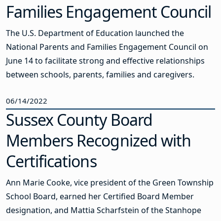
Families Engagement Council
The U.S. Department of Education launched the
National Parents and Families Engagement Council on
June 14 to facilitate strong and effective relationships
between schools, parents, families and caregivers.
06/14/2022
Sussex County Board
Members Recognized with
Certifications
Ann Marie Cooke, vice president of the Green Township
School Board, earned her Certified Board Member
designation, and Mattia Scharfstein of the Stanhope