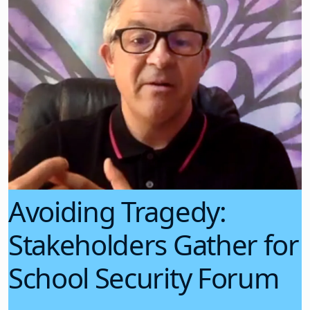
Avoiding Tragedy:
Stakeholders Gather for
School Security Forum