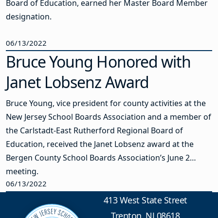
Board of Education, earned her Master Board Member
designation.
06/13/2022
Bruce Young Honored with
Janet Lobsenz Award
Bruce Young, vice president for county activities at the
New Jersey School Boards Association and a member of
the Carlstadt-East Rutherford Regional Board of
Education, received the Janet Lobsenz award at the
Bergen County School Boards Association’s June 2
meeting.
06/13/2022
413 West State Street
Trenton, NJ 08618