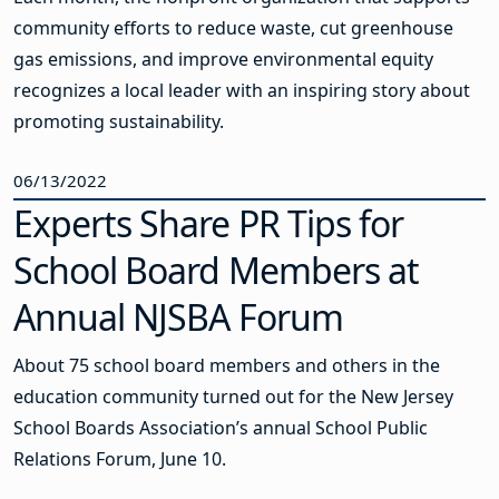
community efforts to reduce waste, cut greenhouse
gas emissions, and improve environmental equity
recognizes a local leader with an inspiring story about
promoting sustainability.
06/13/2022
Experts Share PR Tips for
School Board Members at
Annual NJSBA Forum
About 75 school board members and others in the
education community turned out for the New Jersey
School Boards Association’s annual School Public
Relations Forum, June 10.