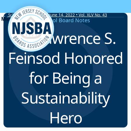
Skip to content
School Board Notes • June 14, 2022 • Vol. XLV No. 43
School Board Notes
Dr. Lawrence S.
Feinsod Honored
for Being a
Sustainability
Hero