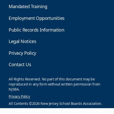
Mandated Training
Employment Opportunities
Public Records Information
Legal Notices
Privacy Policy
Contact Us
All Rights Reserved. No part of this document may be
reproduced in any form without written permission from
NJSBA.
Privacy Policy
All Contents ©2026 New Jersey School Boards Association.