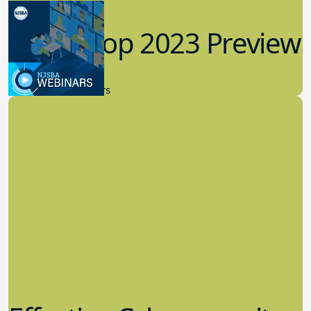
Workshop 2023 Preview
9.14.2023
New Board Members