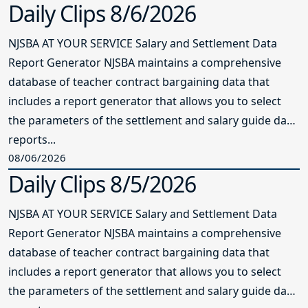
Daily Clips 8/6/2026
NJSBA AT YOUR SERVICE Salary and Settlement Data
Report Generator NJSBA maintains a comprehensive
database of teacher contract bargaining data that
includes a report generator that allows you to select
the parameters of the settlement and salary guide data
reports...
08/06/2026
Daily Clips 8/5/2026
NJSBA AT YOUR SERVICE Salary and Settlement Data
Report Generator NJSBA maintains a comprehensive
database of teacher contract bargaining data that
includes a report generator that allows you to select
the parameters of the settlement and salary guide data