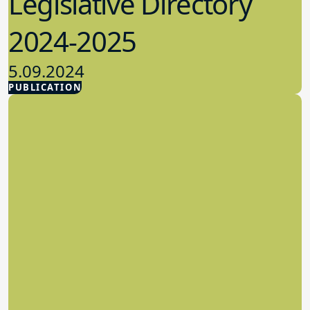
Legislative Directory
2024-2025
5.09.2024
PUBLICATION
Advocacy