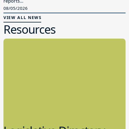
reports...
08/05/2026
VIEW ALL NEWS
Resources