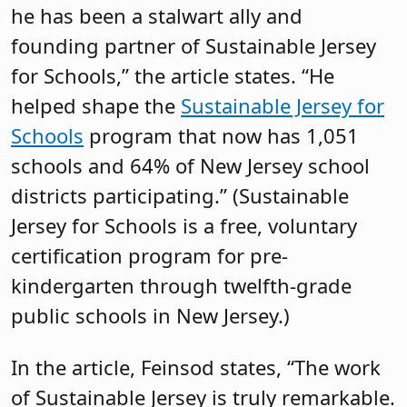
he has been a stalwart ally and
founding partner of Sustainable Jersey
for Schools,” the article states. “He
helped shape the
Sustainable Jersey for
Schools
program that now has 1,051
schools and 64% of New Jersey school
districts participating.” (Sustainable
Jersey for Schools is a free, voluntary
certification program for pre-
kindergarten through twelfth-grade
public schools in New Jersey.)
In the article, Feinsod states, “The work
of Sustainable Jersey is truly remarkable.