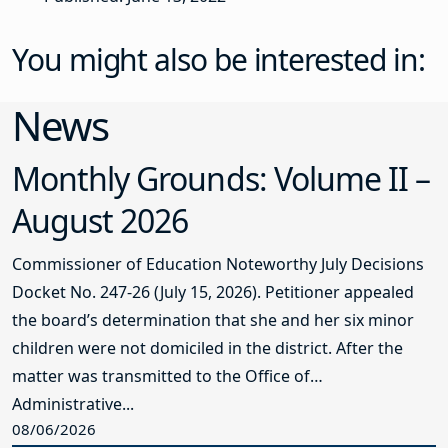
You might also be interested in:
News
Monthly Grounds: Volume II –
August 2026
Commissioner of Education Noteworthy July Decisions
Docket No. 247-26 (July 15, 2026). Petitioner appealed
the board’s determination that she and her six minor
children were not domiciled in the district. After the
matter was transmitted to the Office of
Administrative...
08/06/2026