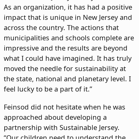
As an organization, it has had a positive
impact that is unique in New Jersey and
across the country. The actions that
municipalities and schools complete are
impressive and the results are beyond
what I could have imagined. It has truly
moved the needle for sustainability at
the state, national and planetary level. I
feel lucky to be a part of it.”
Feinsod did not hesitate when he was
approached about developing a
partnership with Sustainable Jersey.
“Our children need to understand the