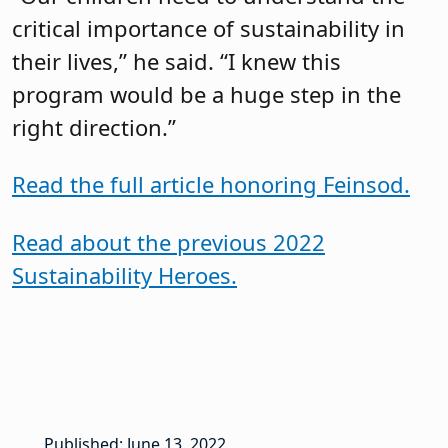
critical importance of sustainability in
their lives,” he said. “I knew this
program would be a huge step in the
right direction.”
Read the full article honoring Feinsod.
Read about the previous 2022
Sustainability Heroes.
Published: June 13, 2022