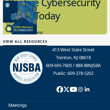
Effective Cybersecurity
in K-12 Today
8.10.2023
Educational Technology
VIEW ALL RESOURCES
413 West State Street
Trenton, NJ 08618
609-695-7600
/
888-88NJSBA
Public: 609-278-5202
Meetings