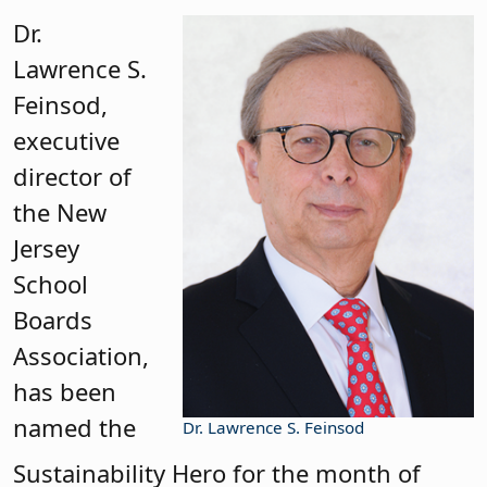
Dr.
Lawrence S.
Feinsod,
executive
director of
the New
Jersey
School
Boards
Association,
has been
named the
Dr. Lawrence S. Feinsod
Sustainability Hero for the month of