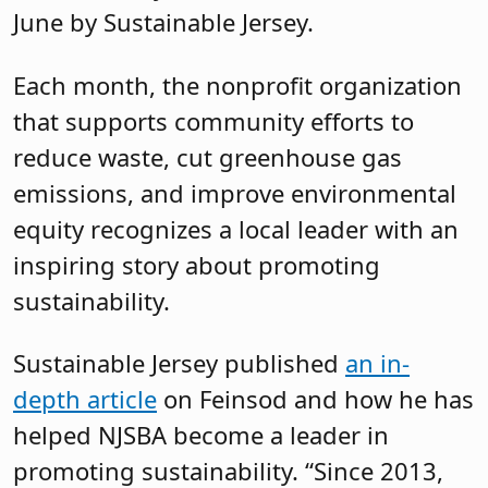
June by Sustainable Jersey.
Each month, the nonprofit organization
that supports community efforts to
reduce waste, cut greenhouse gas
emissions, and improve environmental
equity recognizes a local leader with an
inspiring story about promoting
sustainability.
Sustainable Jersey published
an in-
depth article
on Feinsod and how he has
helped NJSBA become a leader in
promoting sustainability. “Since 2013,